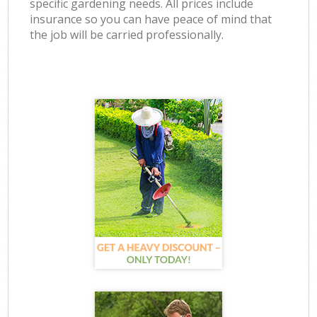
specific gardening needs. All prices include
insurance so you can have peace of mind that
the job will be carried professionally.