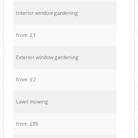
Interior window gardening
from £1
Exterior window gardening
from £2
Lawn mowing
from £85