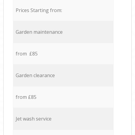
Prices Starting from:
Garden maintenance
from £85
Garden clearance
from £85
Jet wash service