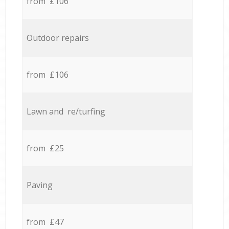
from £106
Outdoor repairs
from £106
Lawn and re/turfing
from £25
Paving
from £47