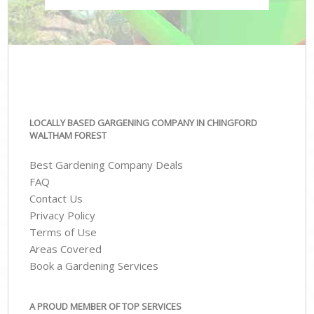
LOCALLY BASED GARGENING COMPANY IN CHINGFORD
WALTHAM FOREST
Best Gardening Company Deals
FAQ
Contact Us
Privacy Policy
Terms of Use
Areas Covered
Book a Gardening Services
A PROUD MEMBER OF TOP SERVICES