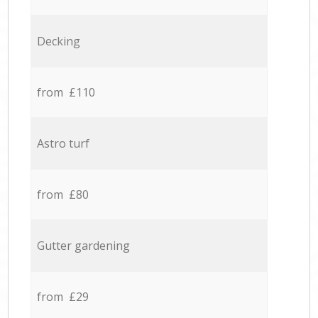
Decking
from £110
Astro turf
from £80
Gutter gardening
from £29