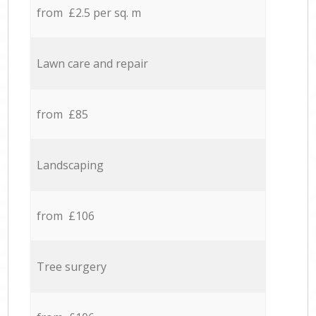
from £2.5 per sq. m
Lawn care and repair
from £85
Landscaping
from £106
Tree surgery