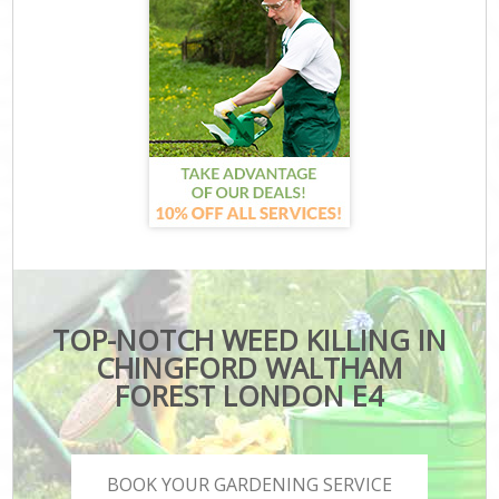
TOP-NOTCH WEED KILLING IN
CHINGFORD WALTHAM
FOREST LONDON E4
BOOK YOUR GARDENING SERVICE