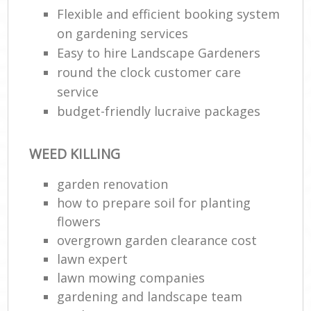
Flexible and efficient booking system
on gardening services
Easy to hire Landscape Gardeners
round the clock customer care
service
budget-friendly lucraive packages
WEED KILLING
R
garden renovation
how to prepare soil for planting
flowers
overgrown garden clearance cost
lawn expert
lawn mowing companies
gardening and landscape team