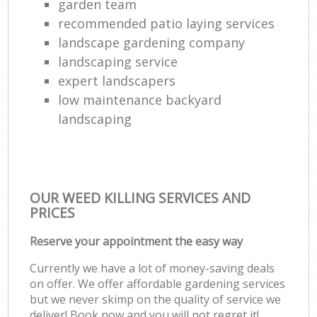
garden team
recommended patio laying services
landscape gardening company
landscaping service
expert landscapers
low maintenance backyard
landscaping
OUR WEED KILLING SERVICES AND
PRICES
Reserve your appointment the easy way
Currently we have a lot of money-saving deals
on offer. We offer affordable gardening services
but we never skimp on the quality of service we
deliver! Book now and you will not regret it!