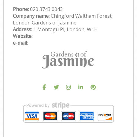
Phone:
‎020 3743 0043
Company name:
Chingford Waltham Forest
London Gardens of Jasmine
Address:
1 Montagu Pl, London, W1H
Website:
e-mail: