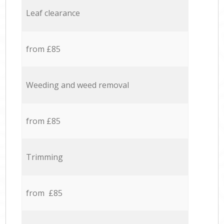
Leaf clearance
from £85
Weeding and weed removal
from £85
Trimming
from £85