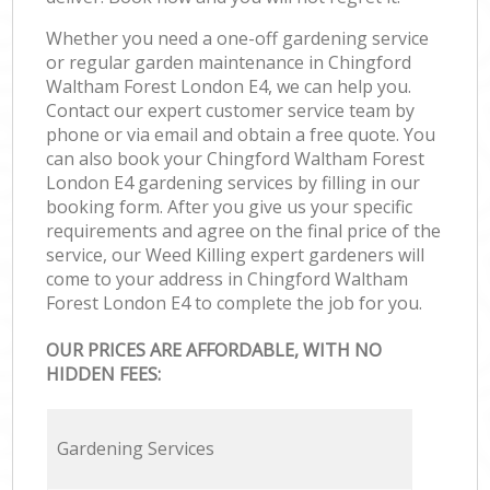
Whether you need a one-off gardening service
or regular garden maintenance in Chingford
Waltham Forest London E4, we can help you.
Contact our expert customer service team by
phone or via email and obtain a free quote. You
can also book your Chingford Waltham Forest
London E4 gardening services by filling in our
booking form. After you give us your specific
requirements and agree on the final price of the
service, our Weed Killing expert gardeners will
come to your address in Chingford Waltham
Forest London E4 to complete the job for you.
OUR PRICES ARE AFFORDABLE, WITH NO
HIDDEN FEES:
Gardening Services