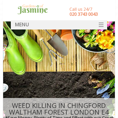
Call us 24/7
‎020 3743 0043
MENU
SERVICES
HOME
DEALS
FAQ
CONTACT
WEED KILLING IN CHINGFORD
WALTHAM FOREST LONDON E4
*Save Money, Plenty of Time and Effort with our Great