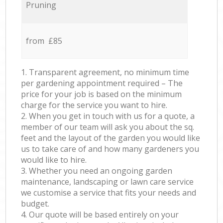
Pruning
from £85
1. Transparent agreement, no minimum time
per gardening appointment required – The
price for your job is based on the minimum
charge for the service you want to hire.
2. When you get in touch with us for a quote, a
member of our team will ask you about the sq.
feet and the layout of the garden you would like
us to take care of and how many gardeners you
would like to hire.
3. Whether you need an ongoing garden
maintenance, landscaping or lawn care service
we customise a service that fits your needs and
budget.
4. Our quote will be based entirely on your