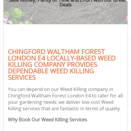
Deals
CHINGFORD WALTHAM FOREST
G
LONDON E4 LOCALLY-BASED WEED
KILLING COMPANY PROVIDES
DEPENDABLE WEED KILLING
SERVICES
You can depend on our Weed Killing company in
Chingford Waltham Forest London E4 to cater for all
your gardening needs; we deliver low-cost Weed
Killing services that are fantastic in terms of quality.
Why Book Our Weed Killing Services