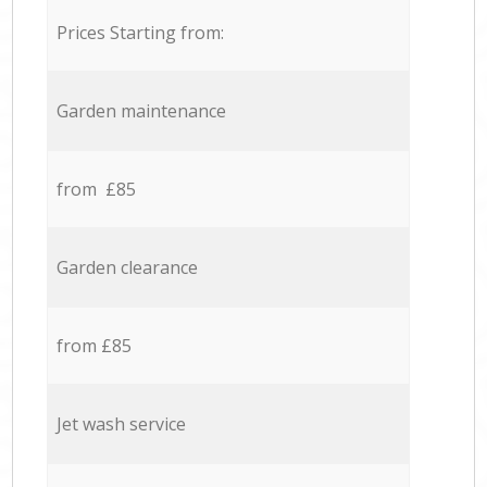
Prices Starting from:
Garden maintenance
from £85
Garden clearance
from £85
Jet wash service