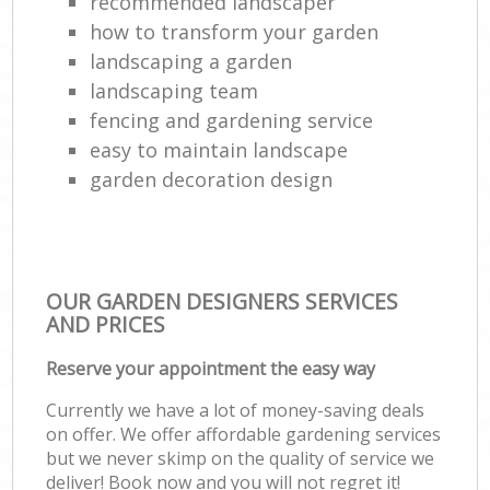
recommended landscaper
how to transform your garden
landscaping a garden
landscaping team
fencing and gardening service
easy to maintain landscape
garden decoration design
OUR GARDEN DESIGNERS SERVICES
AND PRICES
Reserve your appointment the easy way
Currently we have a lot of money-saving deals
on offer. We offer affordable gardening services
but we never skimp on the quality of service we
deliver! Book now and you will not regret it!