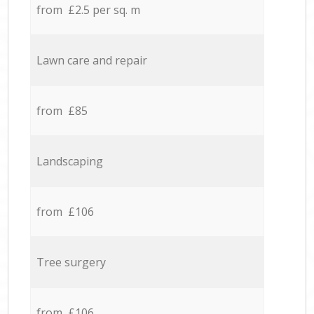
from £2.5 per sq. m
Lawn care and repair
from £85
Landscaping
from £106
Tree surgery
from £106