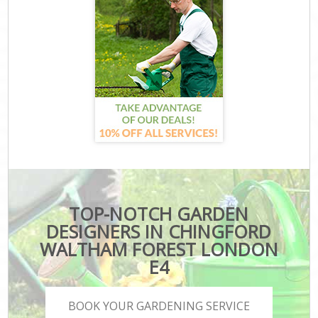
TOP-NOTCH GARDEN
DESIGNERS IN CHINGFORD
WALTHAM FOREST LONDON
E4
BOOK YOUR GARDENING SERVICE