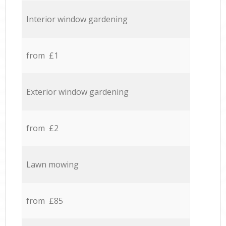
Interior window gardening
from £1
Exterior window gardening
from £2
Lawn mowing
from £85