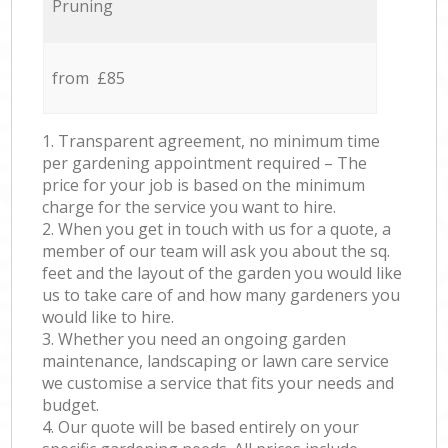
Pruning
from £85
1. Transparent agreement, no minimum time
per gardening appointment required – The
price for your job is based on the minimum
charge for the service you want to hire.
2. When you get in touch with us for a quote, a
member of our team will ask you about the sq.
feet and the layout of the garden you would like
us to take care of and how many gardeners you
would like to hire.
3. Whether you need an ongoing garden
maintenance, landscaping or lawn care service
we customise a service that fits your needs and
budget.
4. Our quote will be based entirely on your