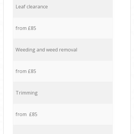
Leaf clearance
from £85
Weeding and weed removal
from £85
Trimming
from £85