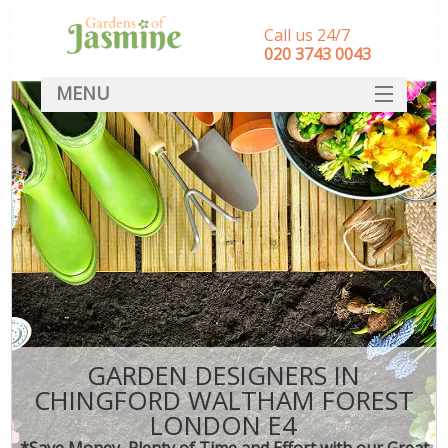
Call us 24/7
‎020 3743 0043
MENU
SERVICES
HOME
DEALS
FAQ
CONTACT
GARDEN DESIGNERS IN
CHINGFORD WALTHAM FOREST
LONDON E4
*Save Money, Plenty of Time and Effort with our Great