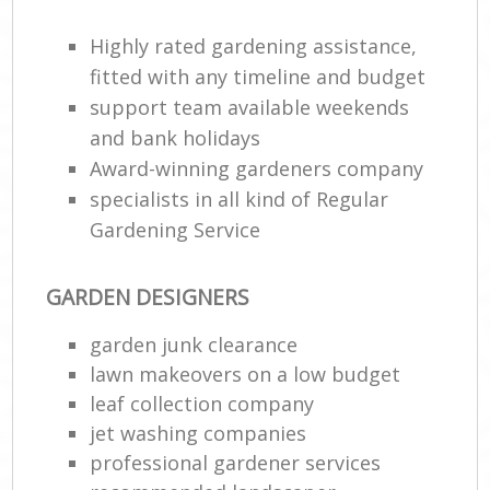
Highly rated gardening assistance,
fitted with any timeline and budget
support team available weekends
and bank holidays
Award-winning gardeners company
specialists in all kind of Regular
Gardening Service
R
GARDEN DESIGNERS
garden junk clearance
lawn makeovers on a low budget
leaf collection company
jet washing companies
professional gardener services