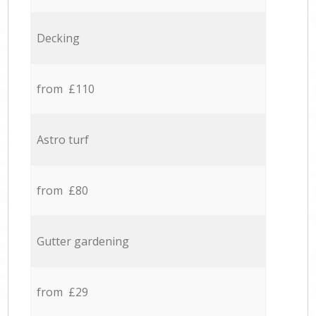
Decking
from £110
Astro turf
from £80
Gutter gardening
from £29