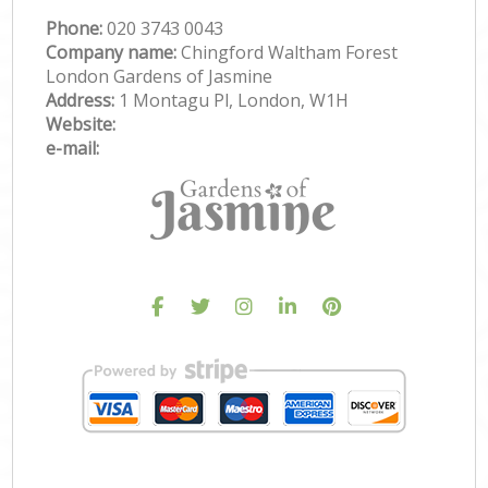
Phone:
‎020 3743 0043
Company name:
Chingford Waltham Forest
London Gardens of Jasmine
Address:
1 Montagu Pl, London, W1H
Website:
e-mail: