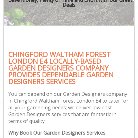
Deals
CHINGFORD WALTHAM FOREST
G
LONDON E4 LOCALLY-BASED
GARDEN DESIGNERS COMPANY
PROVIDES DEPENDABLE GARDEN
DESIGNERS SERVICES
You can depend on our Garden Designers company
in Chingford Waltham Forest London E4 to cater for
all your gardening needs; we deliver low-cost
Garden Designers services that are fantastic in
terms of quality.
Why Book Our Garden Designers Services