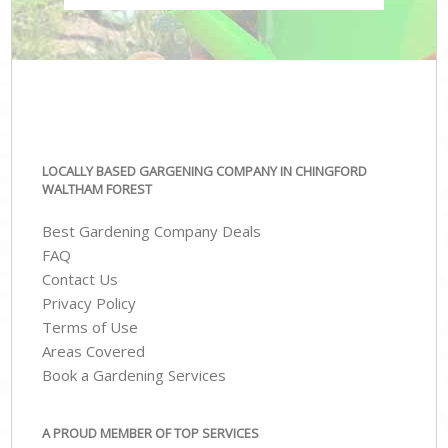
LOCALLY BASED GARGENING COMPANY IN CHINGFORD
WALTHAM FOREST
Best Gardening Company Deals
FAQ
Contact Us
Privacy Policy
Terms of Use
Areas Covered
Book a Gardening Services
A PROUD MEMBER OF TOP SERVICES