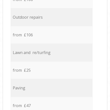
Outdoor repairs
from £106
Lawn and re/turfing
from £25
Paving
from £47