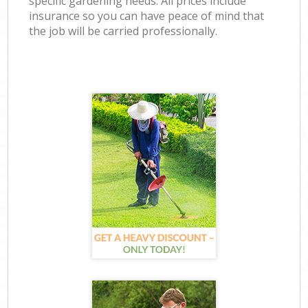
specific gardening needs. All prices include
insurance so you can have peace of mind that
the job will be carried professionally.