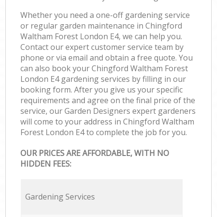
Whether you need a one-off gardening service
or regular garden maintenance in Chingford
Waltham Forest London E4, we can help you.
Contact our expert customer service team by
phone or via email and obtain a free quote. You
can also book your Chingford Waltham Forest
London E4 gardening services by filling in our
booking form. After you give us your specific
requirements and agree on the final price of the
service, our Garden Designers expert gardeners
will come to your address in Chingford Waltham
Forest London E4 to complete the job for you.
OUR PRICES ARE AFFORDABLE, WITH NO
HIDDEN FEES:
Gardening Services