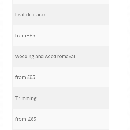
Leaf clearance
from £85
Weeding and weed removal
from £85
Trimming
from £85