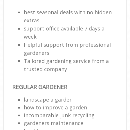
best seasonal deals with no hidden
extras
support office available 7 days a
week
Helpful support from professional
gardeners
Tailored gardening service from a
trusted company
R
REGULAR GARDENER
landscape a garden
how to improve а garden
incomparable junk recycling
gardeners maintenance