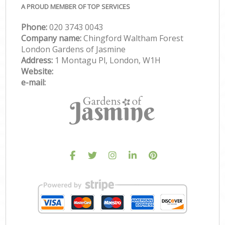
A PROUD MEMBER OF TOP SERVICES
Phone:
‎020 3743 0043
Company name:
Chingford Waltham Forest
London Gardens of Jasmine
Address:
1 Montagu Pl, London, W1H
Website:
e-mail: