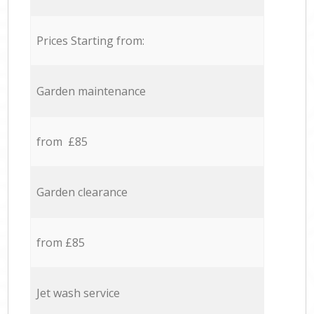
Prices Starting from:
Garden maintenance
from £85
Garden clearance
from £85
Jet wash service