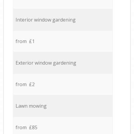
Interior window gardening
from £1
Exterior window gardening
from £2
Lawn mowing
from £85