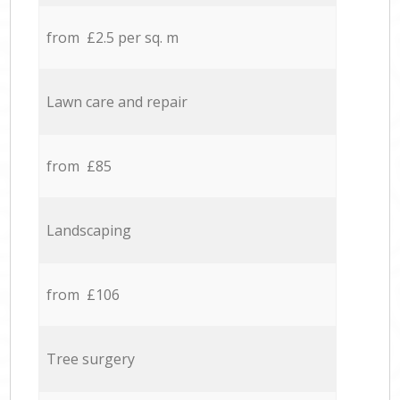
from £2.5 per sq. m
Lawn care and repair
from £85
Landscaping
from £106
Tree surgery