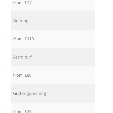
from £47
Decking
from £110
Astro turf
from £80
Gutter gardening
from £29