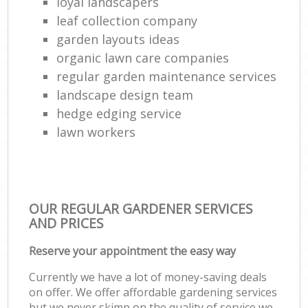
loyal landscapers
leaf collection company
garden layouts ideas
organic lawn care companies
regular garden maintenance services
landscape design team
hedge edging service
lawn workers
OUR REGULAR GARDENER SERVICES
AND PRICES
Reserve your appointment the easy way
Currently we have a lot of money-saving deals
on offer. We offer affordable gardening services
but we never skimp on the quality of service we