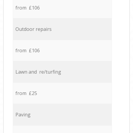
from £106
Outdoor repairs
from £106
Lawn and re/turfing
from £25
Paving