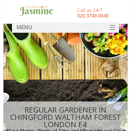
Call us 24/7
‎020 3743 0043
MENU
SERVICES
HOME
DEALS
FAQ
CONTACT
REGULAR GARDENER IN
CHINGFORD WALTHAM FOREST
LONDON E4
*Save Money, Plenty of Time and Effort with our Great