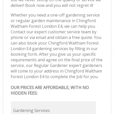
deliver! Book now and you will not regret it!
Whether you need a one-off gardening service
or regular garden maintenance in Chingford
Waltham Forest London E4, we can help you.
Contact our expert customer service team by
phone or via email and obtain a free quote. You
can also book your Chingford Waltham Forest
London E4 gardening services by filling in our
booking form. After you give us your specific
requirements and agree on the final price of the
service, our Regular Gardener expert gardeners
will come to your address in Chingford Waltham
Forest London E4 to complete the job for you.
OUR PRICES ARE AFFORDABLE, WITH NO
HIDDEN FEES:
Gardening Services