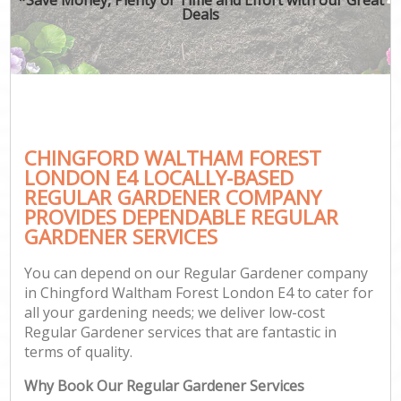
Deals
CHINGFORD WALTHAM FOREST
G
LONDON E4 LOCALLY-BASED
REGULAR GARDENER COMPANY
PROVIDES DEPENDABLE REGULAR
GARDENER SERVICES
You can depend on our Regular Gardener company
in Chingford Waltham Forest London E4 to cater for
all your gardening needs; we deliver low-cost
Regular Gardener services that are fantastic in
terms of quality.
Why Book Our Regular Gardener Services