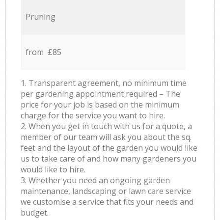
Pruning
from £85
1. Transparent agreement, no minimum time
per gardening appointment required – The
price for your job is based on the minimum
charge for the service you want to hire.
2. When you get in touch with us for a quote, a
member of our team will ask you about the sq.
feet and the layout of the garden you would like
us to take care of and how many gardeners you
would like to hire.
3. Whether you need an ongoing garden
maintenance, landscaping or lawn care service
we customise a service that fits your needs and
budget.