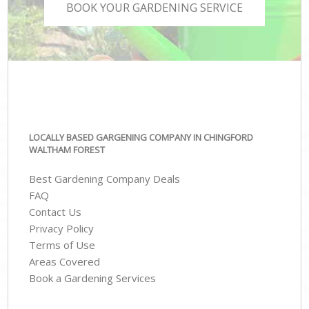
BOOK YOUR GARDENING SERVICE
LOCALLY BASED GARGENING COMPANY IN CHINGFORD
WALTHAM FOREST
Best Gardening Company Deals
FAQ
Contact Us
Privacy Policy
Terms of Use
Areas Covered
Book a Gardening Services