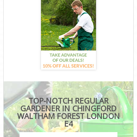
TOP-NOTCH REGULAR
GARDENER IN CHINGFORD
WALTHAM FOREST LONDON
E4