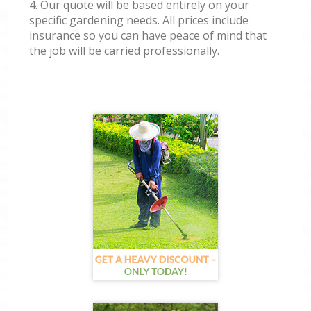
4. Our quote will be based entirely on your
specific gardening needs. All prices include
insurance so you can have peace of mind that
the job will be carried professionally.