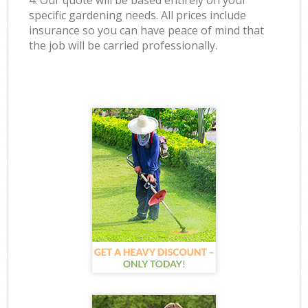
4. Our quote will be based entirely on your
specific gardening needs. All prices include
insurance so you can have peace of mind that
the job will be carried professionally.