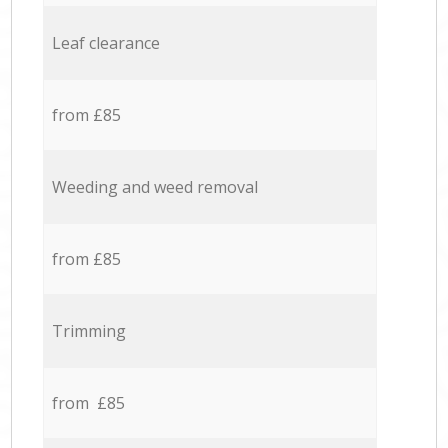
Leaf clearance
from £85
Weeding and weed removal
from £85
Trimming
from £85