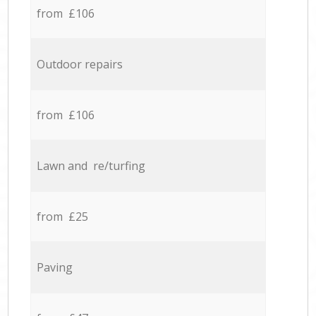
from £106
Outdoor repairs
from £106
Lawn and re/turfing
from £25
Paving