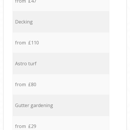
from £47
Decking
from £110
Astro turf
from £80
Gutter gardening
from £29