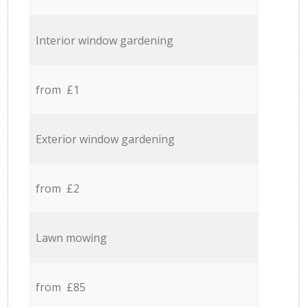
Interior window gardening
from £1
Exterior window gardening
from £2
Lawn mowing
from £85