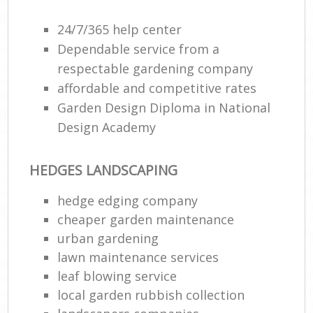
24/7/365 help center
Dependable service from a
respectable gardening company
affordable and competitive rates
Garden Design Diploma in National
Design Academy
HEDGES LANDSCAPING
R
hedge edging company
cheaper garden maintenance
urban gardening
lawn maintenance services
leaf blowing service
local garden rubbish collection