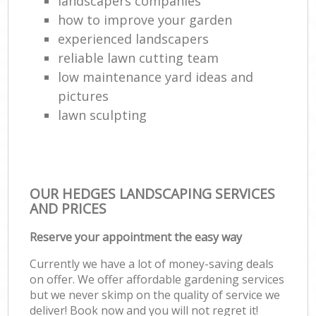
landscapers companies
how to improve your garden
experienced landscapers
reliable lawn cutting team
low maintenance yard ideas and
pictures
lawn sculpting
OUR HEDGES LANDSCAPING SERVICES
AND PRICES
Reserve your appointment the easy way
Currently we have a lot of money-saving deals
on offer. We offer affordable gardening services
but we never skimp on the quality of service we
deliver! Book now and you will not regret it!