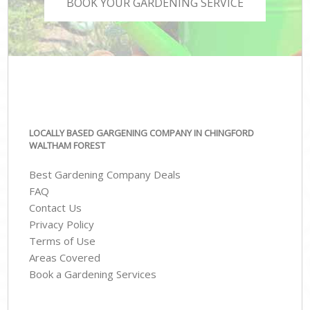
BOOK YOUR GARDENING SERVICE
LOCALLY BASED GARGENING COMPANY IN CHINGFORD
WALTHAM FOREST
Best Gardening Company Deals
FAQ
Contact Us
Privacy Policy
Terms of Use
Areas Covered
Book a Gardening Services