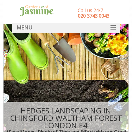
Call us 24/7
‎020 3743 0043
MENU
SERVICES
HOME
DEALS
FAQ
CONTACT
HEDGES LANDSCAPING IN
CHINGFORD WALTHAM FOREST
LONDON E4
*Save Money, Plenty of Time and Effort with our Great