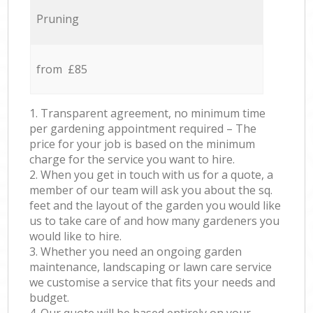
Pruning
from £85
1. Transparent agreement, no minimum time
per gardening appointment required – The
price for your job is based on the minimum
charge for the service you want to hire.
2. When you get in touch with us for a quote, a
member of our team will ask you about the sq.
feet and the layout of the garden you would like
us to take care of and how many gardeners you
would like to hire.
3. Whether you need an ongoing garden
maintenance, landscaping or lawn care service
we customise a service that fits your needs and
budget.