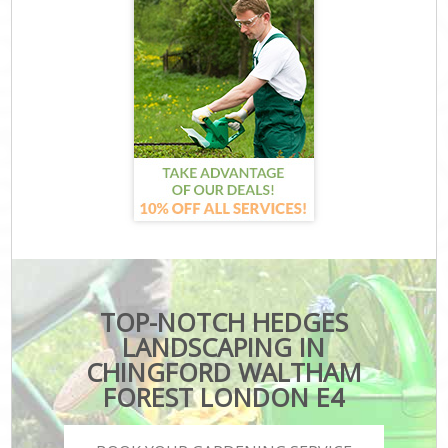
TOP-NOTCH HEDGES
LANDSCAPING IN
CHINGFORD WALTHAM
FOREST LONDON E4