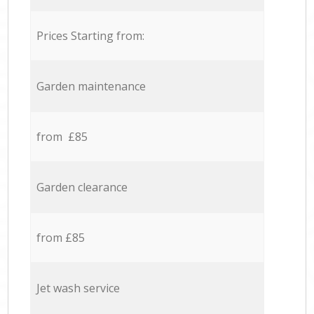
Prices Starting from:
Garden maintenance
from £85
Garden clearance
from £85
Jet wash service