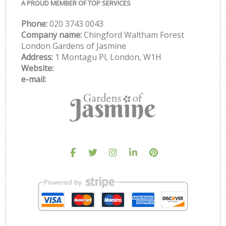
A PROUD MEMBER OF TOP SERVICES
Phone:
‎020 3743 0043
Company name:
Chingford Waltham Forest
London Gardens of Jasmine
Address:
1 Montagu Pl, London, W1H
Website:
e-mail: