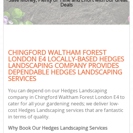
Deals
CHINGFORD WALTHAM FOREST
G
LONDON E4 LOCALLY-BASED HEDGES
LANDSCAPING COMPANY PROVIDES
DEPENDABLE HEDGES LANDSCAPING
SERVICES
You can depend on our Hedges Landscaping
company in Chingford Waltham Forest London E4 to
cater for all your gardening needs; we deliver low-
cost Hedges Landscaping services that are fantastic
in terms of quality.
Why Book Our Hedges Landscaping Services