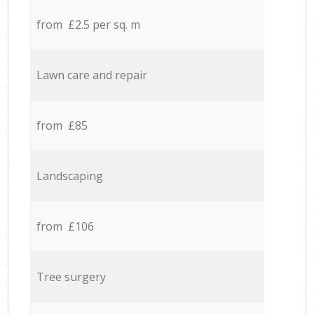
from £2.5 per sq. m
Lawn care and repair
from £85
Landscaping
from £106
Tree surgery