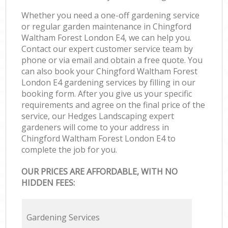
Whether you need a one-off gardening service
or regular garden maintenance in Chingford
Waltham Forest London E4, we can help you.
Contact our expert customer service team by
phone or via email and obtain a free quote. You
can also book your Chingford Waltham Forest
London E4 gardening services by filling in our
booking form. After you give us your specific
requirements and agree on the final price of the
service, our Hedges Landscaping expert
gardeners will come to your address in
Chingford Waltham Forest London E4 to
complete the job for you.
OUR PRICES ARE AFFORDABLE, WITH NO
HIDDEN FEES:
Gardening Services