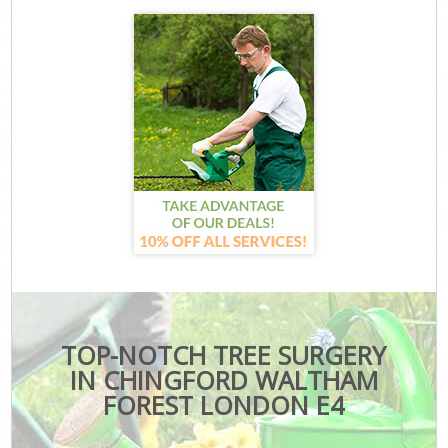
TOP-NOTCH TREE SURGERY
IN CHINGFORD WALTHAM
FOREST LONDON E4