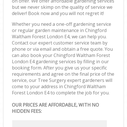
on offer. We offer affordable gardening services
but we never skimp on the quality of service we
deliver! Book now and you will not regret it!
Whether you need a one-off gardening service
or regular garden maintenance in Chingford
Waltham Forest London E4, we can help you.
Contact our expert customer service team by
phone or via email and obtain a free quote. You
can also book your Chingford Waltham Forest
London E4 gardening services by filling in our
booking form. After you give us your specific
requirements and agree on the final price of the
service, our Tree Surgery expert gardeners will
come to your address in Chingford Waltham
Forest London E4 to complete the job for you.
OUR PRICES ARE AFFORDABLE, WITH NO
HIDDEN FEES: