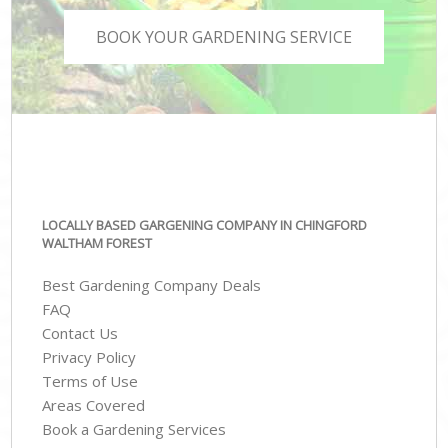
BOOK YOUR GARDENING SERVICE
LOCALLY BASED GARGENING COMPANY IN CHINGFORD
WALTHAM FOREST
Best Gardening Company Deals
FAQ
Contact Us
Privacy Policy
Terms of Use
Areas Covered
Book a Gardening Services