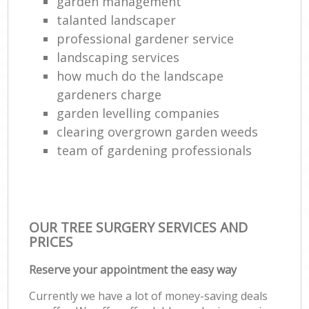
garden management
talanted landscaper
professional gardener service
landscaping services
how much do the landscape
gardeners charge
garden levelling companies
clearing overgrown garden weeds
team of gardening professionals
OUR TREE SURGERY SERVICES AND
PRICES
Reserve your appointment the easy way
Currently we have a lot of money-saving deals