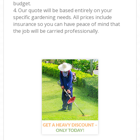
budget.
4. Our quote will be based entirely on your
specific gardening needs. All prices include
insurance so you can have peace of mind that
the job will be carried professionally.