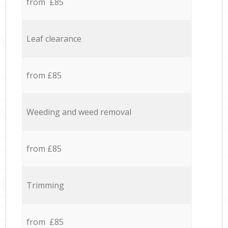
from £85
Leaf clearance
from £85
Weeding and weed removal
from £85
Trimming
from £85