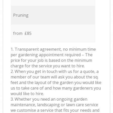
Pruning
from £85
1. Transparent agreement, no minimum time
per gardening appointment required – The
price for your job is based on the minimum
charge for the service you want to hire.
2. When you get in touch with us for a quote, a
member of our team will ask you about the sq.
feet and the layout of the garden you would like
us to take care of and how many gardeners you
would like to hire.
3. Whether you need an ongoing garden
maintenance, landscaping or lawn care service
we customise a service that fits your needs and