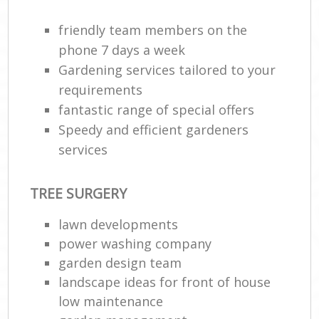
friendly team members on the
phone 7 days a week
Gardening services tailored to your
requirements
fantastic range of special offers
Speedy and efficient gardeners
services
R
TREE SURGERY
lawn developments
power washing company
garden design team
landscape ideas for front of house
low maintenance