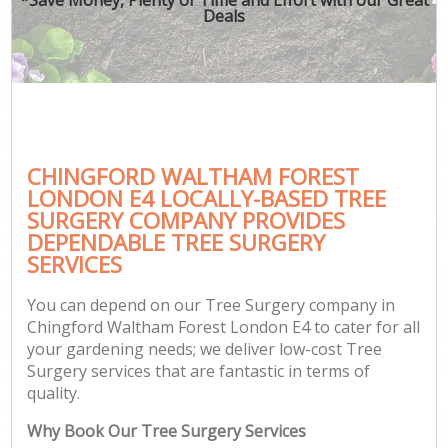
Deals
CHINGFORD WALTHAM FOREST
G
LONDON E4 LOCALLY-BASED TREE
SURGERY COMPANY PROVIDES
DEPENDABLE TREE SURGERY
SERVICES
You can depend on our Tree Surgery company in
Chingford Waltham Forest London E4 to cater for all
your gardening needs; we deliver low-cost Tree
Surgery services that are fantastic in terms of
quality.
Why Book Our Tree Surgery Services