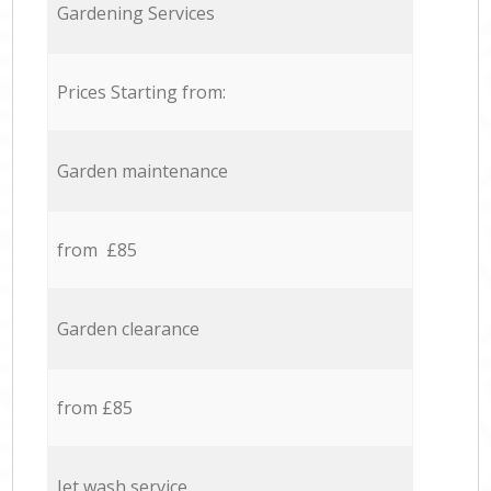
Gardening Services
Prices Starting from:
Garden maintenance
from £85
Garden clearance
from £85
Jet wash service