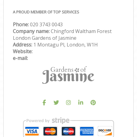
A PROUD MEMBER OF TOP SERVICES
Phone:
‎020 3743 0043
Company name:
Chingford Waltham Forest
London Gardens of Jasmine
Address:
1 Montagu Pl, London, W1H
Website:
e-mail: