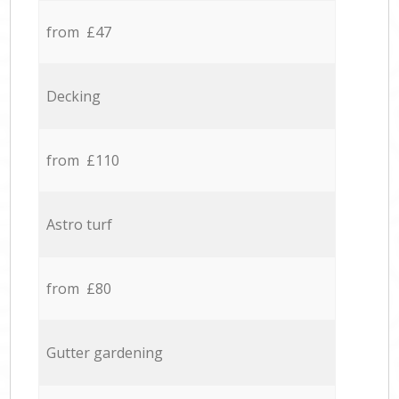
from £47
Decking
from £110
Astro turf
from £80
Gutter gardening