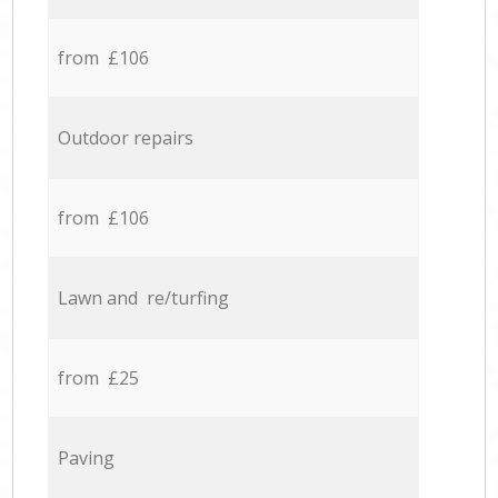
from £106
Outdoor repairs
from £106
Lawn and re/turfing
from £25
Paving