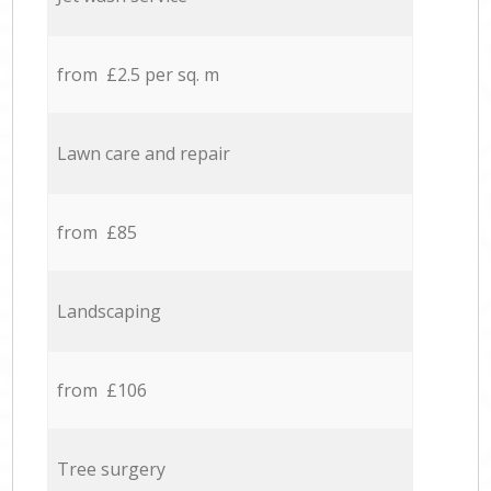
from £2.5 per sq. m
Lawn care and repair
from £85
Landscaping
from £106
Tree surgery