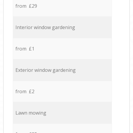
from £29
Interior window gardening
from £1
Exterior window gardening
from £2
Lawn mowing