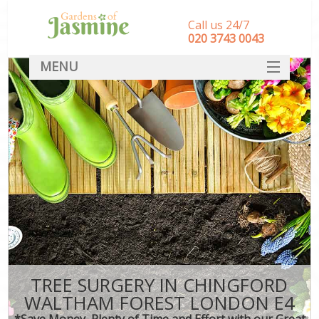
Call us 24/7
‎020 3743 0043
MENU
SERVICES
HOME
DEALS
FAQ
CONTACT
TREE SURGERY IN CHINGFORD
WALTHAM FOREST LONDON E4
*Save Money, Plenty of Time and Effort with our Great