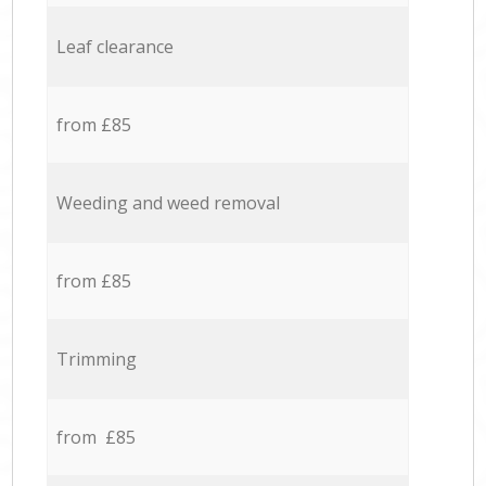
Leaf clearance
from £85
Weeding and weed removal
from £85
Trimming
from £85