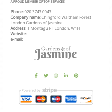
A PROUD MEMBER OF TOP SERVICES
Phone:
‎020 3743 0043
Company name:
Chingford Waltham Forest
London Gardens of Jasmine
Address:
1 Montagu Pl, London, W1H
Website:
e-mail: