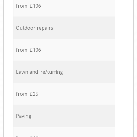
from £106
Outdoor repairs
from £106
Lawn and re/turfing
from £25
Paving