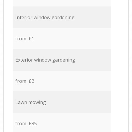
Interior window gardening
from £1
Exterior window gardening
from £2
Lawn mowing
from £85