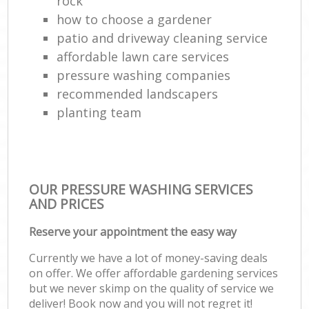
rock
how to choose a gardener
patio and driveway cleaning service
affordable lawn care services
pressure washing companies
recommended landscapers
planting team
OUR PRESSURE WASHING SERVICES
AND PRICES
Reserve your appointment the easy way
Currently we have a lot of money-saving deals
on offer. We offer affordable gardening services
but we never skimp on the quality of service we
deliver! Book now and you will not regret it!