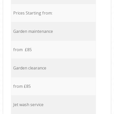
Prices Starting from:
Garden maintenance
from £85
Garden clearance
from £85
Jet wash service