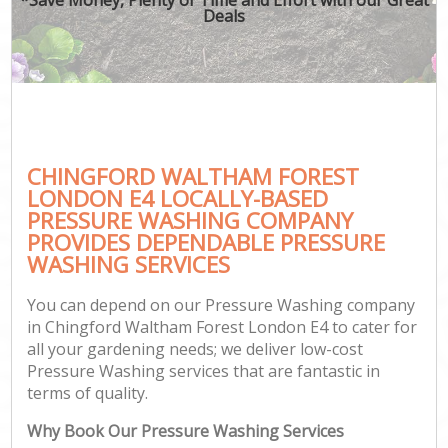
Deals
CHINGFORD WALTHAM FOREST
G
LONDON E4 LOCALLY-BASED
PRESSURE WASHING COMPANY
PROVIDES DEPENDABLE PRESSURE
WASHING SERVICES
You can depend on our Pressure Washing company
in Chingford Waltham Forest London E4 to cater for
all your gardening needs; we deliver low-cost
Pressure Washing services that are fantastic in
terms of quality.
Why Book Our Pressure Washing Services