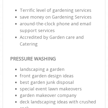
Terrific level of gardening services
save money on Gardening Services
around-the-clock phone and email
support services
Accredited by Garden care and
Catering
PRESSURE WASHING
R
landscaping a garden
front garden design ideas
best garden junk disposal
special event lawn makeovers
garden makeover company
deck landscaping ideas with crushed