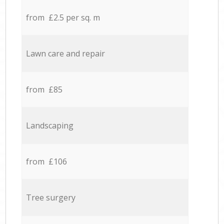
from £2.5 per sq. m
Lawn care and repair
from £85
Landscaping
from £106
Tree surgery