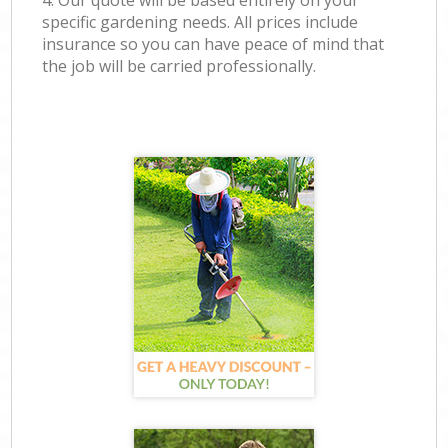
4. Our quote will be based entirely on your
specific gardening needs. All prices include
insurance so you can have peace of mind that
the job will be carried professionally.