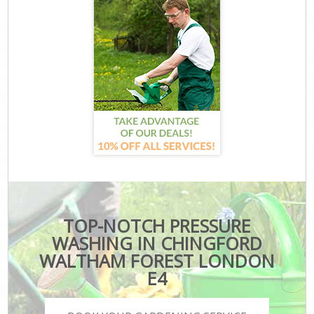
TOP-NOTCH PRESSURE
WASHING IN CHINGFORD
WALTHAM FOREST LONDON
E4