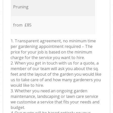
Pruning
from £85
1. Transparent agreement, no minimum time
per gardening appointment required – The
price for your job is based on the minimum
charge for the service you want to hire.
2. When you get in touch with us for a quote, a
member of our team will ask you about the sq.
feet and the layout of the garden you would like
us to take care of and how many gardeners you
would like to hire.
3. Whether you need an ongoing garden
maintenance, landscaping or lawn care service
we customise a service that fits your needs and
budget.