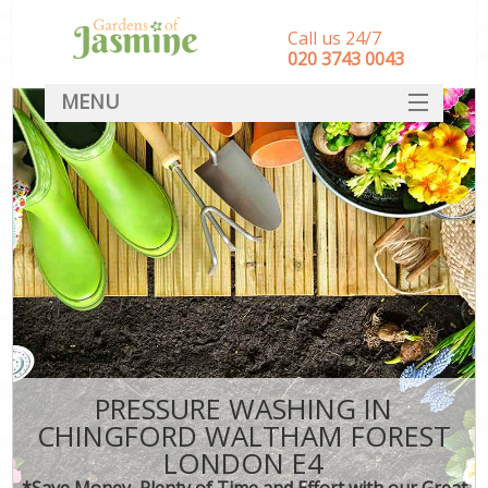
Call us 24/7
‎020 3743 0043
MENU
SERVICES
HOME
DEALS
FAQ
CONTACT
PRESSURE WASHING IN
CHINGFORD WALTHAM FOREST
LONDON E4
*Save Money, Plenty of Time and Effort with our Great