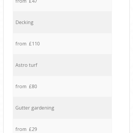
from £47
Decking
from £110
Astro turf
from £80
Gutter gardening
from £29