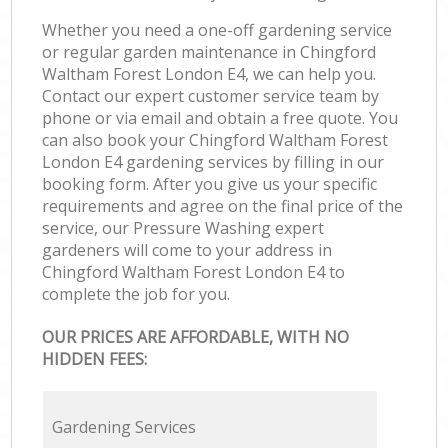
Whether you need a one-off gardening service
or regular garden maintenance in Chingford
Waltham Forest London E4, we can help you.
Contact our expert customer service team by
phone or via email and obtain a free quote. You
can also book your Chingford Waltham Forest
London E4 gardening services by filling in our
booking form. After you give us your specific
requirements and agree on the final price of the
service, our Pressure Washing expert
gardeners will come to your address in
Chingford Waltham Forest London E4 to
complete the job for you.
OUR PRICES ARE AFFORDABLE, WITH NO
HIDDEN FEES:
Gardening Services