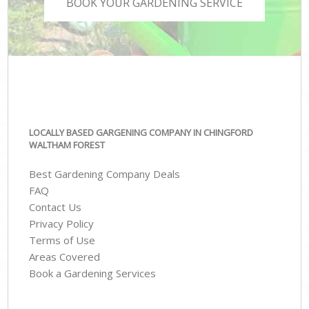
BOOK YOUR GARDENING SERVICE
LOCALLY BASED GARGENING COMPANY IN CHINGFORD
WALTHAM FOREST
Best Gardening Company Deals
FAQ
Contact Us
Privacy Policy
Terms of Use
Areas Covered
Book a Gardening Services