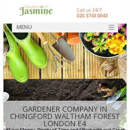
Call us 24/7
‎020 3743 0043
MENU
SERVICES
HOME
DEALS
FAQ
CONTACT
GARDENER COMPANY IN
CHINGFORD WALTHAM FOREST
LONDON E4
*Save Money, Plenty of Time and Effort with our Great