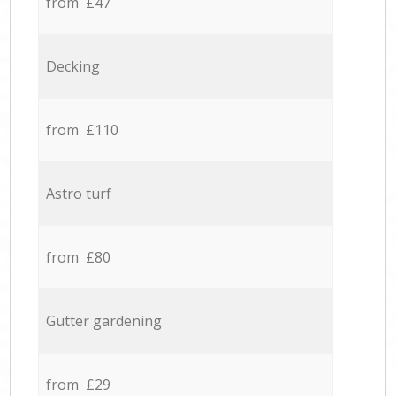
from £47
Decking
from £110
Astro turf
from £80
Gutter gardening
from £29