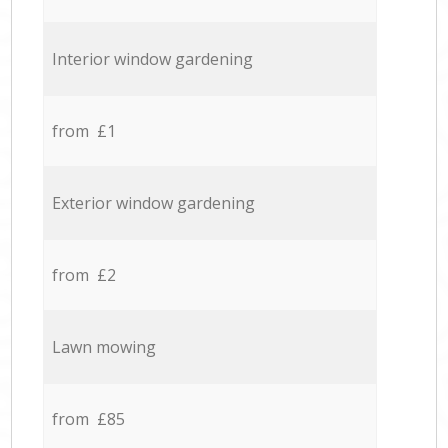
Interior window gardening
from £1
Exterior window gardening
from £2
Lawn mowing
from £85