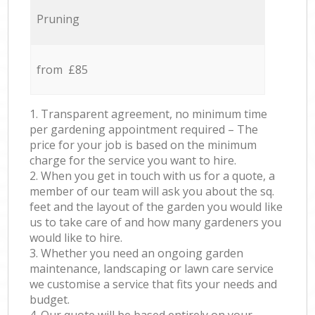
Pruning
from £85
1. Transparent agreement, no minimum time
per gardening appointment required – The
price for your job is based on the minimum
charge for the service you want to hire.
2. When you get in touch with us for a quote, a
member of our team will ask you about the sq.
feet and the layout of the garden you would like
us to take care of and how many gardeners you
would like to hire.
3. Whether you need an ongoing garden
maintenance, landscaping or lawn care service
we customise a service that fits your needs and
budget.