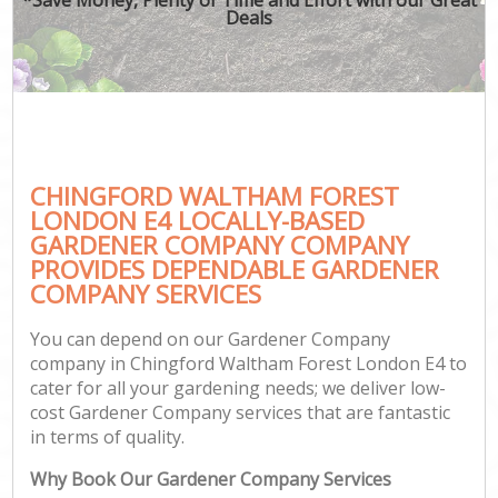
Deals
CHINGFORD WALTHAM FOREST
G
LONDON E4 LOCALLY-BASED
GARDENER COMPANY COMPANY
PROVIDES DEPENDABLE GARDENER
COMPANY SERVICES
You can depend on our Gardener Company
company in Chingford Waltham Forest London E4 to
cater for all your gardening needs; we deliver low-
cost Gardener Company services that are fantastic
in terms of quality.
Why Book Our Gardener Company Services