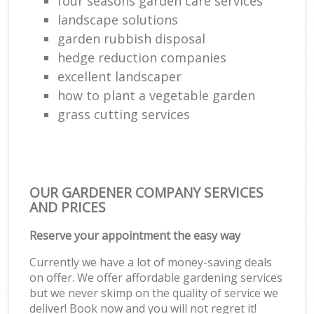
four seasons garden care services
landscape solutions
garden rubbish disposal
hedge reduction companies
excellent landscaper
how to plant a vegetable garden
grass cutting services
OUR GARDENER COMPANY SERVICES
AND PRICES
Reserve your appointment the easy way
Currently we have a lot of money-saving deals
on offer. We offer affordable gardening services
but we never skimp on the quality of service we
deliver! Book now and you will not regret it!