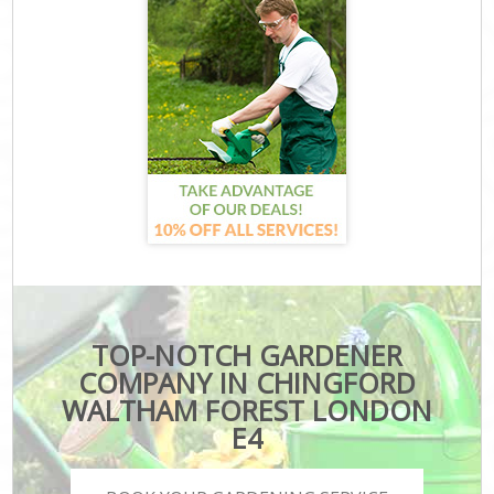
TOP-NOTCH GARDENER
COMPANY IN CHINGFORD
WALTHAM FOREST LONDON
E4