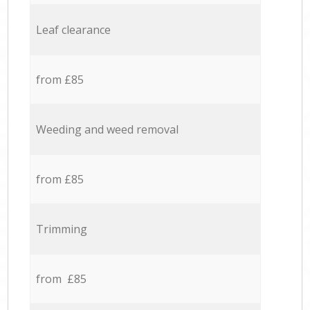
Leaf clearance
from £85
Weeding and weed removal
from £85
Trimming
from £85