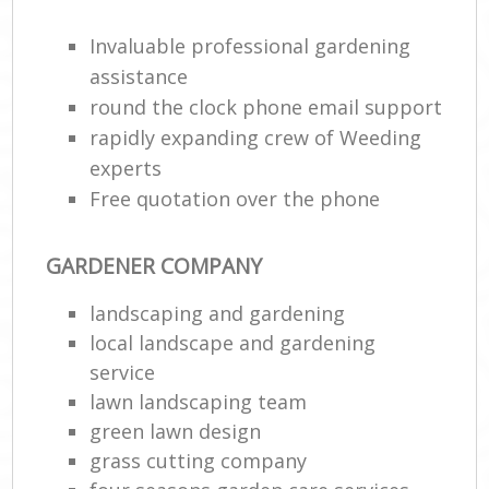
Invaluable professional gardening
assistance
round the clock phone email support
rapidly expanding crew of Weeding
experts
Free quotation over the phone
GARDENER COMPANY
R
landscaping and gardening
local landscape and gardening
service
lawn landscaping team
green lawn design
grass cutting company