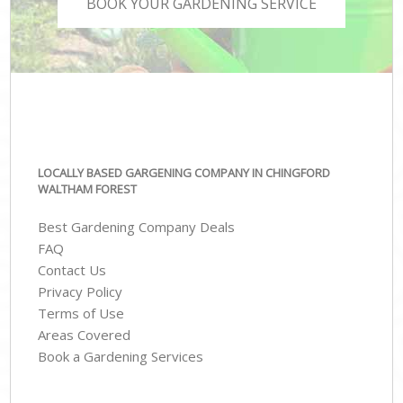
BOOK YOUR GARDENING SERVICE
LOCALLY BASED GARGENING COMPANY IN CHINGFORD
WALTHAM FOREST
Best Gardening Company Deals
FAQ
Contact Us
Privacy Policy
Terms of Use
Areas Covered
Book a Gardening Services