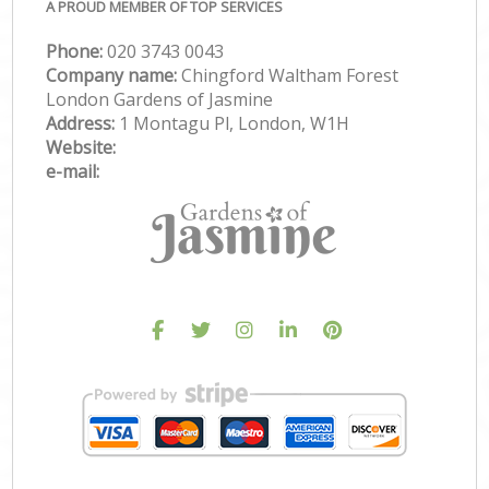
A PROUD MEMBER OF TOP SERVICES
Phone:
‎020 3743 0043
Company name:
Chingford Waltham Forest
London Gardens of Jasmine
Address:
1 Montagu Pl, London, W1H
Website:
e-mail: