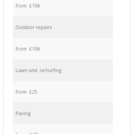
from £106
Outdoor repairs
from £106
Lawn and re/turfing
from £25
Paving