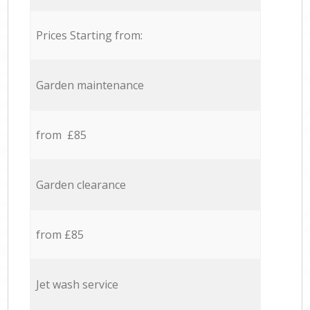
Prices Starting from:
Garden maintenance
from £85
Garden clearance
from £85
Jet wash service