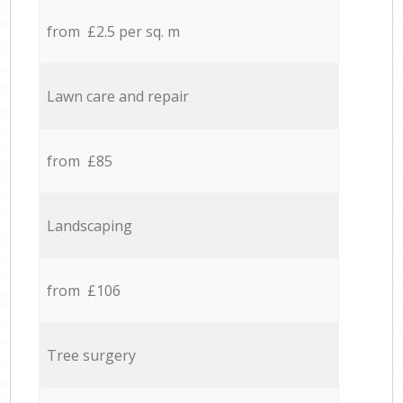
from £2.5 per sq. m
Lawn care and repair
from £85
Landscaping
from £106
Tree surgery