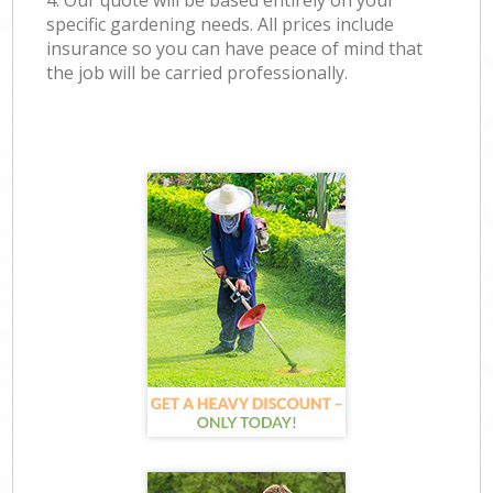
4. Our quote will be based entirely on your
specific gardening needs. All prices include
insurance so you can have peace of mind that
the job will be carried professionally.