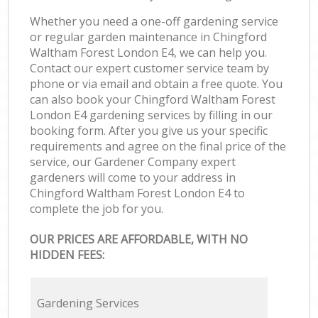
Whether you need a one-off gardening service
or regular garden maintenance in Chingford
Waltham Forest London E4, we can help you.
Contact our expert customer service team by
phone or via email and obtain a free quote. You
can also book your Chingford Waltham Forest
London E4 gardening services by filling in our
booking form. After you give us your specific
requirements and agree on the final price of the
service, our Gardener Company expert
gardeners will come to your address in
Chingford Waltham Forest London E4 to
complete the job for you.
OUR PRICES ARE AFFORDABLE, WITH NO
HIDDEN FEES:
Gardening Services