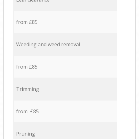
from £85
Weeding and weed removal
from £85
Trimming
from £85
Pruning