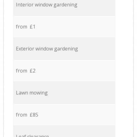
Interior window gardening
from £1
Exterior window gardening
from £2
Lawn mowing
from £85
Leaf clearance