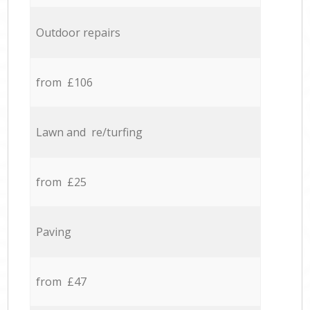
Outdoor repairs
from £106
Lawn and re/turfing
from £25
Paving
from £47