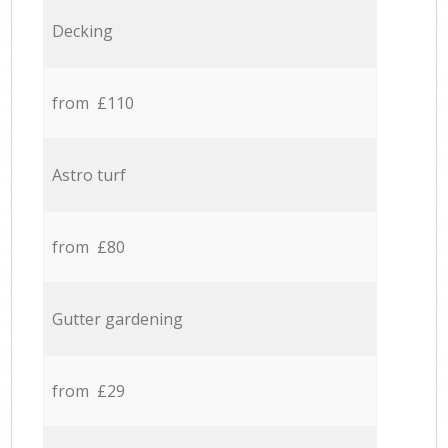
Decking
from £110
Astro turf
from £80
Gutter gardening
from £29