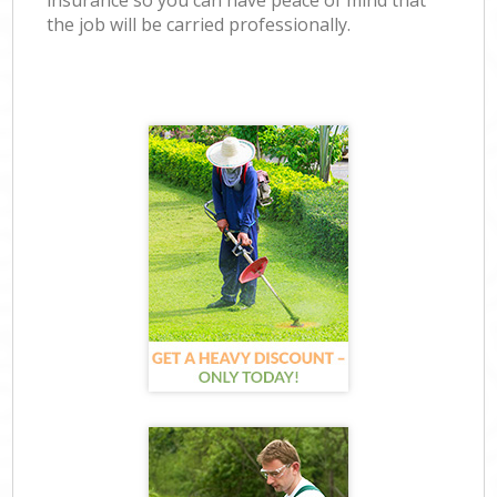
insurance so you can have peace of mind that
the job will be carried professionally.