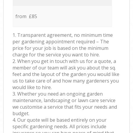
from £85
1. Transparent agreement, no minimum time
per gardening appointment required – The
price for your job is based on the minimum
charge for the service you want to hire.
2. When you get in touch with us for a quote, a
member of our team will ask you about the sq.
feet and the layout of the garden you would like
us to take care of and how many gardeners you
would like to hire.
3. Whether you need an ongoing garden
maintenance, landscaping or lawn care service
we customise a service that fits your needs and
budget.
4. Our quote will be based entirely on your
specific gardening needs. All prices include