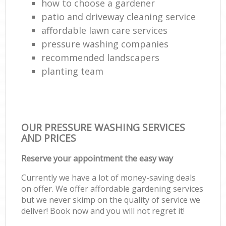
how to choose a gardener
patio and driveway cleaning service
affordable lawn care services
pressure washing companies
recommended landscapers
planting team
OUR PRESSURE WASHING SERVICES
AND PRICES
Reserve your appointment the easy way
Currently we have a lot of money-saving deals
on offer. We offer affordable gardening services
but we never skimp on the quality of service we
deliver! Book now and you will not regret it!