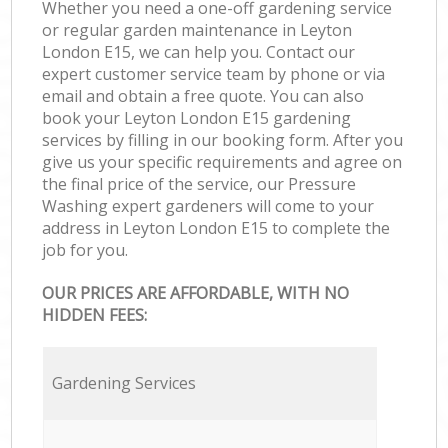
Whether you need a one-off gardening service
or regular garden maintenance in Leyton
London E15, we can help you. Contact our
expert customer service team by phone or via
email and obtain a free quote. You can also
book your Leyton London E15 gardening
services by filling in our booking form. After you
give us your specific requirements and agree on
the final price of the service, our Pressure
Washing expert gardeners will come to your
address in Leyton London E15 to complete the
job for you.
OUR PRICES ARE AFFORDABLE, WITH NO
HIDDEN FEES:
Gardening Services