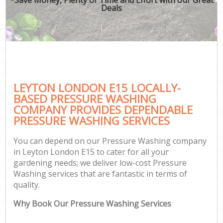
Deals
LEYTON LONDON E15 LOCALLY-
BASED PRESSURE WASHING
COMPANY PROVIDES DEPENDABLE
PRESSURE WASHING SERVICES
You can depend on our Pressure Washing company
in Leyton London E15 to cater for all your
gardening needs; we deliver low-cost Pressure
Washing services that are fantastic in terms of
quality.
Why Book Our Pressure Washing Services