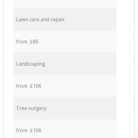
Lawn care and repair
from £85
Landscaping
from £106
Tree surgery
from £106