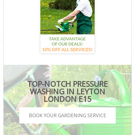
TOP-NOTCH PRESSURE
WASHING IN LEYTON
LONDON E15
BOOK YOUR GARDENING SERVICE