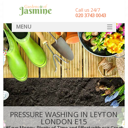
Call us 24/7
‎020 3743 0043
MENU
SERVICES
HOME
DEALS
FAQ
CONTACT
PRESSURE WASHING IN LEYTON
LONDON E15
*Save Money, Plenty of Time and Effort with our Great