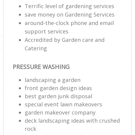
Terrific level of gardening services
save money on Gardening Services
around-the-clock phone and email
support services
Accredited by Garden care and
Catering
PRESSURE WASHING
landscaping a garden
front garden design ideas
best garden junk disposal
special event lawn makeovers
garden makeover company
deck landscaping ideas with crushed
rock