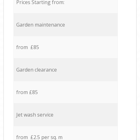
Prices Starting from:
Garden maintenance
from £85
Garden clearance
from £85
Jet wash service
from £2.5 per sq. m