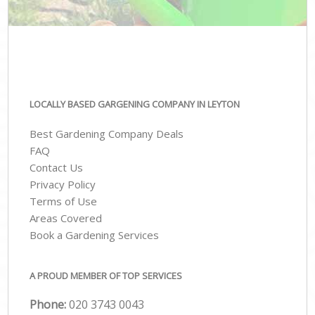
LOCALLY BASED GARGENING COMPANY IN LEYTON
Best Gardening Company Deals
FAQ
Contact Us
Privacy Policy
Terms of Use
Areas Covered
Book a Gardening Services
A PROUD MEMBER OF TOP SERVICES
Phone:
‎020 3743 0043