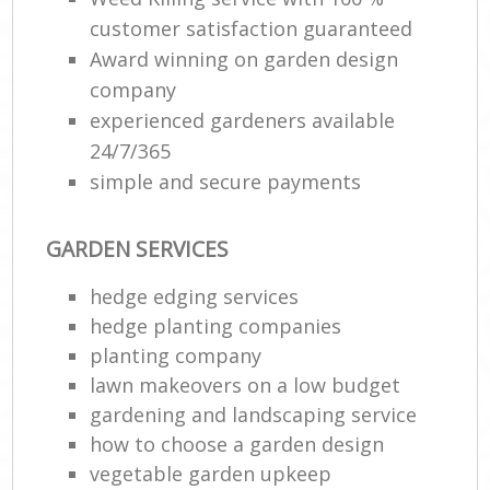
customer satisfaction guaranteed
Award winning on garden design
company
experienced gardeners available
24/7/365
simple and secure payments
GARDEN SERVICES
hedge edging services
hedge planting companies
planting company
lawn makeovers on a low budget
gardening and landscaping service
how to choose a garden design
vegetable garden upkeep