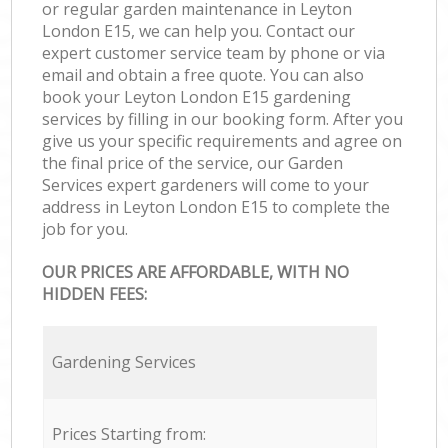
or regular garden maintenance in Leyton
London E15, we can help you. Contact our
expert customer service team by phone or via
email and obtain a free quote. You can also
book your Leyton London E15 gardening
services by filling in our booking form. After you
give us your specific requirements and agree on
the final price of the service, our Garden
Services expert gardeners will come to your
address in Leyton London E15 to complete the
job for you.
OUR PRICES ARE AFFORDABLE, WITH NO
HIDDEN FEES:
Gardening Services
Prices Starting from: