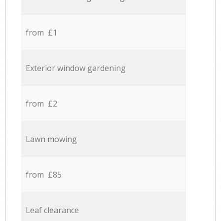
from £1
Exterior window gardening
from £2
Lawn mowing
from £85
Leaf clearance