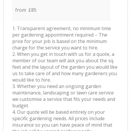
from £85
1. Transparent agreement, no minimum time
per gardening appointment required – The
price for your job is based on the minimum
charge for the service you want to hire.
2. When you get in touch with us for a quote, a
member of our team will ask you about the sq.
feet and the layout of the garden you would like
us to take care of and how many gardeners you
would like to hire.
3. Whether you need an ongoing garden
maintenance, landscaping or lawn care service
we customise a service that fits your needs and
budget.
4. Our quote will be based entirely on your
specific gardening needs. All prices include
insurance so you can have peace of mind that