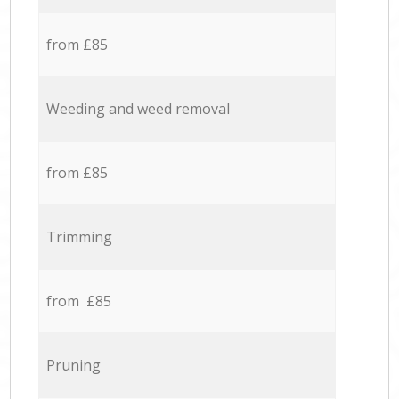
from £85
Weeding and weed removal
from £85
Trimming
from £85
Pruning