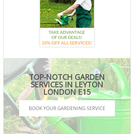
TOP-NOTCH GARDEN
SERVICES IN LEYTON
LONDON E15
BOOK YOUR GARDENING SERVICE