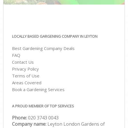
LOCALLY BASED GARGENING COMPANY IN LEYTON
Best Gardening Company Deals
FAQ
Contact Us
Privacy Policy
Terms of Use
Areas Covered
Book a Gardening Services
A PROUD MEMBER OF TOP SERVICES
Phone:
‎020 3743 0043
Company name:
Leyton London Gardens of