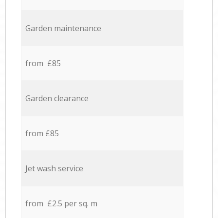
Garden maintenance
from £85
Garden clearance
from £85
Jet wash service
from £2.5 per sq. m