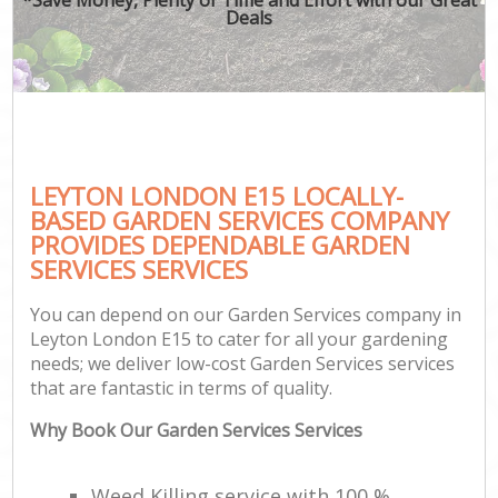
Deals
LEYTON LONDON E15 LOCALLY-
BASED GARDEN SERVICES COMPANY
PROVIDES DEPENDABLE GARDEN
SERVICES SERVICES
You can depend on our Garden Services company in
Leyton London E15 to cater for all your gardening
needs; we deliver low-cost Garden Services services
that are fantastic in terms of quality.
Why Book Our Garden Services Services
Weed Killing service with 100 %