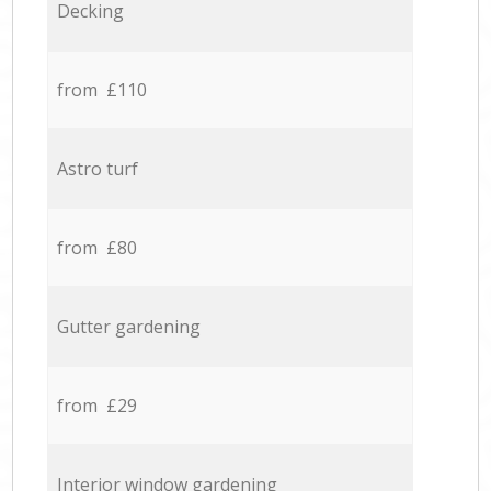
Decking
from £110
Astro turf
from £80
Gutter gardening
from £29
Interior window gardening