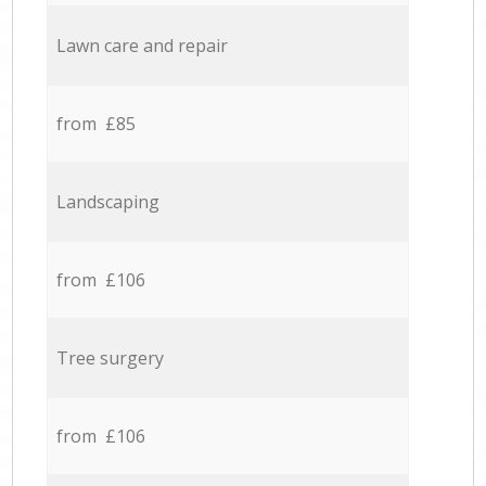
Lawn care and repair
from £85
Landscaping
from £106
Tree surgery
from £106