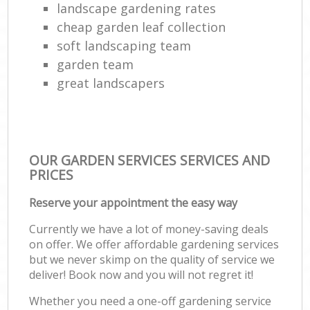
landscape gardening rates
cheap garden leaf collection
soft landscaping team
garden team
great landscapers
OUR GARDEN SERVICES SERVICES AND
PRICES
Reserve your appointment the easy way
Currently we have a lot of money-saving deals
on offer. We offer affordable gardening services
but we never skimp on the quality of service we
deliver! Book now and you will not regret it!
Whether you need a one-off gardening service