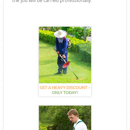
the job will be carried professionally.