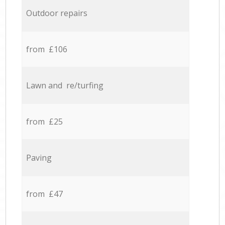
Outdoor repairs
from £106
Lawn and re/turfing
from £25
Paving
from £47