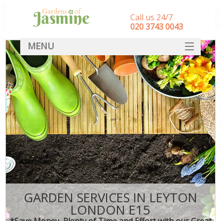
Call us 24/7
‎020 3743 0043
MENU
SERVICES
HOME
DEALS
FAQ
CONTACT
GARDEN SERVICES IN LEYTON
LONDON E15
*Save Money, Plenty of Time and Effort with our Great