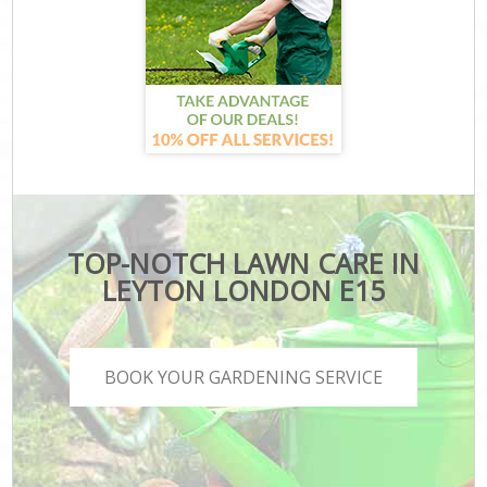
TOP-NOTCH LAWN CARE IN
LEYTON LONDON E15
BOOK YOUR GARDENING SERVICE