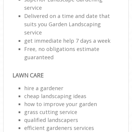
service
Delivered on a time and date that
suits you Garden Landscaping
service
get immediate help 7 days a week
Free, no obligations estimate
guaranteed
LAWN CARE
hire a gardener
cheap landscaping ideas
how to improve your garden
grass cutting service
qualified landscapers
efficient gardeners services