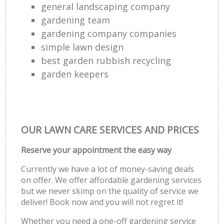
general landscaping company
gardening team
gardening company companies
simple lawn design
best garden rubbish recycling
garden keepers
OUR LAWN CARE SERVICES AND PRICES
Reserve your appointment the easy way
Currently we have a lot of money-saving deals
on offer. We offer affordable gardening services
but we never skimp on the quality of service we
deliver! Book now and you will not regret it!
Whether you need a one-off gardening service