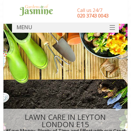
Call us 24/7
‎020 3743 0043
MENU
SERVICES
HOME
DEALS
FAQ
CONTACT
LAWN CARE IN LEYTON
LONDON E15
*Save Money, Plenty of Time and Effort with our Great