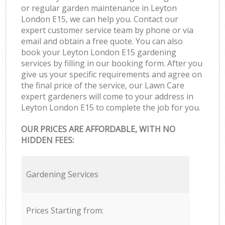
or regular garden maintenance in Leyton
London E15, we can help you. Contact our
expert customer service team by phone or via
email and obtain a free quote. You can also
book your Leyton London E15 gardening
services by filling in our booking form. After you
give us your specific requirements and agree on
the final price of the service, our Lawn Care
expert gardeners will come to your address in
Leyton London E15 to complete the job for you.
OUR PRICES ARE AFFORDABLE, WITH NO
HIDDEN FEES:
Gardening Services
Prices Starting from: