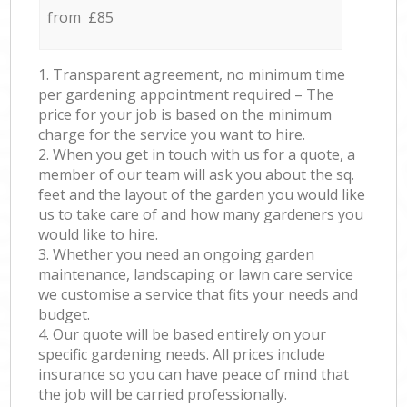
from £85
1. Transparent agreement, no minimum time
per gardening appointment required – The
price for your job is based on the minimum
charge for the service you want to hire.
2. When you get in touch with us for a quote, a
member of our team will ask you about the sq.
feet and the layout of the garden you would like
us to take care of and how many gardeners you
would like to hire.
3. Whether you need an ongoing garden
maintenance, landscaping or lawn care service
we customise a service that fits your needs and
budget.
4. Our quote will be based entirely on your
specific gardening needs. All prices include
insurance so you can have peace of mind that
the job will be carried professionally.