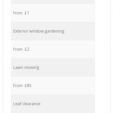
from £1
Exterior window gardening
from £2
Lawn mowing
from £85
Leaf clearance