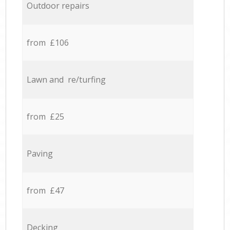
Outdoor repairs
from £106
Lawn and re/turfing
from £25
Paving
from £47
Decking