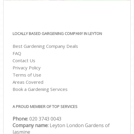
LOCALLY BASED GARGENING COMPANY IN LEYTON
Best Gardening Company Deals
FAQ
Contact Us
Privacy Policy
Terms of Use
Areas Covered
Book a Gardening Services
A PROUD MEMBER OF TOP SERVICES
Phone:
‎020 3743 0043
Company name:
Leyton London Gardens of
Jasmine