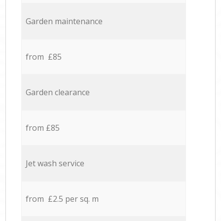
Garden maintenance
from £85
Garden clearance
from £85
Jet wash service
from £2.5 per sq. m