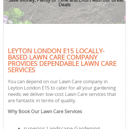
Deals
LEYTON LONDON E15 LOCALLY-
BASED LAWN CARE COMPANY
PROVIDES DEPENDABLE LAWN CARE
SERVICES
You can depend on our Lawn Care company in
Leyton London E15 to cater for all your gardening
needs; we deliver low-cost Lawn Care services that
are fantastic in terms of quality.
Why Book Our Lawn Care Services
superior Landscape Gardening