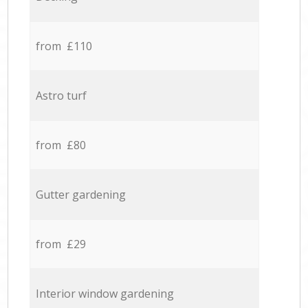
from £110
Astro turf
from £80
Gutter gardening
from £29
Interior window gardening