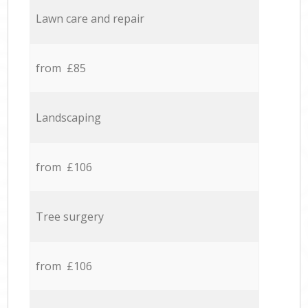
Lawn care and repair
from £85
Landscaping
from £106
Tree surgery
from £106