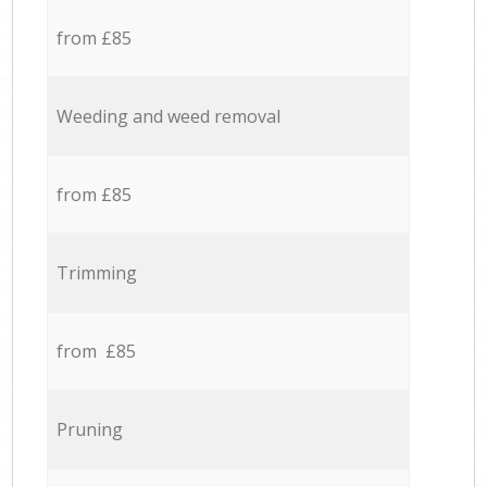
from £85
Weeding and weed removal
from £85
Trimming
from £85
Pruning