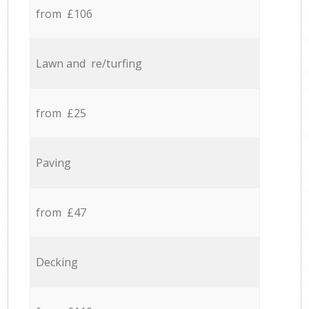
from £106
Lawn and re/turfing
from £25
Paving
from £47
Decking