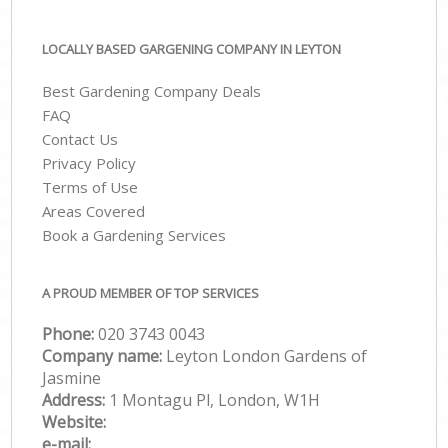
LOCALLY BASED GARGENING COMPANY IN LEYTON
Best Gardening Company Deals
FAQ
Contact Us
Privacy Policy
Terms of Use
Areas Covered
Book a Gardening Services
A PROUD MEMBER OF TOP SERVICES
Phone:
‎020 3743 0043
Company name:
Leyton London Gardens of
Jasmine
Address:
1 Montagu Pl, London, W1H
Website:
e-mail: