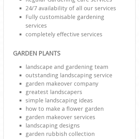
24/7 availability of all our services
Fully customisable gardening
services
completely effective services
GARDEN PLANTS
landscape and gardening team
outstanding landscaping service
garden makeover company
greatest landscapers
simple landscaping ideas
how to make a flower garden
garden makeover services
landscaping designs
garden rubbish collection