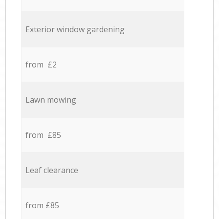
Exterior window gardening
from £2
Lawn mowing
from £85
Leaf clearance
from £85