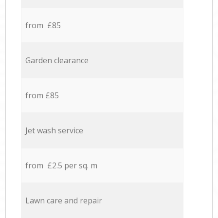
from £85
Garden clearance
from £85
Jet wash service
from £2.5 per sq. m
Lawn care and repair