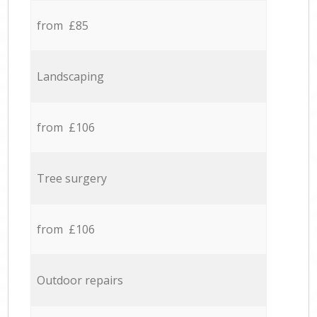
from £85
Landscaping
from £106
Tree surgery
from £106
Outdoor repairs