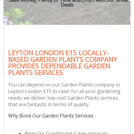
Deals
LEYTON LONDON E15 LOCALLY-
BASED GARDEN PLANTS COMPANY
PROVIDES DEPENDABLE GARDEN
PLANTS SERVICES
You can depend on our Garden Plants company in
Leyton London E15 to cater for all your gardening
needs; we deliver low-cost Garden Plants services
that are fantastic in terms of quality.
Why Book Our Garden Plants Services
Regular Gardening Care services