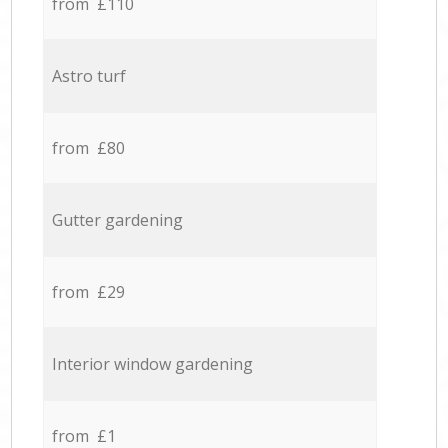
from £110
Astro turf
from £80
Gutter gardening
from £29
Interior window gardening
from £1