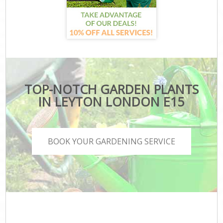
TOP-NOTCH GARDEN PLANTS
IN LEYTON LONDON E15
BOOK YOUR GARDENING SERVICE