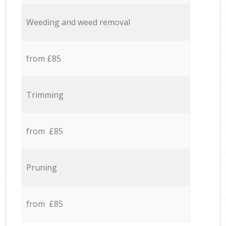
Weeding and weed removal
from £85
Trimming
from £85
Pruning
from £85