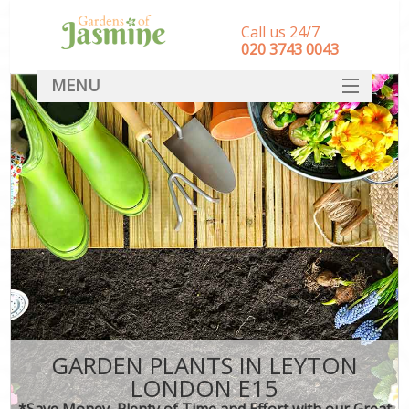
Call us 24/7
‎020 3743 0043
MENU
SERVICES
HOME
DEALS
FAQ
CONTACT
GARDEN PLANTS IN LEYTON
LONDON E15
*Save Money, Plenty of Time and Effort with our Great