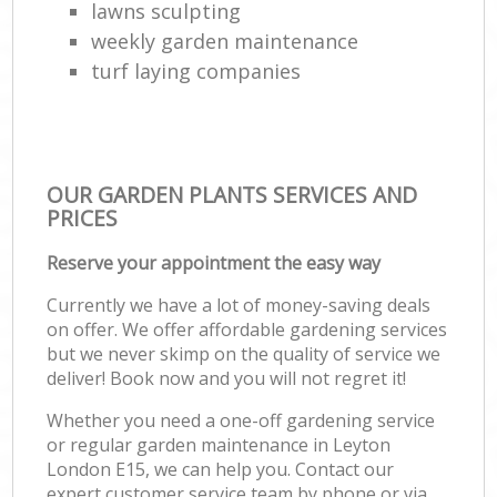
lawns sculpting
weekly garden maintenance
turf laying companies
OUR GARDEN PLANTS SERVICES AND
PRICES
Reserve your appointment the easy way
Currently we have a lot of money-saving deals
on offer. We offer affordable gardening services
but we never skimp on the quality of service we
deliver! Book now and you will not regret it!
Whether you need a one-off gardening service
or regular garden maintenance in Leyton
London E15, we can help you. Contact our
expert customer service team by phone or via