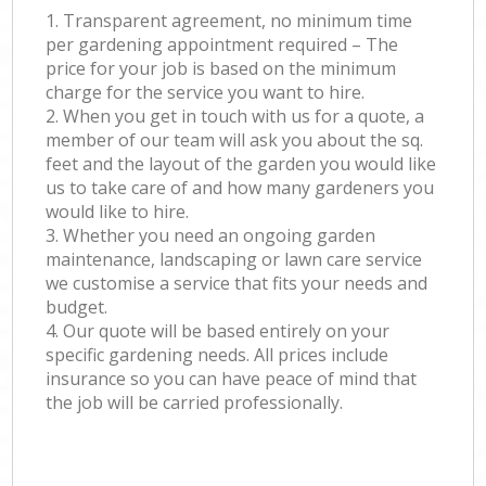
1. Transparent agreement, no minimum time
per gardening appointment required – The
price for your job is based on the minimum
charge for the service you want to hire.
2. When you get in touch with us for a quote, a
member of our team will ask you about the sq.
feet and the layout of the garden you would like
us to take care of and how many gardeners you
would like to hire.
3. Whether you need an ongoing garden
maintenance, landscaping or lawn care service
we customise a service that fits your needs and
budget.
4. Our quote will be based entirely on your
specific gardening needs. All prices include
insurance so you can have peace of mind that
the job will be carried professionally.