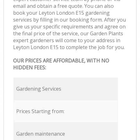
email and obtain a free quote. You can also
book your Leyton London E15 gardening
services by filling in our booking form. After you
give us your specific requirements and agree on
the final price of the service, our Garden Plants
expert gardeners will come to your address in
Leyton London E15 to complete the job for you.
OUR PRICES ARE AFFORDABLE, WITH NO
HIDDEN FEES:
Gardening Services
Prices Starting from:
Garden maintenance