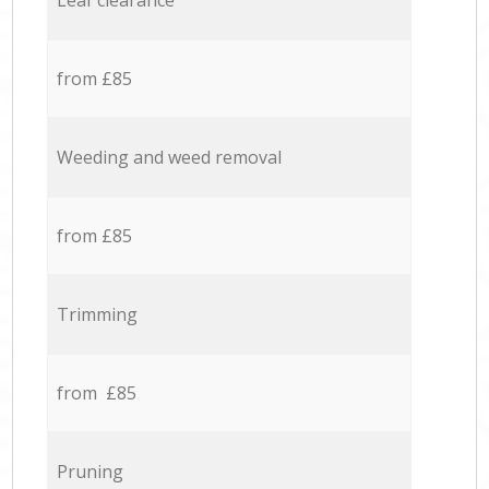
Leaf clearance
from £85
Weeding and weed removal
from £85
Trimming
from £85
Pruning