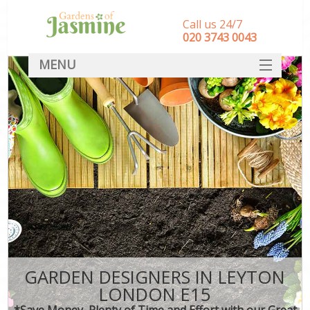
Call us 24/7
‎020 3743 0043
MENU
SERVICES
HOME
DEALS
FAQ
CONTACT
GARDEN DESIGNERS IN LEYTON
LONDON E15
*Save Money, Plenty of Time and Effort with our Great