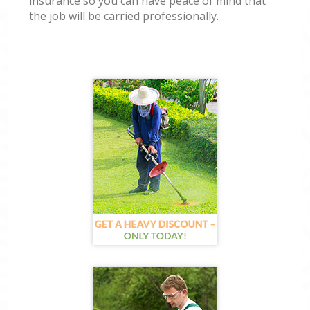
insurance so you can have peace of mind that
the job will be carried professionally.