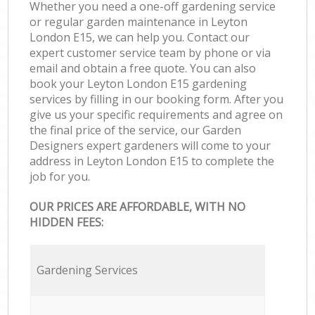
Whether you need a one-off gardening service
or regular garden maintenance in Leyton
London E15, we can help you. Contact our
expert customer service team by phone or via
email and obtain a free quote. You can also
book your Leyton London E15 gardening
services by filling in our booking form. After you
give us your specific requirements and agree on
the final price of the service, our Garden
Designers expert gardeners will come to your
address in Leyton London E15 to complete the
job for you.
OUR PRICES ARE AFFORDABLE, WITH NO
HIDDEN FEES:
Gardening Services