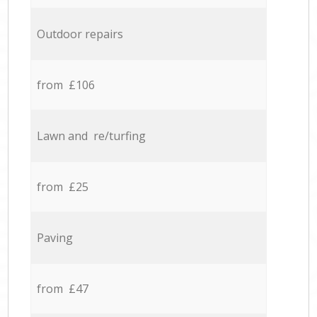
Outdoor repairs
from £106
Lawn and re/turfing
from £25
Paving
from £47