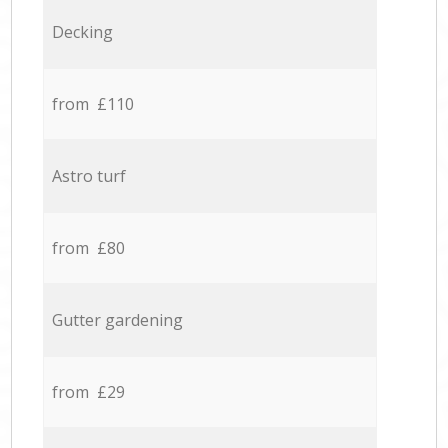
Decking
from £110
Astro turf
from £80
Gutter gardening
from £29