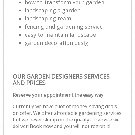
how to transform your garden
landscaping a garden
landscaping team
fencing and gardening service
easy to maintain landscape
garden decoration design
OUR GARDEN DESIGNERS SERVICES
AND PRICES
Reserve your appointment the easy way
Currently we have a lot of money-saving deals
on offer. We offer affordable gardening services
but we never skimp on the quality of service we
deliver! Book now and you will not regret it!