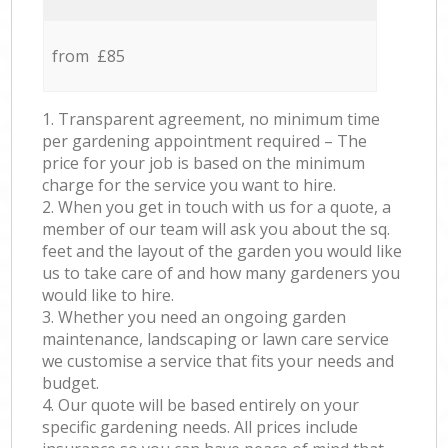
from £85
1. Transparent agreement, no minimum time
per gardening appointment required – The
price for your job is based on the minimum
charge for the service you want to hire.
2. When you get in touch with us for a quote, a
member of our team will ask you about the sq.
feet and the layout of the garden you would like
us to take care of and how many gardeners you
would like to hire.
3. Whether you need an ongoing garden
maintenance, landscaping or lawn care service
we customise a service that fits your needs and
budget.
4. Our quote will be based entirely on your
specific gardening needs. All prices include