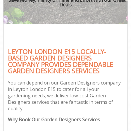
Deals
LEYTON LONDON E15 LOCALLY-
BASED GARDEN DESIGNERS
COMPANY PROVIDES DEPENDABLE
GARDEN DESIGNERS SERVICES
You can depend on our Garden Designers company
in Leyton London E15 to cater for all your
gardening needs; we deliver low-cost Garden
Designers services that are fantastic in terms of
quality.
Why Book Our Garden Designers Services