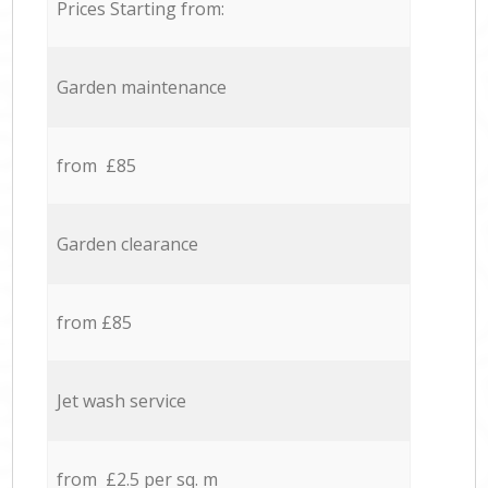
Prices Starting from:
Garden maintenance
from £85
Garden clearance
from £85
Jet wash service
from £2.5 per sq. m