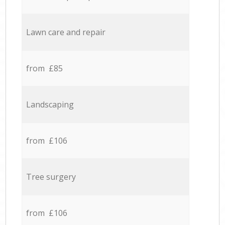
Lawn care and repair
from £85
Landscaping
from £106
Tree surgery
from £106