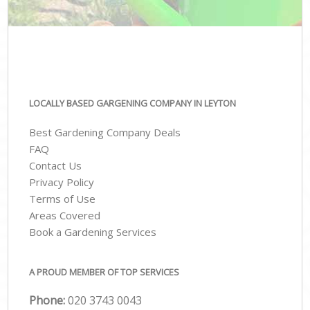
LOCALLY BASED GARGENING COMPANY IN LEYTON
Best Gardening Company Deals
FAQ
Contact Us
Privacy Policy
Terms of Use
Areas Covered
Book a Gardening Services
A PROUD MEMBER OF TOP SERVICES
Phone:
‎020 3743 0043