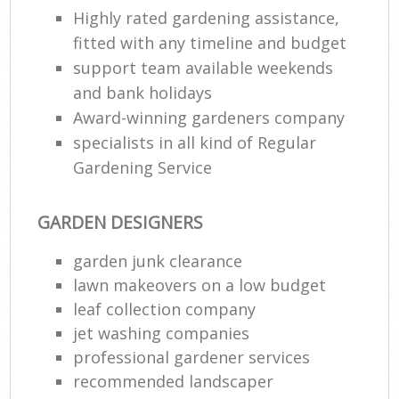
Highly rated gardening assistance,
fitted with any timeline and budget
support team available weekends
and bank holidays
Award-winning gardeners company
specialists in all kind of Regular
Gardening Service
GARDEN DESIGNERS
garden junk clearance
lawn makeovers on a low budget
leaf collection company
jet washing companies
professional gardener services
recommended landscaper