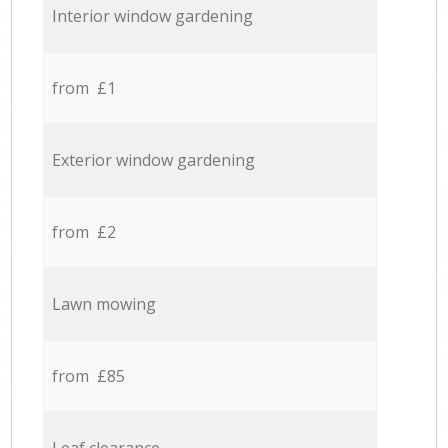
Interior window gardening
from £1
Exterior window gardening
from £2
Lawn mowing
from £85