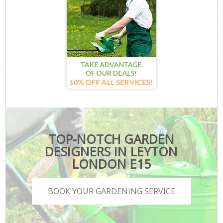
TOP-NOTCH GARDEN
DESIGNERS IN LEYTON
LONDON E15
BOOK YOUR GARDENING SERVICE