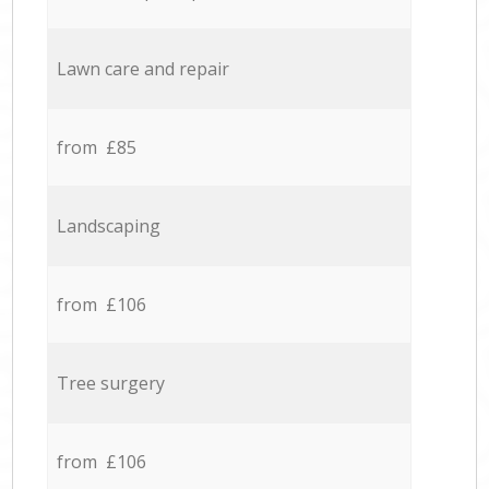
Lawn care and repair
from £85
Landscaping
from £106
Tree surgery
from £106