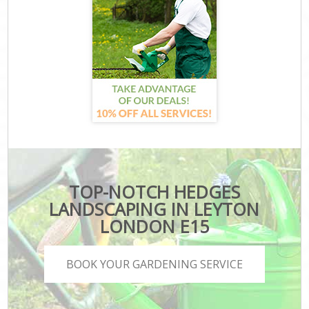
TOP-NOTCH HEDGES
LANDSCAPING IN LEYTON
LONDON E15
BOOK YOUR GARDENING SERVICE