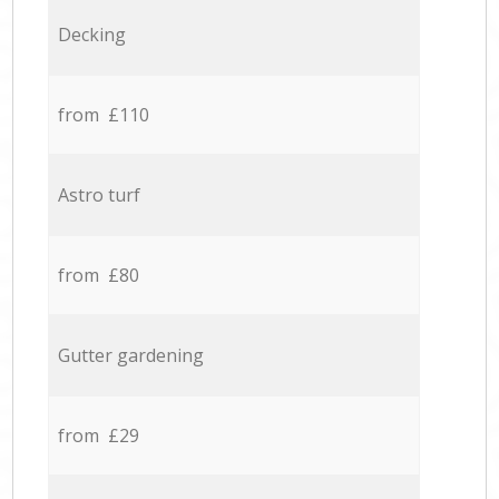
Decking
from £110
Astro turf
from £80
Gutter gardening
from £29