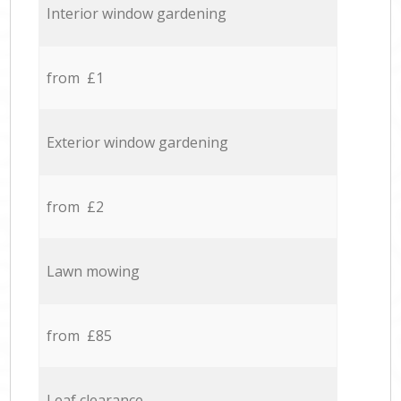
Interior window gardening
from £1
Exterior window gardening
from £2
Lawn mowing
from £85
Leaf clearance