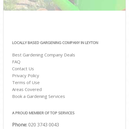
LOCALLY BASED GARGENING COMPANY IN LEYTON
Best Gardening Company Deals
FAQ
Contact Us
Privacy Policy
Terms of Use
Areas Covered
Book a Gardening Services
A PROUD MEMBER OF TOP SERVICES
Phone:
‎020 3743 0043