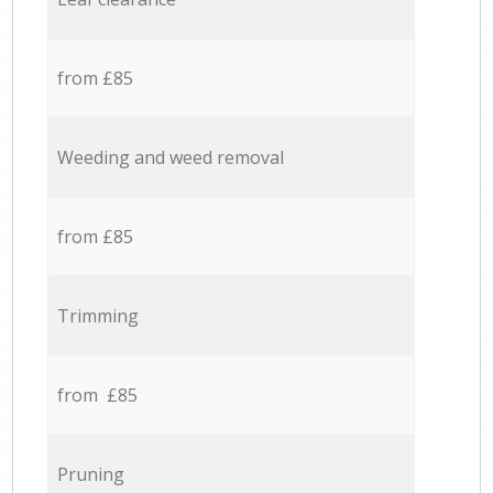
from £85
Weeding and weed removal
from £85
Trimming
from £85
Pruning