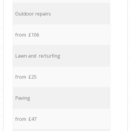
Outdoor repairs
from £106
Lawn and re/turfing
from £25
Paving
from £47