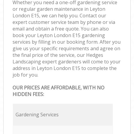
Whether you need a one-off gardening service
or regular garden maintenance in Leyton
London E15, we can help you. Contact our
expert customer service team by phone or via
email and obtain a free quote. You can also
book your Leyton London E15 gardening
services by filling in our booking form. After you
give us your specific requirements and agree on
the final price of the service, our Hedges
Landscaping expert gardeners will come to your
address in Leyton London E15 to complete the
job for you.
OUR PRICES ARE AFFORDABLE, WITH NO
HIDDEN FEES:
Gardening Services