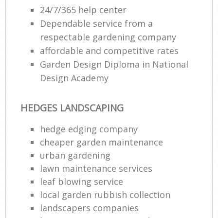
24/7/365 help center
Dependable service from a
respectable gardening company
affordable and competitive rates
Garden Design Diploma in National
Design Academy
HEDGES LANDSCAPING
hedge edging company
cheaper garden maintenance
urban gardening
lawn maintenance services
leaf blowing service
local garden rubbish collection
landscapers companies