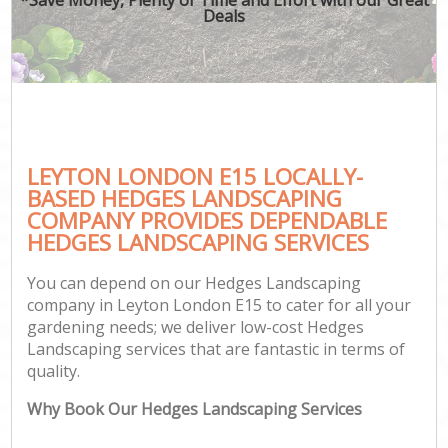
Deals
LEYTON LONDON E15 LOCALLY-
BASED HEDGES LANDSCAPING
COMPANY PROVIDES DEPENDABLE
HEDGES LANDSCAPING SERVICES
You can depend on our Hedges Landscaping
company in Leyton London E15 to cater for all your
gardening needs; we deliver low-cost Hedges
Landscaping services that are fantastic in terms of
quality.
Why Book Our Hedges Landscaping Services