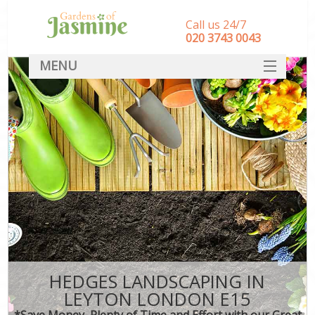
Call us 24/7
‎020 3743 0043
MENU
SERVICES
HOME
DEALS
FAQ
CONTACT
HEDGES LANDSCAPING IN
LEYTON LONDON E15
*Save Money, Plenty of Time and Effort with our Great