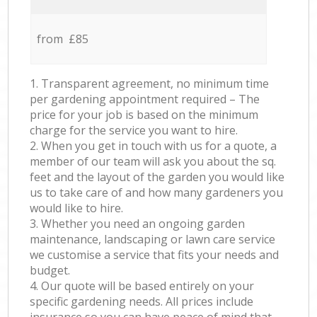
from £85
1. Transparent agreement, no minimum time
per gardening appointment required – The
price for your job is based on the minimum
charge for the service you want to hire.
2. When you get in touch with us for a quote, a
member of our team will ask you about the sq.
feet and the layout of the garden you would like
us to take care of and how many gardeners you
would like to hire.
3. Whether you need an ongoing garden
maintenance, landscaping or lawn care service
we customise a service that fits your needs and
budget.
4. Our quote will be based entirely on your
specific gardening needs. All prices include