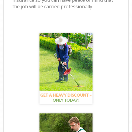
insurance so you can have peace of mind that
the job will be carried professionally.