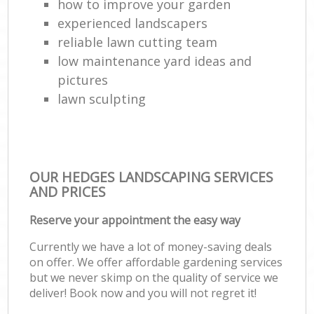
how to improve your garden
experienced landscapers
reliable lawn cutting team
low maintenance yard ideas and
pictures
lawn sculpting
OUR HEDGES LANDSCAPING SERVICES
AND PRICES
Reserve your appointment the easy way
Currently we have a lot of money-saving deals
on offer. We offer affordable gardening services
but we never skimp on the quality of service we
deliver! Book now and you will not regret it!