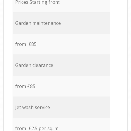
Prices Starting from:
Garden maintenance
from £85
Garden clearance
from £85
Jet wash service
from £2.5 per sq. m