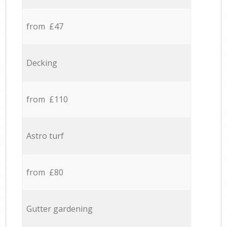
from £47
Decking
from £110
Astro turf
from £80
Gutter gardening