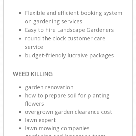
Flexible and efficient booking system
He
Gar
on gardening services
Easy to hire Landscape Gardeners
round the clock customer care
service
Gar
budget-friendly lucraive packages
G
WEED KILLING
La
garden renovation
G
how to prepare soil for planting
flowers
Re
overgrown garden clearance cost
lawn expert
lawn mowing companies