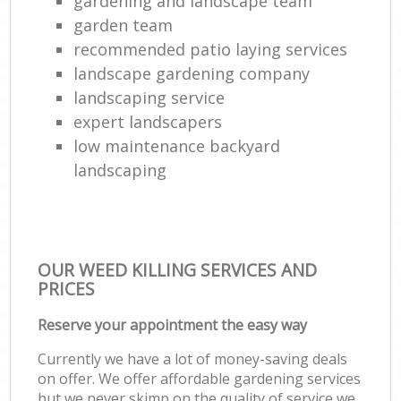
gardening and landscape team
garden team
recommended patio laying services
landscape gardening company
landscaping service
expert landscapers
low maintenance backyard
landscaping
OUR WEED KILLING SERVICES AND
PRICES
Reserve your appointment the easy way
Currently we have a lot of money-saving deals
on offer. We offer affordable gardening services
but we never skimp on the quality of service we