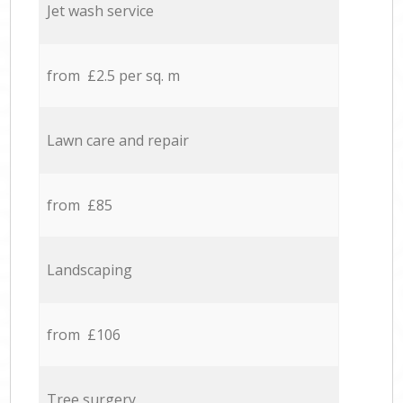
Jet wash service
from £2.5 per sq. m
Lawn care and repair
from £85
Landscaping
from £106
Tree surgery