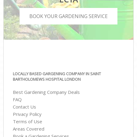
BOOK YOUR GARDENING SERVICE
LOCALLY BASED GARGENING COMPANY IN SAINT
BARTHOLOMEWS HOSPITAL LONDON
Best Gardening Company Deals
FAQ
Contact Us
Privacy Policy
Terms of Use
Areas Covered
Book a Gardening Services