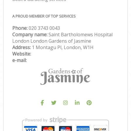
A PROUD MEMBER OF TOP SERVICES
Phone:
‎020 3743 0043
Company name:
Saint Bartholomews Hospital
London London Gardens of Jasmine
Address:
1 Montagu Pl, London, W1H
Website:
e-mail: