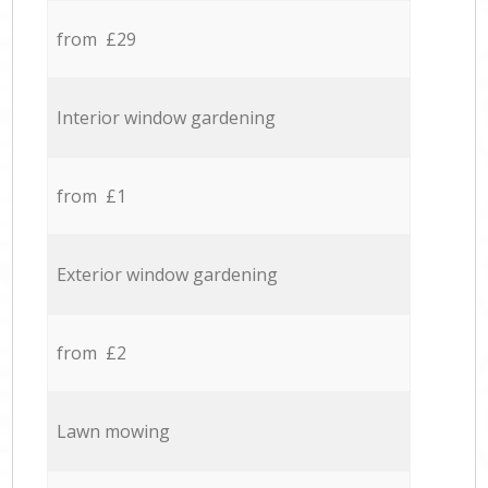
from £29
Interior window gardening
from £1
Exterior window gardening
from £2
Lawn mowing