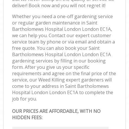
deliver! Book now and you will not regret it!
Whether you need a one-off gardening service
or regular garden maintenance in Saint
Bartholomews Hospital London London EC1A,
we can help you. Contact our expert customer
service team by phone or via email and obtain a
free quote. You can also book your Saint
Bartholomews Hospital London London EC1A
gardening services by filling in our booking
form. After you give us your specific
requirements and agree on the final price of the
service, our Weed Killing expert gardeners will
come to your address in Saint Bartholomews
Hospital London London EC1A to complete the
job for you.
OUR PRICES ARE AFFORDABLE, WITH NO
HIDDEN FEES: