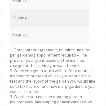
from £85
Pruning
from £85
1. Transparent agreement, no minimum time
per gardening appointment required – The
price for your job is based on the minimum
charge for the service you want to hire.
2. When you get in touch with us for a quote, a
member of our team will ask you about the sq.
feet and the layout of the garden you would like
us to take care of and how many gardeners you
would like to hire.
3. Whether you need an ongoing garden
maintenance, landscaping or lawn care service