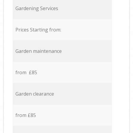
Gardening Services
Prices Starting from:
Garden maintenance
from £85
Garden clearance
from £85