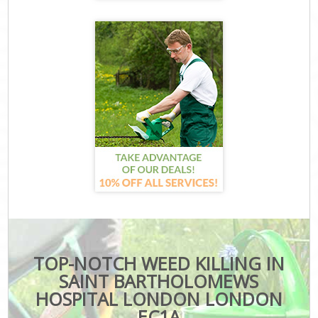
TOP-NOTCH WEED KILLING IN
SAINT BARTHOLOMEWS
HOSPITAL LONDON LONDON
EC1A