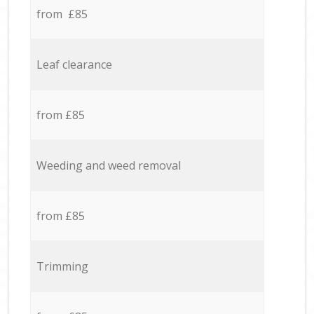
from £85
Leaf clearance
from £85
Weeding and weed removal
from £85
Trimming