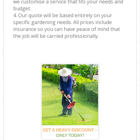
we customise a service that fits your needs and
budget.
4. Our quote will be based entirely on your
specific gardening needs. All prices include
insurance so you can have peace of mind that
the job will be carried professionally.