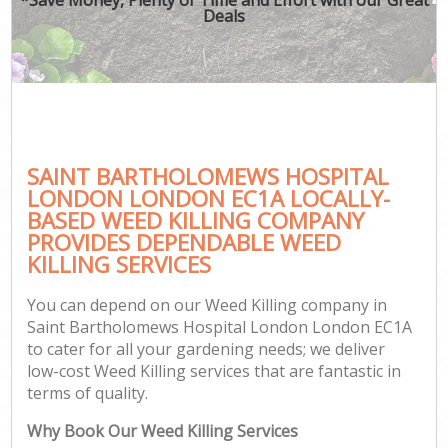
Deals
Ga
SAINT BARTHOLOMEWS HOSPITAL
G
LONDON LONDON EC1A LOCALLY-
G
BASED WEED KILLING COMPANY
Ga
PROVIDES DEPENDABLE WEED
KILLING SERVICES
Lan
Ga
You can depend on our Weed Killing company in
Saint Bartholomews Hospital London London EC1A
to cater for all your gardening needs; we deliver
low-cost Weed Killing services that are fantastic in
Ga
terms of quality.
Why Book Our Weed Killing Services