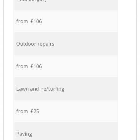
from £106
Outdoor repairs
from £106
Lawn and re/turfing
from £25
Paving