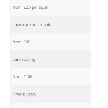
from £2.5 per sq. m
Lawn care and repair
from £85
Landscaping
from £106
Tree surgery