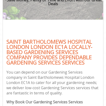
Deals
Ga
SAINT BARTHOLOMEWS HOSPITAL
G
LONDON LONDON EC1A LOCALLY-
G
BASED GARDENING SERVICES
Ga
COMPANY PROVIDES DEPENDABLE
GARDENING SERVICES SERVICES
Lan
Ga
You can depend on our Gardening Services
company in Saint Bartholomews Hospital London
London EC1A to cater for all your gardening needs;
we deliver low-cost Gardening Services services that
Ga
are fantastic in terms of quality.
Why Book Our Gardening Services Services