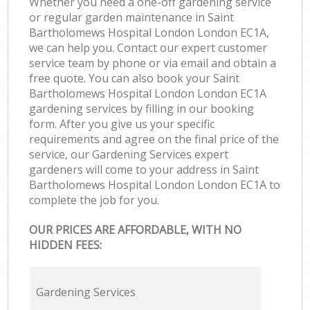
Whether you need a one-off gardening service
or regular garden maintenance in Saint
Bartholomews Hospital London London EC1A,
we can help you. Contact our expert customer
service team by phone or via email and obtain a
free quote. You can also book your Saint
Bartholomews Hospital London London EC1A
gardening services by filling in our booking
form. After you give us your specific
requirements and agree on the final price of the
service, our Gardening Services expert
gardeners will come to your address in Saint
Bartholomews Hospital London London EC1A to
complete the job for you.
OUR PRICES ARE AFFORDABLE, WITH NO
HIDDEN FEES:
Gardening Services