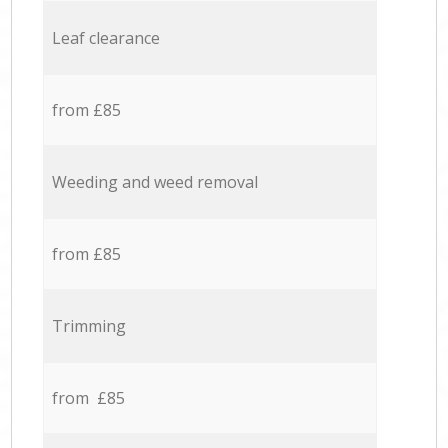
Leaf clearance
from £85
Weeding and weed removal
from £85
Trimming
from £85