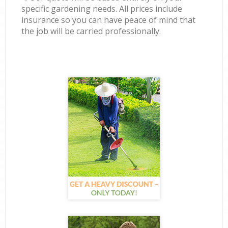
specific gardening needs. All prices include
insurance so you can have peace of mind that
the job will be carried professionally.