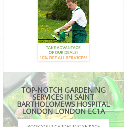
TOP-NOTCH GARDENING
SERVICES IN SAINT
BARTHOLOMEWS HOSPITAL
LONDON LONDON EC1A
BOOK YOUR GARDENING SERVICE