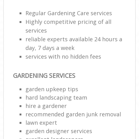
Regular Gardening Care services
He
Gar
Highly competitive pricing of all
services
reliable experts available 24 hours a
day, 7 days a week
Gar
services with no hidden fees
G
GARDENING SERVICES
La
garden upkeep tips
G
hard landscaping team
hire a gardener
Re
recommended garden junk removal
lawn expert
garden designer services