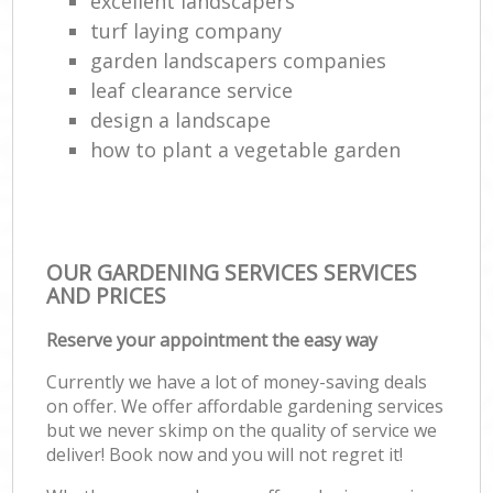
excellent landscapers
turf laying company
garden landscapers companies
leaf clearance service
design a landscape
how to plant a vegetable garden
OUR GARDENING SERVICES SERVICES
AND PRICES
Reserve your appointment the easy way
Currently we have a lot of money-saving deals
on offer. We offer affordable gardening services
but we never skimp on the quality of service we
deliver! Book now and you will not regret it!