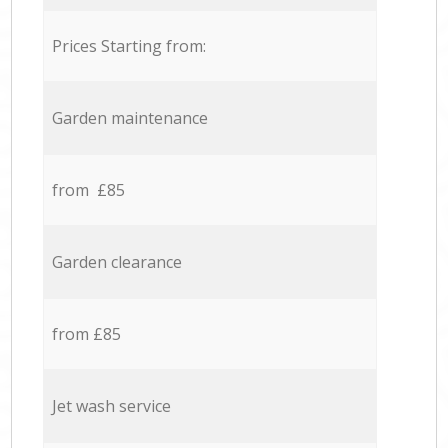
Prices Starting from:
Garden maintenance
from £85
Garden clearance
from £85
Jet wash service