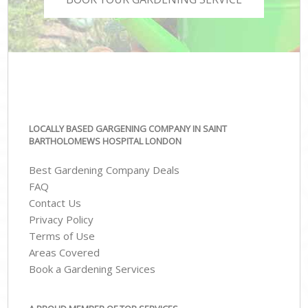
LOCALLY BASED GARGENING COMPANY IN SAINT
BARTHOLOMEWS HOSPITAL LONDON
Best Gardening Company Deals
FAQ
Contact Us
Privacy Policy
Terms of Use
Areas Covered
Book a Gardening Services