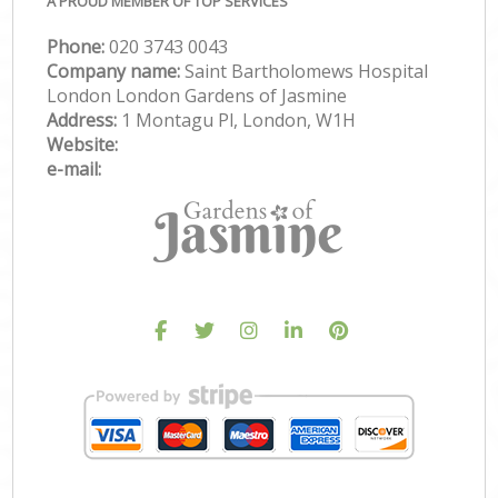
A PROUD MEMBER OF TOP SERVICES
Phone:
‎020 3743 0043
Company name:
Saint Bartholomews Hospital
London London Gardens of Jasmine
Address:
1 Montagu Pl, London, W1H
Website:
e-mail: