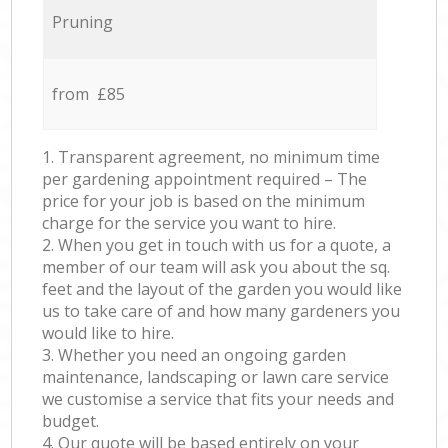
Pruning
from £85
1. Transparent agreement, no minimum time
per gardening appointment required – The
price for your job is based on the minimum
charge for the service you want to hire.
2. When you get in touch with us for a quote, a
member of our team will ask you about the sq.
feet and the layout of the garden you would like
us to take care of and how many gardeners you
would like to hire.
3. Whether you need an ongoing garden
maintenance, landscaping or lawn care service
we customise a service that fits your needs and
budget.
4. Our quote will be based entirely on your