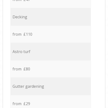
Decking
from £110
Astro turf
from £80
Gutter gardening
from £29