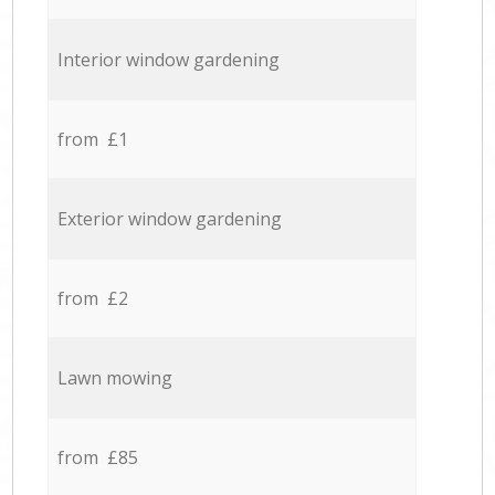
Interior window gardening
from £1
Exterior window gardening
from £2
Lawn mowing
from £85