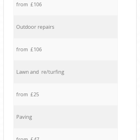
from £106
Outdoor repairs
from £106
Lawn and re/turfing
from £25
Paving
from £47