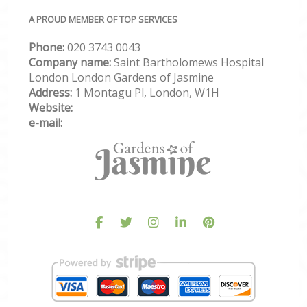
A PROUD MEMBER OF TOP SERVICES
Phone:
‎020 3743 0043
Company name:
Saint Bartholomews Hospital
London London Gardens of Jasmine
Address:
1 Montagu Pl, London, W1H
Website:
e-mail: