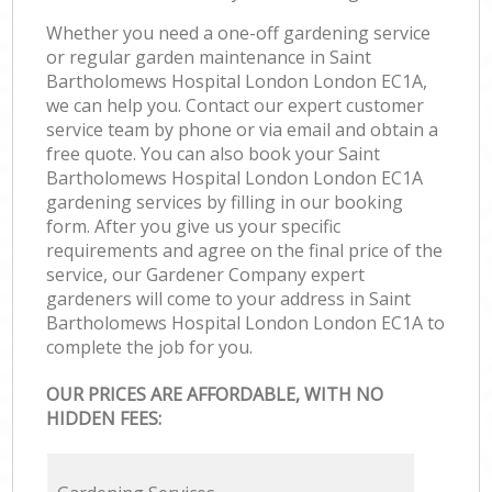
Whether you need a one-off gardening service
or regular garden maintenance in Saint
Bartholomews Hospital London London EC1A,
we can help you. Contact our expert customer
service team by phone or via email and obtain a
free quote. You can also book your Saint
Bartholomews Hospital London London EC1A
gardening services by filling in our booking
form. After you give us your specific
requirements and agree on the final price of the
service, our Gardener Company expert
gardeners will come to your address in Saint
Bartholomews Hospital London London EC1A to
complete the job for you.
OUR PRICES ARE AFFORDABLE, WITH NO
HIDDEN FEES: