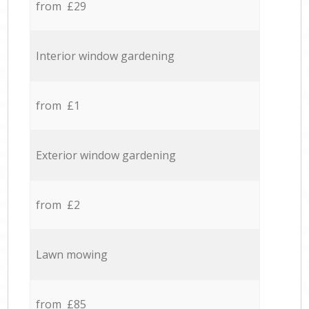
from £29
Interior window gardening
from £1
Exterior window gardening
from £2
Lawn mowing
from £85