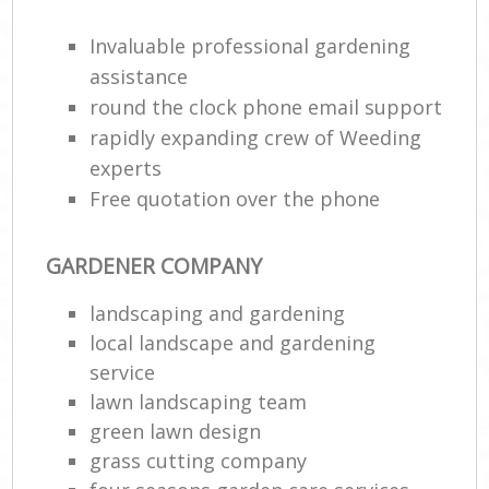
Invaluable professional gardening
He
Gar
assistance
round the clock phone email support
rapidly expanding crew of Weeding
experts
Gar
Free quotation over the phone
G
GARDENER COMPANY
La
landscaping and gardening
G
local landscape and gardening
service
Re
lawn landscaping team
green lawn design
grass cutting company