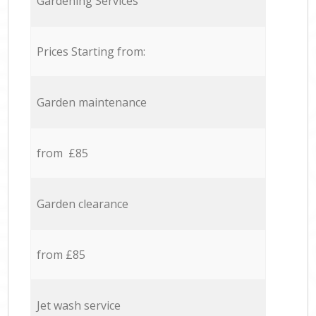
Gardening Services
Prices Starting from:
Garden maintenance
from £85
Garden clearance
from £85
Jet wash service