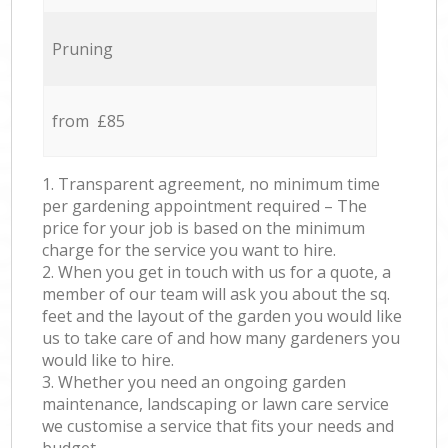
Pruning
from £85
1. Transparent agreement, no minimum time
per gardening appointment required – The
price for your job is based on the minimum
charge for the service you want to hire.
2. When you get in touch with us for a quote, a
member of our team will ask you about the sq.
feet and the layout of the garden you would like
us to take care of and how many gardeners you
would like to hire.
3. Whether you need an ongoing garden
maintenance, landscaping or lawn care service
we customise a service that fits your needs and