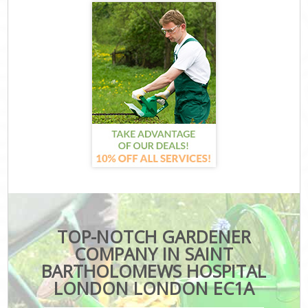
TOP-NOTCH GARDENER
COMPANY IN SAINT
BARTHOLOMEWS HOSPITAL
LONDON LONDON EC1A