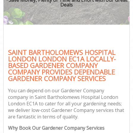
Deals
Ga
SAINT BARTHOLOMEWS HOSPITAL
G
LONDON LONDON EC1A LOCALLY-
G
BASED GARDENER COMPANY
Ga
COMPANY PROVIDES DEPENDABLE
GARDENER COMPANY SERVICES
Lan
Ga
You can depend on our Gardener Company
company in Saint Bartholomews Hospital London
London EC1A to cater for all your gardening needs;
we deliver low-cost Gardener Company services that
Ga
are fantastic in terms of quality.
Why Book Our Gardener Company Services