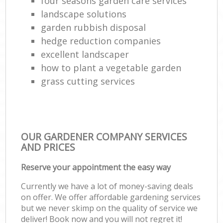
four seasons garden care services
landscape solutions
garden rubbish disposal
hedge reduction companies
excellent landscaper
how to plant a vegetable garden
grass cutting services
OUR GARDENER COMPANY SERVICES
AND PRICES
Reserve your appointment the easy way
Currently we have a lot of money-saving deals
on offer. We offer affordable gardening services
but we never skimp on the quality of service we
deliver! Book now and you will not regret it!