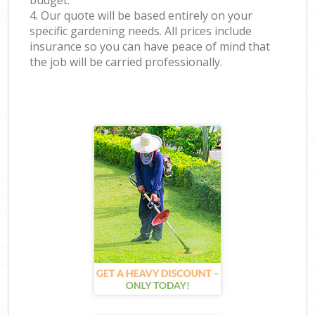
budget.
4. Our quote will be based entirely on your
specific gardening needs. All prices include
insurance so you can have peace of mind that
the job will be carried professionally.