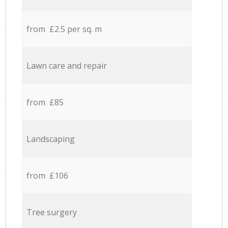
from £2.5 per sq. m
Lawn care and repair
from £85
Landscaping
from £106
Tree surgery