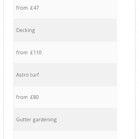
from £47
Decking
from £110
Astro turf
from £80
Gutter gardening