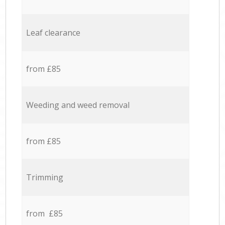
Leaf clearance
from £85
Weeding and weed removal
from £85
Trimming
from £85