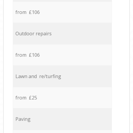
from £106
Outdoor repairs
from £106
Lawn and re/turfing
from £25
Paving