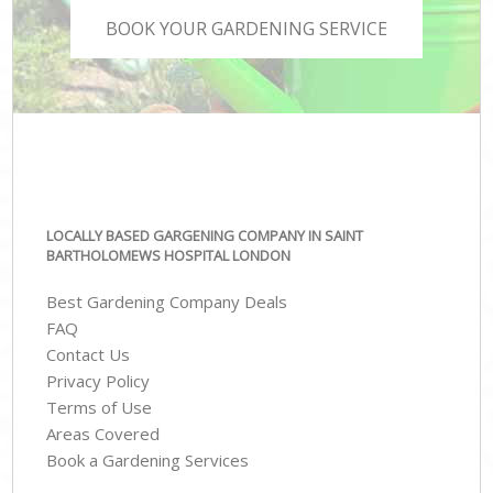
BOOK YOUR GARDENING SERVICE
LOCALLY BASED GARGENING COMPANY IN SAINT
BARTHOLOMEWS HOSPITAL LONDON
Best Gardening Company Deals
FAQ
Contact Us
Privacy Policy
Terms of Use
Areas Covered
Book a Gardening Services