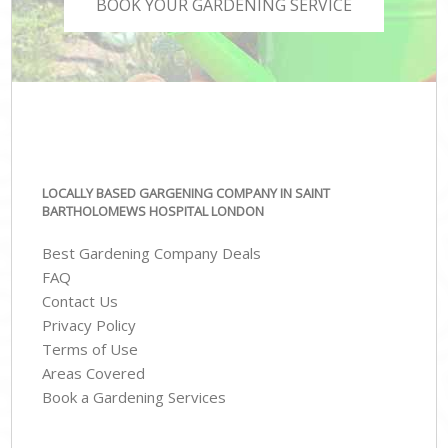
BOOK YOUR GARDENING SERVICE
LOCALLY BASED GARGENING COMPANY IN SAINT
BARTHOLOMEWS HOSPITAL LONDON
Best Gardening Company Deals
FAQ
Contact Us
Privacy Policy
Terms of Use
Areas Covered
Book a Gardening Services