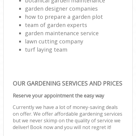
botanical garden maintenance
garden designer companies
how to prepare a garden plot
team of garden experts
garden maintenance service
lawn cutting company
turf laying team
OUR GARDENING SERVICES AND PRICES
Reserve your appointment the easy way
Currently we have a lot of money-saving deals
on offer. We offer affordable gardening services
but we never skimp on the quality of service we
deliver! Book now and you will not regret it!