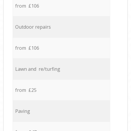
from £106
Outdoor repairs
from £106
Lawn and re/turfing
from £25
Paving