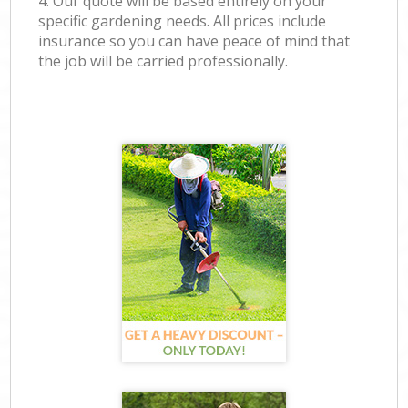
4. Our quote will be based entirely on your
specific gardening needs. All prices include
insurance so you can have peace of mind that
the job will be carried professionally.