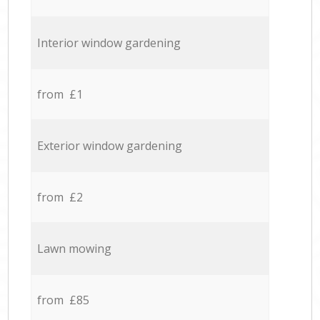
Interior window gardening
from £1
Exterior window gardening
from £2
Lawn mowing
from £85