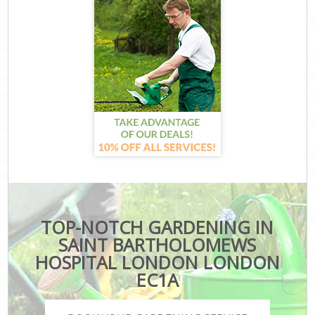
TOP-NOTCH GARDENING IN
SAINT BARTHOLOMEWS
HOSPITAL LONDON LONDON
EC1A