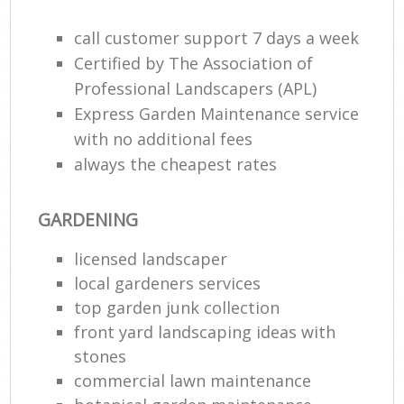
call customer support 7 days a week
He
Gar
Certified by The Association of
Professional Landscapers (APL)
Express Garden Maintenance service
with no additional fees
Gar
always the cheapest rates
G
GARDENING
La
licensed landscaper
G
local gardeners services
top garden junk collection
Re
front yard landscaping ideas with
stones
commercial lawn maintenance