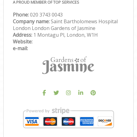
A PROUD MEMBER OF TOP SERVICES
Phone:
‎020 3743 0043
Company name:
Saint Bartholomews Hospital
London London Gardens of Jasmine
Address:
1 Montagu Pl, London, W1H
Website:
e-mail: