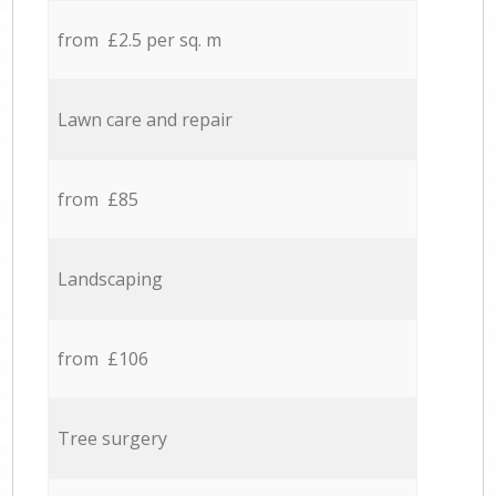
from £2.5 per sq. m
Lawn care and repair
from £85
Landscaping
from £106
Tree surgery