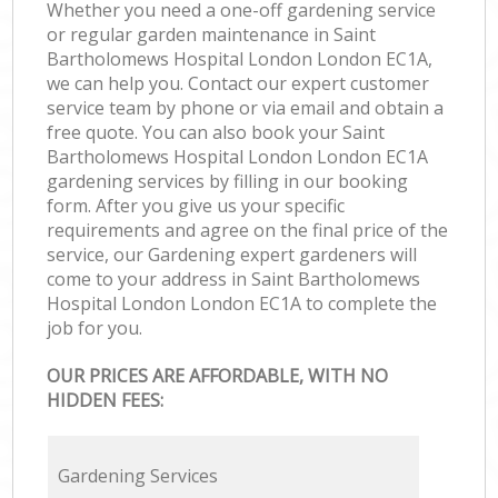
Whether you need a one-off gardening service
or regular garden maintenance in Saint
Bartholomews Hospital London London EC1A,
we can help you. Contact our expert customer
service team by phone or via email and obtain a
free quote. You can also book your Saint
Bartholomews Hospital London London EC1A
gardening services by filling in our booking
form. After you give us your specific
requirements and agree on the final price of the
service, our Gardening expert gardeners will
come to your address in Saint Bartholomews
Hospital London London EC1A to complete the
job for you.
OUR PRICES ARE AFFORDABLE, WITH NO
HIDDEN FEES:
Gardening Services