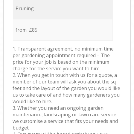
Pruning
from £85
1. Transparent agreement, no minimum time
per gardening appointment required – The
price for your job is based on the minimum
charge for the service you want to hire.
2. When you get in touch with us for a quote, a
member of our team will ask you about the sq.
feet and the layout of the garden you would like
us to take care of and how many gardeners you
would like to hire.
3. Whether you need an ongoing garden
maintenance, landscaping or lawn care service
we customise a service that fits your needs and
budget.