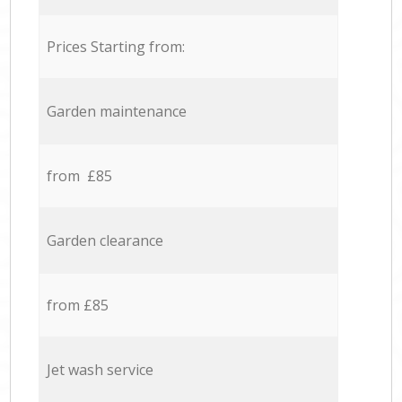
Prices Starting from:
Garden maintenance
from £85
Garden clearance
from £85
Jet wash service