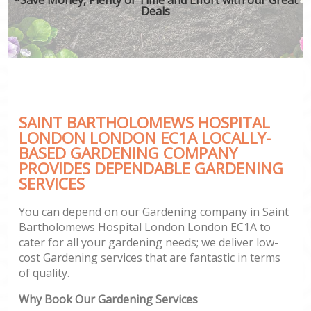
Deals
Ga
SAINT BARTHOLOMEWS HOSPITAL
G
LONDON LONDON EC1A LOCALLY-
G
BASED GARDENING COMPANY
Ga
PROVIDES DEPENDABLE GARDENING
SERVICES
Lan
Ga
You can depend on our Gardening company in Saint
Bartholomews Hospital London London EC1A to
cater for all your gardening needs; we deliver low-
cost Gardening services that are fantastic in terms
Ga
of quality.
Why Book Our Gardening Services