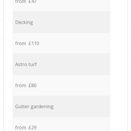
from £47
Decking
from £110
Astro turf
from £80
Gutter gardening
from £29