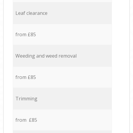
Leaf clearance
from £85
Weeding and weed removal
from £85
Trimming
from £85