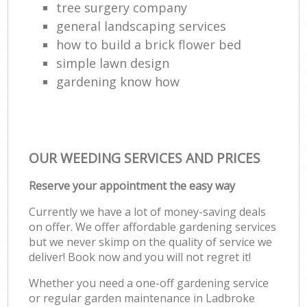
tree surgery company
general landscaping services
how to build a brick flower bed
simple lawn design
gardening know how
OUR WEEDING SERVICES AND PRICES
Reserve your appointment the easy way
Currently we have a lot of money-saving deals
on offer. We offer affordable gardening services
but we never skimp on the quality of service we
deliver! Book now and you will not regret it!
Whether you need a one-off gardening service
or regular garden maintenance in Ladbroke