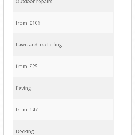
Outdoor repairs
from £106
Lawn and re/turfing
from £25
Paving
from £47
Decking