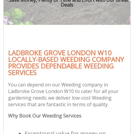
Deals
LADBROKE GROVE LONDON W10
LOCALLY-BASED WEEDING COMPANY
PROVIDES DEPENDABLE WEEDING
SERVICES
You can depend on our Weeding company in
Ladbroke Grove London W10 to cater for all your
gardening needs; we deliver low-cost Weeding
services that are fantastic in terms of quality.
Why Book Our Weeding Services
Exceptional value for money on