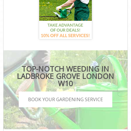
TOP-NOTCH WEEDING IN
LADBROKE GROVE LONDON
W10
BOOK YOUR GARDENING SERVICE