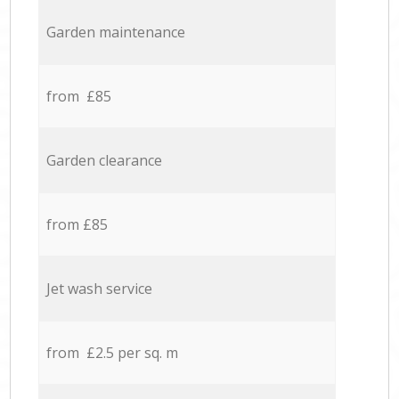
Garden maintenance
from £85
Garden clearance
from £85
Jet wash service
from £2.5 per sq. m