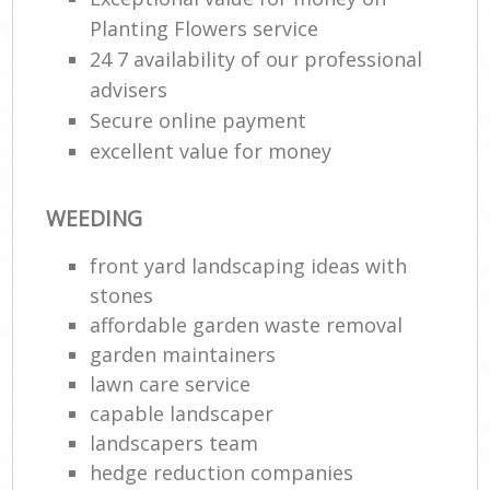
Planting Flowers service
24 7 availability of our professional
advisers
Secure online payment
excellent value for money
WEEDING
front yard landscaping ideas with
stones
affordable garden waste removal
garden maintainers
lawn care service
capable landscaper
landscapers team
hedge reduction companies