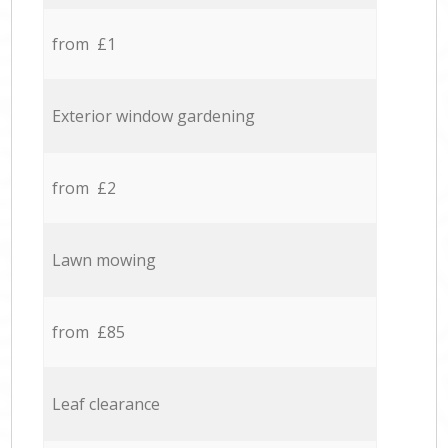
from £1
Exterior window gardening
from £2
Lawn mowing
from £85
Leaf clearance