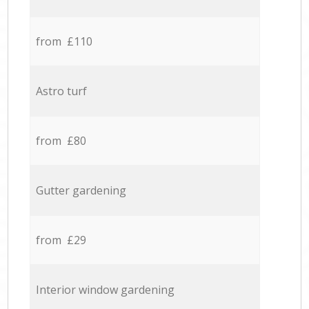
from £110
Astro turf
from £80
Gutter gardening
from £29
Interior window gardening