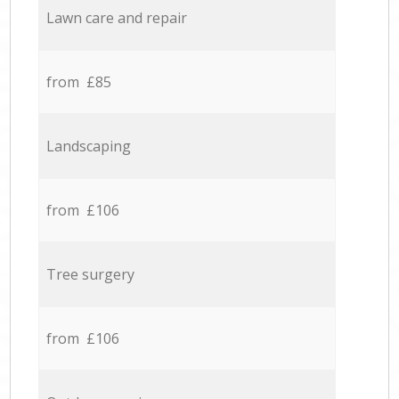
Lawn care and repair
from £85
Landscaping
from £106
Tree surgery
from £106