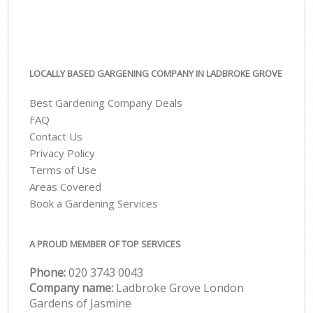
LOCALLY BASED GARGENING COMPANY IN LADBROKE GROVE
Best Gardening Company Deals
FAQ
Contact Us
Privacy Policy
Terms of Use
Areas Covered
Book a Gardening Services
A PROUD MEMBER OF TOP SERVICES
Phone:
‎020 3743 0043
Company name:
Ladbroke Grove London
Gardens of Jasmine