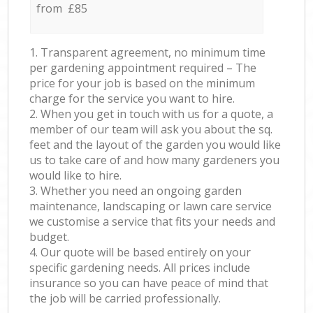
from £85
1. Transparent agreement, no minimum time
per gardening appointment required – The
price for your job is based on the minimum
charge for the service you want to hire.
2. When you get in touch with us for a quote, a
member of our team will ask you about the sq.
feet and the layout of the garden you would like
us to take care of and how many gardeners you
would like to hire.
3. Whether you need an ongoing garden
maintenance, landscaping or lawn care service
we customise a service that fits your needs and
budget.
4. Our quote will be based entirely on your
specific gardening needs. All prices include
insurance so you can have peace of mind that
the job will be carried professionally.