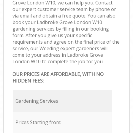
Grove London W10, we can help you. Contact
our expert customer service team by phone or
via email and obtain a free quote. You can also
book your Ladbroke Grove London W10
gardening services by filling in our booking
form. After you give us your specific
requirements and agree on the final price of the
service, our Weeding expert gardeners will
come to your address in Ladbroke Grove
London W10 to complete the job for you.
OUR PRICES ARE AFFORDABLE, WITH NO
HIDDEN FEES:
Gardening Services
Prices Starting from: