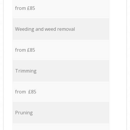
from £85
Weeding and weed removal
from £85
Trimming
from £85
Pruning