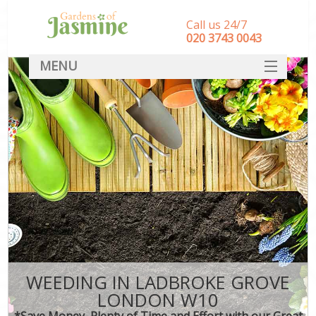
Call us 24/7
‎020 3743 0043
MENU
SERVICES
HOME
DEALS
FAQ
CONTACT
WEEDING IN LADBROKE GROVE
LONDON W10
*Save Money, Plenty of Time and Effort with our Great