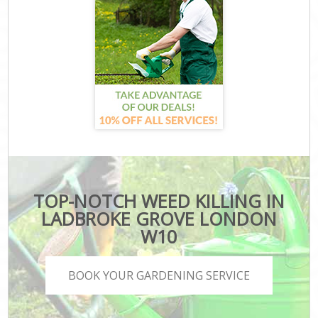
TOP-NOTCH WEED KILLING IN
LADBROKE GROVE LONDON
W10
BOOK YOUR GARDENING SERVICE