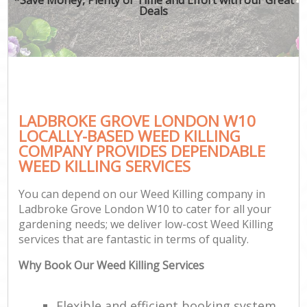
Deals
LADBROKE GROVE LONDON W10
LOCALLY-BASED WEED KILLING
COMPANY PROVIDES DEPENDABLE
WEED KILLING SERVICES
You can depend on our Weed Killing company in
Ladbroke Grove London W10 to cater for all your
gardening needs; we deliver low-cost Weed Killing
services that are fantastic in terms of quality.
Why Book Our Weed Killing Services
Flexible and efficient booking system