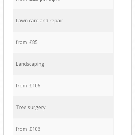
Lawn care and repair
from £85
Landscaping
from £106
Tree surgery
from £106