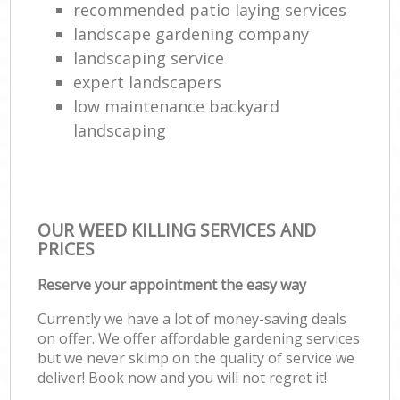
recommended patio laying services
landscape gardening company
landscaping service
expert landscapers
low maintenance backyard
landscaping
OUR WEED KILLING SERVICES AND
PRICES
Reserve your appointment the easy way
Currently we have a lot of money-saving deals
on offer. We offer affordable gardening services
but we never skimp on the quality of service we
deliver! Book now and you will not regret it!