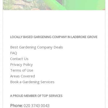
LOCALLY BASED GARGENING COMPANY IN LADBROKE GROVE
Best Gardening Company Deals
FAQ
Contact Us
Privacy Policy
Terms of Use
Areas Covered
Book a Gardening Services
A PROUD MEMBER OF TOP SERVICES
Phone:
‎020 3743 0043