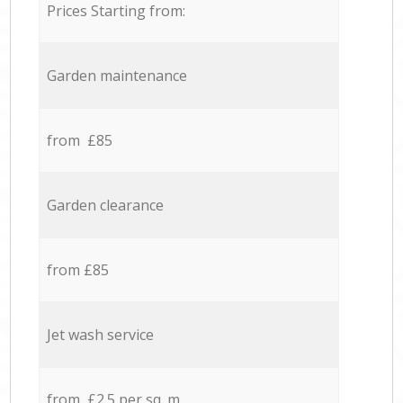
Prices Starting from:
Garden maintenance
from £85
Garden clearance
from £85
Jet wash service
from £2.5 per sq. m