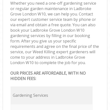
Whether you need a one-off gardening service
or regular garden maintenance in Ladbroke
Grove London W10, we can help you. Contact
our expert customer service team by phone or
via email and obtain a free quote. You can also
book your Ladbroke Grove London W10
gardening services by filling in our booking
form. After you give us your specific
requirements and agree on the final price of the
service, our Weed Killing expert gardeners will
come to your address in Ladbroke Grove
London W10 to complete the job for you.
OUR PRICES ARE AFFORDABLE, WITH NO
HIDDEN FEES:
Gardening Services