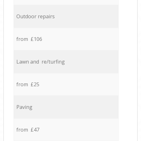
Outdoor repairs
from £106
Lawn and re/turfing
from £25
Paving
from £47