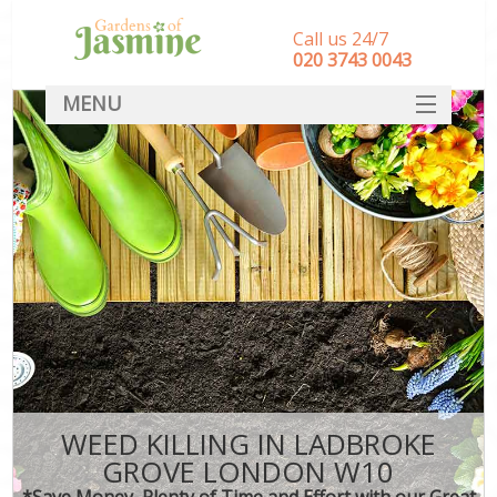
Call us 24/7
‎020 3743 0043
MENU
SERVICES
HOME
DEALS
FAQ
CONTACT
WEED KILLING IN LADBROKE
GROVE LONDON W10
*Save Money, Plenty of Time and Effort with our Great