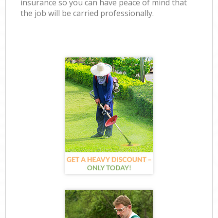
insurance so you can have peace of mind that
the job will be carried professionally.