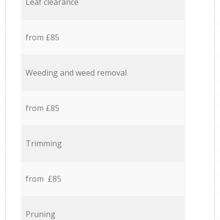
Leaf clearance
from £85
Weeding and weed removal
from £85
Trimming
from £85
Pruning