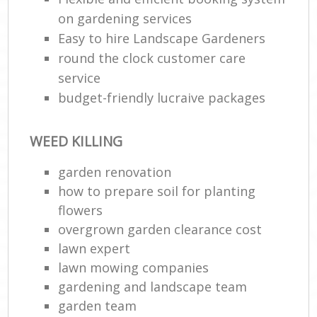
on gardening services
Easy to hire Landscape Gardeners
round the clock customer care
service
budget-friendly lucraive packages
WEED KILLING
garden renovation
how to prepare soil for planting
flowers
overgrown garden clearance cost
lawn expert
lawn mowing companies
gardening and landscape team
garden team