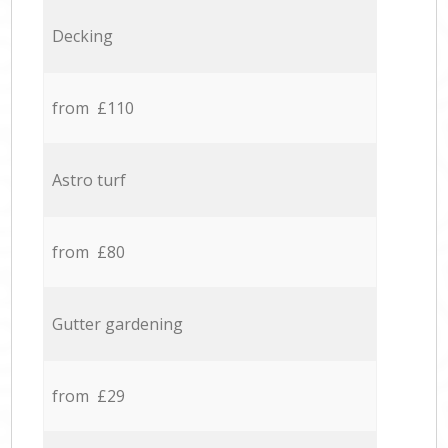
Decking
from £110
Astro turf
from £80
Gutter gardening
from £29