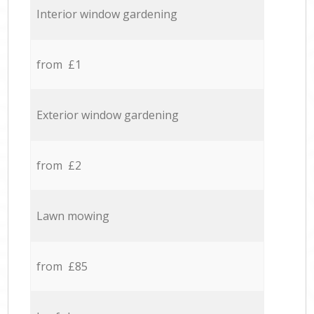
Interior window gardening
from £1
Exterior window gardening
from £2
Lawn mowing
from £85