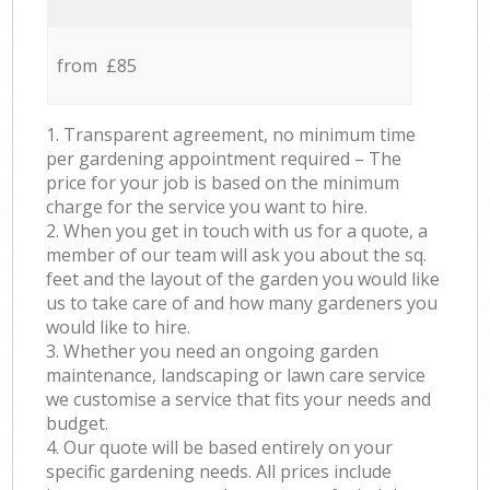
from £85
1. Transparent agreement, no minimum time
per gardening appointment required – The
price for your job is based on the minimum
charge for the service you want to hire.
2. When you get in touch with us for a quote, a
member of our team will ask you about the sq.
feet and the layout of the garden you would like
us to take care of and how many gardeners you
would like to hire.
3. Whether you need an ongoing garden
maintenance, landscaping or lawn care service
we customise a service that fits your needs and
budget.
4. Our quote will be based entirely on your
specific gardening needs. All prices include