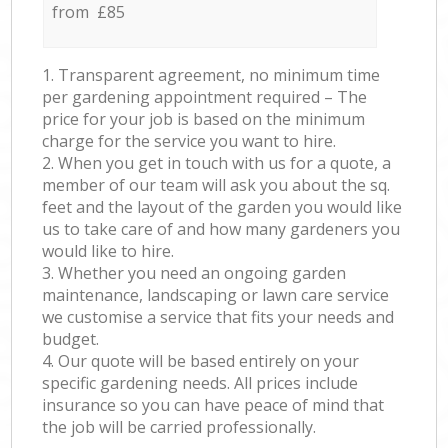
from £85
1. Transparent agreement, no minimum time
per gardening appointment required – The
price for your job is based on the minimum
charge for the service you want to hire.
2. When you get in touch with us for a quote, a
member of our team will ask you about the sq.
feet and the layout of the garden you would like
us to take care of and how many gardeners you
would like to hire.
3. Whether you need an ongoing garden
maintenance, landscaping or lawn care service
we customise a service that fits your needs and
budget.
4. Our quote will be based entirely on your
specific gardening needs. All prices include
insurance so you can have peace of mind that
the job will be carried professionally.