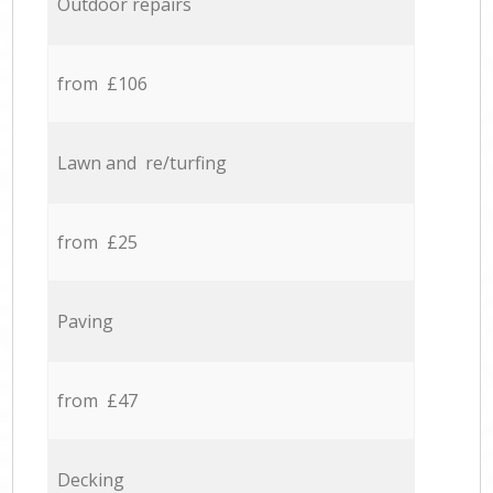
Outdoor repairs
from £106
Lawn and re/turfing
from £25
Paving
from £47
Decking