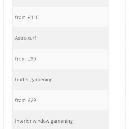
from £110
Astro turf
from £80
Gutter gardening
from £29
Interior window gardening