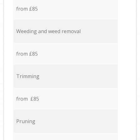
from £85
Weeding and weed removal
from £85
Trimming
from £85
Pruning