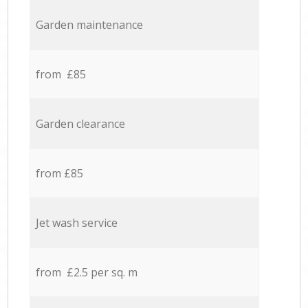
Garden maintenance
from £85
Garden clearance
from £85
Jet wash service
from £2.5 per sq. m