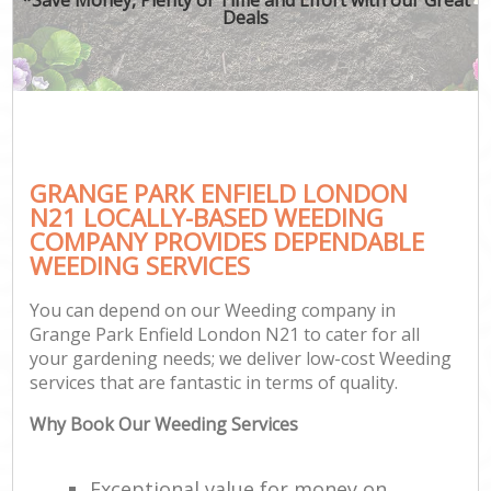
Deals
GRANGE PARK ENFIELD LONDON
N21 LOCALLY-BASED WEEDING
COMPANY PROVIDES DEPENDABLE
WEEDING SERVICES
You can depend on our Weeding company in
Grange Park Enfield London N21 to cater for all
your gardening needs; we deliver low-cost Weeding
services that are fantastic in terms of quality.
Why Book Our Weeding Services
Exceptional value for money on