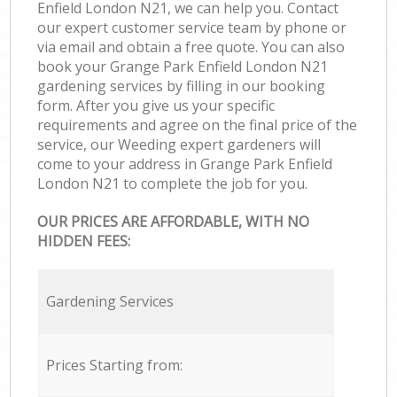
Enfield London N21, we can help you. Contact
our expert customer service team by phone or
via email and obtain a free quote. You can also
book your Grange Park Enfield London N21
gardening services by filling in our booking
form. After you give us your specific
requirements and agree on the final price of the
service, our Weeding expert gardeners will
come to your address in Grange Park Enfield
London N21 to complete the job for you.
OUR PRICES ARE AFFORDABLE, WITH NO
HIDDEN FEES:
Gardening Services
Prices Starting from: