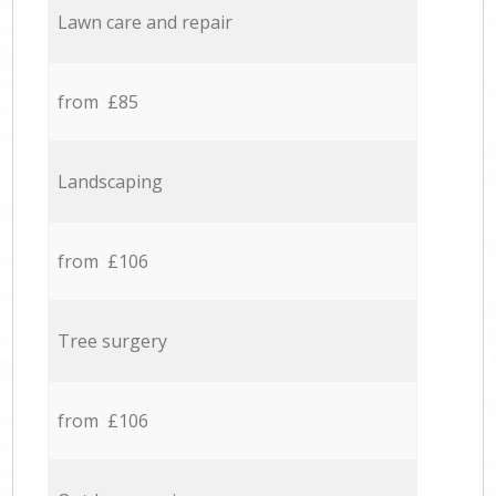
Lawn care and repair
from £85
Landscaping
from £106
Tree surgery
from £106