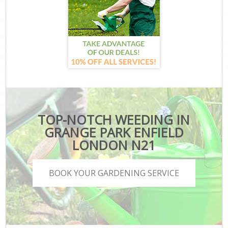
TOP-NOTCH WEEDING IN
GRANGE PARK ENFIELD
LONDON N21
BOOK YOUR GARDENING SERVICE