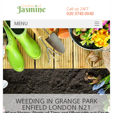
Call us 24/7
‎020 3743 0043
MENU
SERVICES
HOME
DEALS
FAQ
CONTACT
WEEDING IN GRANGE PARK
ENFIELD LONDON N21
*Save Money, Plenty of Time and Effort with our Great