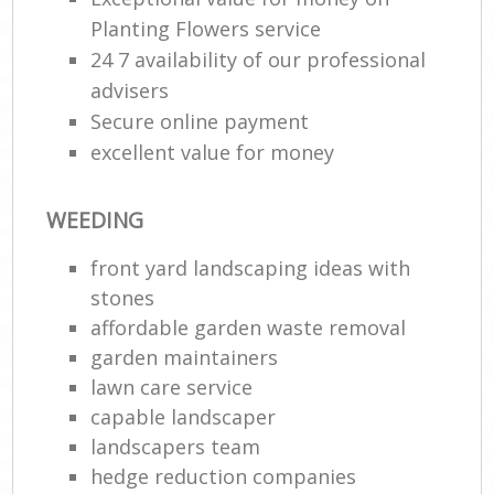
Planting Flowers service
24 7 availability of our professional
advisers
Secure online payment
excellent value for money
WEEDING
front yard landscaping ideas with
stones
affordable garden waste removal
garden maintainers
lawn care service
capable landscaper
landscapers team
hedge reduction companies