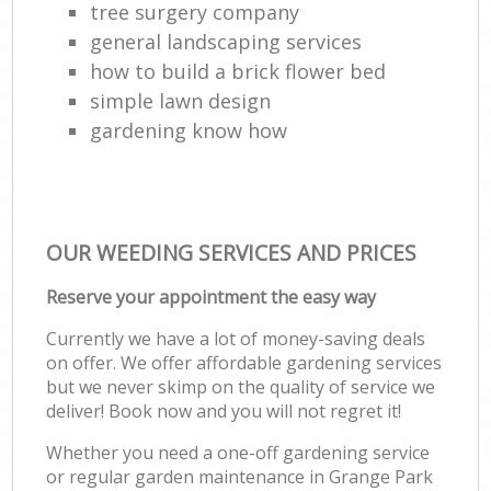
tree surgery company
general landscaping services
how to build a brick flower bed
simple lawn design
gardening know how
OUR WEEDING SERVICES AND PRICES
Reserve your appointment the easy way
Currently we have a lot of money-saving deals
on offer. We offer affordable gardening services
but we never skimp on the quality of service we
deliver! Book now and you will not regret it!
Whether you need a one-off gardening service
or regular garden maintenance in Grange Park