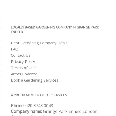
LOCALLY BASED GARGENING COMPANY IN GRANGE PARK
ENFIELD
Best Gardening Company Deals
FAQ
Contact Us
Privacy Policy
Terms of Use
Areas Covered
Book a Gardening Services
A PROUD MEMBER OF TOP SERVICES
Phone:
‎020 3743 0043
Company name:
Grange Park Enfield London