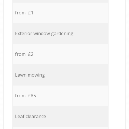
from £1
Exterior window gardening
from £2
Lawn mowing
from £85
Leaf clearance