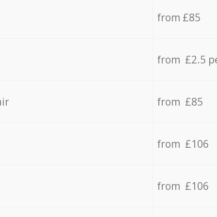
from £85
from £2.5 p
ir
from £85
from £106
from £106