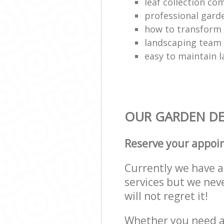
leaf collection c
professional gard
how to transform
landscaping team
easy to maintain 
OUR GARDEN DES
Reserve your appoi
Currently we have a 
services but we nev
will not regret it!
Whether you need a 