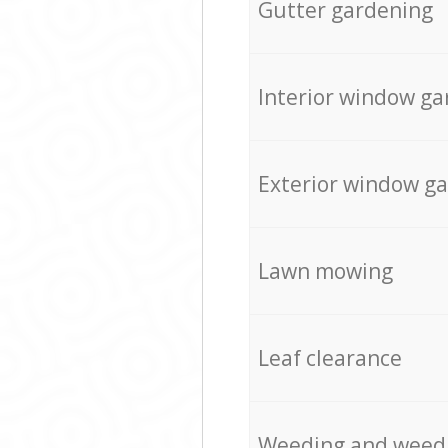
Gutter gardening
Interior window ga
Exterior window g
Lawn mowing
Leaf clearance
Weeding and weed