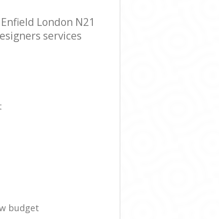
 Enfield London N21
esigners services
t
ow budget