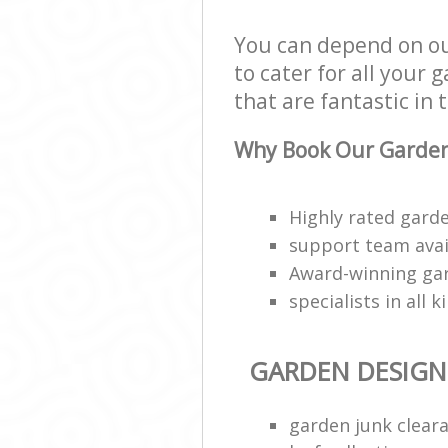
You can depend on ou
to cater for all your
that are fantastic in 
Why Book Our Garden
Highly rated garde
support team avai
Award-winning ga
specialists in all 
GARDEN DESIGN
garden junk clear