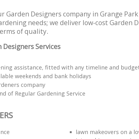
r Garden Designers company in Grange Park
 gardening needs; we deliver low-cost Garden D
terms of quality.
 Designers Services
ning assistance, fitted with any timeline and budge
lable weekends and bank holidays
rdeners company
kind of Regular Gardening Service
ERS
ance
lawn makeovers on a l