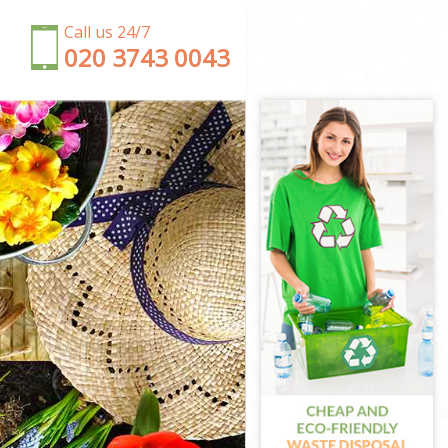
Call us 24/7
‎020 3743 0043
ld
ield
eld
ield
eld