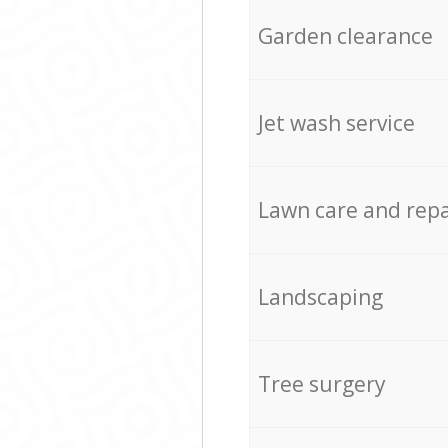
Garden clearance
Jet wash service
Lawn care and repa
Landscaping
Tree surgery