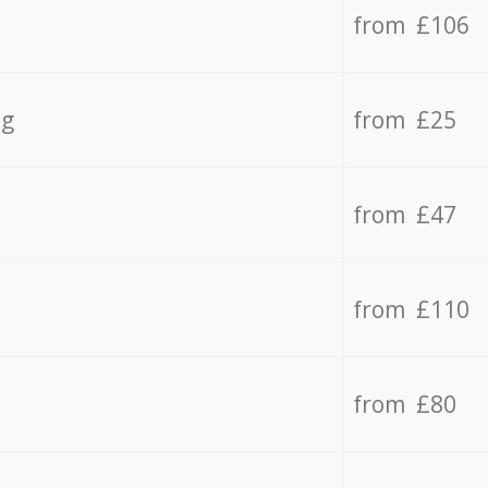
from £106
ng
from £25
from £47
from £110
from £80