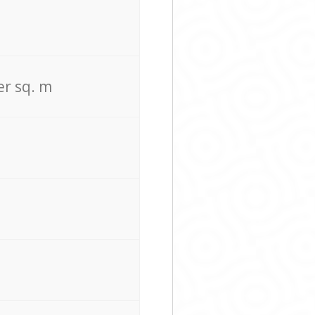
er sq. m