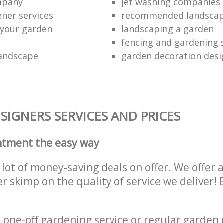
ompany
jet washing companies
ener services
recommended landsca
 your garden
landscaping a garden
fencing and gardening 
landscape
garden decoration desi
IGNERS SERVICES AND PRICES
ntment the easy way
lot of money-saving deals on offer. We offer 
er skimp on the quality of service we deliver
one-off gardening service or regular garden