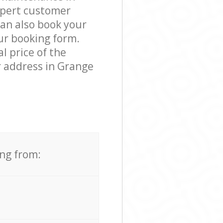
xpert customer
can also book your
our booking form.
l price of the
r address in Grange
ing from: