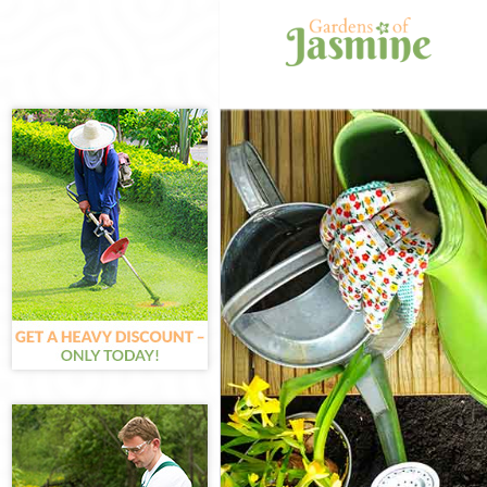
Gardening Gran
Weed Killing Gr
Regular Garden
Composting Gra
Power Washing 
Deck Cleaning 
Leaf Blowing Gr
Landscape Gard
Hedge Cutting 
Planting Flower
Pressure Washi
Gardener Servi
Garden Designe
Gardeners Gran