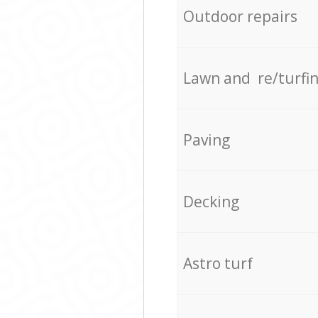
Outdoor repairs
Lawn and re/turfi
Paving
Decking
Astro turf