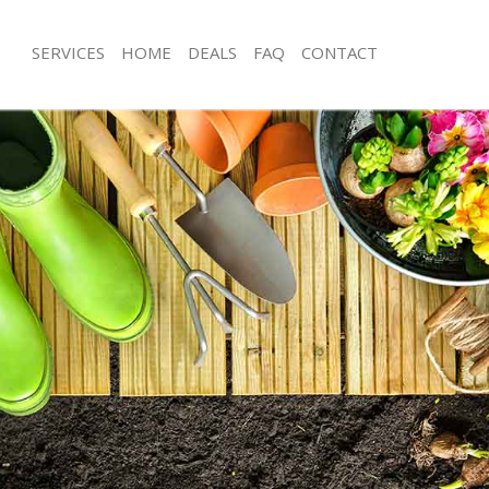
SERVICES
HOME
DEALS
FAQ
CONTACT
ge Park Enfield
Garden Clearance Grange Park Enfie
ange Park Enfield
Weeding Grange Park Enfield
er Grange Park Enfield
Soil Turfing Grange Park Enfield
nge Park Enfield
Garden Tidy Ups Grange Park Enfield
Grange Park Enfield
Jet Washing Grange Park Enfield
Grange Park Enfield
Patio Cleaning Grange Park Enfield
ange Park Enfield
Garden Maintenance Grange Park Enf
eners Grange Park Enfield
Hedge Trimming Grange Park Enfield
Grange Park Enfield
Gardening Services Grange Park Enfi
s Grange Park Enfield
Grass Cutting Grange Park Enfield
ng Grange Park Enfield
Gardening Company Grange Park Enf
ce Grange Park Enfield
Gardener Company Grange Park Enfi
rs Grange Park Enfield
Landscaping Grange Park Enfield
ge Park Enfield
Garden Services Grange Park Enfield