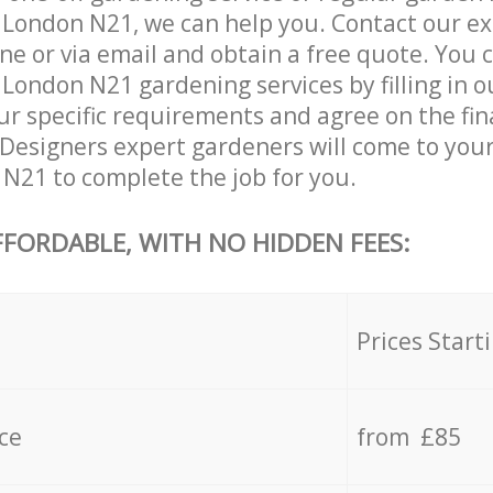
 London N21, we can help you. Contact our e
ne or via email and obtain a free quote. You 
London N21 gardening services by filling in 
ur specific requirements and agree on the fina
 Designers expert gardeners will come to you
 N21 to complete the job for you.
FFORDABLE, WITH NO HIDDEN FEES:
s
Prices Start
ce
from £85