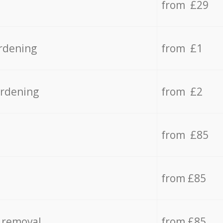
from £29
rdening
from £1
ardening
from £2
from £85
from £85
 removal
from £85