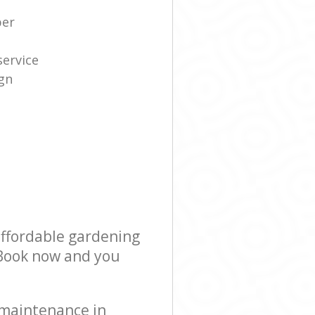
per
service
gn
affordable gardening
! Book now and you
 maintenance in