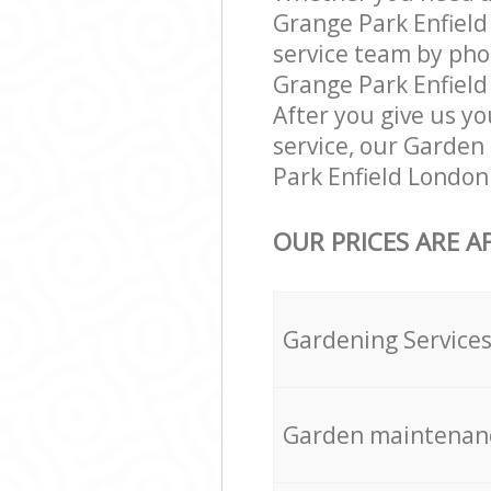
Grange Park Enfield
service team by pho
Grange Park Enfield 
After you give us yo
service, our Garden
Park Enfield London
OUR PRICES ARE A
Gardening Service
Garden maintenan