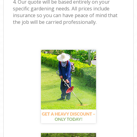
4. Our quote will be based entirely on your
specific gardening needs. All prices include
insurance so you can have peace of mind that
the job will be carried professionally.