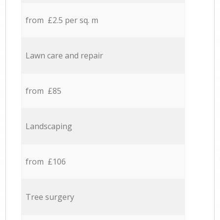
from £2.5 per sq. m
Lawn care and repair
from £85
Landscaping
from £106
Tree surgery