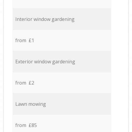
Interior window gardening
from £1
Exterior window gardening
from £2
Lawn mowing
from £85