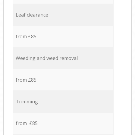
Leaf clearance
from £85
Weeding and weed removal
from £85
Trimming
from £85