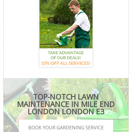
TOP-NOTCH LAWN
MAINTENANCE IN MILE END
LONDON LONDON E3
BOOK YOUR GARDENING SERVICE