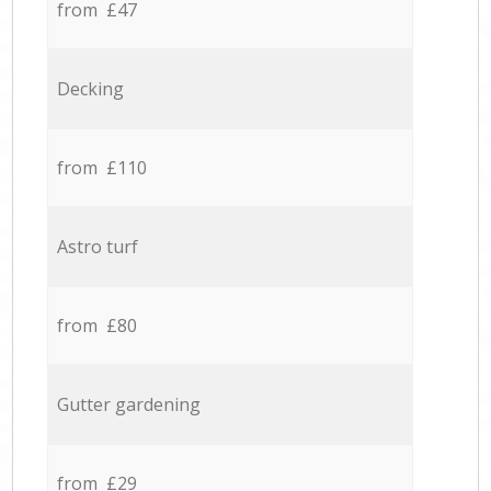
from £47
Decking
from £110
Astro turf
from £80
Gutter gardening
from £29