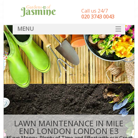
Call us 24/7
‎020 3743 0043
MENU
SERVICES
HOME
DEALS
FAQ
CONTACT
LAWN MAINTENANCE IN MILE
END LONDON LONDON E3
*Save Money, Plenty of Time and Effort with our Great