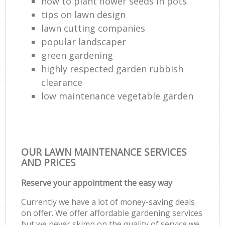
how to plant flower seeds in pots
tips on lawn design
lawn cutting companies
popular landscaper
green gardening
highly respected garden rubbish
clearance
low maintenance vegetable garden
OUR LAWN MAINTENANCE SERVICES
AND PRICES
Reserve your appointment the easy way
Currently we have a lot of money-saving deals
on offer. We offer affordable gardening services
but we never skimp on the quality of service we