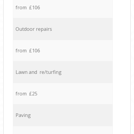
from £106
Outdoor repairs
from £106
Lawn and re/turfing
from £25
Paving