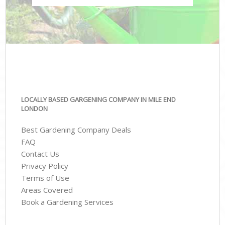
LOCALLY BASED GARGENING COMPANY IN MILE END
LONDON
Best Gardening Company Deals
FAQ
Contact Us
Privacy Policy
Terms of Use
Areas Covered
Book a Gardening Services