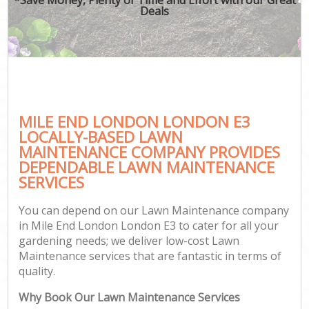
Deals
MILE END LONDON LONDON E3
LOCALLY-BASED LAWN
MAINTENANCE COMPANY PROVIDES
DEPENDABLE LAWN MAINTENANCE
SERVICES
You can depend on our Lawn Maintenance company
in Mile End London London E3 to cater for all your
gardening needs; we deliver low-cost Lawn
Maintenance services that are fantastic in terms of
quality.
Why Book Our Lawn Maintenance Services