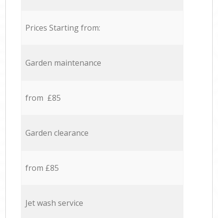
Prices Starting from:
Garden maintenance
from £85
Garden clearance
from £85
Jet wash service