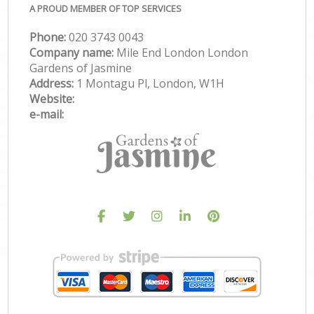
A PROUD MEMBER OF TOP SERVICES
Phone:
‎020 3743 0043
Company name:
Mile End London London
Gardens of Jasmine
Address:
1 Montagu Pl, London, W1H
Website:
e-mail: