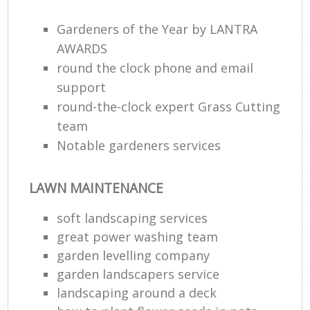
Gardeners of the Year by LANTRA
AWARDS
round the clock phone and email
support
round-the-clock expert Grass Cutting
team
Notable gardeners services
LAWN MAINTENANCE
soft landscaping services
great power washing team
garden levelling company
garden landscapers service
landscaping around a deck