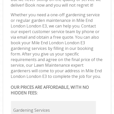
deliver! Book now and you will not regret it!
Whether you need a one-off gardening service
or regular garden maintenance in Mile End
London London E3, we can help you. Contact
our expert customer service team by phone or
via email and obtain a free quote. You can also
book your Mile End London London E3
gardening services by filling in our booking
form. After you give us your specific
requirements and agree on the final price of the
service, our Lawn Maintenance expert
gardeners will come to your address in Mile End
London London E3 to complete the job for you.
OUR PRICES ARE AFFORDABLE, WITH NO
HIDDEN FEES:
Gardening Services