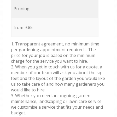
Pruning
from £85
1. Transparent agreement, no minimum time
per gardening appointment required – The
price for your job is based on the minimum
charge for the service you want to hire.
2. When you get in touch with us for a quote, a
member of our team will ask you about the sq.
feet and the layout of the garden you would like
us to take care of and how many gardeners you
would like to hire.
3. Whether you need an ongoing garden
maintenance, landscaping or lawn care service
we customise a service that fits your needs and
budget.