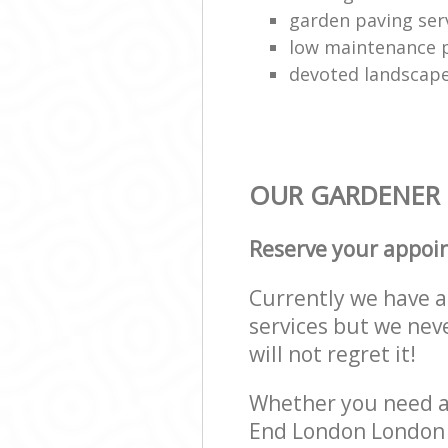
garden paving ser
low maintenance p
devoted landscap
OUR GARDENER S
Reserve your appoi
Currently we have a 
services but we nev
will not regret it!
Whether you need a 
End London London E