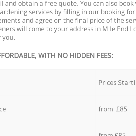
il and obtain a free quote. You can also book
dening services by filling in our booking for
ements and agree on the final price of the se
eners will come to your address in Mile End 
r you.
FFORDABLE, WITH NO HIDDEN FEES:
s
Prices Start
ce
from £85
from £85