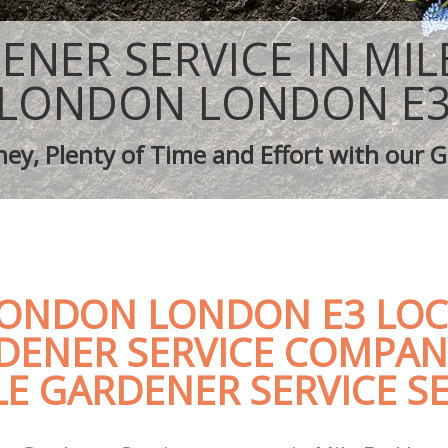
aping Mile End London
Tree Surgery Mile End London
ile End London
Lawn Maintenance Mile End London
ENER SERVICE IN MIL
aping Mile End London
Gardening Care Mile End London
 Mile End London
Garden Plants Mile End London
LONDON LONDON E
Mile End London
Lawn Care Mile End London
h Removal Mile End London
Regular Gardening Service Mile End 
ey, Plenty of Time and Effort with our G
ices Mile End London
Landscape Gardening Mile End Lond
LONDON LONDON E3 LOC
DENER SERVICE COMPAN
E GARDENER SERVICE SE