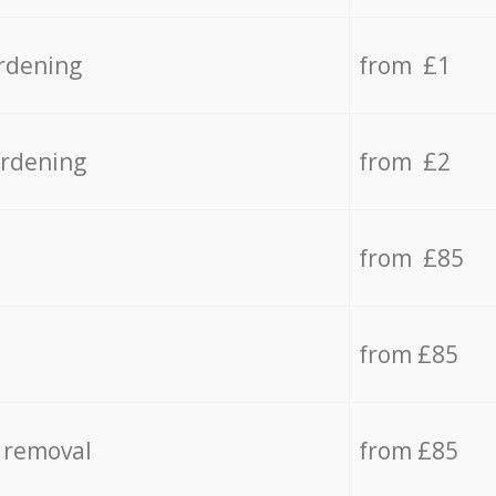
rdening
from £1
ardening
from £2
from £85
from £85
 removal
from £85