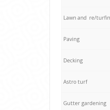
Lawn and re/turfi
Paving
Decking
Astro turf
Gutter gardening