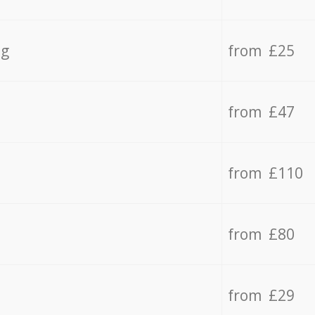
ng
from £25
from £47
from £110
from £80
from £29