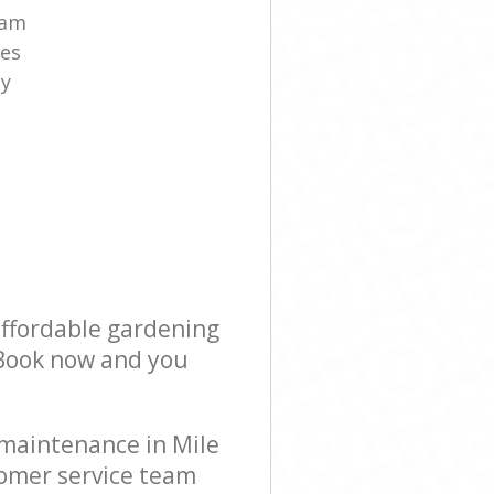
eam
es
ny
affordable gardening
! Book now and you
 maintenance in Mile
tomer service team