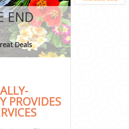
E END
3
London
reat Deals
on
ALLY-
Y PROVIDES
RVICES