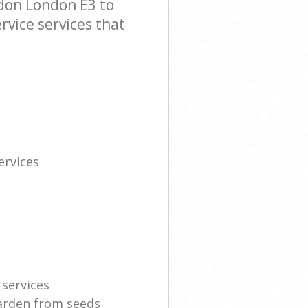
don London E3 to
rvice services that
rvices
 services
garden from seeds