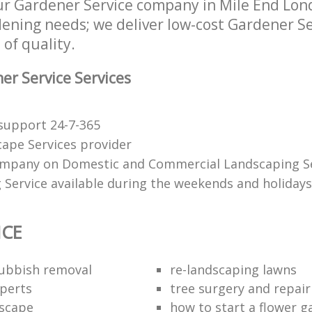
r Gardener Service company in Mile End Lon
rdening needs; we deliver low-cost Gardener Se
 of quality.
r Service Services
support 24-7-365
ape Services provider
mpany on Domestic and Commercial Landscaping Se
 Service available during the weekends and holidays
ICE
rubbish removal
re-landscaping lawns
perts
tree surgery and repair
scape
how to start a flower 