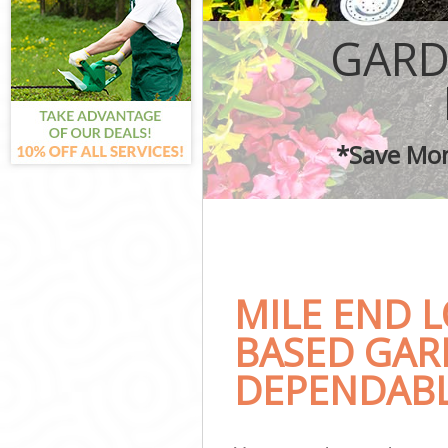
Garden Landsc
Lawn Mowing M
GARD
Hedges Landsc
Garden Flowers
Garden Hedge 
Garden Rubbis
*Save Mon
Landscape Serv
MILE END 
BASED GAR
DEPENDABL