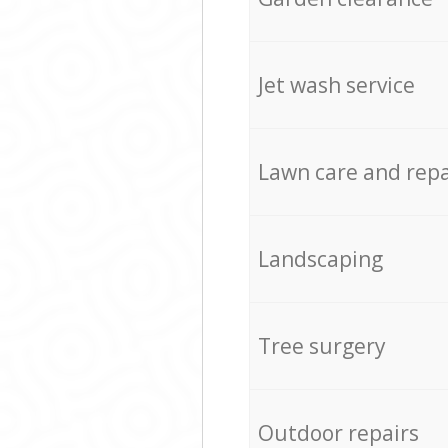
Jet wash service
Lawn care and repa
Landscaping
Tree surgery
Outdoor repairs