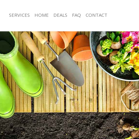
SERVICES
HOME
DEALS
FAQ
CONTACT
e End London
Garden Clearance Mile End London
ile End London
Weeding Mile End London
er Mile End London
Soil Turfing Mile End London
le End London
Garden Tidy Ups Mile End London
 Mile End London
Jet Washing Mile End London
Mile End London
Patio Cleaning Mile End London
ile End London
Garden Maintenance Mile End Londo
deners Mile End London
Hedge Trimming Mile End London
Mile End London
Gardening Services Mile End London
rs Mile End London
Grass Cutting Mile End London
ng Mile End London
Gardening Company Mile End Londo
ce Mile End London
Gardener Company Mile End London
ers Mile End London
Landscaping Mile End London
e End London
Garden Services Mile End London