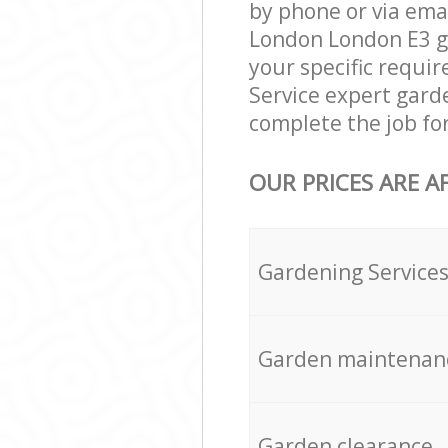
by phone or via ema
London London E3 gar
your specific requir
Service expert gard
complete the job fo
OUR PRICES ARE A
Gardening Service
Garden maintenan
Garden clearance