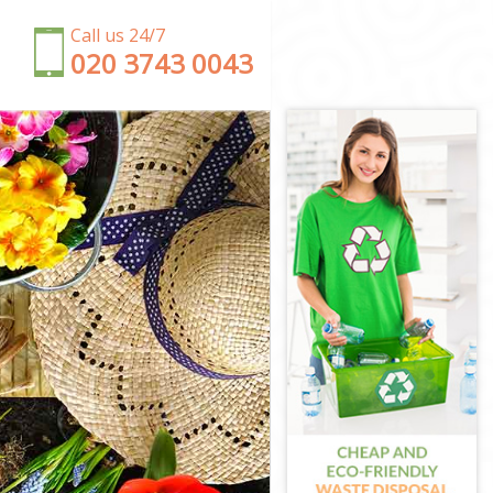
Call us 24/7
‎020 3743 0043
n
n