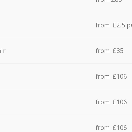
from £2.5 p
ir
from £85
from £106
from £106
from £106