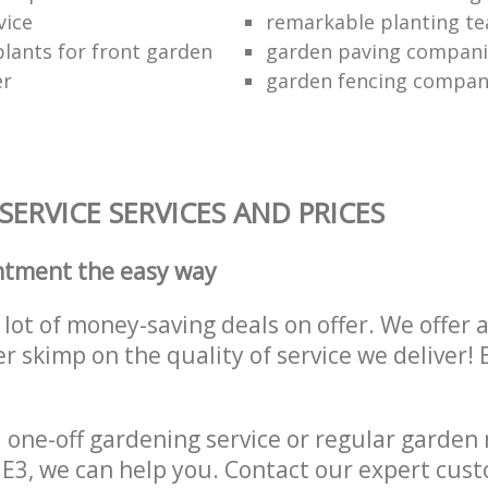
vice
remarkable planting t
lants for front garden
garden paving compani
er
garden fencing compa
ERVICE SERVICES AND PRICES
ntment the easy way
lot of money-saving deals on offer. We offer 
er skimp on the quality of service we deliver
one-off gardening service or regular garden
3, we can help you. Contact our expert cus