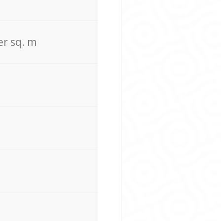
er sq. m