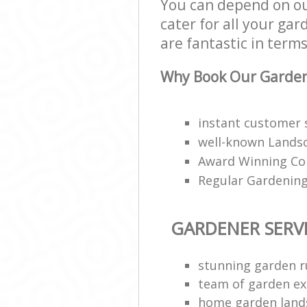
You can depend on ou
cater for all your ga
are fantastic in terms
Why Book Our Gardene
instant customer 
well-known Landsc
Award Winning Co
Regular Gardening
GARDENER SERV
stunning garden 
team of garden ex
home garden land