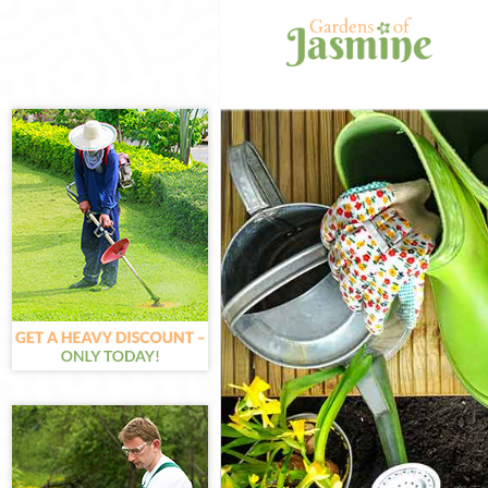
Gardening Mil
Weed Killing M
Regular Garden
Composting Mi
Power Washing
Deck Cleaning 
Leaf Blowing M
Landscape Gar
Hedge Cutting 
Planting Flowe
Pressure Washi
Gardener Servi
Garden Design
Gardeners Mil