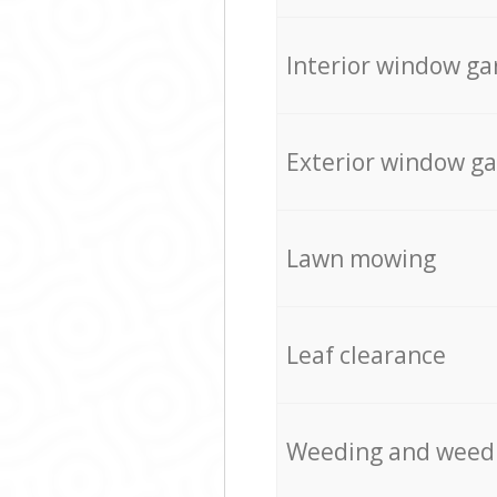
Interior window ga
Exterior window g
Lawn mowing
Leaf clearance
Weeding and weed