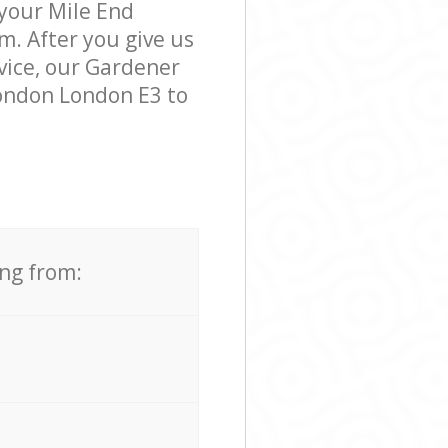
 your Mile End
m. After you give us
rvice, our Gardener
London London E3 to
ing from: