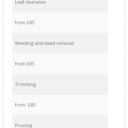
Leaf clearance
from £85
Weeding and weed removal
from £85
Trimming
from £85
Pruning