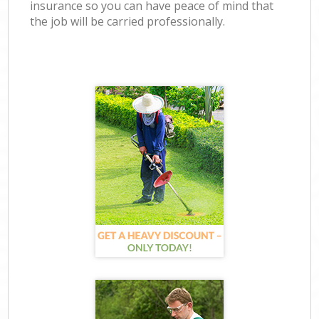
insurance so you can have peace of mind that
the job will be carried professionally.