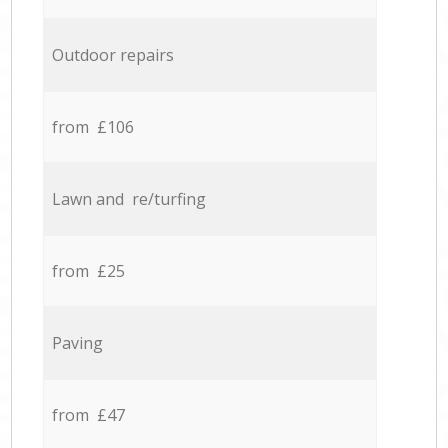
Outdoor repairs
from £106
Lawn and re/turfing
from £25
Paving
from £47