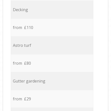
Decking
from £110
Astro turf
from £80
Gutter gardening
from £29