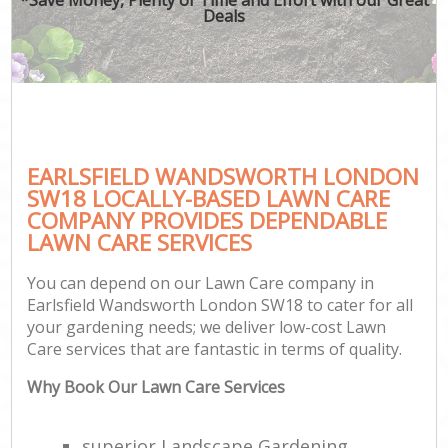
Deals
EARLSFIELD WANDSWORTH LONDON
SW18 LOCALLY-BASED LAWN CARE
COMPANY PROVIDES DEPENDABLE
LAWN CARE SERVICES
You can depend on our Lawn Care company in
Earlsfield Wandsworth London SW18 to cater for all
your gardening needs; we deliver low-cost Lawn
Care services that are fantastic in terms of quality.
Why Book Our Lawn Care Services
superior Landscape Gardening