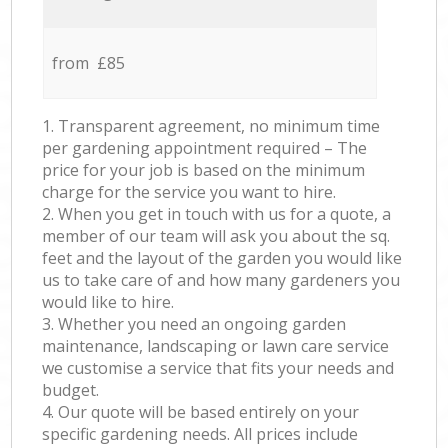
from £85
1. Transparent agreement, no minimum time
per gardening appointment required – The
price for your job is based on the minimum
charge for the service you want to hire.
2. When you get in touch with us for a quote, a
member of our team will ask you about the sq.
feet and the layout of the garden you would like
us to take care of and how many gardeners you
would like to hire.
3. Whether you need an ongoing garden
maintenance, landscaping or lawn care service
we customise a service that fits your needs and
budget.
4. Our quote will be based entirely on your
specific gardening needs. All prices include