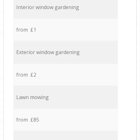
Interior window gardening
from £1
Exterior window gardening
from £2
Lawn mowing
from £85