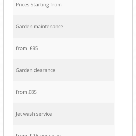
Prices Starting from:
Garden maintenance
from £85
Garden clearance
from £85
Jet wash service
from £2.5 per sq. m