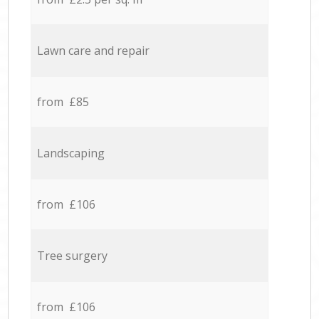
Lawn care and repair
from £85
Landscaping
from £106
Tree surgery
from £106