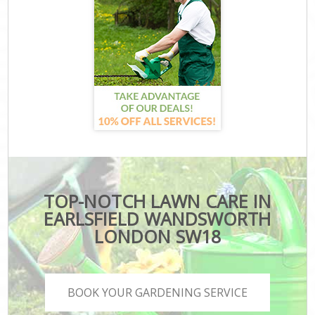
TOP-NOTCH LAWN CARE IN
EARLSFIELD WANDSWORTH
LONDON SW18
BOOK YOUR GARDENING SERVICE