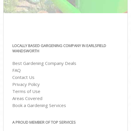
LOCALLY BASED GARGENING COMPANY IN EARLSFIELD
WANDSWORTH
Best Gardening Company Deals
FAQ
Contact Us
Privacy Policy
Terms of Use
Areas Covered
Book a Gardening Services
A PROUD MEMBER OF TOP SERVICES