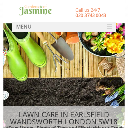
Call us 24/7
‎020 3743 0043
MENU
SERVICES
HOME
DEALS
FAQ
CONTACT
LAWN CARE IN EARLSFIELD
WANDSWORTH LONDON SW18
*Save Money, Plenty of Time and Effort with our Great