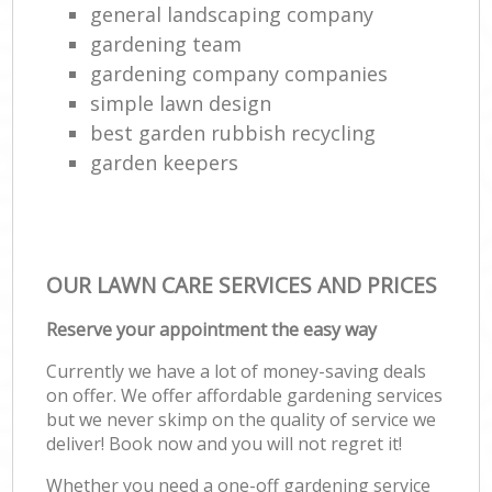
general landscaping company
gardening team
gardening company companies
simple lawn design
best garden rubbish recycling
garden keepers
OUR LAWN CARE SERVICES AND PRICES
Reserve your appointment the easy way
Currently we have a lot of money-saving deals
on offer. We offer affordable gardening services
but we never skimp on the quality of service we
deliver! Book now and you will not regret it!
Whether you need a one-off gardening service