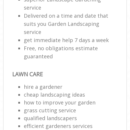
service
Delivered on a time and date that
suits you Garden Landscaping
service
get immediate help 7 days a week
Free, no obligations estimate
guaranteed
LAWN CARE
hire a gardener
cheap landscaping ideas
how to improve your garden
grass cutting service
qualified landscapers
efficient gardeners services