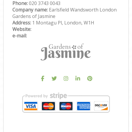
Phone:
‎020 3743 0043
Company name:
Earlsfield Wandsworth London
Gardens of Jasmine
Address:
1 Montagu Pl, London, W1H
Website:
e-mail: