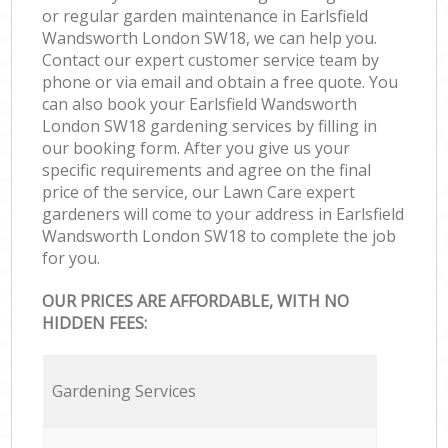
or regular garden maintenance in Earlsfield
Wandsworth London SW18, we can help you.
Contact our expert customer service team by
phone or via email and obtain a free quote. You
can also book your Earlsfield Wandsworth
London SW18 gardening services by filling in
our booking form. After you give us your
specific requirements and agree on the final
price of the service, our Lawn Care expert
gardeners will come to your address in Earlsfield
Wandsworth London SW18 to complete the job
for you.
OUR PRICES ARE AFFORDABLE, WITH NO
HIDDEN FEES:
Gardening Services