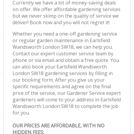
Currently we have a lot of money-saving deals
on offer. We offer affordable gardening services
but we never skimp on the quality of service we
deliver! Book now and you will not regret it!
Whether you need a one-off gardening service
or regular garden maintenance in Earlsfield
Wandsworth London SW18, we can help you.
Contact our expert customer service team by
phone or via email and obtain a free quote. You
can also book your Earlsfield Wandsworth
London SW18 gardening services by filling in
our booking form. After you give us your
specific requirements and agree on the final
price of the service, our Gardener Service expert
gardeners will come to your address in Earlsfield
Wandsworth London SW18 to complete the job
for you.
OUR PRICES ARE AFFORDABLE, WITH NO
HIDDEN FEES: