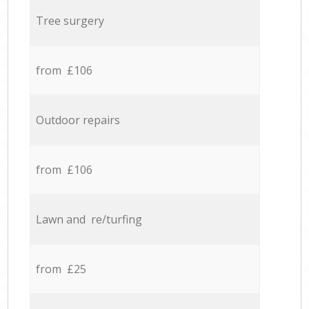
Tree surgery
from £106
Outdoor repairs
from £106
Lawn and re/turfing
from £25