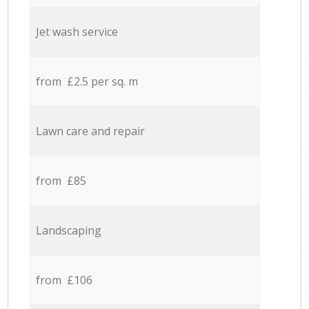
Jet wash service
from £2.5 per sq. m
Lawn care and repair
from £85
Landscaping
from £106