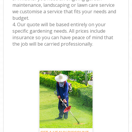
maintenance, landscaping or lawn care service
we customise a service that fits your needs and
budget.
4. Our quote will be based entirely on your
specific gardening needs. All prices include
insurance so you can have peace of mind that
the job will be carried professionally.