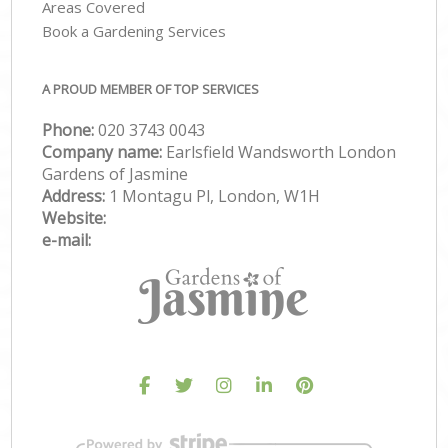
Areas Covered
Book a Gardening Services
A PROUD MEMBER OF TOP SERVICES
Phone:
‎020 3743 0043
Company name:
Earlsfield Wandsworth London
Gardens of Jasmine
Address:
1 Montagu Pl, London, W1H
Website:
e-mail: