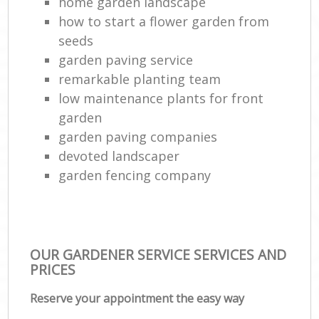
home garden landscape
how to start a flower garden from
seeds
garden paving service
remarkable planting team
low maintenance plants for front
garden
garden paving companies
devoted landscaper
garden fencing company
OUR GARDENER SERVICE SERVICES AND
PRICES
Reserve your appointment the easy way