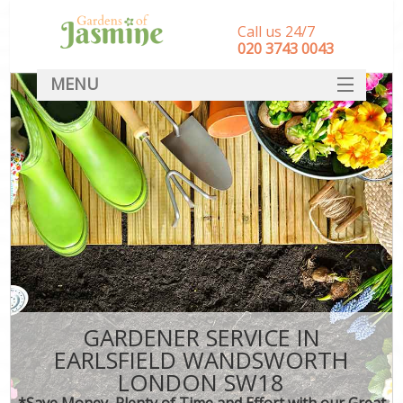
Call us 24/7
‎020 3743 0043
MENU
SERVICES
HOME
DEALS
FAQ
CONTACT
GARDENER SERVICE IN
EARLSFIELD WANDSWORTH
LONDON SW18
*Save Money, Plenty of Time and Effort with our Great