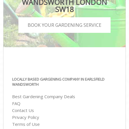
WANDSWORTH LONDON
SW18
BOOK YOUR GARDENING SERVICE
LOCALLY BASED GARGENING COMPANY IN EARLSFIELD
WANDSWORTH
Best Gardening Company Deals
FAQ
Contact Us
Privacy Policy
Terms of Use