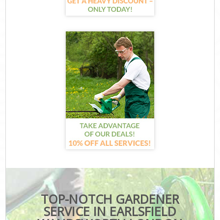
TOP-NOTCH GARDENER
SERVICE IN EARLSFIELD