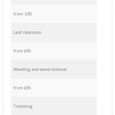
from £85
Leaf clearance
from £85
Weeding and weed removal
from £85
Trimming