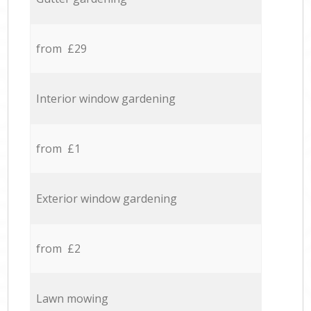
from £29
Interior window gardening
from £1
Exterior window gardening
from £2
Lawn mowing