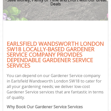
Deals
EARLSFIELD WANDSWORTH LONDON
SW18 LOCALLY-BASED GARDENER
SERVICE COMPANY PROVIDES
DEPENDABLE GARDENER SERVICE
SERVICES
You can depend on our Gardener Service company
in Earlsfield Wandsworth London SW18 to cater for
all your gardening needs; we deliver low-cost
Gardener Service services that are fantastic in terms
of quality.
Why Book Our Gardener Service Services