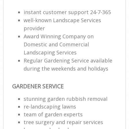
instant customer support 24-7-365
well-known Landscape Services
provider
Award Winning Company on
Domestic and Commercial
Landscaping Services
Regular Gardening Service available
during the weekends and holidays
GARDENER SERVICE
stunning garden rubbish removal
re-landscaping lawns
team of garden experts
tree surgery and repair services