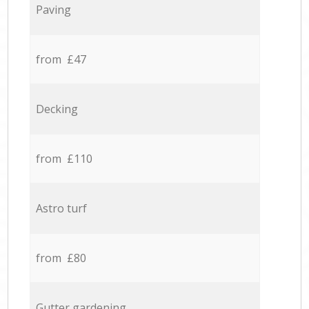
Paving
from £47
Decking
from £110
Astro turf
from £80
Gutter gardening