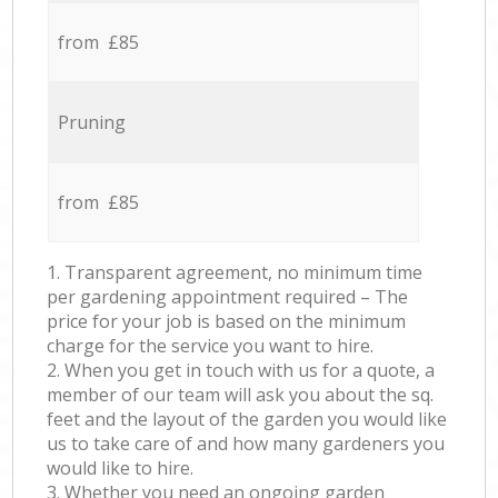
from £85
Pruning
from £85
1. Transparent agreement, no minimum time
per gardening appointment required – The
price for your job is based on the minimum
charge for the service you want to hire.
2. When you get in touch with us for a quote, a
member of our team will ask you about the sq.
feet and the layout of the garden you would like
us to take care of and how many gardeners you
would like to hire.
3. Whether you need an ongoing garden