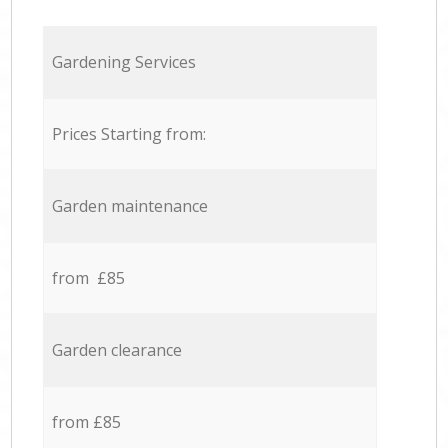
Gardening Services
Prices Starting from:
Garden maintenance
from £85
Garden clearance
from £85