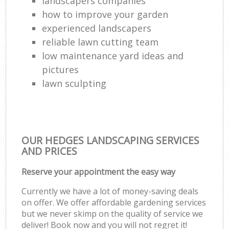
landscapers companies
how to improve your garden
experienced landscapers
reliable lawn cutting team
low maintenance yard ideas and
pictures
lawn sculpting
OUR HEDGES LANDSCAPING SERVICES
AND PRICES
Reserve your appointment the easy way
Currently we have a lot of money-saving deals
on offer. We offer affordable gardening services
but we never skimp on the quality of service we
deliver! Book now and you will not regret it!