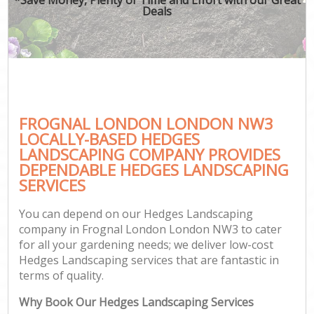
Deals
FROGNAL LONDON LONDON NW3
LOCALLY-BASED HEDGES
LANDSCAPING COMPANY PROVIDES
DEPENDABLE HEDGES LANDSCAPING
SERVICES
You can depend on our Hedges Landscaping
company in Frognal London London NW3 to cater
for all your gardening needs; we deliver low-cost
Hedges Landscaping services that are fantastic in
terms of quality.
Why Book Our Hedges Landscaping Services