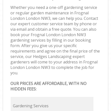
Whether you need a one-off gardening service
or regular garden maintenance in Frognal
London London NW3, we can help you. Contact
our expert customer service team by phone or
via email and obtain a free quote. You can also
book your Frognal London London NW3
gardening services by filling in our booking
form. After you give us your specific
requirements and agree on the final price of the
service, our Hedges Landscaping expert
gardeners will come to your address in Frognal
London London NW3 to complete the job for
you.
OUR PRICES ARE AFFORDABLE, WITH NO
HIDDEN FEES:
Gardening Services