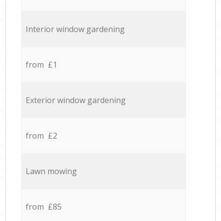
Interior window gardening
from £1
Exterior window gardening
from £2
Lawn mowing
from £85