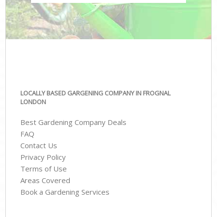
LOCALLY BASED GARGENING COMPANY IN FROGNAL
LONDON
Best Gardening Company Deals
FAQ
Contact Us
Privacy Policy
Terms of Use
Areas Covered
Book a Gardening Services