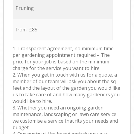
Pruning
from £85
1. Transparent agreement, no minimum time
per gardening appointment required – The
price for your job is based on the minimum
charge for the service you want to hire.
2. When you get in touch with us for a quote, a
member of our team will ask you about the sq.
feet and the layout of the garden you would like
us to take care of and how many gardeners you
would like to hire.
3. Whether you need an ongoing garden
maintenance, landscaping or lawn care service
we customise a service that fits your needs and
budget.