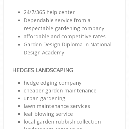
24/7/365 help center
Dependable service from a
respectable gardening company
affordable and competitive rates
Garden Design Diploma in National
Design Academy
HEDGES LANDSCAPING
hedge edging company
cheaper garden maintenance
urban gardening
lawn maintenance services
leaf blowing service
local garden rubbish collection