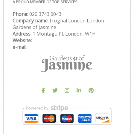
A PROUD MEMBER OF TOP SERVICES
Phone:
‎020 3743 0043
Company name:
Frognal London London
Gardens of Jasmine
Address:
1 Montagu Pl, London, W1H
Website:
e-mail: