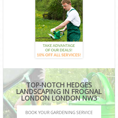
TOP-NOTCH HEDGES
LANDSCAPING IN FROGNAL
LONDON LONDON NW3
BOOK YOUR GARDENING SERVICE