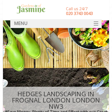
Call us 24/7
‎020 3743 0043
MENU
SERVICES
HOME
DEALS
FAQ
CONTACT
HEDGES LANDSCAPING IN
FROGNAL LONDON LONDON
NW3
*Save Money, Plenty of Time and Effort with our Great