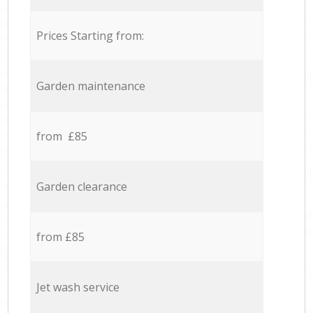
Prices Starting from:
Garden maintenance
from £85
Garden clearance
from £85
Jet wash service