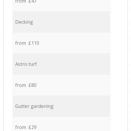
from £47
Decking
from £110
Astro turf
from £80
Gutter gardening
from £29