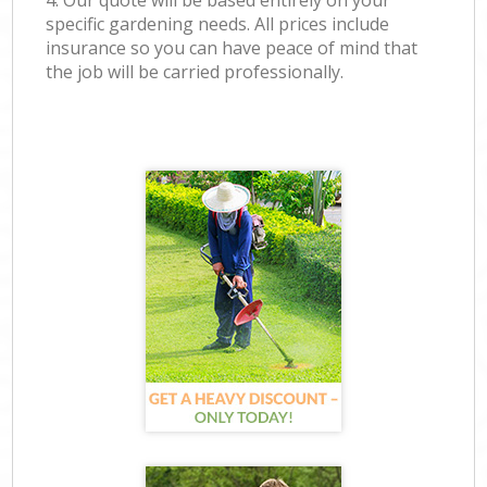
4. Our quote will be based entirely on your
specific gardening needs. All prices include
insurance so you can have peace of mind that
the job will be carried professionally.