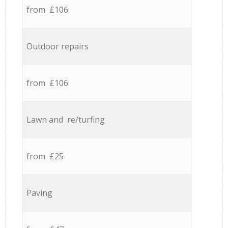
from £106
Outdoor repairs
from £106
Lawn and re/turfing
from £25
Paving