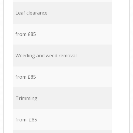
Leaf clearance
from £85
Weeding and weed removal
from £85
Trimming
from £85