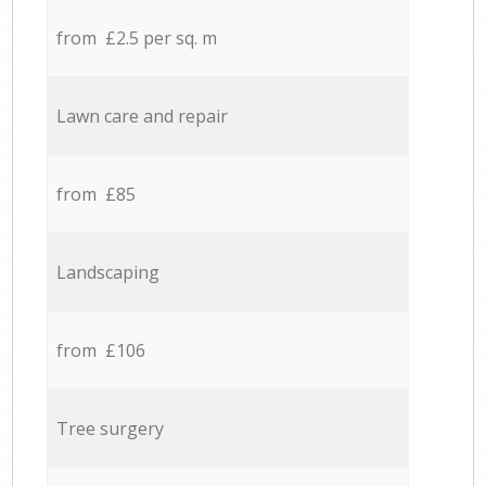
from £2.5 per sq. m
Lawn care and repair
from £85
Landscaping
from £106
Tree surgery