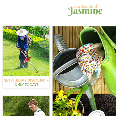
Gardening Fro
Weed Killing F
Regular Garde
Composting Fr
Power Washing
Deck Cleaning 
Leaf Blowing F
Landscape Gar
Hedge Cutting 
Planting Flowe
Pressure Wash
Gardener Servi
Garden Design
Gardeners Fro