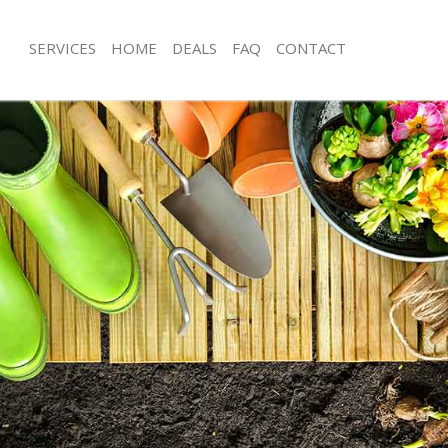
SERVICES
HOME
DEALS
FAQ
CONTACT
gnal London
Garden Clearance Frognal London
rognal London
Weeding Frognal London
ner Frognal London
Soil Turfing Frognal London
ognal London
Garden Tidy Ups Frognal London
 Frognal London
Jet Washing Frognal London
Frognal London
Patio Cleaning Frognal London
rognal London
Garden Maintenance Frognal Londo
deners Frognal London
Hedge Trimming Frognal London
Frognal London
Gardening Services Frognal London
rs Frognal London
Grass Cutting Frognal London
ing Frognal London
Gardening Company Frognal Londo
ce Frognal London
Gardener Company Frognal London
ers Frognal London
Landscaping Frognal London
gnal London
Garden Services Frognal London