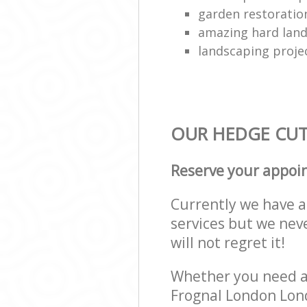
garden restoration
amazing hard land
landscaping proje
OUR HEDGE CUTT
Reserve your appoi
Currently we have a 
services but we nev
will not regret it!
Whether you need a 
Frognal London Lond