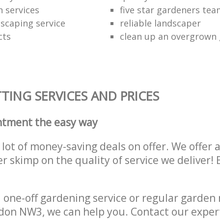
 services
five star gardeners te
scaping service
reliable landscaper
cts
clean up an overgrown
ING SERVICES AND PRICES
ntment the easy way
lot of money-saving deals on offer. We offer 
er skimp on the quality of service we deliver
one-off gardening service or regular garden
on NW3, we can help you. Contact our exper