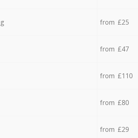
ng
from £25
from £47
from £110
from £80
from £29