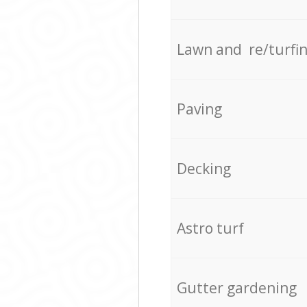
Lawn and re/turfi
Paving
Decking
Astro turf
Gutter gardening