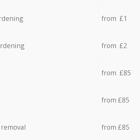
rdening
from £1
ardening
from £2
from £85
from £85
 removal
from £85