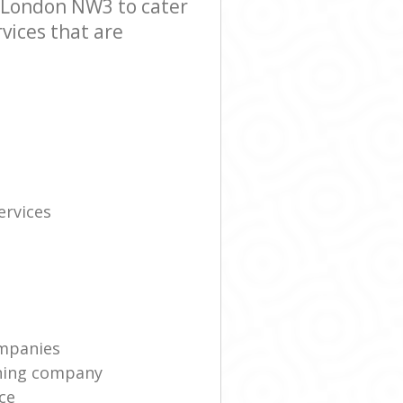
 London NW3 to cater
vices that are
rvices
mpanies
ning company
ce