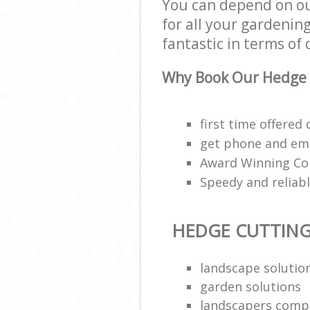
You can depend on o
for all your gardenin
fantastic in terms of 
Why Book Our Hedge 
first time offered
get phone and ema
Award Winning Co
Speedy and relia
HEDGE CUTTIN
landscape solutio
garden solutions
landscapers comp