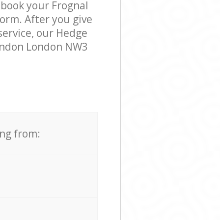
 book your Frognal
orm. After you give
 service, our Hedge
 London London NW3
ing from: