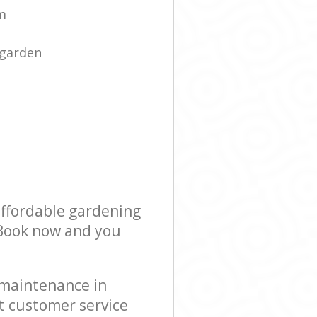
am
 garden
affordable gardening
! Book now and you
 maintenance in
t customer service