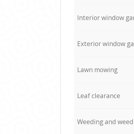
Interior window ga
Exterior window g
Lawn mowing
Leaf clearance
Weeding and weed