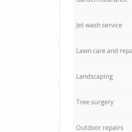
Jet wash service
Lawn care and repa
Landscaping
Tree surgery
Outdoor repairs