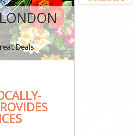
L LONDON
London
reat Deals
on
CALLY-
ROVIDES
ICES