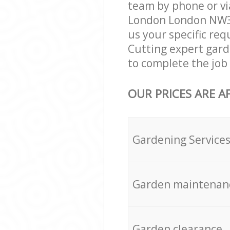
team by phone or vi
London London NW3 g
us your specific req
Cutting expert gard
to complete the job 
OUR PRICES ARE A
Gardening Service
Garden maintenan
Garden clearance