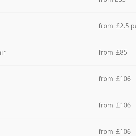
from £2.5 p
ir
from £85
from £106
from £106
from £106