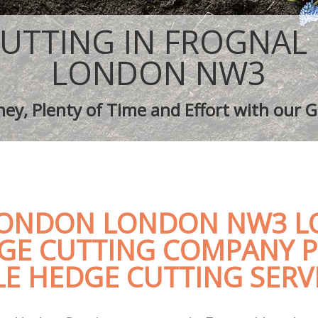
aping Frognal London
Tree Surgery Frognal London
rognal London
Lawn Maintenance Frognal London
UTTING IN FROGNA
aping Frognal London
Gardening Care Frognal London
s Frognal London
Garden Plants Frognal London
LONDON NW3
Frognal London
Lawn Care Frognal London
h Removal Frognal London
Regular Gardening Service Frognal 
ey, Plenty of Time and Effort with our G
ices Frognal London
Landscape Gardening Frognal Lond
ONDON LONDON NW3 LO
GE CUTTING COMPANY P
E HEDGE CUTTING SERV