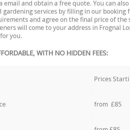
a email and obtain a free quote. You can also
ardening services by filling in our booking f
uirements and agree on the final price of the
eners will come to your address in Frognal
for you.
FFORDABLE, WITH NO HIDDEN FEES:
s
Prices Start
ce
from £85
from £85