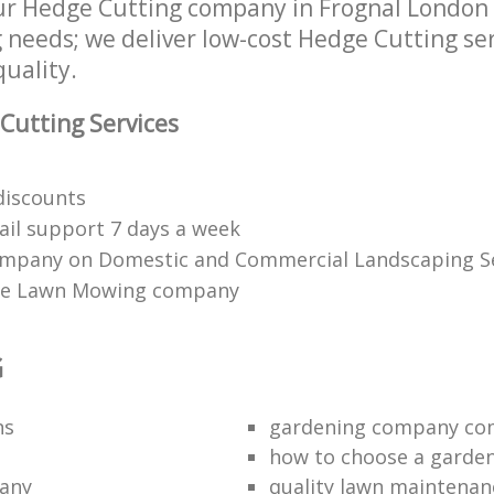
ur Hedge Cutting company in Frognal London
g needs; we deliver low-cost Hedge Cutting ser
quality.
Cutting Services
 discounts
il support 7 days a week
mpany on Domestic and Commercial Landscaping Se
ble Lawn Mowing company
G
ns
gardening company co
how to choose a garde
any
quality lawn maintenan