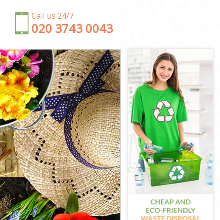
Call us 24/7
‎020 3743 0043
n
n