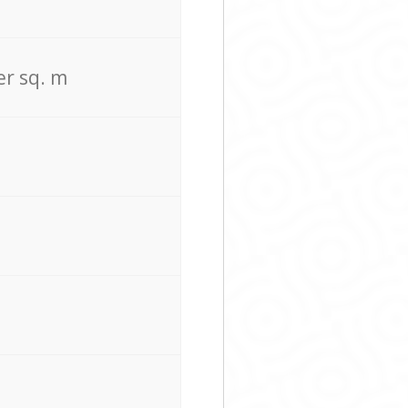
er sq. m