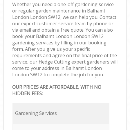
Whether you need a one-off gardening service
or regular garden maintenance in Balhamt
London London SW12, we can help you. Contact
our expert customer service team by phone or
via email and obtain a free quote. You can also
book your Balhamt London London SW12
gardening services by filling in our booking
form. After you give us your specific
requirements and agree on the final price of the
service, our Hedge Cutting expert gardeners will
come to your address in Balhamt London
London SW12 to complete the job for you.
OUR PRICES ARE AFFORDABLE, WITH NO
HIDDEN FEES:
Gardening Services