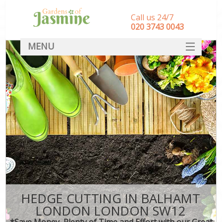
Call us 24/7
‎020 3743 0043
MENU
SERVICES
HOME
DEALS
FAQ
CONTACT
HEDGE CUTTING IN BALHAMT
LONDON LONDON SW12
*Save Money, Plenty of Time and Effort with our Great