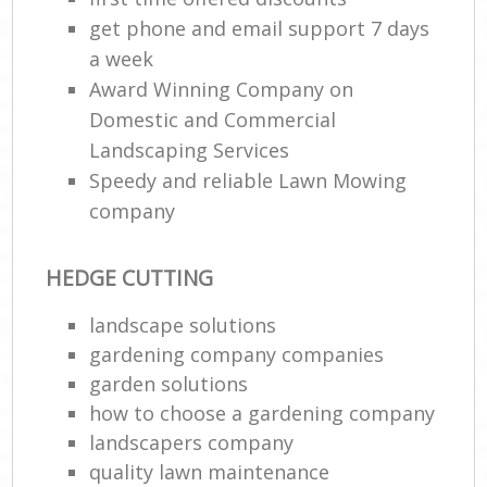
get phone and email support 7 days
a week
Award Winning Company on
Domestic and Commercial
Landscaping Services
Speedy and reliable Lawn Mowing
company
HEDGE CUTTING
landscape solutions
gardening company companies
garden solutions
how to choose a gardening company
landscapers company
quality lawn maintenance