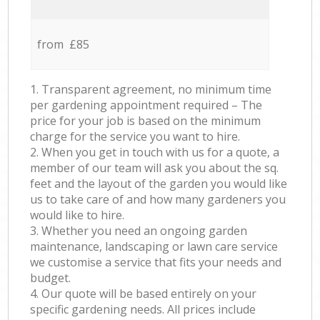
from £85
1. Transparent agreement, no minimum time
per gardening appointment required – The
price for your job is based on the minimum
charge for the service you want to hire.
2. When you get in touch with us for a quote, a
member of our team will ask you about the sq.
feet and the layout of the garden you would like
us to take care of and how many gardeners you
would like to hire.
3. Whether you need an ongoing garden
maintenance, landscaping or lawn care service
we customise a service that fits your needs and
budget.
4. Our quote will be based entirely on your
specific gardening needs. All prices include