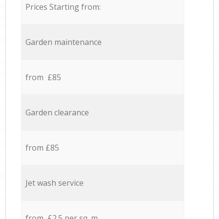
Prices Starting from:
Garden maintenance
from £85
Garden clearance
from £85
Jet wash service
from £2.5 per sq. m