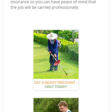
insurance so you can have peace of mind that
the job will be carried professionally.