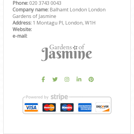
Phone:
‎020 3743 0043
Company name:
Balhamt London London
Gardens of Jasmine
Address:
1 Montagu Pl, London, W1H
Website:
e-mail: