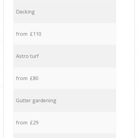
Decking
from £110
Astro turf
from £80
Gutter gardening
from £29