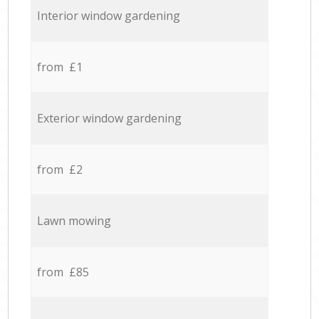
Interior window gardening
from £1
Exterior window gardening
from £2
Lawn mowing
from £85