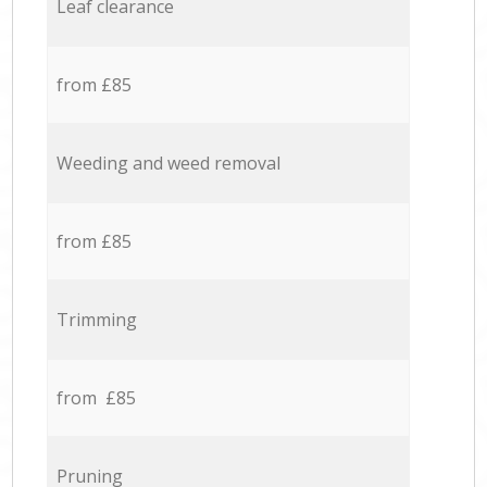
Leaf clearance
from £85
Weeding and weed removal
from £85
Trimming
from £85
Pruning