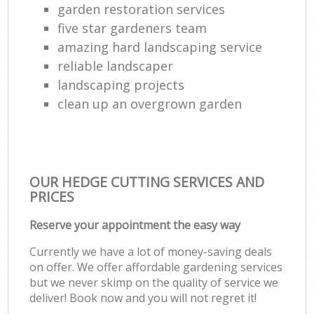
garden restoration services
five star gardeners team
amazing hard landscaping service
reliable landscaper
landscaping projects
clean up an overgrown garden
OUR HEDGE CUTTING SERVICES AND
PRICES
Reserve your appointment the easy way
Currently we have a lot of money-saving deals
on offer. We offer affordable gardening services
but we never skimp on the quality of service we
deliver! Book now and you will not regret it!