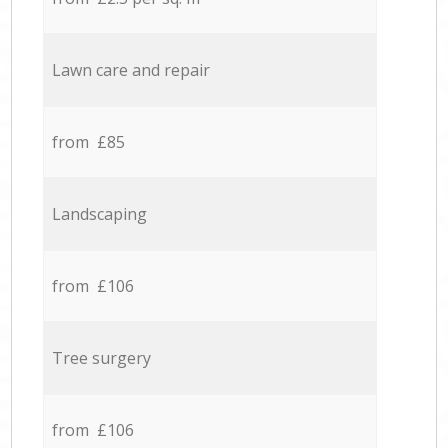
Lawn care and repair
from £85
Landscaping
from £106
Tree surgery
from £106