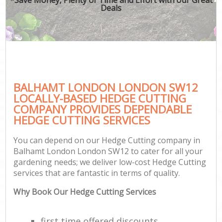
Deals
BALHAMT LONDON LONDON SW12
LOCALLY-BASED HEDGE CUTTING
COMPANY PROVIDES DEPENDABLE
HEDGE CUTTING SERVICES
You can depend on our Hedge Cutting company in
Balhamt London London SW12 to cater for all your
gardening needs; we deliver low-cost Hedge Cutting
services that are fantastic in terms of quality.
Why Book Our Hedge Cutting Services
first time offered discounts