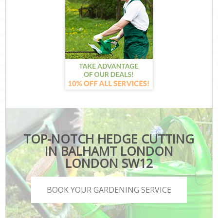
TOP-NOTCH HEDGE CUTTING
IN BALHAMT LONDON
LONDON SW12
BOOK YOUR GARDENING SERVICE