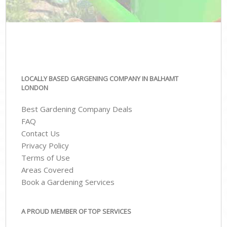
LOCALLY BASED GARGENING COMPANY IN BALHAMT
LONDON
Best Gardening Company Deals
FAQ
Contact Us
Privacy Policy
Terms of Use
Areas Covered
Book a Gardening Services
A PROUD MEMBER OF TOP SERVICES