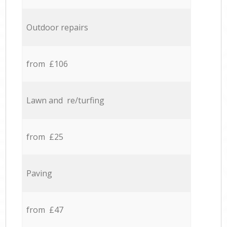
Outdoor repairs
from £106
Lawn and re/turfing
from £25
Paving
from £47