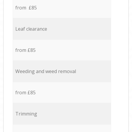
from £85
Leaf clearance
from £85
Weeding and weed removal
from £85
Trimming