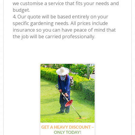
we customise a service that fits your needs and
budget.
4. Our quote will be based entirely on your
specific gardening needs. All prices include
insurance so you can have peace of mind that
the job will be carried professionally.