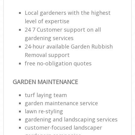
Local gardeners with the highest
level of expertise
24 7 Customer support on all
gardening services
24-hour available Garden Rubbish
Removal support
free no-obligation quotes
GARDEN MAINTENANCE
turf laying team
garden maintenance service
lawn re-styling
gardening and landscaping services
customer-focused landscaper