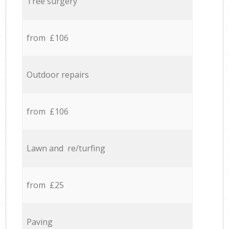
Tree surgery
from £106
Outdoor repairs
from £106
Lawn and re/turfing
from £25
Paving