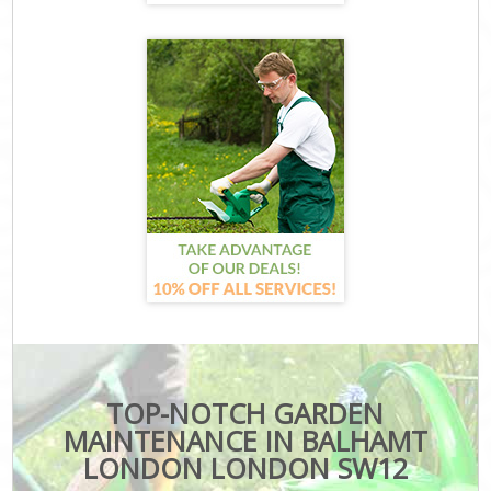
TOP-NOTCH GARDEN
MAINTENANCE IN BALHAMT
LONDON LONDON SW12