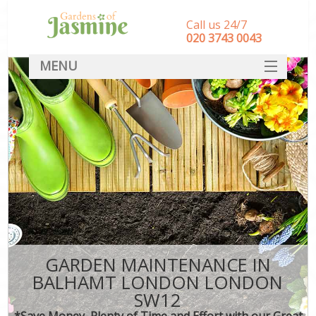
Call us 24/7
‎020 3743 0043
MENU
SERVICES
HOME
DEALS
FAQ
CONTACT
GARDEN MAINTENANCE IN
BALHAMT LONDON LONDON
SW12
*Save Money, Plenty of Time and Effort with our Great