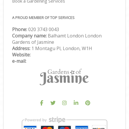
Book a Gardening Services
A PROUD MEMBER OF TOP SERVICES
Phone:
‎020 3743 0043
Company name:
Balhamt London London
Gardens of Jasmine
Address:
1 Montagu Pl, London, W1H
Website:
e-mail: