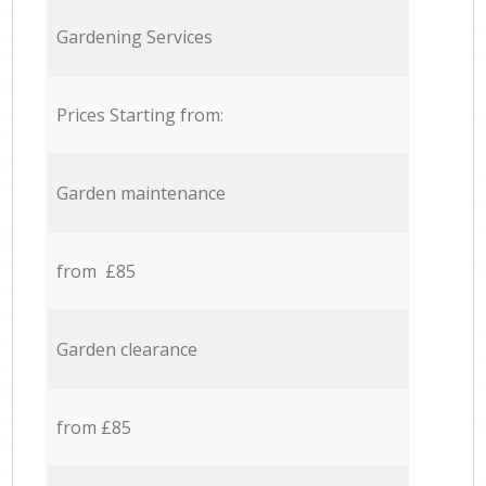
Gardening Services
Prices Starting from:
Garden maintenance
from £85
Garden clearance
from £85