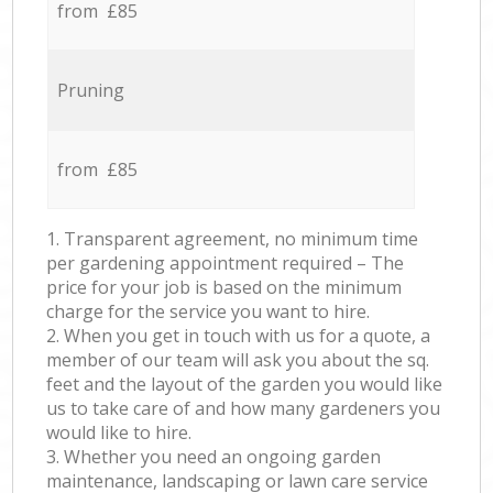
from £85
Pruning
from £85
1. Transparent agreement, no minimum time
per gardening appointment required – The
price for your job is based on the minimum
charge for the service you want to hire.
2. When you get in touch with us for a quote, a
member of our team will ask you about the sq.
feet and the layout of the garden you would like
us to take care of and how many gardeners you
would like to hire.
3. Whether you need an ongoing garden
maintenance, landscaping or lawn care service