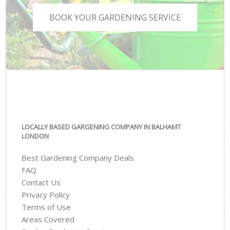
BOOK YOUR GARDENING SERVICE
LOCALLY BASED GARGENING COMPANY IN BALHAMT
LONDON
Best Gardening Company Deals
FAQ
Contact Us
Privacy Policy
Terms of Use
Areas Covered