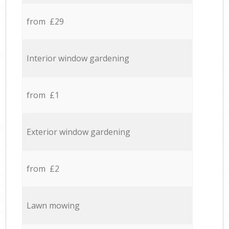
from £29
Interior window gardening
from £1
Exterior window gardening
from £2
Lawn mowing