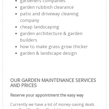
gardeners companies
garden rubbish clearance
patio and driveway cleaning
company
cheap landscaping
garden architecture & garden
builders
how to make grass grow thicker
garden & landscape design
OUR GARDEN MAINTENANCE SERVICES
AND PRICES
Reserve your appointment the easy way
Currently we have a lot of money-saving deals