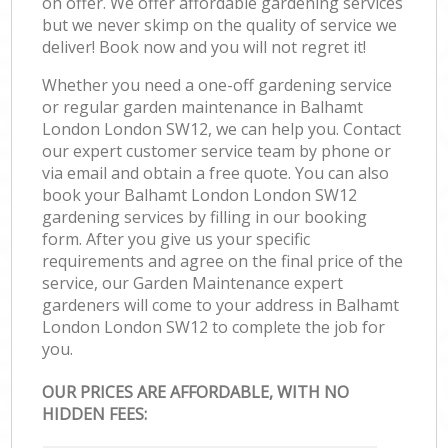
on offer. We offer affordable gardening services
but we never skimp on the quality of service we
deliver! Book now and you will not regret it!
Whether you need a one-off gardening service
or regular garden maintenance in Balhamt
London London SW12, we can help you. Contact
our expert customer service team by phone or
via email and obtain a free quote. You can also
book your Balhamt London London SW12
gardening services by filling in our booking
form. After you give us your specific
requirements and agree on the final price of the
service, our Garden Maintenance expert
gardeners will come to your address in Balhamt
London London SW12 to complete the job for
you.
OUR PRICES ARE AFFORDABLE, WITH NO
HIDDEN FEES: