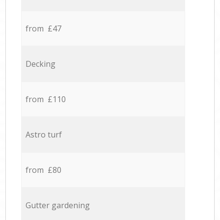
from £47
Decking
from £110
Astro turf
from £80
Gutter gardening