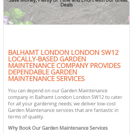
Deals
BALHAMT LONDON LONDON SW12
LOCALLY-BASED GARDEN
MAINTENANCE COMPANY PROVIDES
DEPENDABLE GARDEN
MAINTENANCE SERVICES
You can depend on our Garden Maintenance
company in Balhamt London London SW12 to cater
for all your gardening needs; we deliver low-cost
Garden Maintenance services that are fantastic in
terms of quality.
Why Book Our Garden Maintenance Services