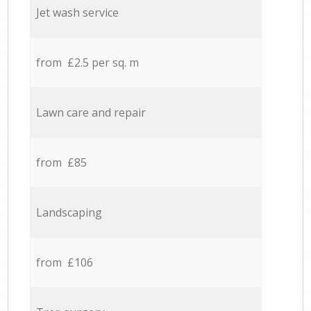
Jet wash service
from £2.5 per sq. m
Lawn care and repair
from £85
Landscaping
from £106