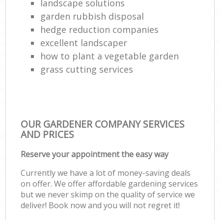
landscape solutions
garden rubbish disposal
hedge reduction companies
excellent landscaper
how to plant a vegetable garden
grass cutting services
OUR GARDENER COMPANY SERVICES
AND PRICES
Reserve your appointment the easy way
Currently we have a lot of money-saving deals
on offer. We offer affordable gardening services
but we never skimp on the quality of service we
deliver! Book now and you will not regret it!