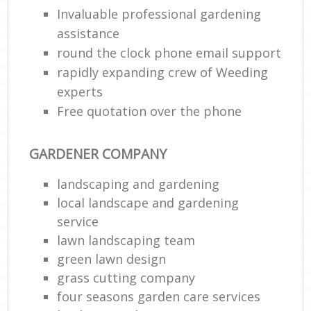
Invaluable professional gardening
assistance
round the clock phone email support
rapidly expanding crew of Weeding
experts
Free quotation over the phone
GARDENER COMPANY
landscaping and gardening
local landscape and gardening
service
lawn landscaping team
green lawn design
grass cutting company
four seasons garden care services