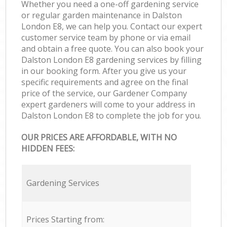
Whether you need a one-off gardening service
or regular garden maintenance in Dalston
London E8, we can help you. Contact our expert
customer service team by phone or via email
and obtain a free quote. You can also book your
Dalston London E8 gardening services by filling
in our booking form. After you give us your
specific requirements and agree on the final
price of the service, our Gardener Company
expert gardeners will come to your address in
Dalston London E8 to complete the job for you.
OUR PRICES ARE AFFORDABLE, WITH NO
HIDDEN FEES:
Gardening Services
Prices Starting from: