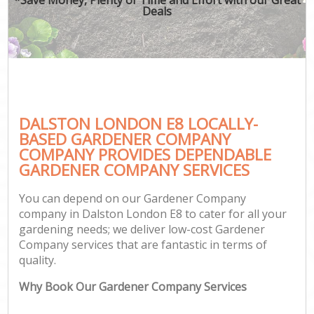
Deals
DALSTON LONDON E8 LOCALLY-
BASED GARDENER COMPANY
COMPANY PROVIDES DEPENDABLE
GARDENER COMPANY SERVICES
You can depend on our Gardener Company
company in Dalston London E8 to cater for all your
gardening needs; we deliver low-cost Gardener
Company services that are fantastic in terms of
quality.
Why Book Our Gardener Company Services