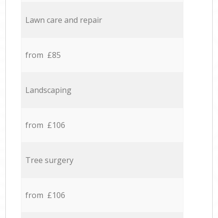
Lawn care and repair
from £85
Landscaping
from £106
Tree surgery
from £106