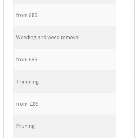
from £85
Weeding and weed removal
from £85
Trimming
from £85
Pruning