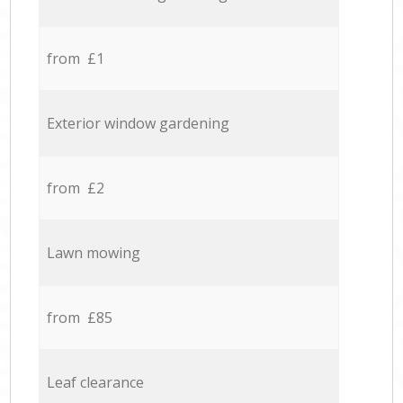
from £1
Exterior window gardening
from £2
Lawn mowing
from £85
Leaf clearance