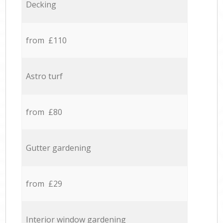
Decking
from £110
Astro turf
from £80
Gutter gardening
from £29
Interior window gardening