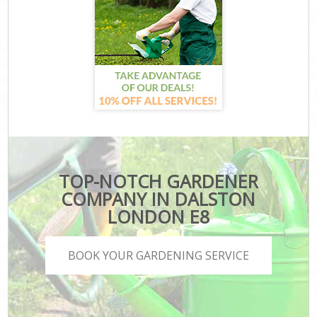
TOP-NOTCH GARDENER
COMPANY IN DALSTON
LONDON E8
BOOK YOUR GARDENING SERVICE