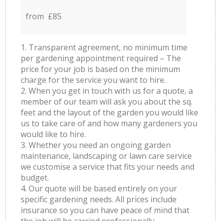
from £85
1. Transparent agreement, no minimum time
per gardening appointment required – The
price for your job is based on the minimum
charge for the service you want to hire.
2. When you get in touch with us for a quote, a
member of our team will ask you about the sq.
feet and the layout of the garden you would like
us to take care of and how many gardeners you
would like to hire.
3. Whether you need an ongoing garden
maintenance, landscaping or lawn care service
we customise a service that fits your needs and
budget.
4. Our quote will be based entirely on your
specific gardening needs. All prices include
insurance so you can have peace of mind that