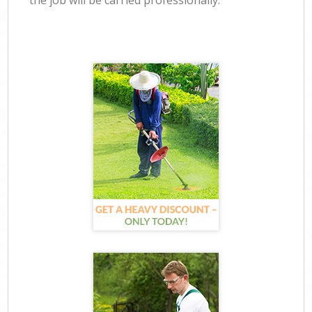
the job will be carried professionally.