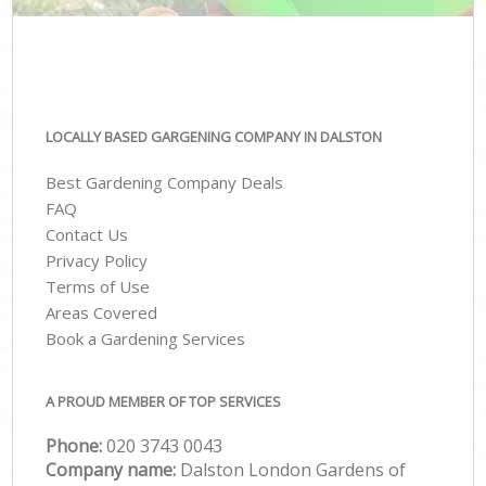
LOCALLY BASED GARGENING COMPANY IN DALSTON
Best Gardening Company Deals
FAQ
Contact Us
Privacy Policy
Terms of Use
Areas Covered
Book a Gardening Services
A PROUD MEMBER OF TOP SERVICES
Phone:
‎020 3743 0043
Company name:
Dalston London Gardens of