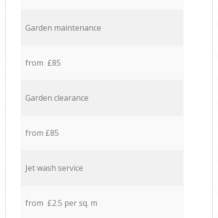
Garden maintenance
from £85
Garden clearance
from £85
Jet wash service
from £2.5 per sq. m