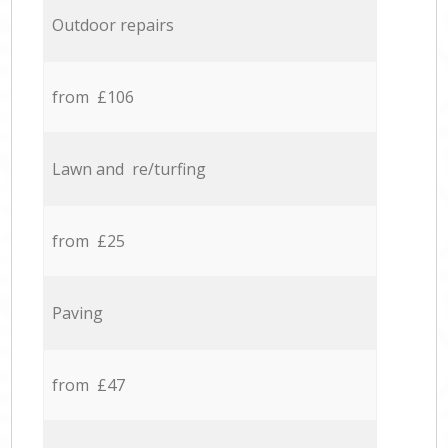
Outdoor repairs
from £106
Lawn and re/turfing
from £25
Paving
from £47