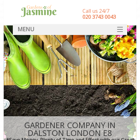
Call us 24/7
‎020 3743 0043
MENU
SERVICES
HOME
DEALS
FAQ
CONTACT
GARDENER COMPANY IN
DALSTON LONDON E8
*Save Money, Plenty of Time and Effort with our Great