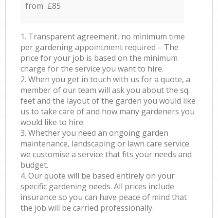
from £85
1. Transparent agreement, no minimum time
per gardening appointment required – The
price for your job is based on the minimum
charge for the service you want to hire.
2. When you get in touch with us for a quote, a
member of our team will ask you about the sq.
feet and the layout of the garden you would like
us to take care of and how many gardeners you
would like to hire.
3. Whether you need an ongoing garden
maintenance, landscaping or lawn care service
we customise a service that fits your needs and
budget.
4. Our quote will be based entirely on your
specific gardening needs. All prices include
insurance so you can have peace of mind that
the job will be carried professionally.