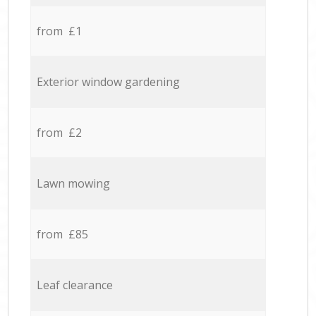
from £1
Exterior window gardening
from £2
Lawn mowing
from £85
Leaf clearance