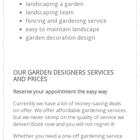
landscaping a garden
landscaping team
fencing and gardening service
easy to maintain landscape
garden decoration design
OUR GARDEN DESIGNERS SERVICES
AND PRICES
Reserve your appointment the easy way
Currently we have a lot of money-saving deals
on offer. We offer affordable gardening services
but we never skimp on the quality of service we
deliver! Book now and you will not regret it!
Whether you need a one-off gardening service