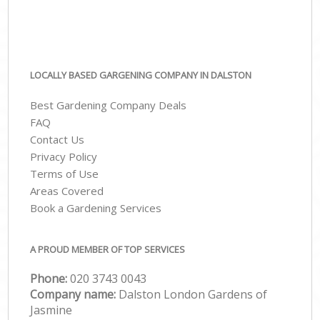
LOCALLY BASED GARGENING COMPANY IN DALSTON
Best Gardening Company Deals
FAQ
Contact Us
Privacy Policy
Terms of Use
Areas Covered
Book a Gardening Services
A PROUD MEMBER OF TOP SERVICES
Phone:
‎020 3743 0043
Company name:
Dalston London Gardens of
Jasmine