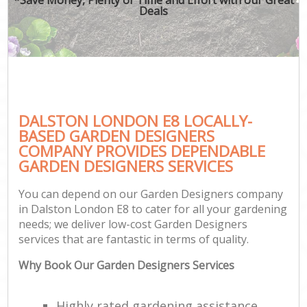
Deals
DALSTON LONDON E8 LOCALLY-
BASED GARDEN DESIGNERS
COMPANY PROVIDES DEPENDABLE
GARDEN DESIGNERS SERVICES
You can depend on our Garden Designers company
in Dalston London E8 to cater for all your gardening
needs; we deliver low-cost Garden Designers
services that are fantastic in terms of quality.
Why Book Our Garden Designers Services
Highly rated gardening assistance,