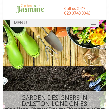
Call us 24/7
‎020 3743 0043
MENU
SERVICES
HOME
DEALS
FAQ
CONTACT
GARDEN DESIGNERS IN
DALSTON LONDON E8
*Save Money, Plenty of Time and Effort with our Great