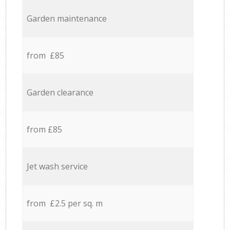
Garden maintenance
from £85
Garden clearance
from £85
Jet wash service
from £2.5 per sq. m