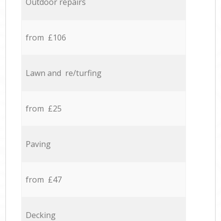
Outdoor repairs
from £106
Lawn and re/turfing
from £25
Paving
from £47
Decking