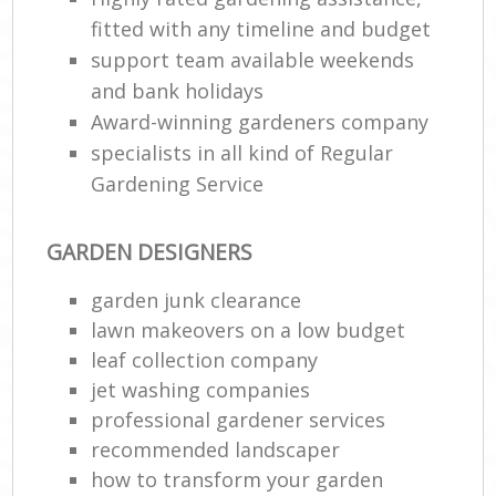
fitted with any timeline and budget
support team available weekends
and bank holidays
Award-winning gardeners company
specialists in all kind of Regular
Gardening Service
GARDEN DESIGNERS
garden junk clearance
lawn makeovers on a low budget
leaf collection company
jet washing companies
professional gardener services
recommended landscaper
how to transform your garden