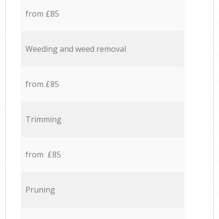
from £85
Weeding and weed removal
from £85
Trimming
from £85
Pruning