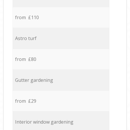
from £110
Astro turf
from £80
Gutter gardening
from £29
Interior window gardening