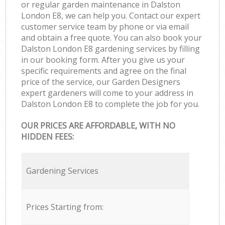
or regular garden maintenance in Dalston
London E8, we can help you. Contact our expert
customer service team by phone or via email
and obtain a free quote. You can also book your
Dalston London E8 gardening services by filling
in our booking form. After you give us your
specific requirements and agree on the final
price of the service, our Garden Designers
expert gardeners will come to your address in
Dalston London E8 to complete the job for you.
OUR PRICES ARE AFFORDABLE, WITH NO
HIDDEN FEES:
Gardening Services
Prices Starting from: