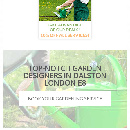
TOP-NOTCH GARDEN
DESIGNERS IN DALSTON
LONDON E8
BOOK YOUR GARDENING SERVICE