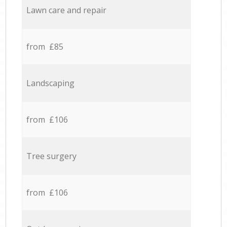
Lawn care and repair
from £85
Landscaping
from £106
Tree surgery
from £106