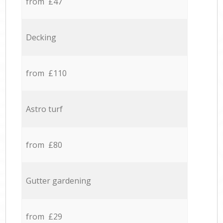
from £47
Decking
from £110
Astro turf
from £80
Gutter gardening
from £29