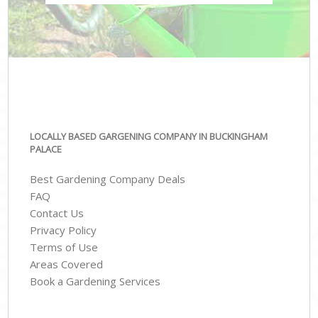
LOCALLY BASED GARGENING COMPANY IN BUCKINGHAM
PALACE
Best Gardening Company Deals
FAQ
Contact Us
Privacy Policy
Terms of Use
Areas Covered
Book a Gardening Services