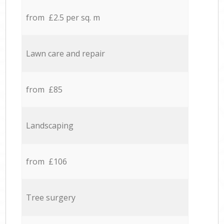
from £2.5 per sq. m
Lawn care and repair
from £85
Landscaping
from £106
Tree surgery