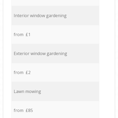
Interior window gardening
from £1
Exterior window gardening
from £2
Lawn mowing
from £85