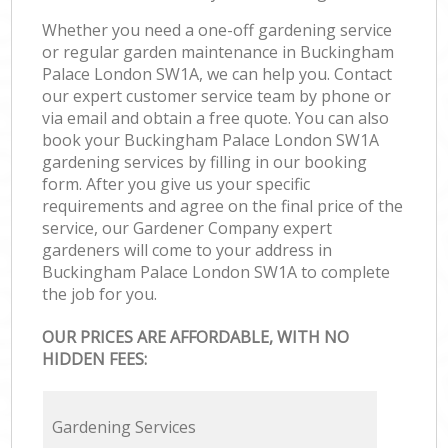
Whether you need a one-off gardening service
or regular garden maintenance in Buckingham
Palace London SW1A, we can help you. Contact
our expert customer service team by phone or
via email and obtain a free quote. You can also
book your Buckingham Palace London SW1A
gardening services by filling in our booking
form. After you give us your specific
requirements and agree on the final price of the
service, our Gardener Company expert
gardeners will come to your address in
Buckingham Palace London SW1A to complete
the job for you.
OUR PRICES ARE AFFORDABLE, WITH NO
HIDDEN FEES:
Gardening Services