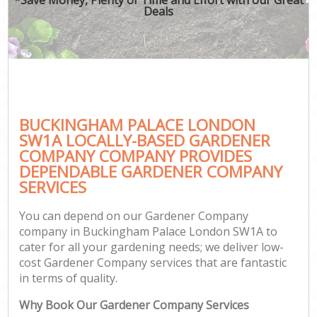
Deals
BUCKINGHAM PALACE LONDON
SW1A LOCALLY-BASED GARDENER
COMPANY COMPANY PROVIDES
DEPENDABLE GARDENER COMPANY
SERVICES
You can depend on our Gardener Company
company in Buckingham Palace London SW1A to
cater for all your gardening needs; we deliver low-
cost Gardener Company services that are fantastic
in terms of quality.
Why Book Our Gardener Company Services