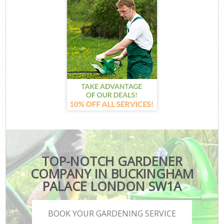
TOP-NOTCH GARDENER
COMPANY IN BUCKINGHAM
PALACE LONDON SW1A
BOOK YOUR GARDENING SERVICE