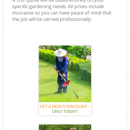
4. Our quote will be based entirely on your
specific gardening needs. All prices include
insurance so you can have peace of mind that
the job will be carried professionally.