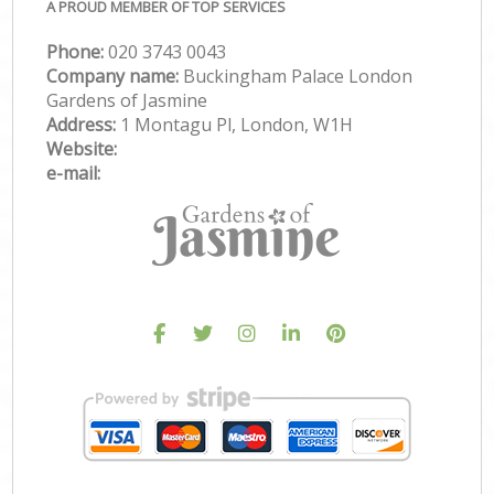
A PROUD MEMBER OF TOP SERVICES
Phone:
‎020 3743 0043
Company name:
Buckingham Palace London
Gardens of Jasmine
Address:
1 Montagu Pl, London, W1H
Website:
e-mail: