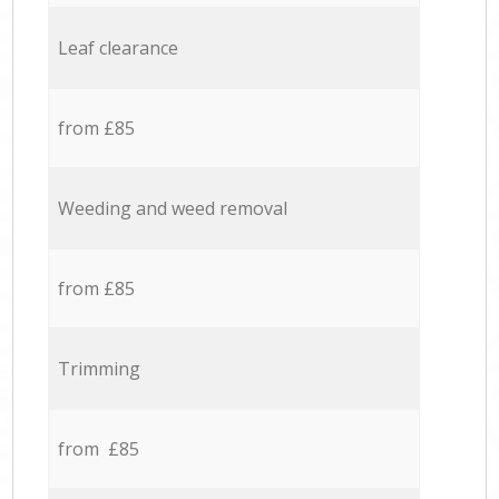
Leaf clearance
from £85
Weeding and weed removal
from £85
Trimming
from £85