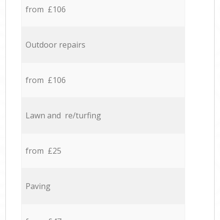
from £106
Outdoor repairs
from £106
Lawn and re/turfing
from £25
Paving