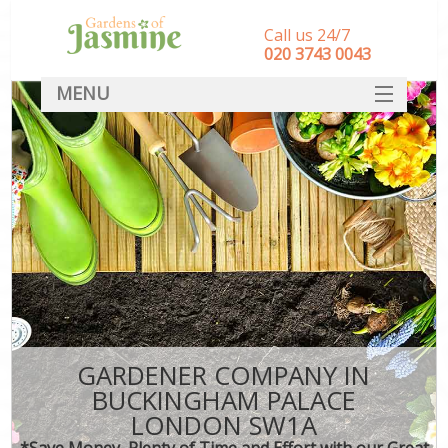
Call us 24/7
‎020 3743 0043
MENU
SERVICES
HOME
DEALS
FAQ
CONTACT
GARDENER COMPANY IN
BUCKINGHAM PALACE
LONDON SW1A
*Save Money, Plenty of Time and Effort with our Great