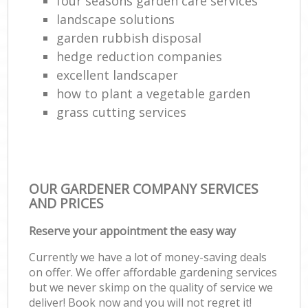
four seasons garden care services
landscape solutions
garden rubbish disposal
hedge reduction companies
excellent landscaper
how to plant a vegetable garden
grass cutting services
OUR GARDENER COMPANY SERVICES
AND PRICES
Reserve your appointment the easy way
Currently we have a lot of money-saving deals
on offer. We offer affordable gardening services
but we never skimp on the quality of service we
deliver! Book now and you will not regret it!