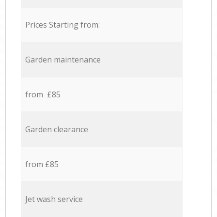
Prices Starting from:
Garden maintenance
from £85
Garden clearance
from £85
Jet wash service