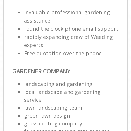
Invaluable professional gardening
assistance
round the clock phone email support
rapidly expanding crew of Weeding
experts
Free quotation over the phone
GARDENER COMPANY
landscaping and gardening
local landscape and gardening
service
lawn landscaping team
green lawn design
grass cutting company