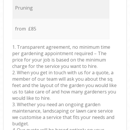
Pruning
from £85
1. Transparent agreement, no minimum time
per gardening appointment required – The
price for your job is based on the minimum
charge for the service you want to hire.
2. When you get in touch with us for a quote, a
member of our team will ask you about the sq.
feet and the layout of the garden you would like
us to take care of and how many gardeners you
would like to hire.
3. Whether you need an ongoing garden
maintenance, landscaping or lawn care service
we customise a service that fits your needs and
budget.