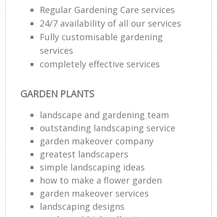
Regular Gardening Care services
24/7 availability of all our services
Fully customisable gardening
services
completely effective services
GARDEN PLANTS
landscape and gardening team
outstanding landscaping service
garden makeover company
greatest landscapers
simple landscaping ideas
how to make a flower garden
garden makeover services
landscaping designs