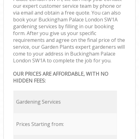
our expert customer service team by phone or
via email and obtain a free quote. You can also
book your Buckingham Palace London SW1A
gardening services by filling in our booking
form. After you give us your specific
requirements and agree on the final price of the
service, our Garden Plants expert gardeners will
come to your address in Buckingham Palace
London SW1A to complete the job for you.
OUR PRICES ARE AFFORDABLE, WITH NO
HIDDEN FEES:
Gardening Services
Prices Starting from: