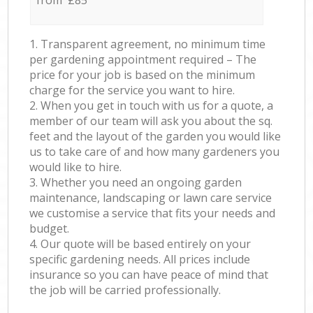
from £85
1. Transparent agreement, no minimum time
per gardening appointment required – The
price for your job is based on the minimum
charge for the service you want to hire.
2. When you get in touch with us for a quote, a
member of our team will ask you about the sq.
feet and the layout of the garden you would like
us to take care of and how many gardeners you
would like to hire.
3. Whether you need an ongoing garden
maintenance, landscaping or lawn care service
we customise a service that fits your needs and
budget.
4. Our quote will be based entirely on your
specific gardening needs. All prices include
insurance so you can have peace of mind that
the job will be carried professionally.