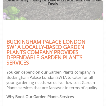
Deals
BUCKINGHAM PALACE LONDON
SW1A LOCALLY-BASED GARDEN
PLANTS COMPANY PROVIDES
DEPENDABLE GARDEN PLANTS
SERVICES
You can depend on our Garden Plants company in
Buckingham Palace London SW1A to cater for all
your gardening needs; we deliver low-cost Garden
Plants services that are fantastic in terms of quality.
Why Book Our Garden Plants Services