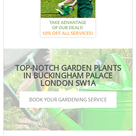
TOP-NOTCH GARDEN PLANTS
IN BUCKINGHAM PALACE
LONDON SW1A
BOOK YOUR GARDENING SERVICE