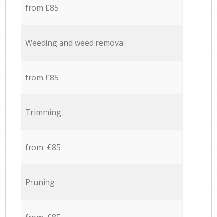
from £85
Weeding and weed removal
from £85
Trimming
from £85
Pruning