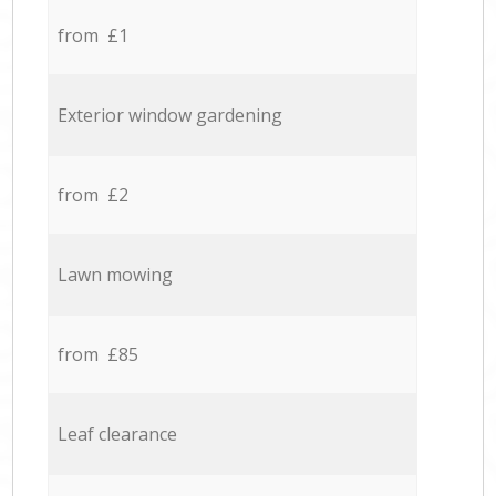
from £1
Exterior window gardening
from £2
Lawn mowing
from £85
Leaf clearance