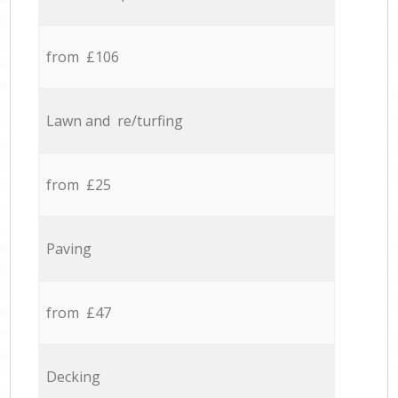
from £106
Lawn and re/turfing
from £25
Paving
from £47
Decking