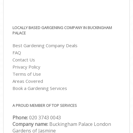
LOCALLY BASED GARGENING COMPANY IN BUCKINGHAM
PALACE
Best Gardening Company Deals
FAQ
Contact Us
Privacy Policy
Terms of Use
Areas Covered
Book a Gardening Services
A PROUD MEMBER OF TOP SERVICES
Phone:
‎020 3743 0043
Company name:
Buckingham Palace London
Gardens of Jasmine