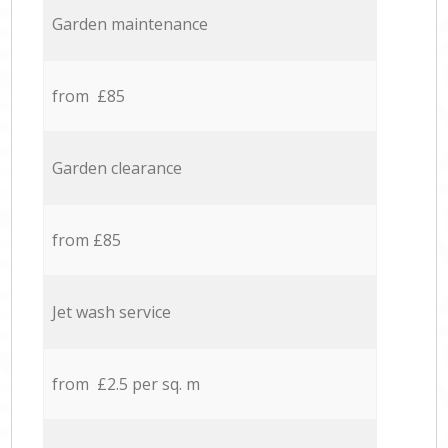
Garden maintenance
from £85
Garden clearance
from £85
Jet wash service
from £2.5 per sq. m