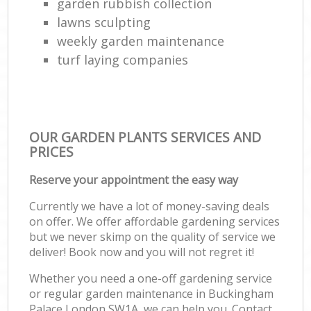
garden rubbish collection
lawns sculpting
weekly garden maintenance
turf laying companies
OUR GARDEN PLANTS SERVICES AND
PRICES
Reserve your appointment the easy way
Currently we have a lot of money-saving deals
on offer. We offer affordable gardening services
but we never skimp on the quality of service we
deliver! Book now and you will not regret it!
Whether you need a one-off gardening service
or regular garden maintenance in Buckingham
Palace London SW1A, we can help you. Contact