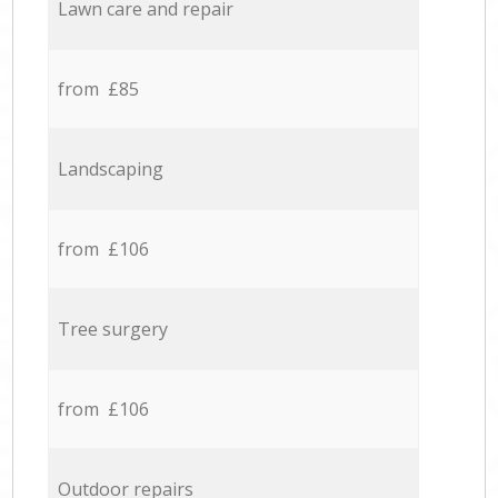
Lawn care and repair
from £85
Landscaping
from £106
Tree surgery
from £106
Outdoor repairs