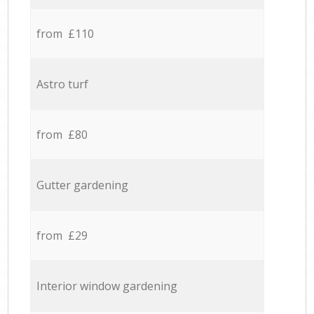
from £110
Astro turf
from £80
Gutter gardening
from £29
Interior window gardening