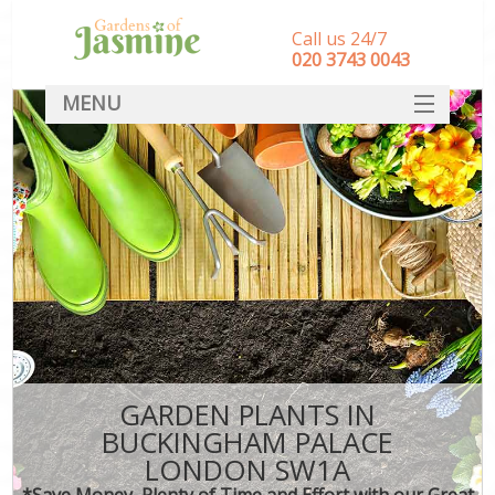
Call us 24/7
‎020 3743 0043
MENU
SERVICES
HOME
DEALS
FAQ
CONTACT
GARDEN PLANTS IN
BUCKINGHAM PALACE
LONDON SW1A
*Save Money, Plenty of Time and Effort with our Great