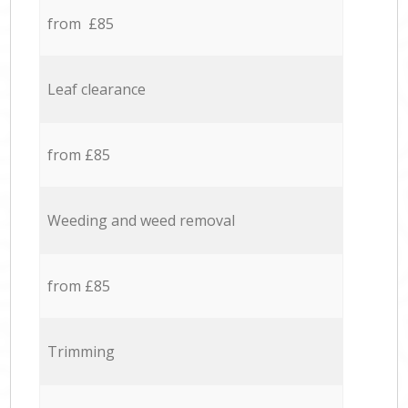
from £85
Leaf clearance
from £85
Weeding and weed removal
from £85
Trimming