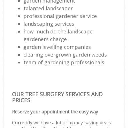
garden management
talanted landscaper
professional gardener service
landscaping services
how much do the landscape
gardeners charge
garden levelling companies
clearing overgrown garden weeds
team of gardening professionals
OUR TREE SURGERY SERVICES AND
PRICES
Reserve your appointment the easy way
Currently we have a lot of money-saving deals