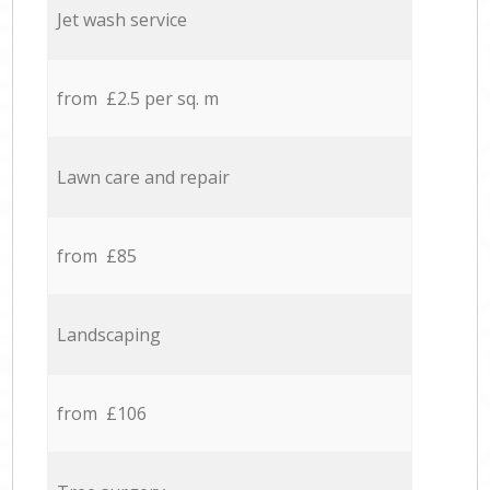
Jet wash service
from £2.5 per sq. m
Lawn care and repair
from £85
Landscaping
from £106