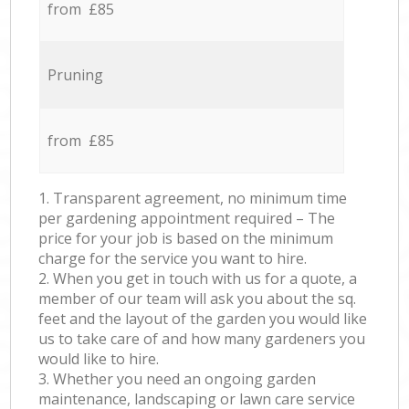
from £85
Pruning
from £85
1. Transparent agreement, no minimum time
per gardening appointment required – The
price for your job is based on the minimum
charge for the service you want to hire.
2. When you get in touch with us for a quote, a
member of our team will ask you about the sq.
feet and the layout of the garden you would like
us to take care of and how many gardeners you
would like to hire.
3. Whether you need an ongoing garden
maintenance, landscaping or lawn care service