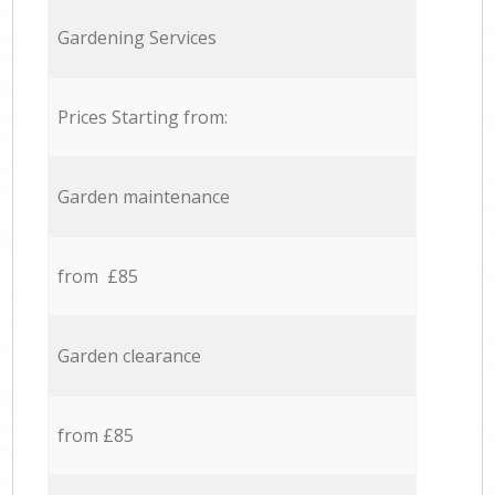
Gardening Services
Prices Starting from:
Garden maintenance
from £85
Garden clearance
from £85