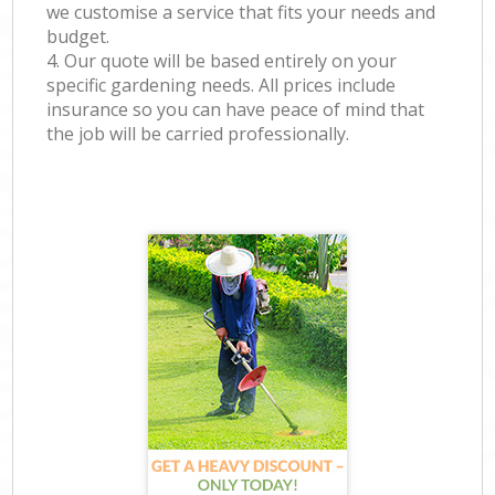
we customise a service that fits your needs and
budget.
4. Our quote will be based entirely on your
specific gardening needs. All prices include
insurance so you can have peace of mind that
the job will be carried professionally.