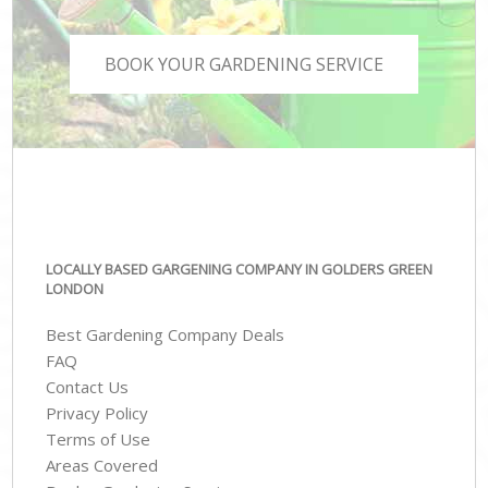
BOOK YOUR GARDENING SERVICE
LOCALLY BASED GARGENING COMPANY IN GOLDERS GREEN
LONDON
Best Gardening Company Deals
FAQ
Contact Us
Privacy Policy
Terms of Use
Areas Covered