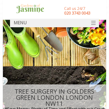
Call us 24/7
‎020 3743 0043
MENU
SERVICES
HOME
DEALS
FAQ
CONTACT
TREE SURGERY IN GOLDERS
GREEN LONDON LONDON
NW11
*Save Money, Plenty of Time and Effort with our Great