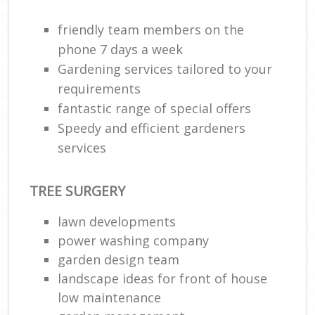
friendly team members on the
phone 7 days a week
Gardening services tailored to your
requirements
fantastic range of special offers
Speedy and efficient gardeners
services
TREE SURGERY
lawn developments
power washing company
garden design team
landscape ideas for front of house
low maintenance