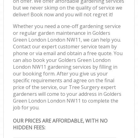
on offer. We offer affordable gardening services
but we never skimp on the quality of service we
deliver! Book now and you will not regret it!
Whether you need a one-off gardening service
or regular garden maintenance in Golders
Green London London NW11, we can help you.
Contact our expert customer service team by
phone or via email and obtain a free quote. You
can also book your Golders Green London
London NW11 gardening services by filling in
our booking form. After you give us your
specific requirements and agree on the final
price of the service, our Tree Surgery expert
gardeners will come to your address in Golders
Green London London NW11 to complete the
job for you.
OUR PRICES ARE AFFORDABLE, WITH NO
HIDDEN FEES: