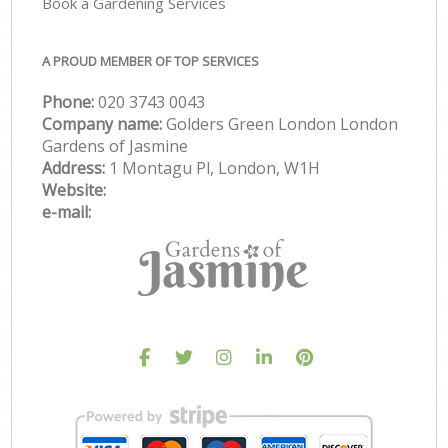
Book a Gardening Services
A PROUD MEMBER OF TOP SERVICES
Phone:
‎020 3743 0043
Company name:
Golders Green London London
Gardens of Jasmine
Address:
1 Montagu Pl, London, W1H
Website:
e-mail: