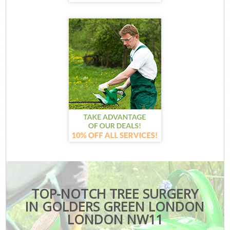
TOP-NOTCH TREE SURGERY
IN GOLDERS GREEN LONDON
LONDON NW11