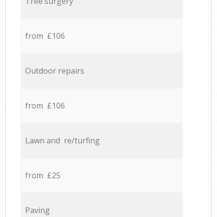
Tree surgery
from £106
Outdoor repairs
from £106
Lawn and re/turfing
from £25
Paving