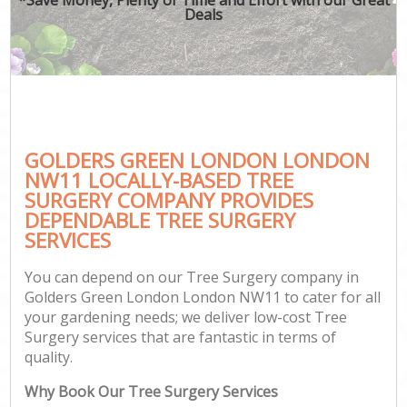
Deals
GOLDERS GREEN LONDON LONDON
NW11 LOCALLY-BASED TREE
SURGERY COMPANY PROVIDES
DEPENDABLE TREE SURGERY
SERVICES
You can depend on our Tree Surgery company in
Golders Green London London NW11 to cater for all
your gardening needs; we deliver low-cost Tree
Surgery services that are fantastic in terms of
quality.
Why Book Our Tree Surgery Services