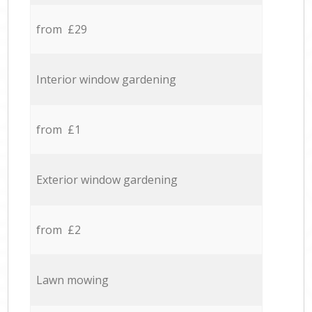
from £29
Interior window gardening
from £1
Exterior window gardening
from £2
Lawn mowing