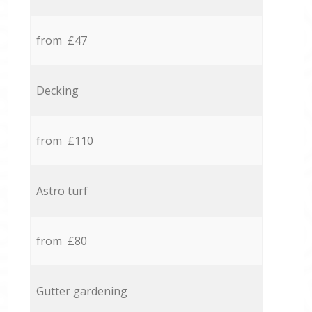
from £47
Decking
from £110
Astro turf
from £80
Gutter gardening