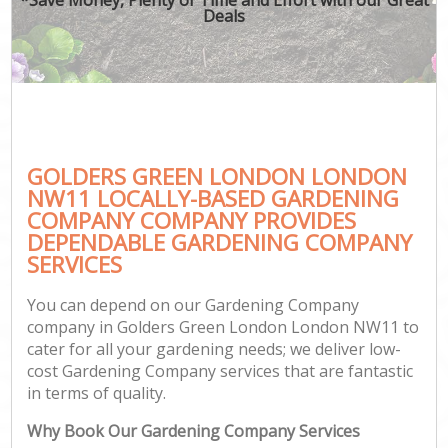
Deals
GOLDERS GREEN LONDON LONDON
NW11 LOCALLY-BASED GARDENING
COMPANY COMPANY PROVIDES
DEPENDABLE GARDENING COMPANY
SERVICES
You can depend on our Gardening Company
company in Golders Green London London NW11 to
cater for all your gardening needs; we deliver low-
cost Gardening Company services that are fantastic
in terms of quality.
Why Book Our Gardening Company Services