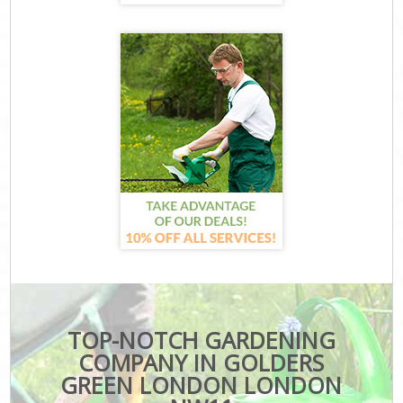
TOP-NOTCH GARDENING
COMPANY IN GOLDERS
GREEN LONDON LONDON