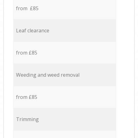
from £85
Leaf clearance
from £85
Weeding and weed removal
from £85
Trimming