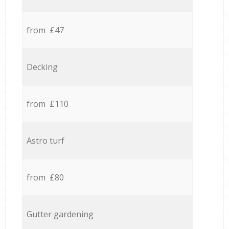
from £47
Decking
from £110
Astro turf
from £80
Gutter gardening