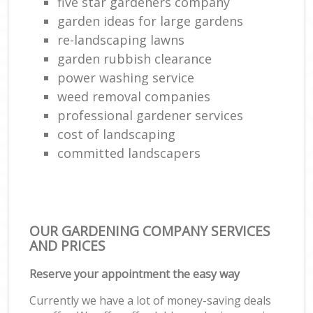
five star gardeners company
garden ideas for large gardens
re-landscaping lawns
garden rubbish clearance
power washing service
weed removal companies
professional gardener services
cost of landscaping
committed landscapers
OUR GARDENING COMPANY SERVICES
AND PRICES
Reserve your appointment the easy way
Currently we have a lot of money-saving deals