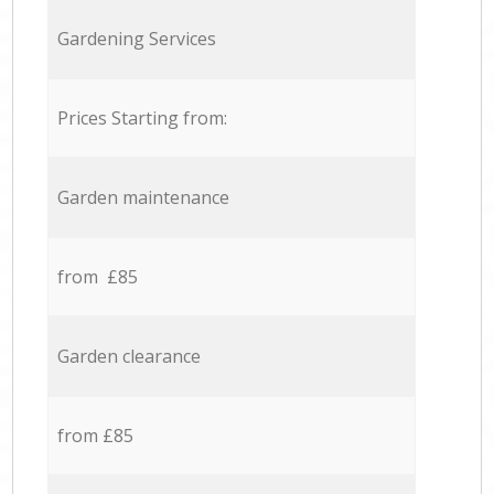
Gardening Services
Prices Starting from:
Garden maintenance
from £85
Garden clearance
from £85