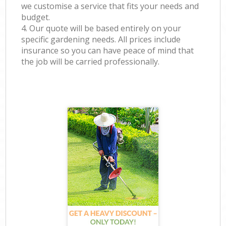
we customise a service that fits your needs and
budget.
4. Our quote will be based entirely on your
specific gardening needs. All prices include
insurance so you can have peace of mind that
the job will be carried professionally.