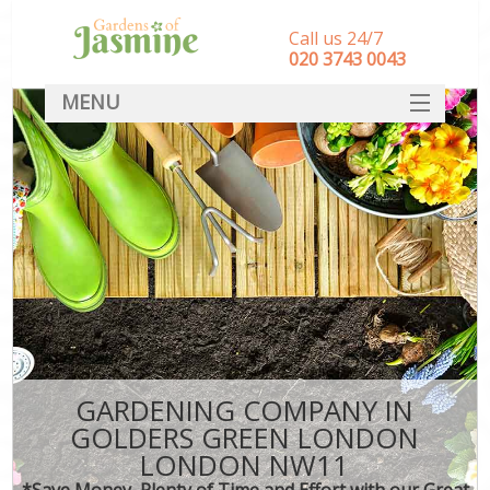
Call us 24/7
‎020 3743 0043
MENU
SERVICES
HOME
DEALS
FAQ
CONTACT
GARDENING COMPANY IN
GOLDERS GREEN LONDON
LONDON NW11
*Save Money, Plenty of Time and Effort with our Great