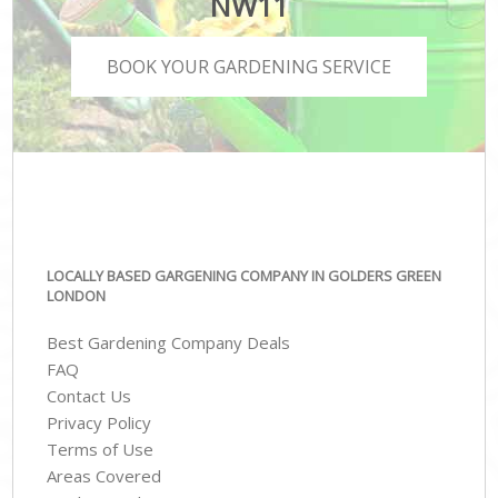
NW11
BOOK YOUR GARDENING SERVICE
LOCALLY BASED GARGENING COMPANY IN GOLDERS GREEN
LONDON
Best Gardening Company Deals
FAQ
Contact Us
Privacy Policy
Terms of Use
Areas Covered