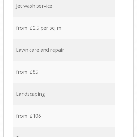
Jet wash service
from £2.5 per sq. m
Lawn care and repair
from £85
Landscaping
from £106