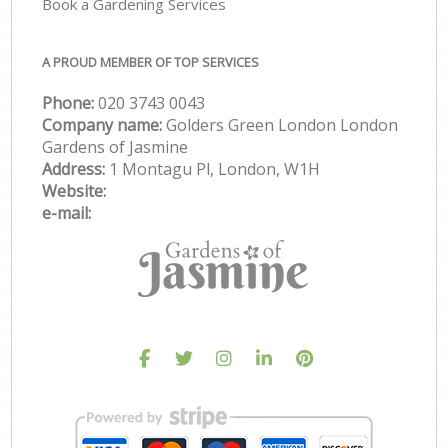
Book a Gardening Services
A PROUD MEMBER OF TOP SERVICES
Phone:
‎020 3743 0043
Company name:
Golders Green London London
Gardens of Jasmine
Address:
1 Montagu Pl, London, W1H
Website:
e-mail: