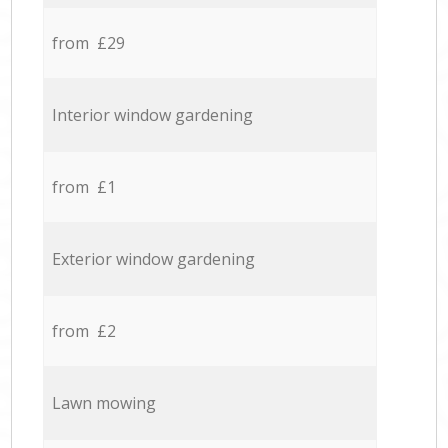
from £29
Interior window gardening
from £1
Exterior window gardening
from £2
Lawn mowing