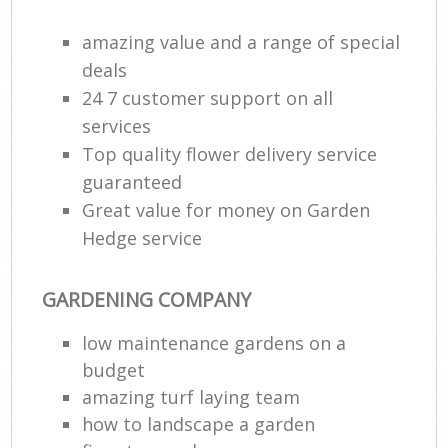
amazing value and a range of special
deals
24 7 customer support on all
services
Top quality flower delivery service
guaranteed
Great value for money on Garden
Hedge service
GARDENING COMPANY
low maintenance gardens on a
budget
amazing turf laying team
how to landscape a garden