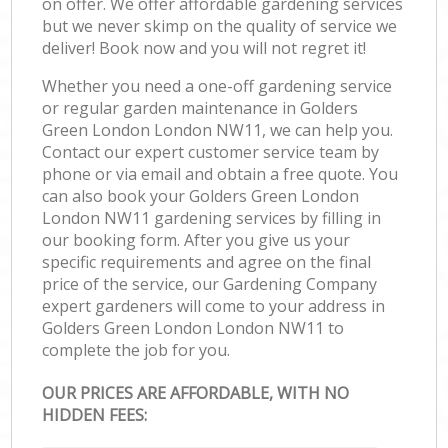
on offer. We offer affordable gardening services
but we never skimp on the quality of service we
deliver! Book now and you will not regret it!
Whether you need a one-off gardening service
or regular garden maintenance in Golders
Green London London NW11, we can help you.
Contact our expert customer service team by
phone or via email and obtain a free quote. You
can also book your Golders Green London
London NW11 gardening services by filling in
our booking form. After you give us your
specific requirements and agree on the final
price of the service, our Gardening Company
expert gardeners will come to your address in
Golders Green London London NW11 to
complete the job for you.
OUR PRICES ARE AFFORDABLE, WITH NO
HIDDEN FEES: