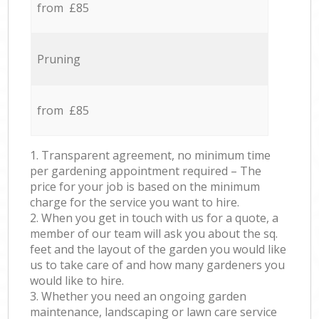
from £85
Pruning
from £85
1. Transparent agreement, no minimum time
per gardening appointment required – The
price for your job is based on the minimum
charge for the service you want to hire.
2. When you get in touch with us for a quote, a
member of our team will ask you about the sq.
feet and the layout of the garden you would like
us to take care of and how many gardeners you
would like to hire.
3. Whether you need an ongoing garden
maintenance, landscaping or lawn care service