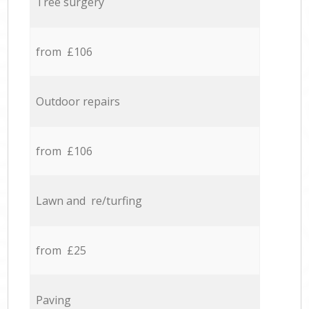
Tree surgery
from £106
Outdoor repairs
from £106
Lawn and re/turfing
from £25
Paving