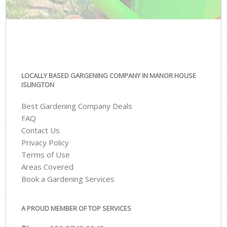
LOCALLY BASED GARGENING COMPANY IN MANOR HOUSE
ISLINGTON
Best Gardening Company Deals
FAQ
Contact Us
Privacy Policy
Terms of Use
Areas Covered
Book a Gardening Services
A PROUD MEMBER OF TOP SERVICES