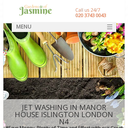
Call us 24/7
‎020 3743 0043
MENU
SERVICES
HOME
DEALS
FAQ
CONTACT
JET WASHING IN MANOR
HOUSE ISLINGTON LONDON
N4
*Save Money, Plenty of Time and Effort with our Great