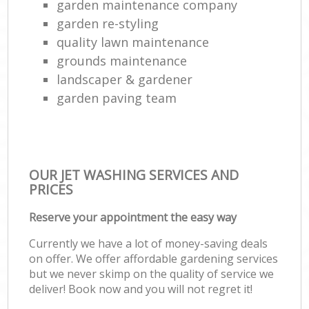
garden maintenance company
garden re-styling
quality lawn maintenance
grounds maintenance
landscaper & gardener
garden paving team
OUR JET WASHING SERVICES AND
PRICES
Reserve your appointment the easy way
Currently we have a lot of money-saving deals
on offer. We offer affordable gardening services
but we never skimp on the quality of service we
deliver! Book now and you will not regret it!