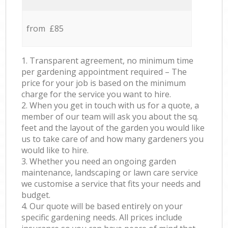
from £85
1. Transparent agreement, no minimum time
per gardening appointment required – The
price for your job is based on the minimum
charge for the service you want to hire.
2. When you get in touch with us for a quote, a
member of our team will ask you about the sq.
feet and the layout of the garden you would like
us to take care of and how many gardeners you
would like to hire.
3. Whether you need an ongoing garden
maintenance, landscaping or lawn care service
we customise a service that fits your needs and
budget.
4. Our quote will be based entirely on your
specific gardening needs. All prices include