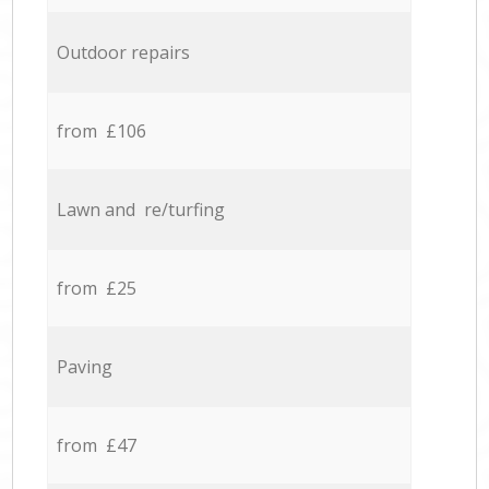
Outdoor repairs
from £106
Lawn and re/turfing
from £25
Paving
from £47