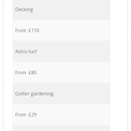
Decking
from £110
Astro turf
from £80
Gutter gardening
from £29