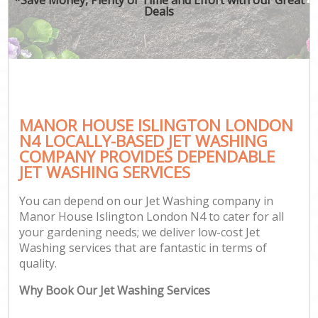
Deals
MANOR HOUSE ISLINGTON LONDON
N4 LOCALLY-BASED JET WASHING
COMPANY PROVIDES DEPENDABLE
JET WASHING SERVICES
You can depend on our Jet Washing company in
Manor House Islington London N4 to cater for all
your gardening needs; we deliver low-cost Jet
Washing services that are fantastic in terms of
quality.
Why Book Our Jet Washing Services