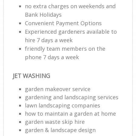
no extra charges on weekends and
Bank Holidays
Convenient Payment Options
Experienced gardeners available to
hire 7 days a week
friendly team members on the
phone 7 days a week
JET WASHING
garden makeover service
gardening and landscaping services
lawn landscaping companies
how to maintain a garden at home
garden waste skip hire
garden & landscape design