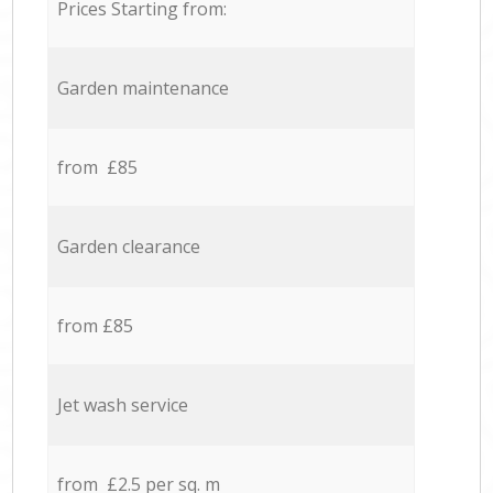
Prices Starting from:
Garden maintenance
from £85
Garden clearance
from £85
Jet wash service
from £2.5 per sq. m