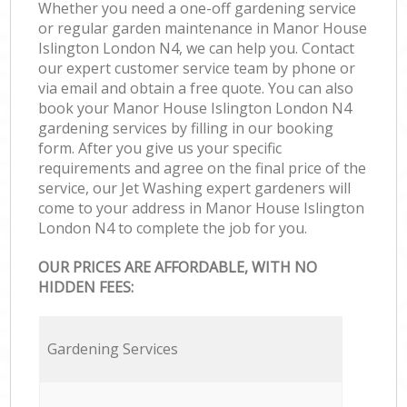
Whether you need a one-off gardening service
or regular garden maintenance in Manor House
Islington London N4, we can help you. Contact
our expert customer service team by phone or
via email and obtain a free quote. You can also
book your Manor House Islington London N4
gardening services by filling in our booking
form. After you give us your specific
requirements and agree on the final price of the
service, our Jet Washing expert gardeners will
come to your address in Manor House Islington
London N4 to complete the job for you.
OUR PRICES ARE AFFORDABLE, WITH NO
HIDDEN FEES:
Gardening Services