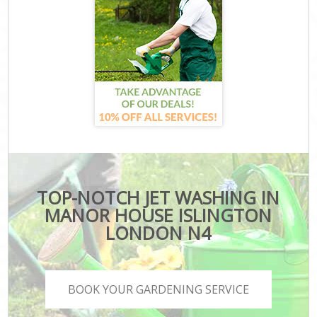
TOP-NOTCH JET WASHING IN
MANOR HOUSE ISLINGTON
LONDON N4
BOOK YOUR GARDENING SERVICE