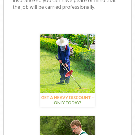
insurance so you can have peace of mind that
the job will be carried professionally.