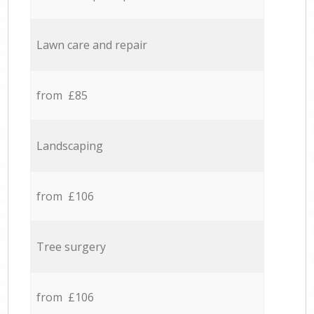
Lawn care and repair
from £85
Landscaping
from £106
Tree surgery
from £106