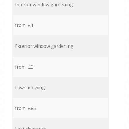
Interior window gardening
from £1
Exterior window gardening
from £2
Lawn mowing
from £85