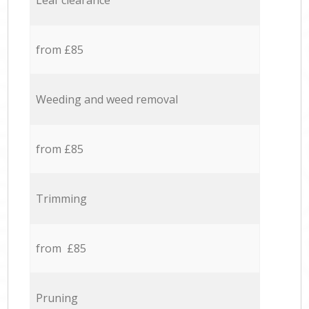
Leaf clearance
from £85
Weeding and weed removal
from £85
Trimming
from £85
Pruning