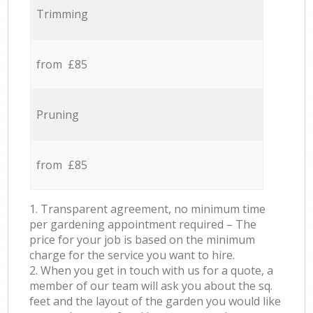
Trimming
from £85
Pruning
from £85
1. Transparent agreement, no minimum time
per gardening appointment required – The
price for your job is based on the minimum
charge for the service you want to hire.
2. When you get in touch with us for a quote, a
member of our team will ask you about the sq.
feet and the layout of the garden you would like