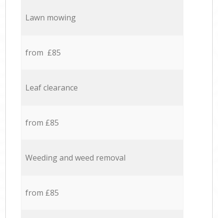
Lawn mowing
from £85
Leaf clearance
from £85
Weeding and weed removal
from £85