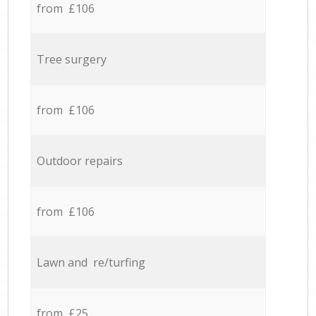
from £106
Tree surgery
from £106
Outdoor repairs
from £106
Lawn and re/turfing
from £25