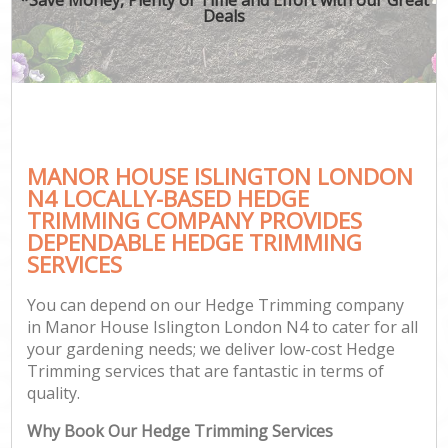
Deals
MANOR HOUSE ISLINGTON LONDON
N4 LOCALLY-BASED HEDGE
TRIMMING COMPANY PROVIDES
DEPENDABLE HEDGE TRIMMING
SERVICES
You can depend on our Hedge Trimming company
in Manor House Islington London N4 to cater for all
your gardening needs; we deliver low-cost Hedge
Trimming services that are fantastic in terms of
quality.
Why Book Our Hedge Trimming Services