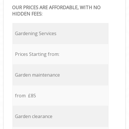
OUR PRICES ARE AFFORDABLE, WITH NO
HIDDEN FEES:
Gardening Services
Prices Starting from:
Garden maintenance
from £85
Garden clearance