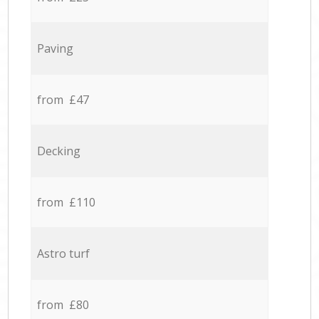
Paving
from £47
Decking
from £110
Astro turf
from £80