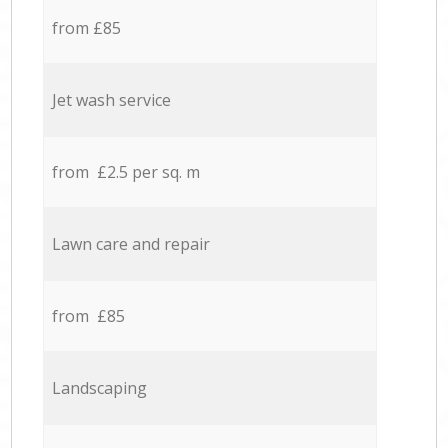
from £85
Jet wash service
from £2.5 per sq. m
Lawn care and repair
from £85
Landscaping