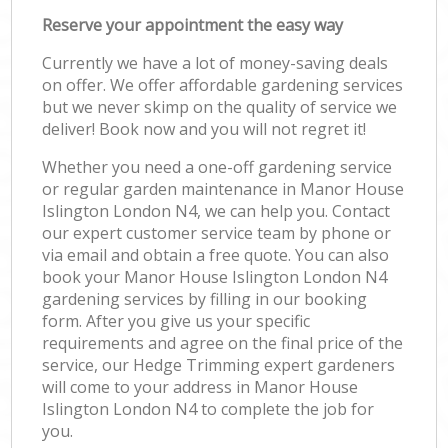
Reserve your appointment the easy way
Currently we have a lot of money-saving deals
on offer. We offer affordable gardening services
but we never skimp on the quality of service we
deliver! Book now and you will not regret it!
Whether you need a one-off gardening service
or regular garden maintenance in Manor House
Islington London N4, we can help you. Contact
our expert customer service team by phone or
via email and obtain a free quote. You can also
book your Manor House Islington London N4
gardening services by filling in our booking
form. After you give us your specific
requirements and agree on the final price of the
service, our Hedge Trimming expert gardeners
will come to your address in Manor House
Islington London N4 to complete the job for
you.