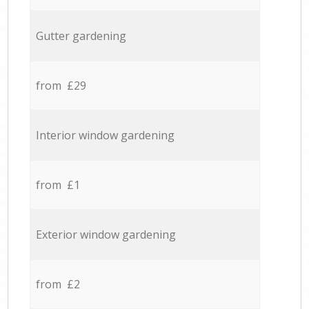
Gutter gardening
from £29
Interior window gardening
from £1
Exterior window gardening
from £2