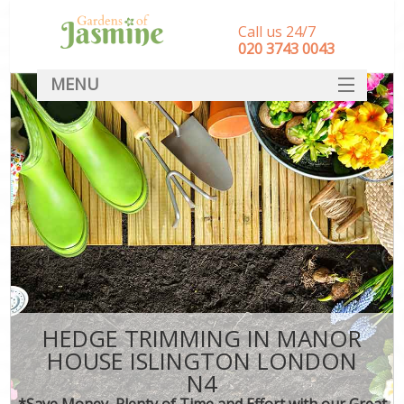
Call us 24/7
‎020 3743 0043
MENU
SERVICES
HOME
DEALS
FAQ
CONTACT
HEDGE TRIMMING IN MANOR
HOUSE ISLINGTON LONDON
N4
*Save Money, Plenty of Time and Effort with our Great