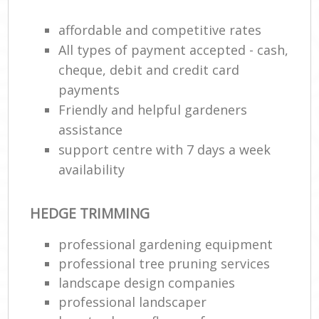
affordable and competitive rates
All types of payment accepted - cash,
cheque, debit and credit card
payments
Friendly and helpful gardeners
assistance
support centre with 7 days a week
availability
HEDGE TRIMMING
professional gardening equipment
professional tree pruning services
landscape design companies
professional landscaper