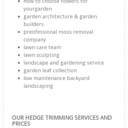
how to choose flowers for
yourgarden
garden architecture & garden
builders
preofessional moss removal
company
lawn care team
lawn sculpting
landscape and gardening service
garden leaf collection
low maintenance backyard
landscaping
OUR HEDGE TRIMMING SERVICES AND
PRICES