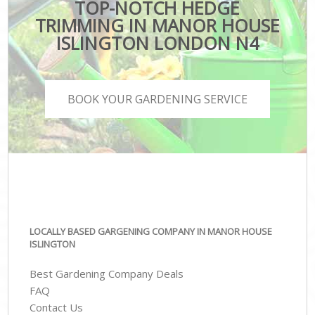
TOP-NOTCH HEDGE
TRIMMING IN MANOR HOUSE
ISLINGTON LONDON N4
BOOK YOUR GARDENING SERVICE
LOCALLY BASED GARGENING COMPANY IN MANOR HOUSE
ISLINGTON
Best Gardening Company Deals
FAQ
Contact Us