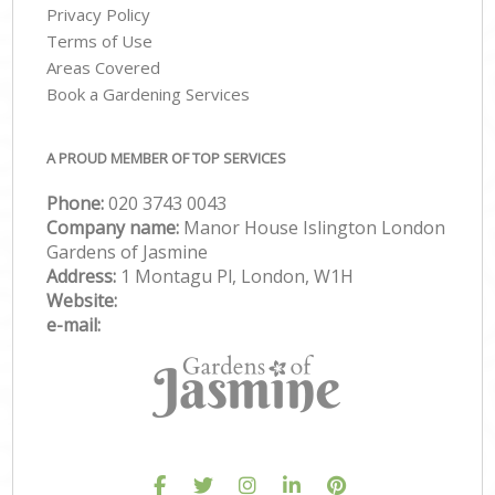
Privacy Policy
Terms of Use
Areas Covered
Book a Gardening Services
A PROUD MEMBER OF TOP SERVICES
Phone:
‎020 3743 0043
Company name:
Manor House Islington London
Gardens of Jasmine
Address:
1 Montagu Pl, London, W1H
Website:
e-mail: