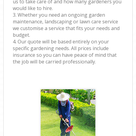
us to take care of and how many gardeners you
would like to hire.
3. Whether you need an ongoing garden
maintenance, landscaping or lawn care service
we customise a service that fits your needs and
budget.
4. Our quote will be based entirely on your
specific gardening needs. All prices include
insurance so you can have peace of mind that
the job will be carried professionally.