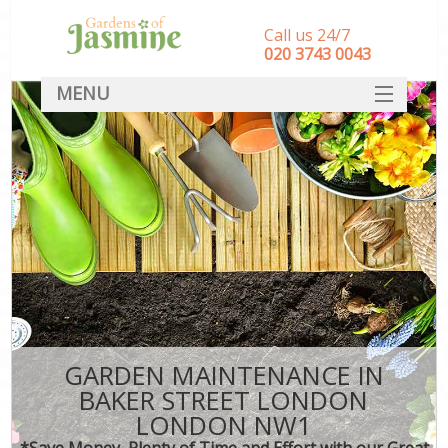
Call us 24/7
‎020 3743 0043
MENU
SERVICES
HOME
DEALS
FAQ
CONTACT
GARDEN MAINTENANCE IN
BAKER STREET LONDON
LONDON NW1
*Save Money, Plenty of Time and Effort with our Great