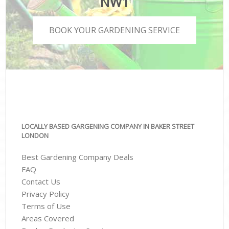
NW1
BOOK YOUR GARDENING SERVICE
LOCALLY BASED GARGENING COMPANY IN BAKER STREET
LONDON
Best Gardening Company Deals
FAQ
Contact Us
Privacy Policy
Terms of Use
Areas Covered