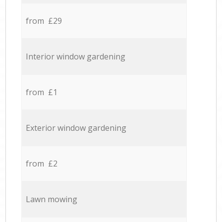
from £29
Interior window gardening
from £1
Exterior window gardening
from £2
Lawn mowing