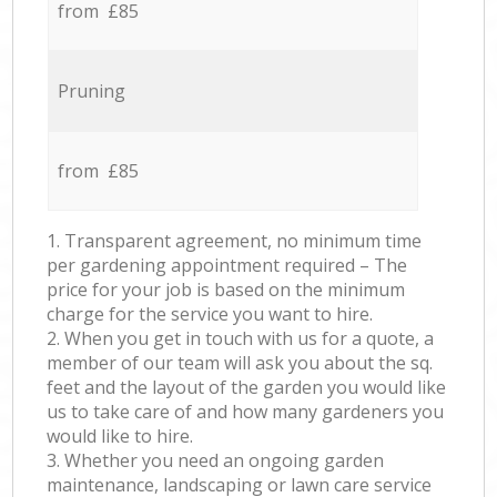
from £85
Pruning
from £85
1. Transparent agreement, no minimum time
per gardening appointment required – The
price for your job is based on the minimum
charge for the service you want to hire.
2. When you get in touch with us for a quote, a
member of our team will ask you about the sq.
feet and the layout of the garden you would like
us to take care of and how many gardeners you
would like to hire.
3. Whether you need an ongoing garden
maintenance, landscaping or lawn care service