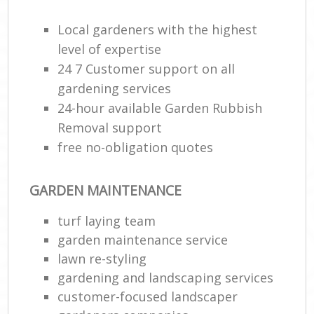
Local gardeners with the highest
level of expertise
24 7 Customer support on all
gardening services
24-hour available Garden Rubbish
Removal support
free no-obligation quotes
GARDEN MAINTENANCE
turf laying team
garden maintenance service
lawn re-styling
gardening and landscaping services
customer-focused landscaper