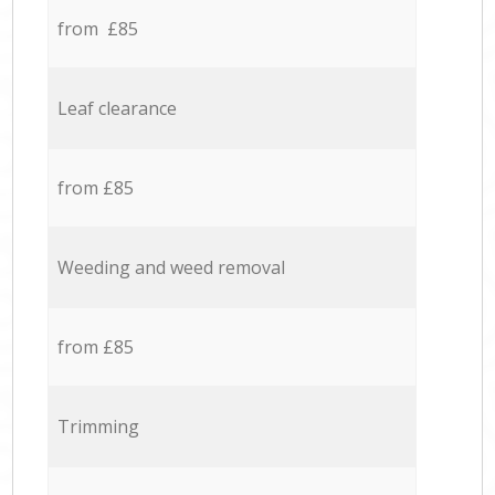
from £85
Leaf clearance
from £85
Weeding and weed removal
from £85
Trimming