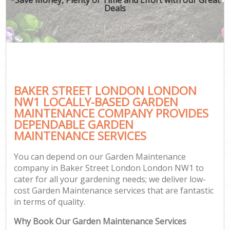
Deals
BAKER STREET LONDON LONDON
NW1 LOCALLY-BASED GARDEN
MAINTENANCE COMPANY PROVIDES
DEPENDABLE GARDEN
MAINTENANCE SERVICES
You can depend on our Garden Maintenance
company in Baker Street London London NW1 to
cater for all your gardening needs; we deliver low-
cost Garden Maintenance services that are fantastic
in terms of quality.
Why Book Our Garden Maintenance Services