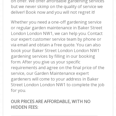
on offer. We offer affordable gardening services
but we never skimp on the quality of service we
deliver! Book now and you will not regret it!
Whether you need a one-off gardening service
or regular garden maintenance in Baker Street
London London NW1, we can help you. Contact
our expert customer service team by phone or
via email and obtain a free quote. You can also
book your Baker Street London London NW1
gardening services by filling in our booking
form. After you give us your specific
requirements and agree on the final price of the
service, our Garden Maintenance expert
gardeners will come to your address in Baker
Street London London NW1 to complete the job
for you.
OUR PRICES ARE AFFORDABLE, WITH NO
HIDDEN FEES: