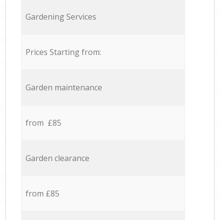
Gardening Services
Prices Starting from:
Garden maintenance
from £85
Garden clearance
from £85