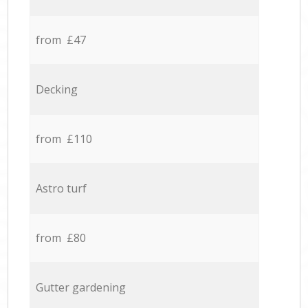
from £47
Decking
from £110
Astro turf
from £80
Gutter gardening