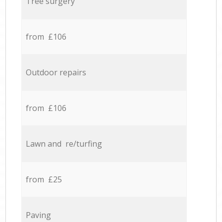
Tree surgery
from £106
Outdoor repairs
from £106
Lawn and re/turfing
from £25
Paving