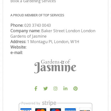
Book a Gardening Services
A PROUD MEMBER OF TOP SERVICES
Phone:
‎020 3743 0043
Company name:
Baker Street London London
Gardens of Jasmine
Address:
1 Montagu Pl, London, W1H
Website:
e-mail: