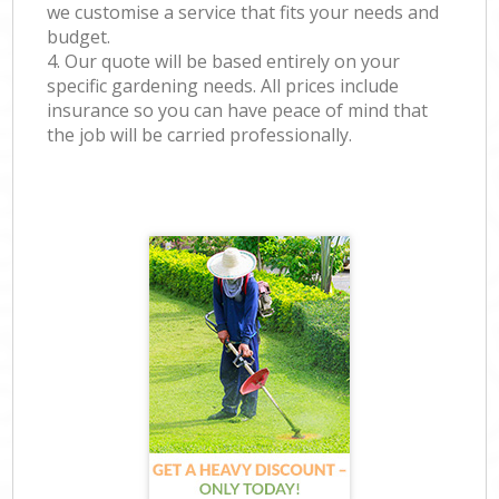
we customise a service that fits your needs and
budget.
4. Our quote will be based entirely on your
specific gardening needs. All prices include
insurance so you can have peace of mind that
the job will be carried professionally.