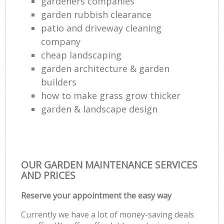
gardeners companies
garden rubbish clearance
patio and driveway cleaning
company
cheap landscaping
garden architecture & garden
builders
how to make grass grow thicker
garden & landscape design
OUR GARDEN MAINTENANCE SERVICES
AND PRICES
Reserve your appointment the easy way
Currently we have a lot of money-saving deals