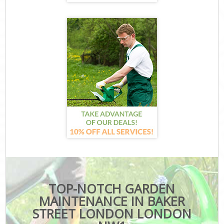
TOP-NOTCH GARDEN
MAINTENANCE IN BAKER
STREET LONDON LONDON