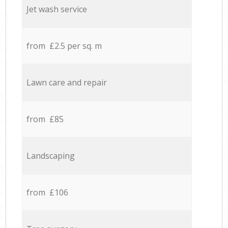
Jet wash service
from £2.5 per sq. m
Lawn care and repair
from £85
Landscaping
from £106