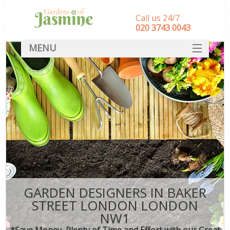
Call us 24/7
‎020 3743 0043
MENU
SERVICES
HOME
DEALS
FAQ
CONTACT
GARDEN DESIGNERS IN BAKER
STREET LONDON LONDON
NW1
*Save Money, Plenty of Time and Effort with our Great