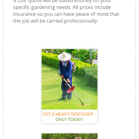
4. Our quote will be based entirely on your
specific gardening needs. All prices include
insurance so you can have peace of mind that
the job will be carried professionally.