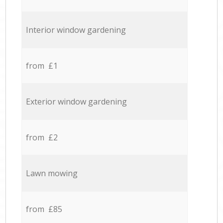
Interior window gardening
from £1
Exterior window gardening
from £2
Lawn mowing
from £85