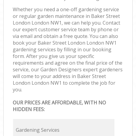
Whether you need a one-off gardening service
or regular garden maintenance in Baker Street
London London NW1, we can help you. Contact
our expert customer service team by phone or
via email and obtain a free quote. You can also
book your Baker Street London London NW1
gardening services by filling in our booking
form. After you give us your specific
requirements and agree on the final price of the
service, our Garden Designers expert gardeners
will come to your address in Baker Street
London London NW1 to complete the job for
you.
OUR PRICES ARE AFFORDABLE, WITH NO
HIDDEN FEES:
Gardening Services