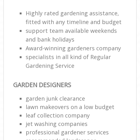
Highly rated gardening assistance,
fitted with any timeline and budget
support team available weekends
and bank holidays
Award-winning gardeners company
specialists in all kind of Regular
Gardening Service
GARDEN DESIGNERS
garden junk clearance
lawn makeovers on a low budget
leaf collection company
jet washing companies
professional gardener services