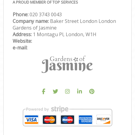
A PROUD MEMBER OF TOP SERVICES
Phone:
‎020 3743 0043
Company name:
Baker Street London London
Gardens of Jasmine
Address:
1 Montagu Pl, London, W1H
Website:
e-mail: