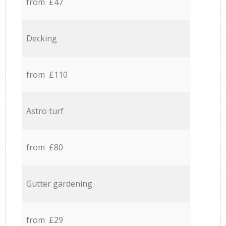
from £47
Decking
from £110
Astro turf
from £80
Gutter gardening
from £29