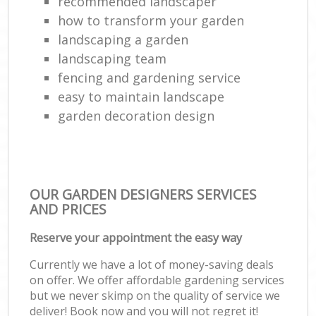
recommended landscaper
how to transform your garden
landscaping a garden
landscaping team
fencing and gardening service
easy to maintain landscape
garden decoration design
OUR GARDEN DESIGNERS SERVICES
AND PRICES
Reserve your appointment the easy way
Currently we have a lot of money-saving deals
on offer. We offer affordable gardening services
but we never skimp on the quality of service we
deliver! Book now and you will not regret it!