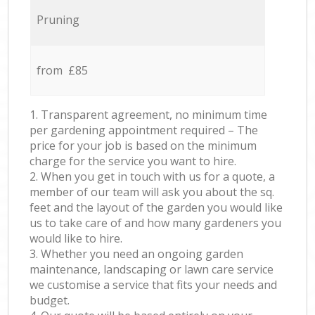
Pruning
from £85
1. Transparent agreement, no minimum time
per gardening appointment required – The
price for your job is based on the minimum
charge for the service you want to hire.
2. When you get in touch with us for a quote, a
member of our team will ask you about the sq.
feet and the layout of the garden you would like
us to take care of and how many gardeners you
would like to hire.
3. Whether you need an ongoing garden
maintenance, landscaping or lawn care service
we customise a service that fits your needs and
budget.