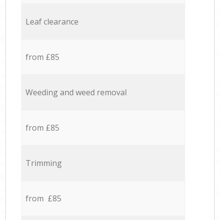
Leaf clearance
from £85
Weeding and weed removal
from £85
Trimming
from £85