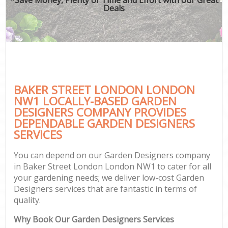
Deals
BAKER STREET LONDON LONDON
NW1 LOCALLY-BASED GARDEN
DESIGNERS COMPANY PROVIDES
DEPENDABLE GARDEN DESIGNERS
SERVICES
You can depend on our Garden Designers company
in Baker Street London London NW1 to cater for all
your gardening needs; we deliver low-cost Garden
Designers services that are fantastic in terms of
quality.
Why Book Our Garden Designers Services