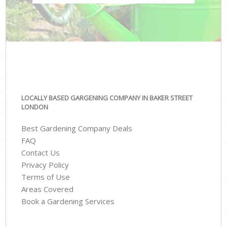
LOCALLY BASED GARGENING COMPANY IN BAKER STREET
LONDON
Best Gardening Company Deals
FAQ
Contact Us
Privacy Policy
Terms of Use
Areas Covered
Book a Gardening Services