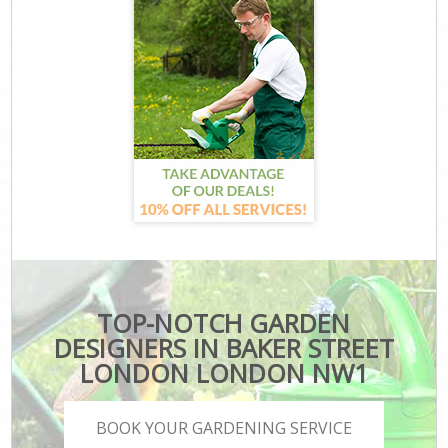
TOP-NOTCH GARDEN
DESIGNERS IN BAKER STREET
LONDON LONDON NW1
BOOK YOUR GARDENING SERVICE