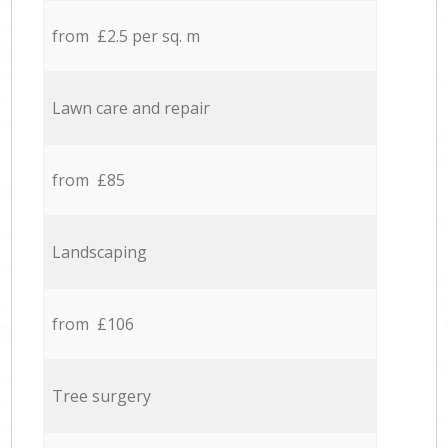
from £2.5 per sq. m
Lawn care and repair
from £85
Landscaping
from £106
Tree surgery