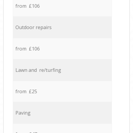
from £106
Outdoor repairs
from £106
Lawn and re/turfing
from £25
Paving