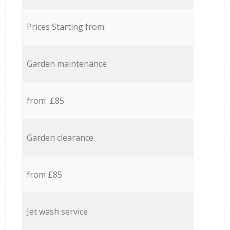
Prices Starting from:
Garden maintenance
from £85
Garden clearance
from £85
Jet wash service