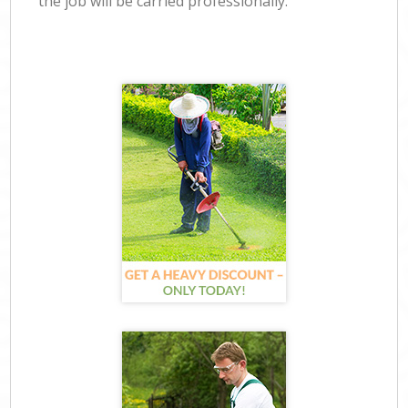
the job will be carried professionally.