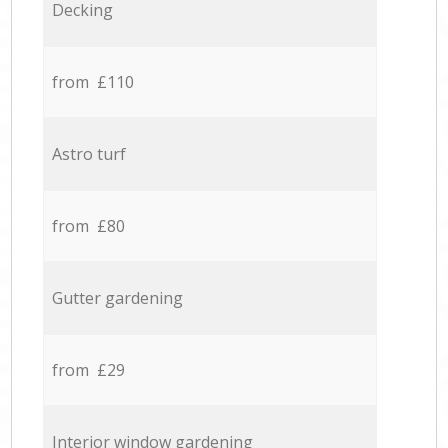
Decking
from £110
Astro turf
from £80
Gutter gardening
from £29
Interior window gardening