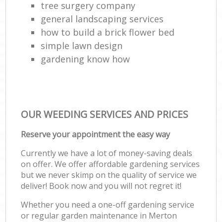
tree surgery company
general landscaping services
how to build a brick flower bed
simple lawn design
gardening know how
OUR WEEDING SERVICES AND PRICES
Reserve your appointment the easy way
Currently we have a lot of money-saving deals
on offer. We offer affordable gardening services
but we never skimp on the quality of service we
deliver! Book now and you will not regret it!
Whether you need a one-off gardening service
or regular garden maintenance in Merton