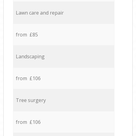
Lawn care and repair
from £85
Landscaping
from £106
Tree surgery
from £106