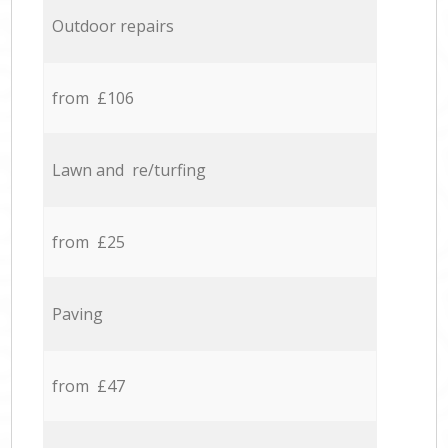
Outdoor repairs
from £106
Lawn and re/turfing
from £25
Paving
from £47