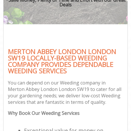
Deals
MERTON ABBEY LONDON LONDON
SW19 LOCALLY-BASED WEEDING
COMPANY PROVIDES DEPENDABLE
WEEDING SERVICES
You can depend on our Weeding company in
Merton Abbey London London SW19 to cater for all
your gardening needs; we deliver low-cost Weeding
services that are fantastic in terms of quality.
Why Book Our Weeding Services
Exceptional value for money on