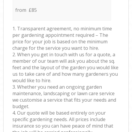
from £85
1. Transparent agreement, no minimum time
per gardening appointment required – The
price for your job is based on the minimum
charge for the service you want to hire.
2. When you get in touch with us for a quote, a
member of our team will ask you about the sq.
feet and the layout of the garden you would like
us to take care of and how many gardeners you
would like to hire.
3. Whether you need an ongoing garden
maintenance, landscaping or lawn care service
we customise a service that fits your needs and
budget.
4. Our quote will be based entirely on your
specific gardening needs. All prices include
insurance so you can have peace of mind that