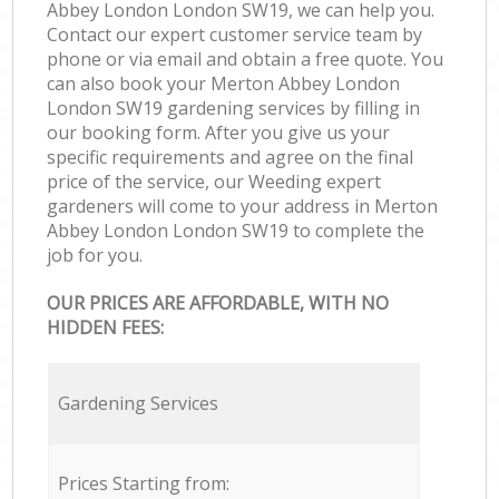
Abbey London London SW19, we can help you.
Contact our expert customer service team by
phone or via email and obtain a free quote. You
can also book your Merton Abbey London
London SW19 gardening services by filling in
our booking form. After you give us your
specific requirements and agree on the final
price of the service, our Weeding expert
gardeners will come to your address in Merton
Abbey London London SW19 to complete the
job for you.
OUR PRICES ARE AFFORDABLE, WITH NO
HIDDEN FEES:
Gardening Services
Prices Starting from: