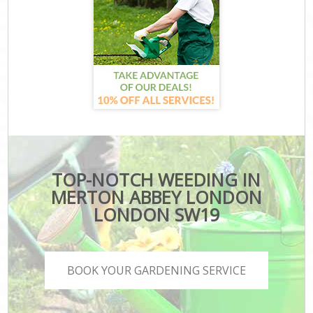
TOP-NOTCH WEEDING IN
MERTON ABBEY LONDON
LONDON SW19
BOOK YOUR GARDENING SERVICE