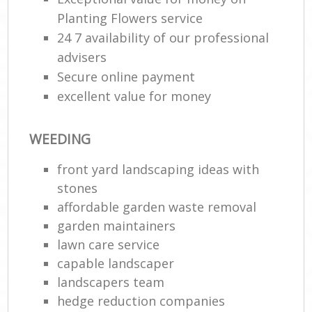
Planting Flowers service
24 7 availability of our professional
advisers
Secure online payment
excellent value for money
WEEDING
front yard landscaping ideas with
stones
affordable garden waste removal
garden maintainers
lawn care service
capable landscaper
landscapers team
hedge reduction companies