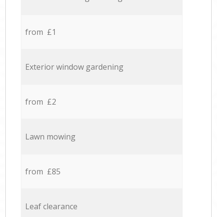
from £1
Exterior window gardening
from £2
Lawn mowing
from £85
Leaf clearance