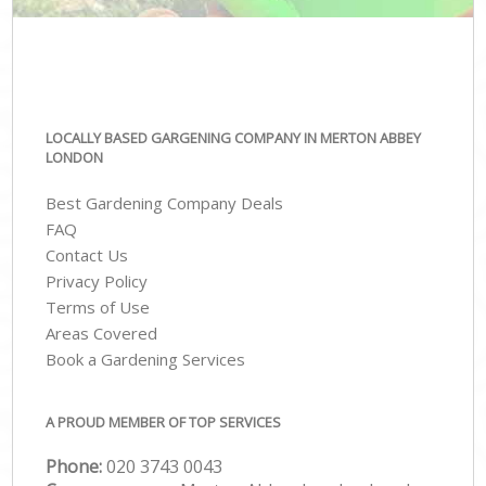
LOCALLY BASED GARGENING COMPANY IN MERTON ABBEY
LONDON
Best Gardening Company Deals
FAQ
Contact Us
Privacy Policy
Terms of Use
Areas Covered
Book a Gardening Services
A PROUD MEMBER OF TOP SERVICES
Phone:
‎020 3743 0043