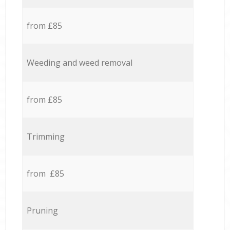
from £85
Weeding and weed removal
from £85
Trimming
from £85
Pruning