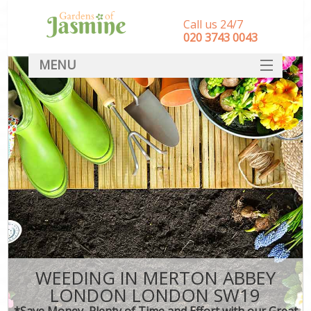
Call us 24/7
‎020 3743 0043
MENU
SERVICES
HOME
DEALS
FAQ
CONTACT
WEEDING IN MERTON ABBEY
LONDON LONDON SW19
*Save Money, Plenty of Time and Effort with our Great