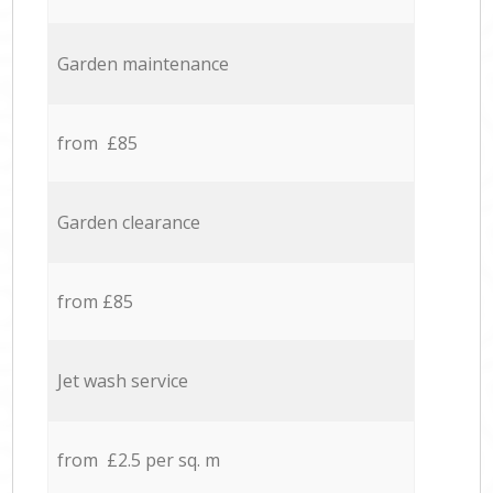
Garden maintenance
from £85
Garden clearance
from £85
Jet wash service
from £2.5 per sq. m