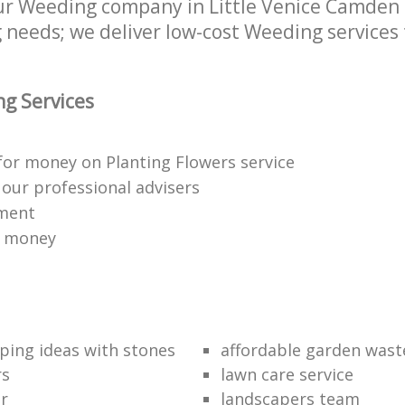
r Weeding company in Little Venice Camden 
g needs; we deliver low-cost Weeding services 
g Services
for money on Planting Flowers service
f our professional advisers
yment
r money
ping ideas with stones
affordable garden wast
rs
lawn care service
r
landscapers team