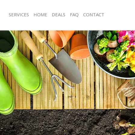
SERVICES
HOME
DEALS
FAQ
CONTACT
le Venice Camden
Garden Clearance Little Venice Cam
ttle Venice Camden
Weeding Little Venice Camden
er Little Venice Camden
Soil Turfing Little Venice Camden
tle Venice Camden
Garden Tidy Ups Little Venice Camd
Little Venice Camden
Jet Washing Little Venice Camden
Little Venice Camden
Patio Cleaning Little Venice Camden
ittle Venice Camden
Garden Maintenance Little Venice C
eners Little Venice Camden
Hedge Trimming Little Venice Camde
Little Venice Camden
Gardening Services Little Venice Ca
s Little Venice Camden
Grass Cutting Little Venice Camden
ng Little Venice Camden
Gardening Company Little Venice C
ce Little Venice Camden
Gardener Company Little Venice Ca
rs Little Venice Camden
Landscaping Little Venice Camden
le Venice Camden
Garden Services Little Venice Camde