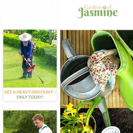
Gardening Litt
Weed Killing Li
Regular Garden
Composting Lit
Power Washing 
Deck Cleaning 
Leaf Blowing L
Landscape Gard
Hedge Cutting 
Planting Flower
Pressure Washi
Gardener Servi
Garden Designe
Gardeners Litt