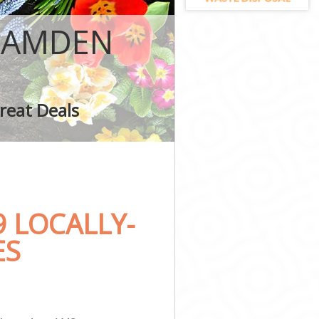
den
 CAMDEN
n
nice Camden
reat Deals
Camden
 LOCALLY-
ES