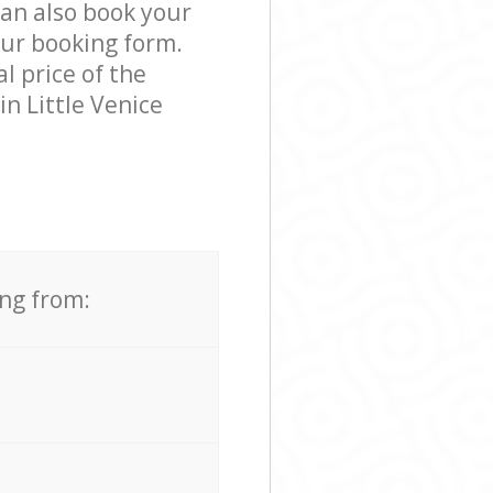
can also book your
our booking form.
l price of the
n Little Venice
ing from: