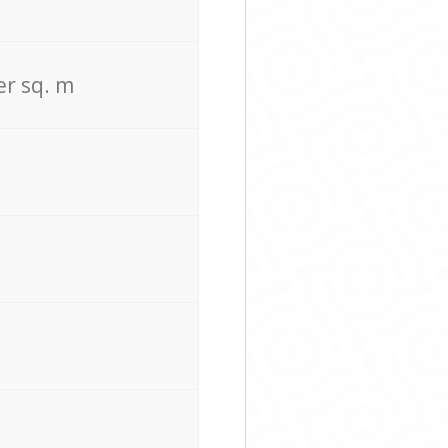
er sq. m