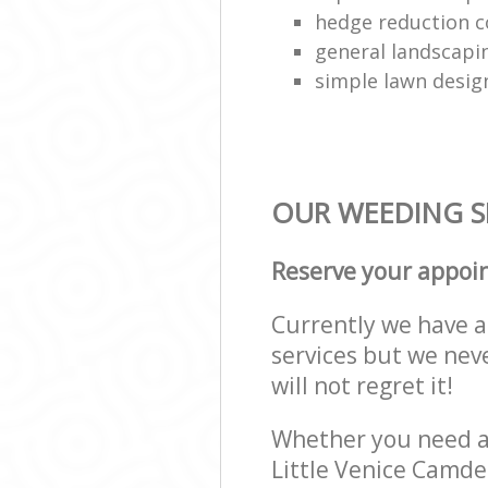
hedge reduction 
general landscapi
simple lawn desig
OUR WEEDING SE
Reserve your appoi
Currently we have a 
services but we nev
will not regret it!
Whether you need a 
Little Venice Camde