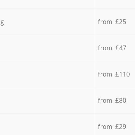
ng
from £25
from £47
from £110
from £80
from £29