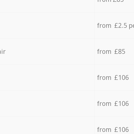
from £2.5 p
ir
from £85
from £106
from £106
from £106