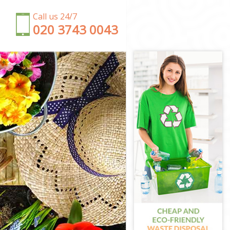
Call us 24/7
‎020 3743 0043
den
en
amden
n
mden
amden
mden
n