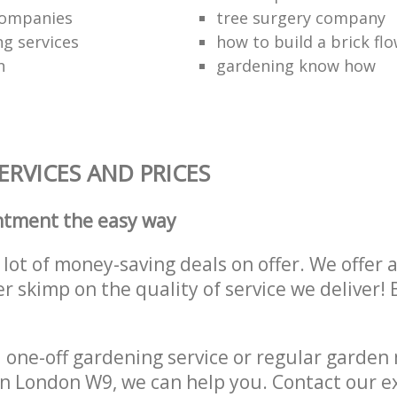
companies
tree surgery company
ng services
how to build a brick fl
n
gardening know how
RVICES AND PRICES
ntment the easy way
lot of money-saving deals on offer. We offer 
er skimp on the quality of service we deliver
one-off gardening service or regular garden
n London W9, we can help you. Contact our 