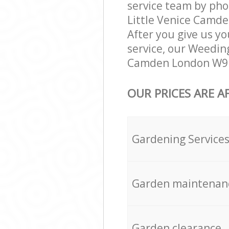
service team by pho
Little Venice Camde
After you give us yo
service, our Weeding
Camden London W9 t
OUR PRICES ARE A
Gardening Service
Garden maintenan
Garden clearance