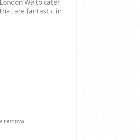
London W9 to cater
that are fantastic in
e removal