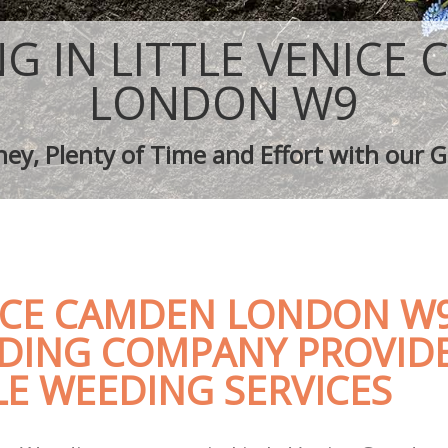
ping Little Venice Camden
Tree Surgery Little Venice Camden
ttle Venice Camden
Lawn Maintenance Little Venice Cam
G IN LITTLE VENICE
ping Little Venice Camden
Gardening Care Little Venice Camde
 Little Venice Camden
Garden Plants Little Venice Camden
LONDON W9
ittle Venice Camden
Lawn Care Little Venice Camden
 Removal Little Venice Camden
Regular Gardening Service Little Ve
ey, Plenty of Time and Effort with our G
ices Little Venice Camden
Landscape Gardening Little Venice 
NICE CAMDEN LONDON W9
DING COMPANY PROVID
E WEEDING SERVICES