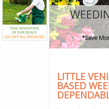
Garden Landsca
Lawn Mowing Li
WEEDIN
Hedges Landsca
Garden Flowers
Garden Hedge L
Garden Rubbish
*Save Mon
Landscape Serv
LITTLE VE
BASED WEE
DEPENDABL