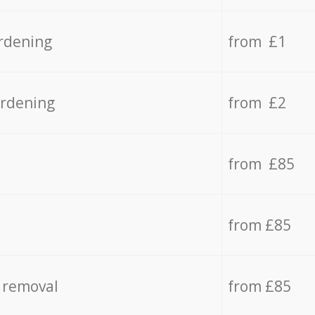
rdening
from £1
ardening
from £2
from £85
from £85
 removal
from £85