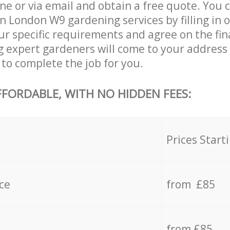
ne or via email and obtain a free quote. You 
n London W9 gardening services by filling in 
ur specific requirements and agree on the fina
 expert gardeners will come to your address i
o complete the job for you.
FFORDABLE, WITH NO HIDDEN FEES:
s
Prices Start
ce
from £85
from £85