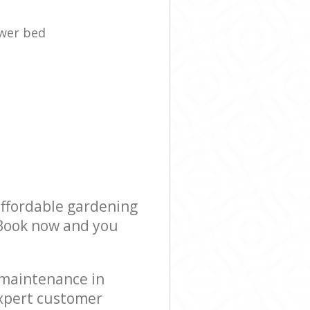
ower bed
affordable gardening
! Book now and you
 maintenance in
expert customer