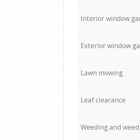
Interior window ga
Exterior window g
Lawn mowing
Leaf clearance
Weeding and weed