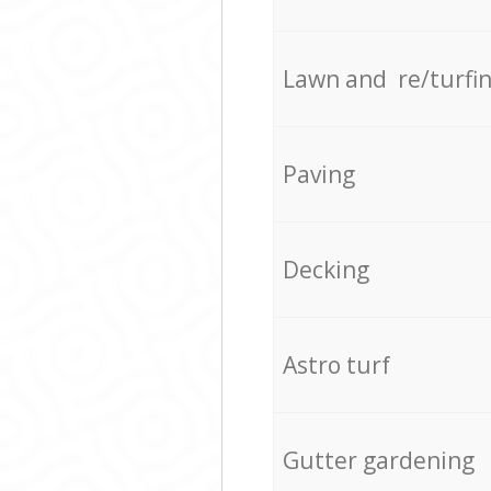
Lawn and re/turfi
Paving
Decking
Astro turf
Gutter gardening