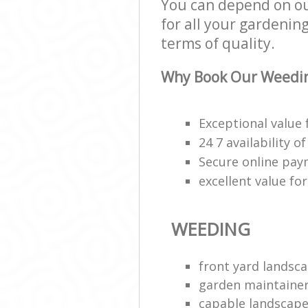
You can depend on ou
for all your gardenin
terms of quality.
Why Book Our Weedin
Exceptional value 
24 7 availability o
Secure online pa
excellent value fo
WEEDING
front yard landsca
garden maintaine
capable landscape