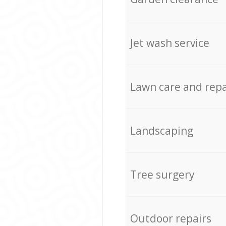
Jet wash service
Lawn care and repa
Landscaping
Tree surgery
Outdoor repairs