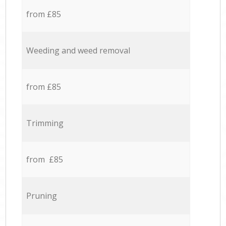
from £85
Weeding and weed removal
from £85
Trimming
from £85
Pruning