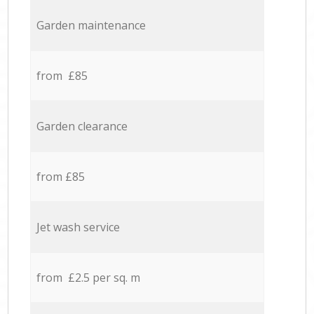
Garden maintenance
from £85
Garden clearance
from £85
Jet wash service
from £2.5 per sq. m