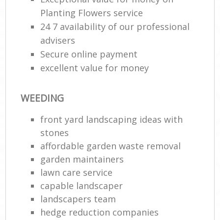
Planting Flowers service
24 7 availability of our professional
advisers
Secure online payment
excellent value for money
WEEDING
front yard landscaping ideas with
stones
affordable garden waste removal
garden maintainers
lawn care service
capable landscaper
landscapers team
hedge reduction companies