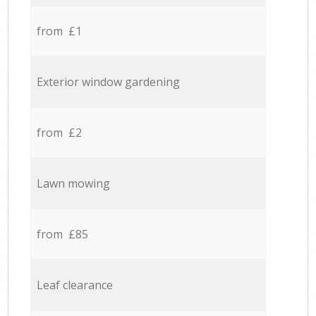
from £1
Exterior window gardening
from £2
Lawn mowing
from £85
Leaf clearance