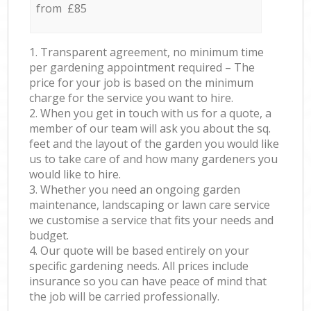
from £85
1. Transparent agreement, no minimum time
per gardening appointment required – The
price for your job is based on the minimum
charge for the service you want to hire.
2. When you get in touch with us for a quote, a
member of our team will ask you about the sq.
feet and the layout of the garden you would like
us to take care of and how many gardeners you
would like to hire.
3. Whether you need an ongoing garden
maintenance, landscaping or lawn care service
we customise a service that fits your needs and
budget.
4. Our quote will be based entirely on your
specific gardening needs. All prices include
insurance so you can have peace of mind that
the job will be carried professionally.