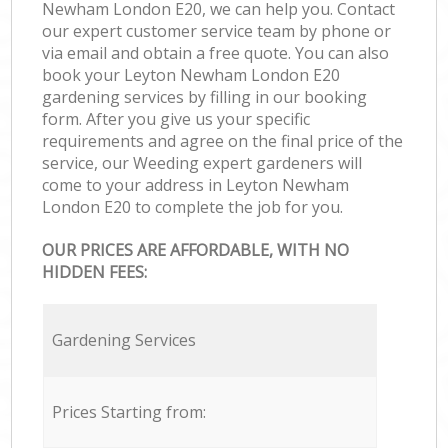
Newham London E20, we can help you. Contact
our expert customer service team by phone or
via email and obtain a free quote. You can also
book your Leyton Newham London E20
gardening services by filling in our booking
form. After you give us your specific
requirements and agree on the final price of the
service, our Weeding expert gardeners will
come to your address in Leyton Newham
London E20 to complete the job for you.
OUR PRICES ARE AFFORDABLE, WITH NO
HIDDEN FEES:
Gardening Services
Prices Starting from: