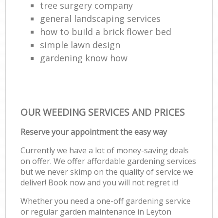
tree surgery company
general landscaping services
how to build a brick flower bed
simple lawn design
gardening know how
OUR WEEDING SERVICES AND PRICES
Reserve your appointment the easy way
Currently we have a lot of money-saving deals
on offer. We offer affordable gardening services
but we never skimp on the quality of service we
deliver! Book now and you will not regret it!
Whether you need a one-off gardening service
or regular garden maintenance in Leyton