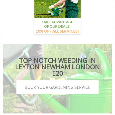
TOP-NOTCH WEEDING IN
LEYTON NEWHAM LONDON
E20
BOOK YOUR GARDENING SERVICE