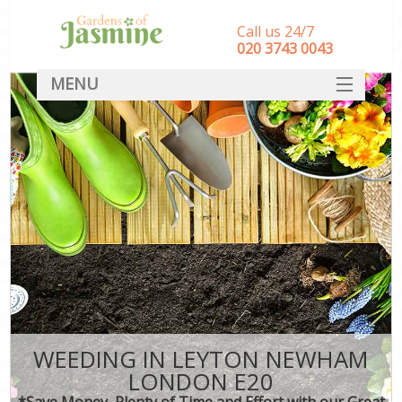
Call us 24/7
‎020 3743 0043
MENU
SERVICES
HOME
DEALS
FAQ
CONTACT
WEEDING IN LEYTON NEWHAM
LONDON E20
*Save Money, Plenty of Time and Effort with our Great