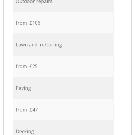
Outdoor repairs
from £106
Lawn and re/turfing
from £25
Paving
from £47
Decking