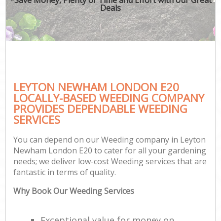
Deals
LEYTON NEWHAM LONDON E20
LOCALLY-BASED WEEDING COMPANY
PROVIDES DEPENDABLE WEEDING
SERVICES
You can depend on our Weeding company in Leyton
Newham London E20 to cater for all your gardening
needs; we deliver low-cost Weeding services that are
fantastic in terms of quality.
Why Book Our Weeding Services
Exceptional value for money on