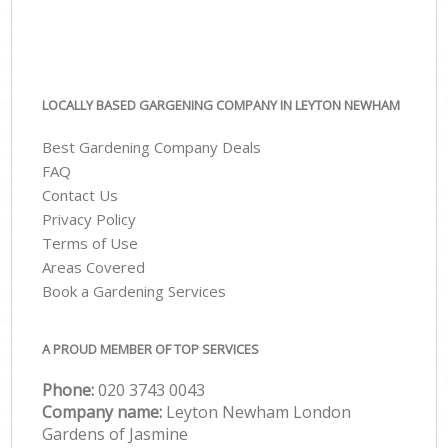
LOCALLY BASED GARGENING COMPANY IN LEYTON NEWHAM
Best Gardening Company Deals
FAQ
Contact Us
Privacy Policy
Terms of Use
Areas Covered
Book a Gardening Services
A PROUD MEMBER OF TOP SERVICES
Phone:
‎020 3743 0043
Company name:
Leyton Newham London
Gardens of Jasmine