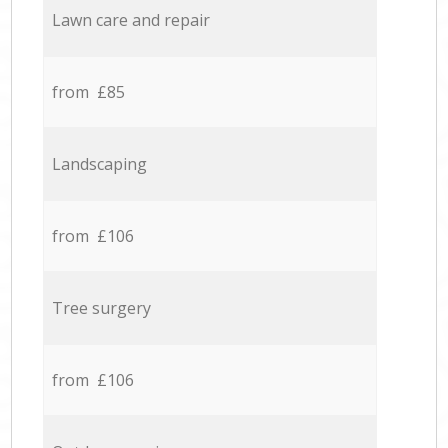
Lawn care and repair
from £85
Landscaping
from £106
Tree surgery
from £106