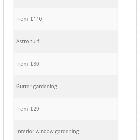
from £110
Astro turf
from £80
Gutter gardening
from £29
Interior window gardening