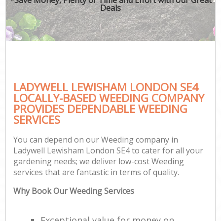
Deals
LADYWELL LEWISHAM LONDON SE4
LOCALLY-BASED WEEDING COMPANY
PROVIDES DEPENDABLE WEEDING
SERVICES
You can depend on our Weeding company in
Ladywell Lewisham London SE4 to cater for all your
gardening needs; we deliver low-cost Weeding
services that are fantastic in terms of quality.
Why Book Our Weeding Services
Exceptional value for money on