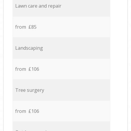
Lawn care and repair
from £85
Landscaping
from £106
Tree surgery
from £106