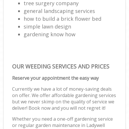
tree surgery company
general landscaping services
how to build a brick flower bed
simple lawn design
gardening know how
OUR WEEDING SERVICES AND PRICES
Reserve your appointment the easy way
Currently we have a lot of money-saving deals
on offer. We offer affordable gardening services
but we never skimp on the quality of service we
deliver! Book now and you will not regret it!
Whether you need a one-off gardening service
or regular garden maintenance in Ladywell