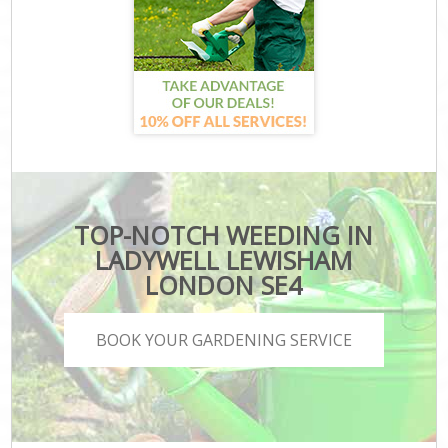
TOP-NOTCH WEEDING IN
LADYWELL LEWISHAM
LONDON SE4
BOOK YOUR GARDENING SERVICE