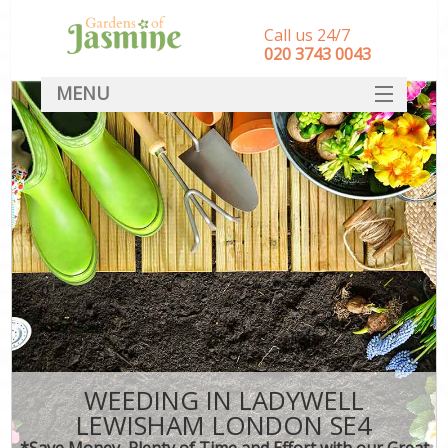
Call us 24/7
‎020 3743 0043
MENU
SERVICES
HOME
DEALS
FAQ
CONTACT
WEEDING IN LADYWELL
LEWISHAM LONDON SE4
*Save Money, Plenty of Time and Effort with our Great