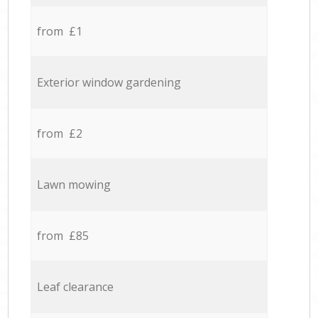
from £1
Exterior window gardening
from £2
Lawn mowing
from £85
Leaf clearance