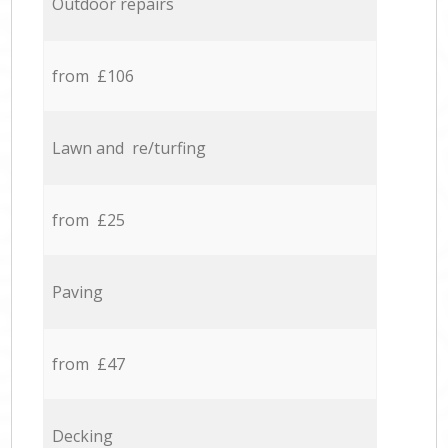
Outdoor repairs
from £106
Lawn and re/turfing
from £25
Paving
from £47
Decking