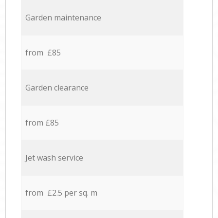
Garden maintenance
from £85
Garden clearance
from £85
Jet wash service
from £2.5 per sq. m