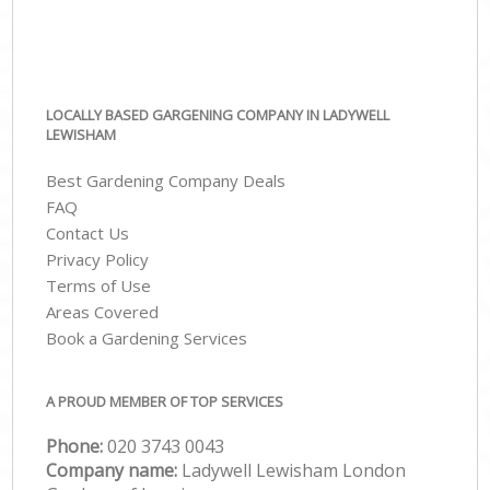
LOCALLY BASED GARGENING COMPANY IN LADYWELL
LEWISHAM
Best Gardening Company Deals
FAQ
Contact Us
Privacy Policy
Terms of Use
Areas Covered
Book a Gardening Services
A PROUD MEMBER OF TOP SERVICES
Phone:
‎020 3743 0043
Company name:
Ladywell Lewisham London