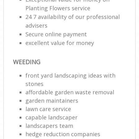
Planting Flowers service
24 7 availability of our professional
advisers
Secure online payment
excellent value for money
WEEDING
front yard landscaping ideas with
stones
affordable garden waste removal
garden maintainers
lawn care service
capable landscaper
landscapers team
hedge reduction companies