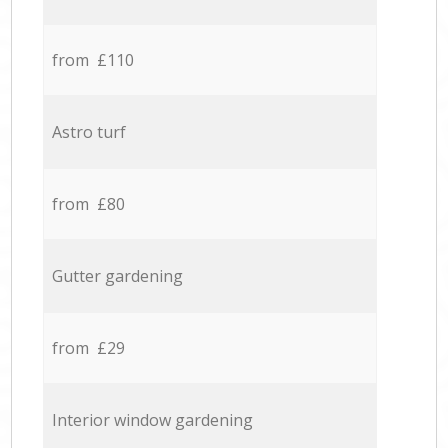
from £110
Astro turf
from £80
Gutter gardening
from £29
Interior window gardening