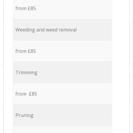
from £85
Weeding and weed removal
from £85
Trimming
from £85
Pruning