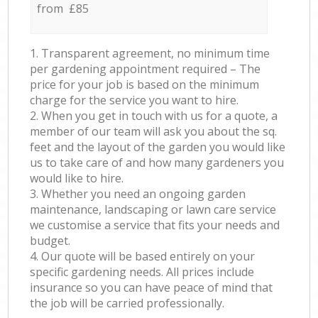
from £85
1. Transparent agreement, no minimum time
per gardening appointment required – The
price for your job is based on the minimum
charge for the service you want to hire.
2. When you get in touch with us for a quote, a
member of our team will ask you about the sq.
feet and the layout of the garden you would like
us to take care of and how many gardeners you
would like to hire.
3. Whether you need an ongoing garden
maintenance, landscaping or lawn care service
we customise a service that fits your needs and
budget.
4. Our quote will be based entirely on your
specific gardening needs. All prices include
insurance so you can have peace of mind that
the job will be carried professionally.