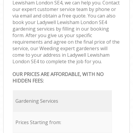
Lewisham London SE4, we can help you. Contact
our expert customer service team by phone or
via email and obtain a free quote. You can also
book your Ladywell Lewisham London SE4
gardening services by filling in our booking
form. After you give us your specific
requirements and agree on the final price of the
service, our Weeding expert gardeners will
come to your address in Ladywell Lewisham
London SE4 to complete the job for you.
OUR PRICES ARE AFFORDABLE, WITH NO
HIDDEN FEES:
Gardening Services
Prices Starting from: