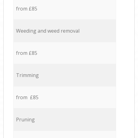
from £85
Weeding and weed removal
from £85
Trimming
from £85
Pruning