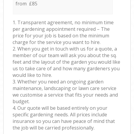
from £85
1. Transparent agreement, no minimum time
per gardening appointment required – The
price for your job is based on the minimum
charge for the service you want to hire.
2. When you get in touch with us for a quote, a
member of our team will ask you about the sq.
feet and the layout of the garden you would like
us to take care of and how many gardeners you
would like to hire.
3. Whether you need an ongoing garden
maintenance, landscaping or lawn care service
we customise a service that fits your needs and
budget.
4. Our quote will be based entirely on your
specific gardening needs. All prices include
insurance so you can have peace of mind that
the job will be carried professionally.