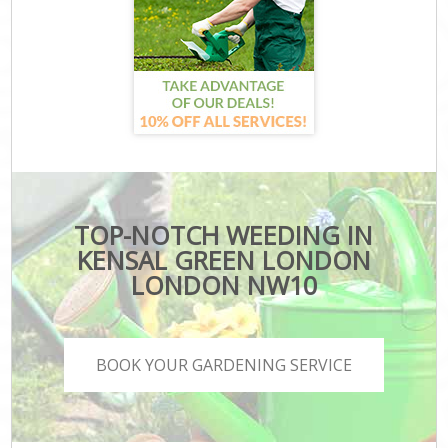
TOP-NOTCH WEEDING IN
KENSAL GREEN LONDON
LONDON NW10
BOOK YOUR GARDENING SERVICE