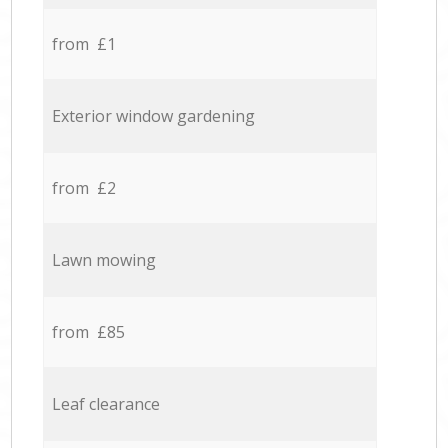
from £1
Exterior window gardening
from £2
Lawn mowing
from £85
Leaf clearance