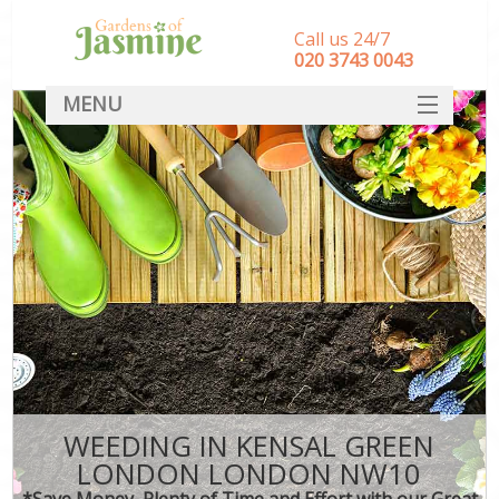
Call us 24/7
‎020 3743 0043
MENU
SERVICES
HOME
DEALS
FAQ
CONTACT
WEEDING IN KENSAL GREEN
LONDON LONDON NW10
*Save Money, Plenty of Time and Effort with our Great