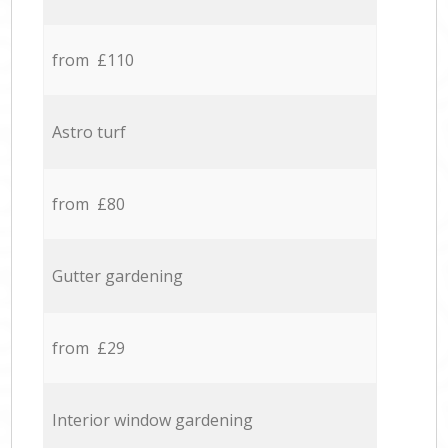
from £110
Astro turf
from £80
Gutter gardening
from £29
Interior window gardening