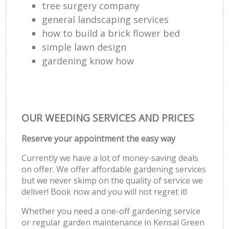
tree surgery company
general landscaping services
how to build a brick flower bed
simple lawn design
gardening know how
OUR WEEDING SERVICES AND PRICES
Reserve your appointment the easy way
Currently we have a lot of money-saving deals
on offer. We offer affordable gardening services
but we never skimp on the quality of service we
deliver! Book now and you will not regret it!
Whether you need a one-off gardening service
or regular garden maintenance in Kensal Green