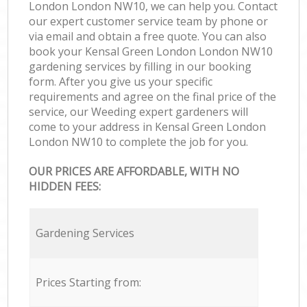
London London NW10, we can help you. Contact
our expert customer service team by phone or
via email and obtain a free quote. You can also
book your Kensal Green London London NW10
gardening services by filling in our booking
form. After you give us your specific
requirements and agree on the final price of the
service, our Weeding expert gardeners will
come to your address in Kensal Green London
London NW10 to complete the job for you.
OUR PRICES ARE AFFORDABLE, WITH NO
HIDDEN FEES:
Gardening Services
Prices Starting from: