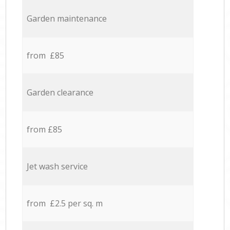
Garden maintenance
from £85
Garden clearance
from £85
Jet wash service
from £2.5 per sq. m