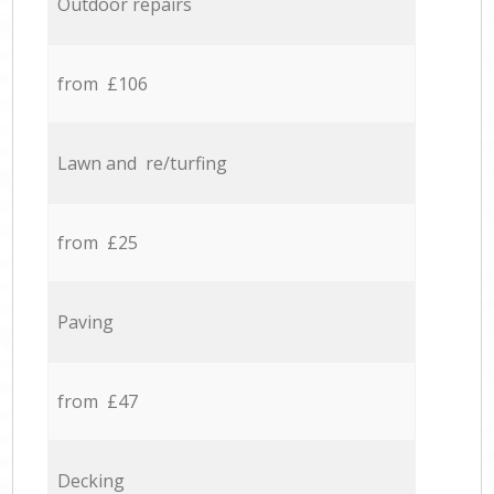
Outdoor repairs
from £106
Lawn and re/turfing
from £25
Paving
from £47
Decking