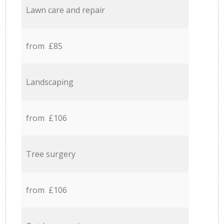
Lawn care and repair
from £85
Landscaping
from £106
Tree surgery
from £106