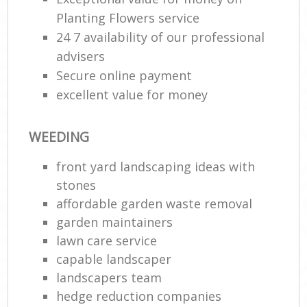
Planting Flowers service
24 7 availability of our professional
advisers
Secure online payment
excellent value for money
WEEDING
front yard landscaping ideas with
stones
affordable garden waste removal
garden maintainers
lawn care service
capable landscaper
landscapers team
hedge reduction companies