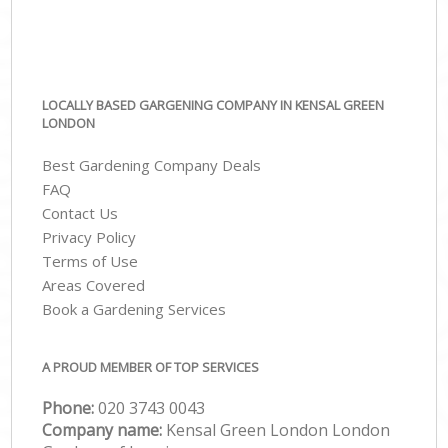
LOCALLY BASED GARGENING COMPANY IN KENSAL GREEN
LONDON
Best Gardening Company Deals
FAQ
Contact Us
Privacy Policy
Terms of Use
Areas Covered
Book a Gardening Services
A PROUD MEMBER OF TOP SERVICES
Phone:
‎020 3743 0043
Company name:
Kensal Green London London