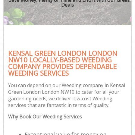
Deals
KENSAL GREEN LONDON LONDON
NW10 LOCALLY-BASED WEEDING
COMPANY PROVIDES DEPENDABLE
WEEDING SERVICES
You can depend on our Weeding company in Kensal
Green London London NW10 to cater for all your
gardening needs; we deliver low-cost Weeding
services that are fantastic in terms of quality.
Why Book Our Weeding Services
Exceptional value for money on