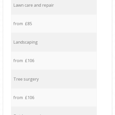
Lawn care and repair
from £85
Landscaping
from £106
Tree surgery
from £106