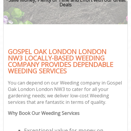
Deals
GOSPEL OAK LONDON LONDON
NW3 LOCALLY-BASED WEEDING
COMPANY PROVIDES DEPENDABLE
WEEDING SERVICES
You can depend on our Weeding company in Gospel
Oak London London NW3 to cater for all your
gardening needs; we deliver low-cost Weeding
services that are fantastic in terms of quality.
Why Book Our Weeding Services
Exceptional value for money on