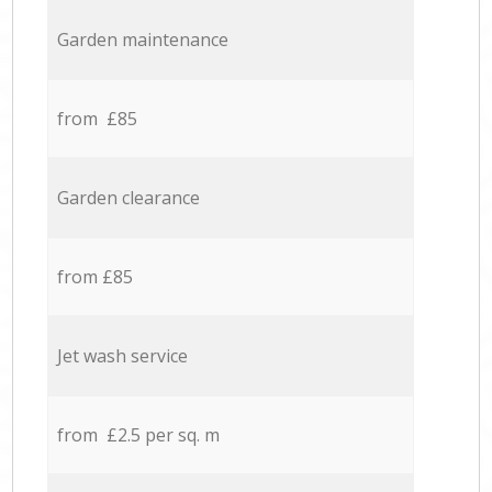
Garden maintenance
from £85
Garden clearance
from £85
Jet wash service
from £2.5 per sq. m