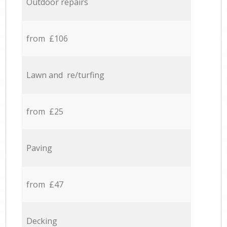
Outdoor repairs
from £106
Lawn and re/turfing
from £25
Paving
from £47
Decking