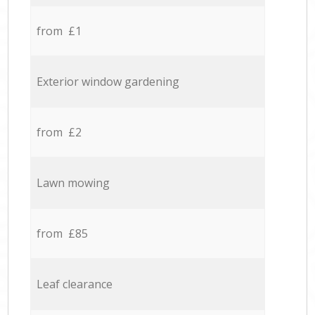
from £1
Exterior window gardening
from £2
Lawn mowing
from £85
Leaf clearance