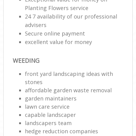
Planting Flowers service
24 7 availability of our professional
advisers
Secure online payment
excellent value for money
WEEDING
front yard landscaping ideas with
stones
affordable garden waste removal
garden maintainers
lawn care service
capable landscaper
landscapers team
hedge reduction companies