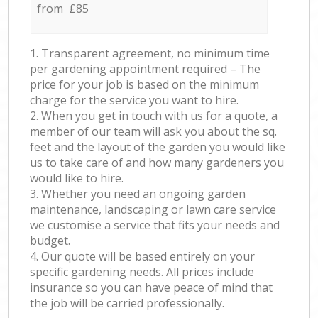
from £85
1. Transparent agreement, no minimum time
per gardening appointment required – The
price for your job is based on the minimum
charge for the service you want to hire.
2. When you get in touch with us for a quote, a
member of our team will ask you about the sq.
feet and the layout of the garden you would like
us to take care of and how many gardeners you
would like to hire.
3. Whether you need an ongoing garden
maintenance, landscaping or lawn care service
we customise a service that fits your needs and
budget.
4. Our quote will be based entirely on your
specific gardening needs. All prices include
insurance so you can have peace of mind that
the job will be carried professionally.