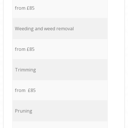
from £85
Weeding and weed removal
from £85
Trimming
from £85
Pruning