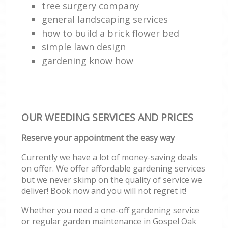
tree surgery company
general landscaping services
how to build a brick flower bed
simple lawn design
gardening know how
OUR WEEDING SERVICES AND PRICES
Reserve your appointment the easy way
Currently we have a lot of money-saving deals
on offer. We offer affordable gardening services
but we never skimp on the quality of service we
deliver! Book now and you will not regret it!
Whether you need a one-off gardening service
or regular garden maintenance in Gospel Oak