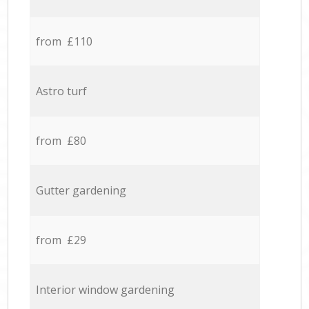
from £110
Astro turf
from £80
Gutter gardening
from £29
Interior window gardening