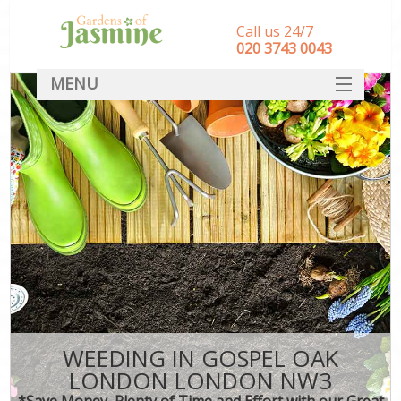
Call us 24/7
‎020 3743 0043
MENU
SERVICES
HOME
DEALS
FAQ
CONTACT
WEEDING IN GOSPEL OAK
LONDON LONDON NW3
*Save Money, Plenty of Time and Effort with our Great