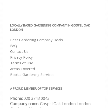
LOCALLY BASED GARGENING COMPANY IN GOSPEL OAK
LONDON
Best Gardening Company Deals
FAQ
Contact Us
Privacy Policy
Terms of Use
Areas Covered
Book a Gardening Services
A PROUD MEMBER OF TOP SERVICES
Phone:
‎020 3743 0043
Company name:
Gospel Oak London London