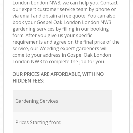
London London NW3, we can help you. Contact
our expert customer service team by phone or
via email and obtain a free quote. You can also
book your Gospel Oak London London NW3
gardening services by filling in our booking
form. After you give us your specific
requirements and agree on the final price of the
service, our Weeding expert gardeners will
come to your address in Gospel Oak London
London NW3 to complete the job for you.
OUR PRICES ARE AFFORDABLE, WITH NO
HIDDEN FEES:
Gardening Services
Prices Starting from: