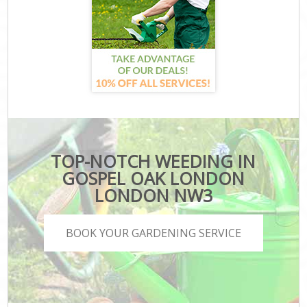
TOP-NOTCH WEEDING IN
GOSPEL OAK LONDON
LONDON NW3
BOOK YOUR GARDENING SERVICE