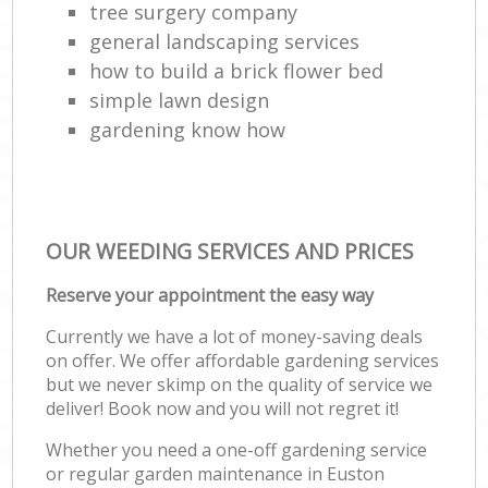
tree surgery company
general landscaping services
how to build a brick flower bed
simple lawn design
gardening know how
OUR WEEDING SERVICES AND PRICES
Reserve your appointment the easy way
Currently we have a lot of money-saving deals
on offer. We offer affordable gardening services
but we never skimp on the quality of service we
deliver! Book now and you will not regret it!
Whether you need a one-off gardening service
or regular garden maintenance in Euston