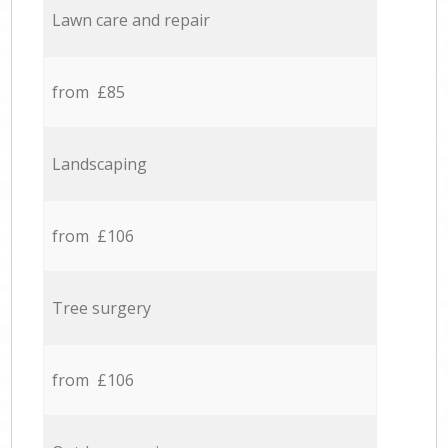
Lawn care and repair
from £85
Landscaping
from £106
Tree surgery
from £106