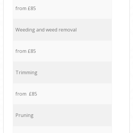
from £85
Weeding and weed removal
from £85
Trimming
from £85
Pruning