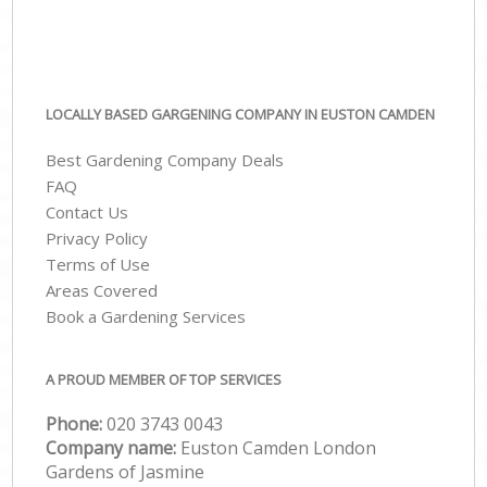
LOCALLY BASED GARGENING COMPANY IN EUSTON CAMDEN
Best Gardening Company Deals
FAQ
Contact Us
Privacy Policy
Terms of Use
Areas Covered
Book a Gardening Services
A PROUD MEMBER OF TOP SERVICES
Phone:
‎020 3743 0043
Company name:
Euston Camden London
Gardens of Jasmine