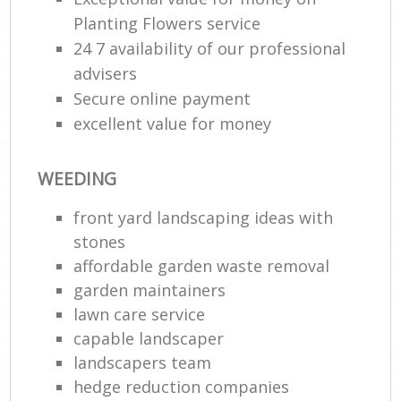
Planting Flowers service
24 7 availability of our professional
advisers
Secure online payment
excellent value for money
WEEDING
front yard landscaping ideas with
stones
affordable garden waste removal
garden maintainers
lawn care service
capable landscaper
landscapers team
hedge reduction companies