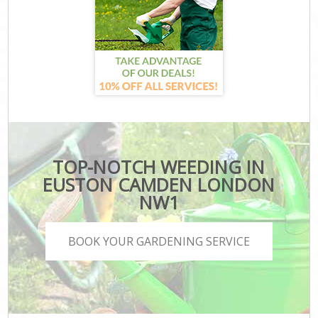
TOP-NOTCH WEEDING IN
EUSTON CAMDEN LONDON
NW1
BOOK YOUR GARDENING SERVICE