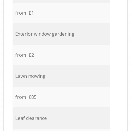
from £1
Exterior window gardening
from £2
Lawn mowing
from £85
Leaf clearance