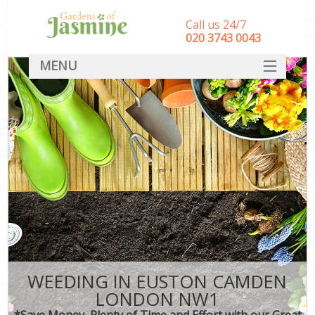
Call us 24/7
‎020 3743 0043
MENU
SERVICES
HOME
DEALS
FAQ
CONTACT
WEEDING IN EUSTON CAMDEN
LONDON NW1
*Save Money, Plenty of Time and Effort with our Great