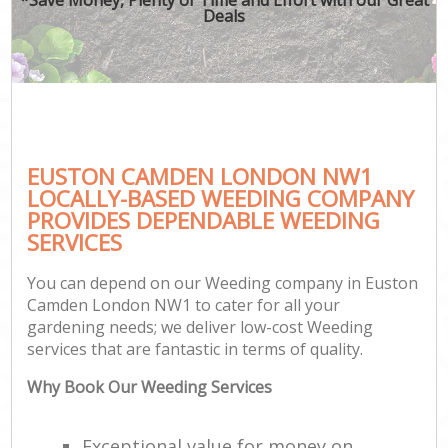
Deals
EUSTON CAMDEN LONDON NW1
LOCALLY-BASED WEEDING COMPANY
PROVIDES DEPENDABLE WEEDING
SERVICES
You can depend on our Weeding company in Euston
Camden London NW1 to cater for all your
gardening needs; we deliver low-cost Weeding
services that are fantastic in terms of quality.
Why Book Our Weeding Services
Exceptional value for money on