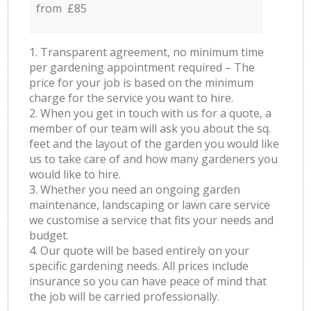
from £85
1. Transparent agreement, no minimum time
per gardening appointment required – The
price for your job is based on the minimum
charge for the service you want to hire.
2. When you get in touch with us for a quote, a
member of our team will ask you about the sq.
feet and the layout of the garden you would like
us to take care of and how many gardeners you
would like to hire.
3. Whether you need an ongoing garden
maintenance, landscaping or lawn care service
we customise a service that fits your needs and
budget.
4. Our quote will be based entirely on your
specific gardening needs. All prices include
insurance so you can have peace of mind that
the job will be carried professionally.