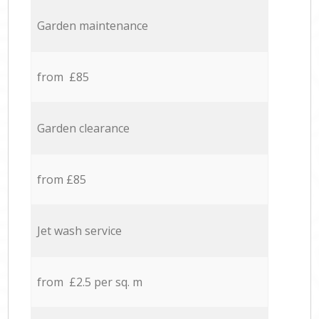
Garden maintenance
from £85
Garden clearance
from £85
Jet wash service
from £2.5 per sq. m