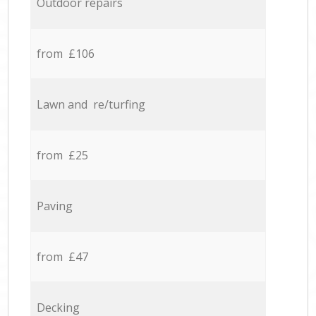
Outdoor repairs
from £106
Lawn and re/turfing
from £25
Paving
from £47
Decking