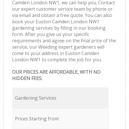
Camden London NW1, we can help you. Contact
our expert customer service team by phone or
via email and obtain a free quote. You can also
book your Euston Camden London NW1
gardening services by filling in our booking
form. After you give us your specific
requirements and agree on the final price of the
service, our Weeding expert gardeners will
come to your address in Euston Camden
London NW1 to complete the job for you.
OUR PRICES ARE AFFORDABLE, WITH NO
HIDDEN FEES:
Gardening Services
Prices Starting from: