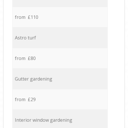
from £110
Astro turf
from £80
Gutter gardening
from £29
Interior window gardening