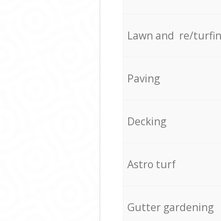
Lawn and re/turfi
Paving
Decking
Astro turf
Gutter gardening