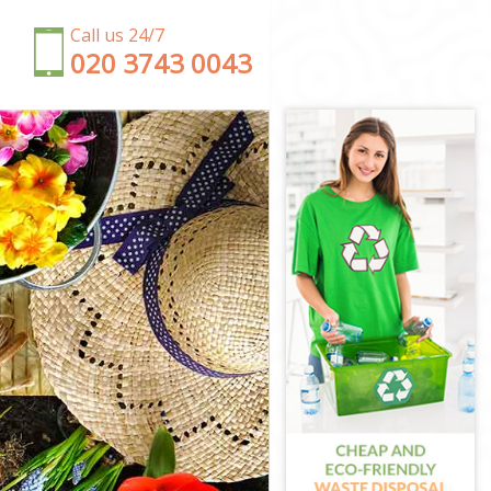
Call us 24/7
‎020 3743 0043