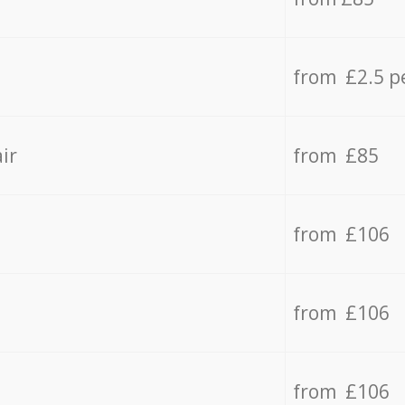
from £2.5 p
ir
from £85
from £106
from £106
from £106