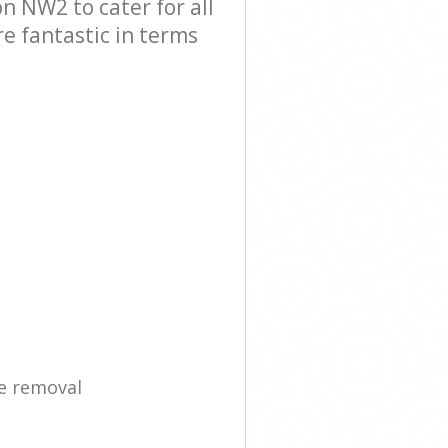
 NW2 to cater for all
e fantastic in terms
e removal