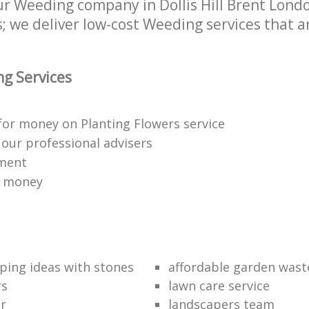
 Weeding company in Dollis Hill Brent London
 we deliver low-cost Weeding services that ar
g Services
for money on Planting Flowers service
f our professional advisers
yment
r money
ping ideas with stones
affordable garden wast
rs
lawn care service
r
landscapers team