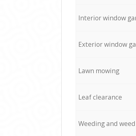
Interior window ga
Exterior window g
Lawn mowing
Leaf clearance
Weeding and weed