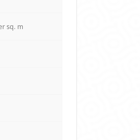
er sq. m