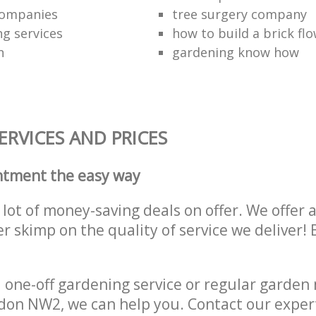
companies
tree surgery company
ng services
how to build a brick fl
n
gardening know how
RVICES AND PRICES
ntment the easy way
lot of money-saving deals on offer. We offer 
er skimp on the quality of service we deliver
one-off gardening service or regular garden
ondon NW2, we can help you. Contact our exper