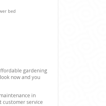
ower bed
affordable gardening
! Book now and you
 maintenance in
t customer service