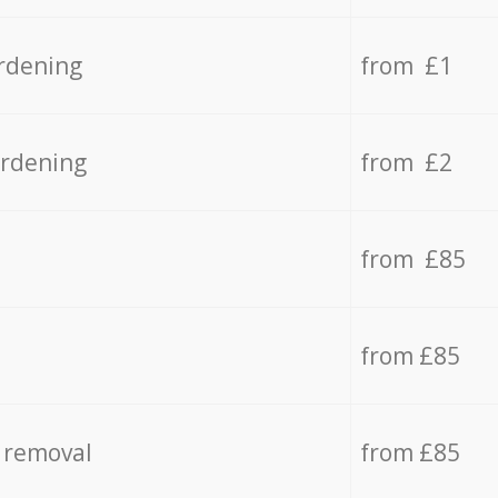
rdening
from £1
ardening
from £2
from £85
from £85
 removal
from £85