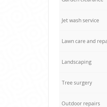
Jet wash service
Lawn care and repa
Landscaping
Tree surgery
Outdoor repairs