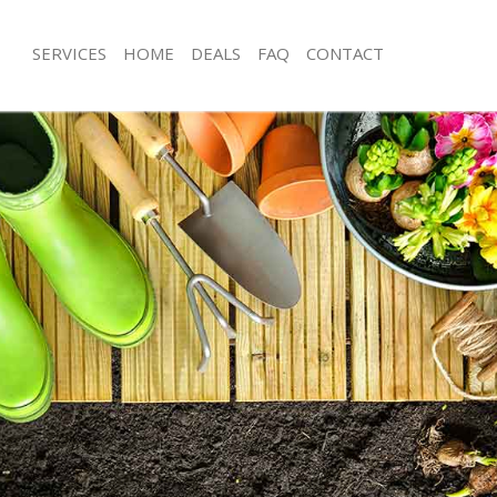
SERVICES
HOME
DEALS
FAQ
CONTACT
s Hill Brent
Garden Clearance Dollis Hill Brent
lis Hill Brent
Weeding Dollis Hill Brent
r Dollis Hill Brent
Soil Turfing Dollis Hill Brent
is Hill Brent
Garden Tidy Ups Dollis Hill Brent
ollis Hill Brent
Jet Washing Dollis Hill Brent
ollis Hill Brent
Patio Cleaning Dollis Hill Brent
lis Hill Brent
Garden Maintenance Dollis Hill Brent
eners Dollis Hill Brent
Hedge Trimming Dollis Hill Brent
ollis Hill Brent
Gardening Services Dollis Hill Brent
 Dollis Hill Brent
Grass Cutting Dollis Hill Brent
g Dollis Hill Brent
Gardening Company Dollis Hill Brent
e Dollis Hill Brent
Gardener Company Dollis Hill Brent
s Dollis Hill Brent
Landscaping Dollis Hill Brent
s Hill Brent
Garden Services Dollis Hill Brent