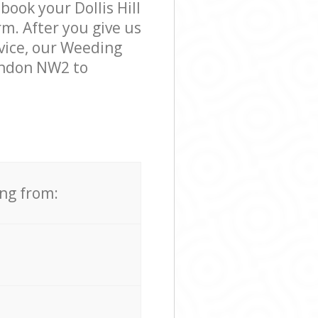
book your Dollis Hill
m. After you give us
rvice, our Weeding
London NW2 to
ing from: