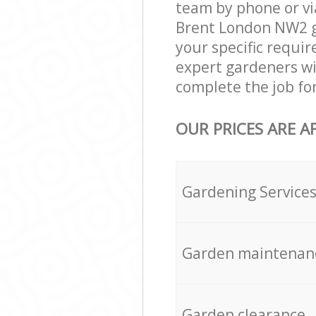
team by phone or via
Brent London NW2 gar
your specific requir
expert gardeners wi
complete the job fo
OUR PRICES ARE A
Gardening Service
Garden maintenan
Garden clearance