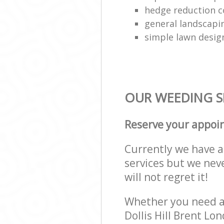
hedge reduction 
general landscapi
simple lawn desig
OUR WEEDING SE
Reserve your appoi
Currently we have a 
services but we nev
will not regret it!
Whether you need a 
Dollis Hill Brent L