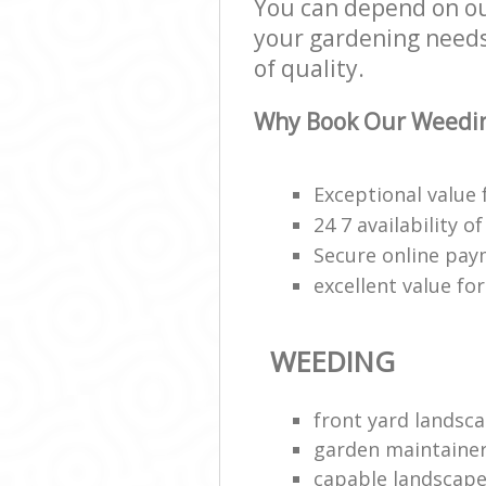
You can depend on our
your gardening needs;
of quality.
Why Book Our Weedin
Exceptional value 
24 7 availability o
Secure online pa
excellent value fo
WEEDING
front yard landsca
garden maintaine
capable landscape