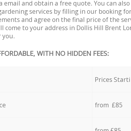
 email and obtain a free quote. You can also 
dening services by filling in our booking for
ements and agree on the final price of the se
ll come to your address in Dollis Hill Brent 
r you.
FFORDABLE, WITH NO HIDDEN FEES:
s
Prices Start
ce
from £85
from £85