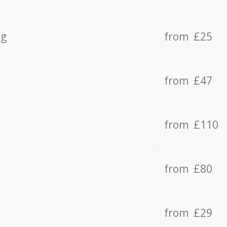
ng
from £25
from £47
from £110
from £80
from £29