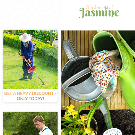
Gardening Dolli
Weed Killing Dol
Regular Gardene
Composting Doll
Power Washing D
Deck Cleaning D
Leaf Blowing Dol
Landscape Gard
Hedge Cutting D
Planting Flowers
Pressure Washin
Gardener Servic
Garden Designer
Gardeners Dolli