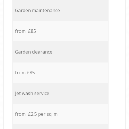
Garden maintenance
from £85
Garden clearance
from £85
Jet wash service
from £2.5 per sq. m