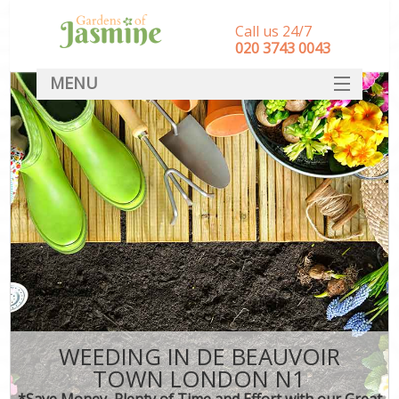
Call us 24/7
‎020 3743 0043
MENU
SERVICES
HOME
DEALS
FAQ
CONTACT
WEEDING IN DE BEAUVOIR
TOWN LONDON N1
*Save Money, Plenty of Time and Effort with our Great