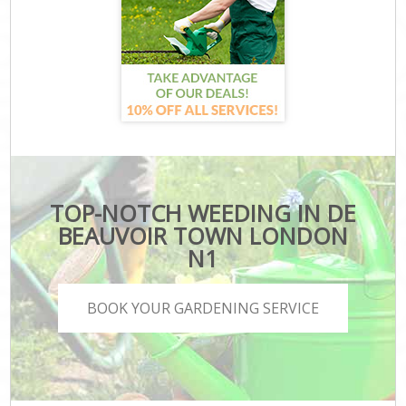
TOP-NOTCH WEEDING IN DE
BEAUVOIR TOWN LONDON
N1
BOOK YOUR GARDENING SERVICE