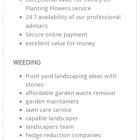
Planting Flowers service
24 7 availability of our professional
advisers
Secure online payment
excellent value for money
WEEDING
front yard landscaping ideas with
stones
affordable garden waste removal
garden maintainers
lawn care service
capable landscaper
landscapers team
hedge reduction companies