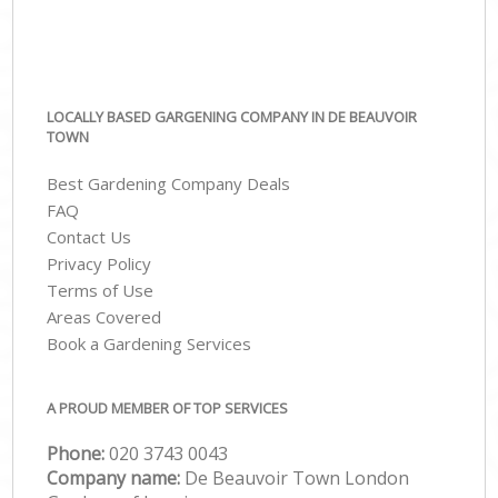
LOCALLY BASED GARGENING COMPANY IN DE BEAUVOIR
TOWN
Best Gardening Company Deals
FAQ
Contact Us
Privacy Policy
Terms of Use
Areas Covered
Book a Gardening Services
A PROUD MEMBER OF TOP SERVICES
Phone:
‎020 3743 0043
Company name:
De Beauvoir Town London