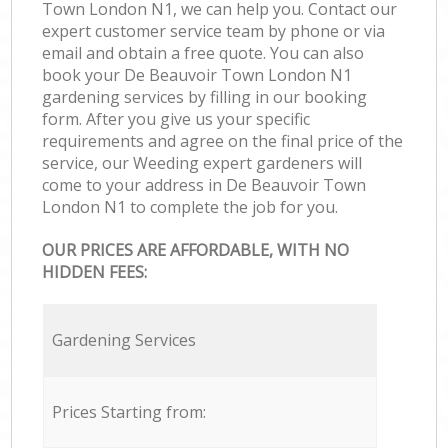
Town London N1, we can help you. Contact our
expert customer service team by phone or via
email and obtain a free quote. You can also
book your De Beauvoir Town London N1
gardening services by filling in our booking
form. After you give us your specific
requirements and agree on the final price of the
service, our Weeding expert gardeners will
come to your address in De Beauvoir Town
London N1 to complete the job for you.
OUR PRICES ARE AFFORDABLE, WITH NO
HIDDEN FEES:
Gardening Services
Prices Starting from: