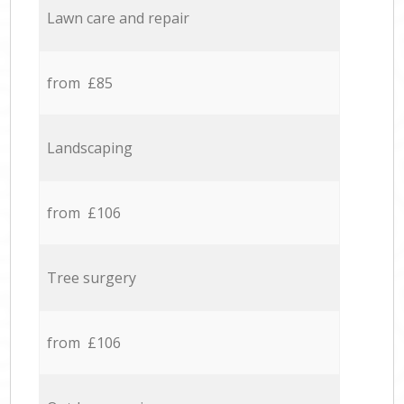
Lawn care and repair
from £85
Landscaping
from £106
Tree surgery
from £106