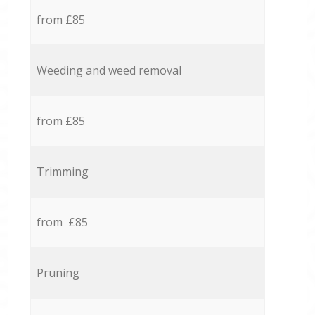
from £85
Weeding and weed removal
from £85
Trimming
from £85
Pruning