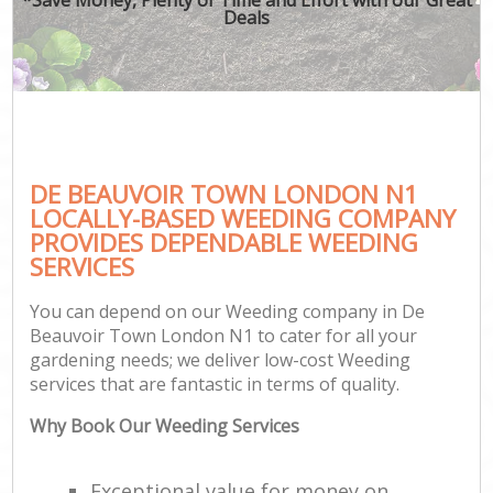
Deals
DE BEAUVOIR TOWN LONDON N1
LOCALLY-BASED WEEDING COMPANY
PROVIDES DEPENDABLE WEEDING
SERVICES
You can depend on our Weeding company in De
Beauvoir Town London N1 to cater for all your
gardening needs; we deliver low-cost Weeding
services that are fantastic in terms of quality.
Why Book Our Weeding Services
Exceptional value for money on