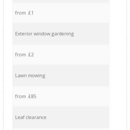
from £1
Exterior window gardening
from £2
Lawn mowing
from £85
Leaf clearance