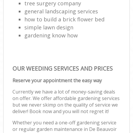
tree surgery company
general landscaping services
how to build a brick flower bed
simple lawn design
gardening know how
OUR WEEDING SERVICES AND PRICES
Reserve your appointment the easy way
Currently we have a lot of money-saving deals
on offer. We offer affordable gardening services
but we never skimp on the quality of service we
deliver! Book now and you will not regret it!
Whether you need a one-off gardening service
or regular garden maintenance in De Beauvoir