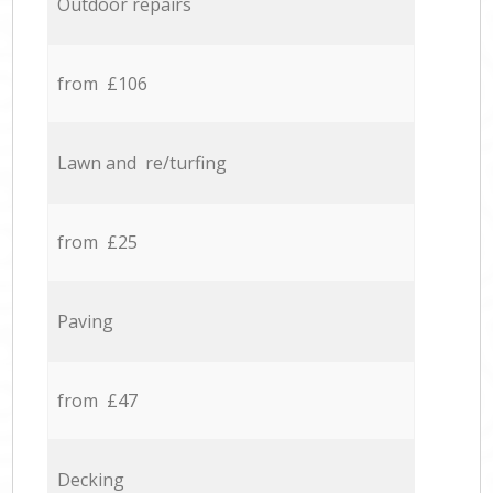
Outdoor repairs
from £106
Lawn and re/turfing
from £25
Paving
from £47
Decking