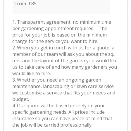
from £85
1. Transparent agreement, no minimum time
per gardening appointment required – The
price for your job is based on the minimum
charge for the service you want to hire.
2. When you get in touch with us for a quote, a
member of our team will ask you about the sq.
feet and the layout of the garden you would like
us to take care of and how many gardeners you
would like to hire.
3. Whether you need an ongoing garden
maintenance, landscaping or lawn care service
we customise a service that fits your needs and
budget.
4. Our quote will be based entirely on your
specific gardening needs. All prices include
insurance so you can have peace of mind that
the job will be carried professionally.