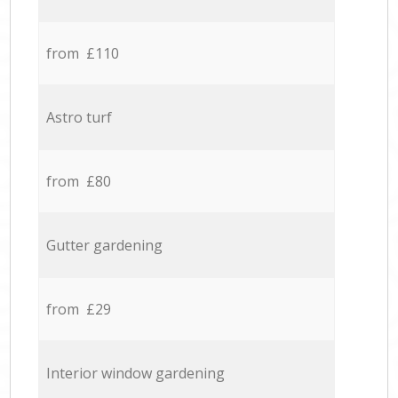
from £110
Astro turf
from £80
Gutter gardening
from £29
Interior window gardening