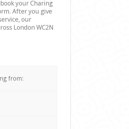
o book your Charing
orm. After you give
service, our
 Cross London WC2N
ing from: