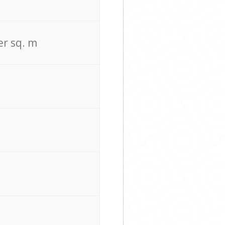
er sq. m