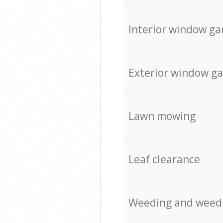
Interior window ga
Exterior window g
Lawn mowing
Leaf clearance
Weeding and weed