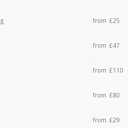
ng
from £25
from £47
from £110
from £80
from £29