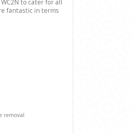
C2N to cater for all
e fantastic in terms
e removal