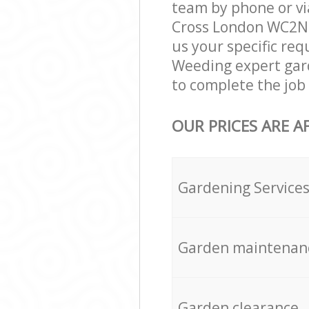
team by phone or vi
Cross London WC2N g
us your specific req
Weeding expert gar
to complete the job 
OUR PRICES ARE A
Gardening Service
Garden maintenan
Garden clearance