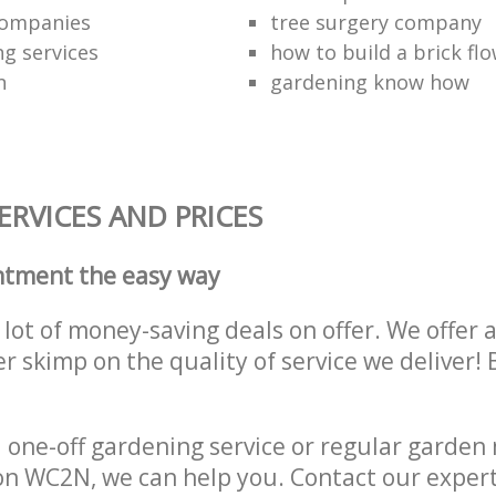
companies
tree surgery company
ng services
how to build a brick fl
n
gardening know how
RVICES AND PRICES
ntment the easy way
lot of money-saving deals on offer. We offer 
er skimp on the quality of service we deliver
one-off gardening service or regular garden
n WC2N, we can help you. Contact our expert