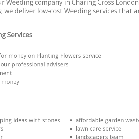
r Weeding company in Charing Cross London W
 we deliver low-cost Weeding services that ar
g Services
for money on Planting Flowers service
f our professional advisers
yment
r money
ping ideas with stones
affordable garden wast
rs
lawn care service
r
landscapers team