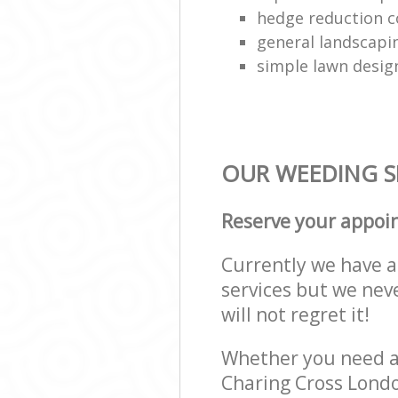
hedge reduction 
general landscapi
simple lawn desig
OUR WEEDING SE
Reserve your appoi
Currently we have a 
services but we nev
will not regret it!
Whether you need a 
Charing Cross Londo