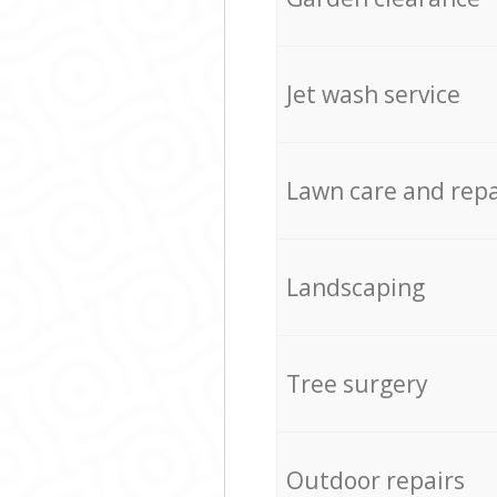
Jet wash service
Lawn care and repa
Landscaping
Tree surgery
Outdoor repairs