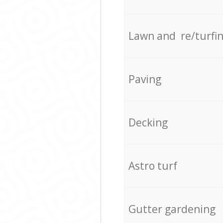
Lawn and re/turfi
Paving
Decking
Astro turf
Gutter gardening