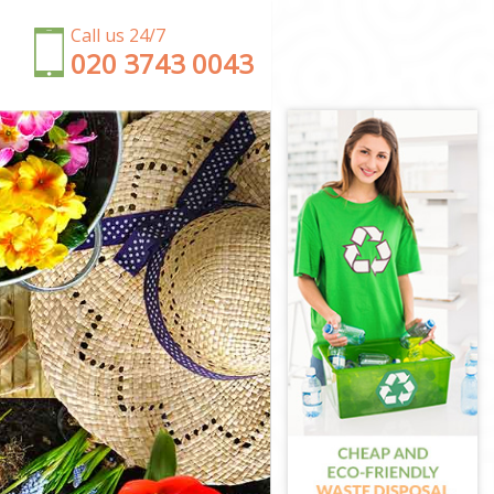
Call us 24/7
‎020 3743 0043