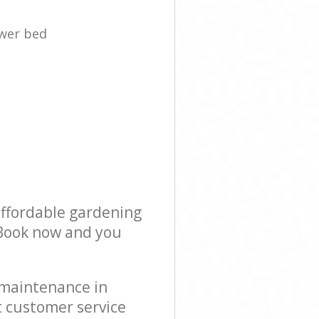
ower bed
affordable gardening
! Book now and you
 maintenance in
 customer service