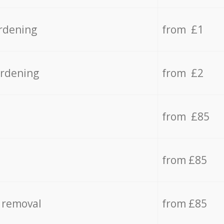
rdening
from £1
ardening
from £2
from £85
from £85
 removal
from £85