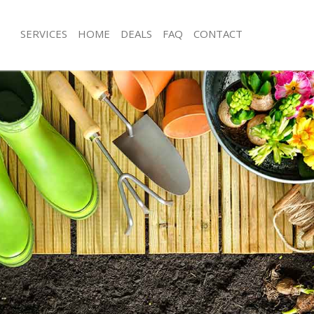
SERVICES
HOME
DEALS
FAQ
CONTACT
ing Cross
Garden Clearance Charing Cross
haring Cross
Weeding Charing Cross
er Charing Cross
Soil Turfing Charing Cross
aring Cross
Garden Tidy Ups Charing Cross
 Charing Cross
Jet Washing Charing Cross
Charing Cross
Patio Cleaning Charing Cross
haring Cross
Garden Maintenance Charing Cross
deners Charing Cross
Hedge Trimming Charing Cross
Charing Cross
Gardening Services Charing Cross
rs Charing Cross
Grass Cutting Charing Cross
ng Charing Cross
Gardening Company Charing Cross
ce Charing Cross
Gardener Company Charing Cross
rs Charing Cross
Landscaping Charing Cross
ring Cross
Garden Services Charing Cross