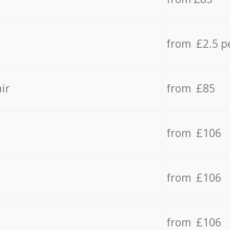
from £2.5 p
ir
from £85
from £106
from £106
from £106