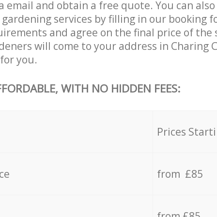
a email and obtain a free quote. You can als
ardening services by filling in our booking f
uirements and agree on the final price of the 
deners will come to your address in Charing
for you.
FFORDABLE, WITH NO HIDDEN FEES:
s
Prices Start
ce
from £85
from £85