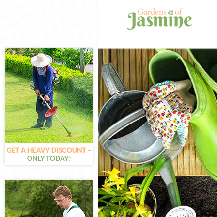
Gardening Char
Weed Killing C
Regular Garden
Composting Ch
Power Washing
Deck Cleaning 
Leaf Blowing C
Landscape Gar
Hedge Cutting 
Planting Flowe
Pressure Washi
Gardener Servi
Garden Designe
Gardeners Cha