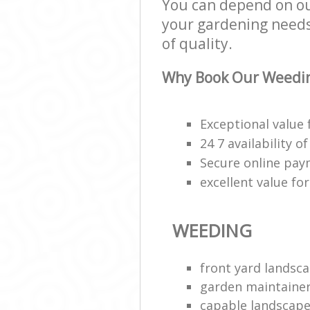
You can depend on ou
your gardening needs;
of quality.
Why Book Our Weedin
Exceptional value 
24 7 availability o
Secure online pa
excellent value fo
WEEDING
front yard landsca
garden maintaine
capable landscape