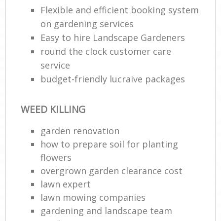
Flexible and efficient booking system
on gardening services
Easy to hire Landscape Gardeners
round the clock customer care
service
budget-friendly lucraive packages
WEED KILLING
garden renovation
how to prepare soil for planting
flowers
overgrown garden clearance cost
lawn expert
lawn mowing companies
gardening and landscape team