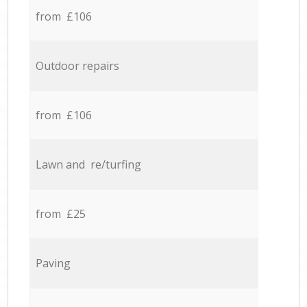
from £106
Outdoor repairs
from £106
Lawn and re/turfing
from £25
Paving