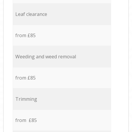
Leaf clearance
from £85
Weeding and weed removal
from £85
Trimming
from £85