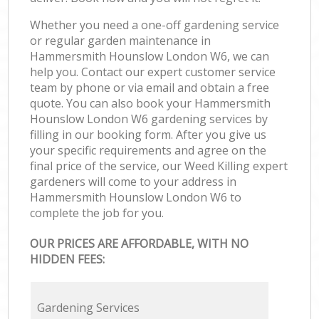
Whether you need a one-off gardening service
or regular garden maintenance in
Hammersmith Hounslow London W6, we can
help you. Contact our expert customer service
team by phone or via email and obtain a free
quote. You can also book your Hammersmith
Hounslow London W6 gardening services by
filling in our booking form. After you give us
your specific requirements and agree on the
final price of the service, our Weed Killing expert
gardeners will come to your address in
Hammersmith Hounslow London W6 to
complete the job for you.
OUR PRICES ARE AFFORDABLE, WITH NO
HIDDEN FEES:
Gardening Services