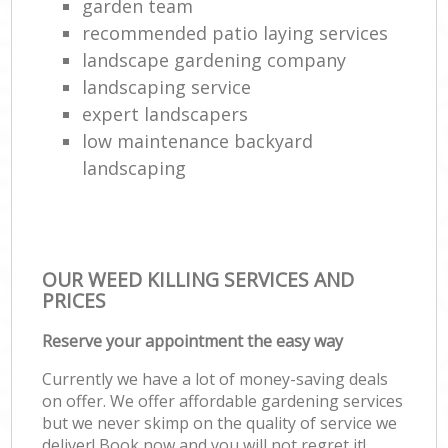
garden team
recommended patio laying services
landscape gardening company
landscaping service
expert landscapers
low maintenance backyard
landscaping
OUR WEED KILLING SERVICES AND
PRICES
Reserve your appointment the easy way
Currently we have a lot of money-saving deals
on offer. We offer affordable gardening services
but we never skimp on the quality of service we
deliver! Book now and you will not regret it!