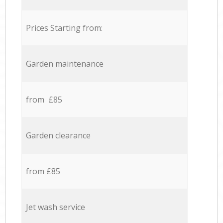
Prices Starting from:
Garden maintenance
from £85
Garden clearance
from £85
Jet wash service