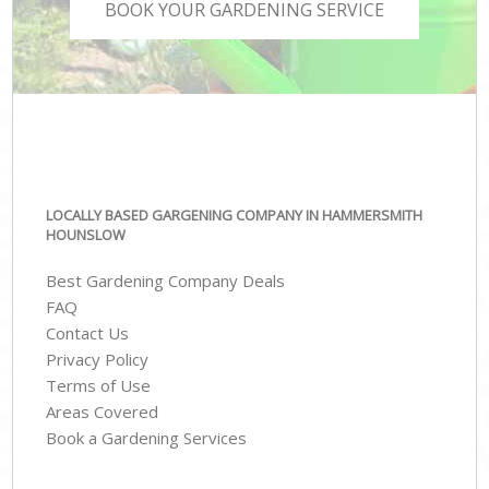
BOOK YOUR GARDENING SERVICE
LOCALLY BASED GARGENING COMPANY IN HAMMERSMITH
HOUNSLOW
Best Gardening Company Deals
FAQ
Contact Us
Privacy Policy
Terms of Use
Areas Covered
Book a Gardening Services