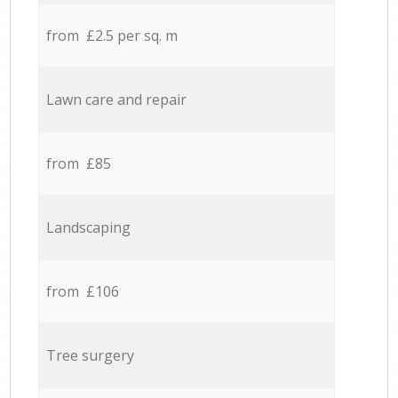
from £2.5 per sq. m
Lawn care and repair
from £85
Landscaping
from £106
Tree surgery