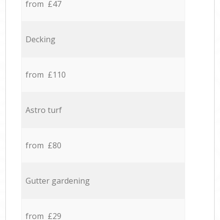
from £47
Decking
from £110
Astro turf
from £80
Gutter gardening
from £29