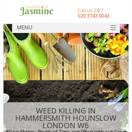
Call us 24/7
‎020 3743 0043
MENU
SERVICES
HOME
DEALS
FAQ
CONTACT
WEED KILLING IN
HAMMERSMITH HOUNSLOW
LONDON W6
*Save Money, Plenty of Time and Effort with our Great