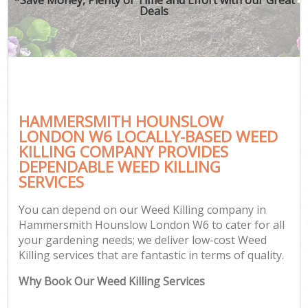
Deals
HAMMERSMITH HOUNSLOW
LONDON W6 LOCALLY-BASED WEED
KILLING COMPANY PROVIDES
DEPENDABLE WEED KILLING
SERVICES
You can depend on our Weed Killing company in
Hammersmith Hounslow London W6 to cater for all
your gardening needs; we deliver low-cost Weed
Killing services that are fantastic in terms of quality.
Why Book Our Weed Killing Services