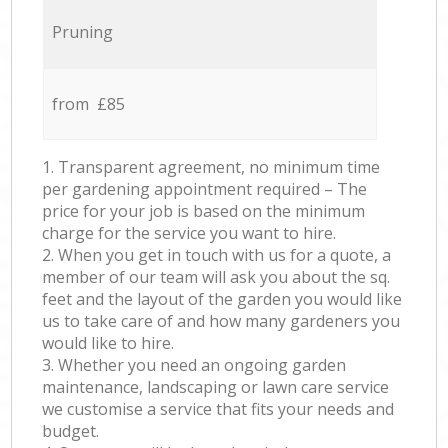
Pruning
from £85
1. Transparent agreement, no minimum time
per gardening appointment required – The
price for your job is based on the minimum
charge for the service you want to hire.
2. When you get in touch with us for a quote, a
member of our team will ask you about the sq.
feet and the layout of the garden you would like
us to take care of and how many gardeners you
would like to hire.
3. Whether you need an ongoing garden
maintenance, landscaping or lawn care service
we customise a service that fits your needs and
budget.