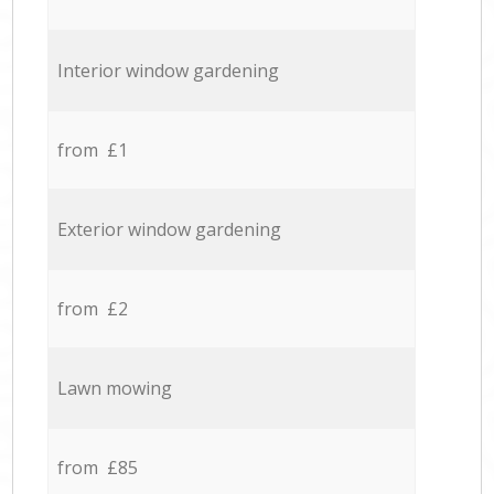
Interior window gardening
from £1
Exterior window gardening
from £2
Lawn mowing
from £85