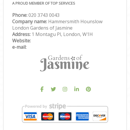
A PROUD MEMBER OF TOP SERVICES
Phone:
‎020 3743 0043
Company name:
Hammersmith Hounslow
London Gardens of Jasmine
Address:
1 Montagu Pl, London, W1H
Website:
e-mail: