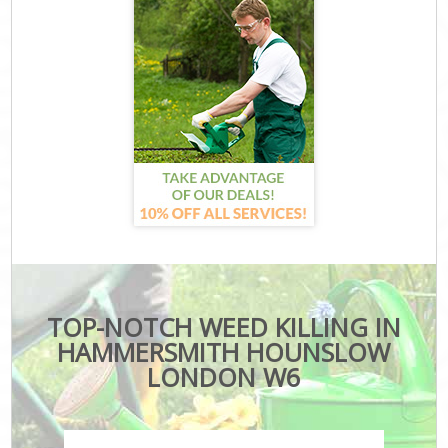
TOP-NOTCH WEED KILLING IN
HAMMERSMITH HOUNSLOW
LONDON W6