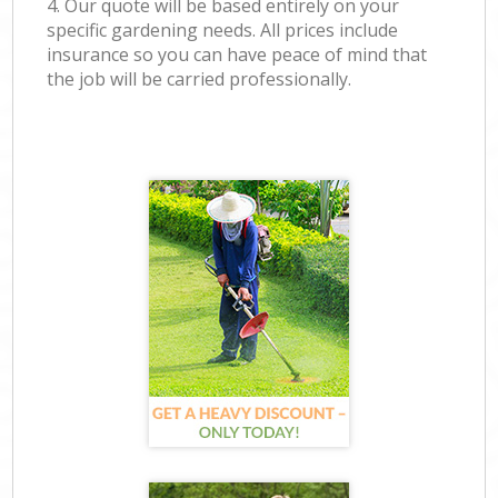
4. Our quote will be based entirely on your
specific gardening needs. All prices include
insurance so you can have peace of mind that
the job will be carried professionally.